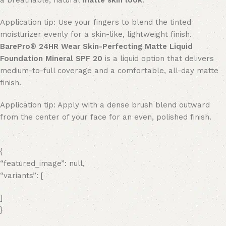
a breathable, natural
matte skin look
.
Application tip: Use your fingers to blend the tinted
moisturizer evenly for a skin-like, lightweight finish.
BarePro® 24HR Wear Skin-Perfecting Matte Liquid
Foundation Mineral SPF 20
is a liquid option that delivers
medium-to-full coverage and a comfortable, all-day matte
finish.
Application tip: Apply with a dense brush blend outward
from the center of your face for an even, polished finish.
{
“featured_image”: null,
“variants”: [
]
}