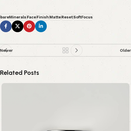
bareMinerals
Face
Finish
Matte
Reset
SoftFocus
Newer
Older
Related Posts