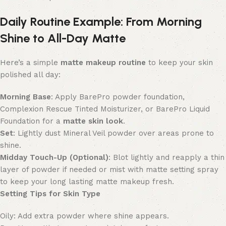
Daily Routine Example: From Morning
Shine to All-Day Matte
Here’s a simple
matte makeup routine
to keep your skin
polished all day:
Morning Base
: Apply BarePro powder foundation,
Complexion Rescue Tinted Moisturizer, or BarePro Liquid
Foundation for a
matte skin look
.
Set
: Lightly dust Mineral Veil powder over areas prone to
shine.
Midday Touch-Up (Optional)
: Blot lightly and reapply a thin
layer of powder if needed or mist with matte setting spray
to keep your
long lasting matte makeup fresh.
Setting Tips for Skin Type
Oily: Add extra powder where shine appears.