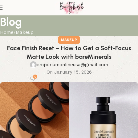
Blog
Home
Makeup
MAKEUP
Face Finish Reset – How to Get a Soft-Focus
Matte Look with bareMinerals
emporiumonlineusa@gmail.com
On January 15, 2026
0