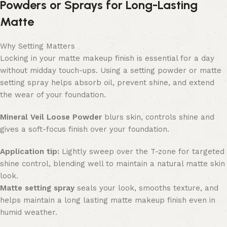
Powders or Sprays for Long-Lasting
Matte
Why Setting Matters
Locking in your matte makeup finish is essential for a day
without midday touch-ups. Using a setting powder or matte
setting spray helps absorb oil, prevent shine, and extend
the wear of your foundation.
Mineral Veil Loose Powder
blurs skin, controls shine and
gives a soft-focus finish over your foundation.
Application tip:
Lightly sweep over the T-zone for targeted
shine control, blending well to maintain a natural matte skin
look.
M
atte setting spray
seals your look, smooths texture, and
helps maintain a long lasting matte makeup finish even in
humid weather.