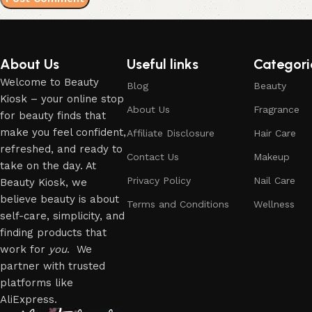
About Us
Useful links
Categori
Welcome to Beauty
Blog
Beauty
Kiosk – your online stop
About Us
Fragrance
for beauty finds that
make you feel confident,
Affiliate Disclosure
Hair Care
refreshed, and ready to
Contact Us
Makeup
take on the day. At
Privacy Policy
Nail Care
Beauty Kiosk, we
believe beauty is about
Terms and Conditions
Wellness
self-care, simplicity, and
finding products that
work for
you
. We
partner with trusted
platforms like
AliExpress.