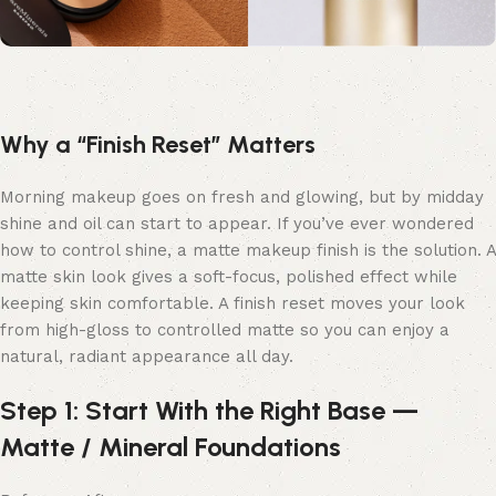
Why a “Finish Reset” Matters
Morning makeup goes on fresh and glowing, but by midday
shine and oil can start to appear. If you’ve ever wondered
how to control shine, a matte makeup finish is the solution. A
matte skin look gives a soft-focus, polished effect while
keeping skin comfortable. A finish reset moves your look
from high-gloss to controlled matte so you can enjoy a
natural, radiant appearance all day.
Step 1: Start With the Right Base —
Matte / Mineral Foundations