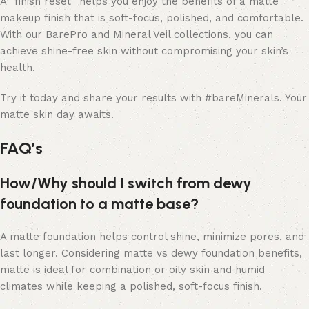
A “finish reset” helps you enjoy the benefits of a matte
makeup finish that is soft-focus, polished, and comfortable.
With our BarePro and Mineral Veil collections, you can
achieve shine-free skin without compromising your skin’s
health.
Try it today and share your results with #bareMinerals. Your
matte skin day awaits.
FAQ’s
How/Why should I switch from dewy
foundation to a matte base?
A matte foundation helps control shine, minimize pores, and
last longer. Considering matte vs dewy foundation benefits,
matte is ideal for combination or oily skin and humid
climates while keeping a polished, soft-focus finish.