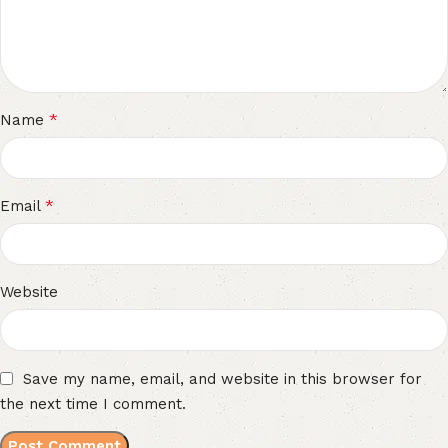
*
Name
*
Email
Website
Save my name, email, and website in this browser for
the next time I comment.