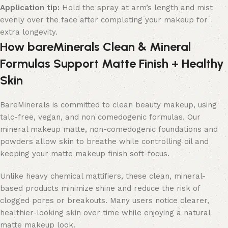
Application tip:
Hold the spray at arm’s length and mist
evenly over the face after completing your makeup for
extra longevity.
How bareMinerals Clean & Mineral
Formulas Support Matte Finish + Healthy
Skin
BareMinerals is committed to clean beauty makeup, using
talc-free, vegan, and non comedogenic formulas. Our
mineral makeup matte, non-comedogenic foundations and
powders allow skin to breathe while controlling oil and
keeping your matte makeup finish soft-focus.
Unlike heavy chemical mattifiers, these clean, mineral-
based products minimize shine and reduce the risk of
clogged pores or breakouts. Many users notice clearer,
healthier-looking skin over time while enjoying a natural
matte makeup look.