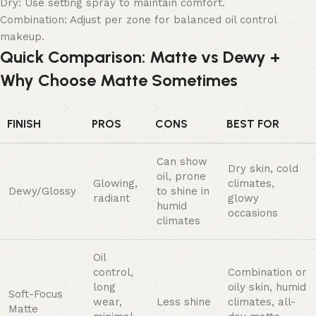
Dry: Use setting spray to maintain comfort.
Combination: Adjust per zone for balanced oil control
makeup.
Quick Comparison: Matte vs Dewy +
Why Choose Matte Sometimes
FINISH
PROS
CONS
BEST FOR
Can show
Dry skin, cold
oil, prone
Glowing,
climates,
Dewy/Glossy
to shine in
radiant
glowy
humid
occasions
climates
Oil
control,
Combination or
long
oily skin, humid
Soft-Focus
wear,
Less shine
climates, all-
Matte