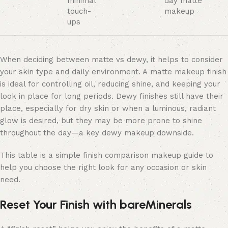
minimal
day matte
touch-
makeup
ups
When deciding between
matte vs dewy, it helps to consider
your skin type and daily environment. A
matte makeup finish
is ideal for controlling oil, reducing shine, and keeping your
look in place for long periods. Dewy finishes still have their
place, especially for dry skin or when a luminous, radiant
glow is desired, but they may be more prone to shine
throughout the day—a key dewy makeup downside.
This table is a simple finish comparison makeup guide to
help you choose the right look for any occasion or skin
need.
Reset Your Finish with bareMinerals