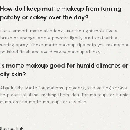
How do I keep matte makeup from turning
patchy or cakey over the day?
For a smooth matte skin look, use the right tools like a
brush or sponge, apply powder lightly, and seal with a
setting spray. These matte makeup tips help you maintain a
polished finish and avoid cakey makeup all day.
Is matte makeup good for humid climates or
oily skin?
Absolutely. Matte foundations, powders, and setting sprays
help control shine, making them ideal for makeup for humid
climates and matte makeup for oily skin.
Source link