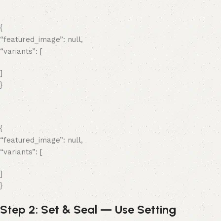
{
“featured_image”: null,
“variants”: [
]
}
{
“featured_image”: null,
“variants”: [
]
}
Step 2: Set & Seal — Use Setting