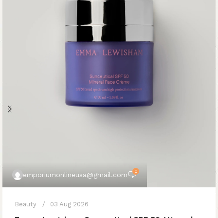
0
emporiumonlineusa@gmail.com
Beauty
03 Aug 2026