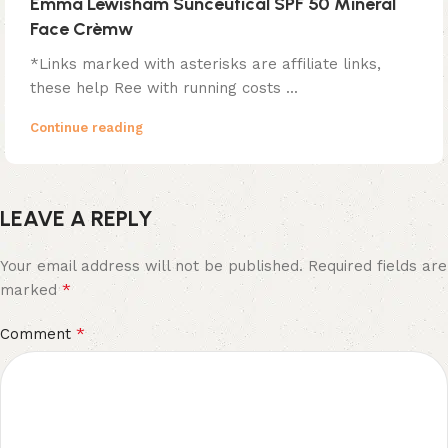
Emma Lewisham Sunceutical SPF 50 Mineral
Face Crèmw
*Links marked with asterisks are affiliate links,
these help Ree with running costs ...
Continue reading
LEAVE A REPLY
Your email address will not be published.
Required fields are
*
marked
*
Comment