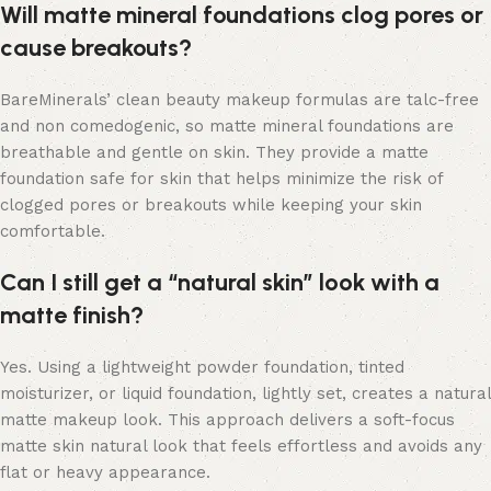
Will matte mineral foundations clog pores or
cause breakouts?
BareMinerals’ clean beauty makeup formulas are talc-free
and non comedogenic, so matte mineral foundations are
breathable and gentle on skin. They provide a matte
foundation safe for skin that helps minimize the risk of
clogged pores or breakouts while keeping your skin
comfortable.
Can I still get a “natural skin” look with a
matte finish?
Yes. Using a lightweight powder foundation, tinted
moisturizer, or liquid foundation, lightly set, creates a natural
matte makeup look. This approach delivers a soft-focus
matte skin natural look that feels effortless and avoids any
flat or heavy appearance.