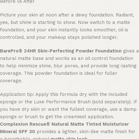
Before vs After
Picture your skin at noon after a dewy foundation. Radiant,
yes, but shine is starting to show. Now switch to a matte
foundation, and your skin instantly looks smoother, oil is
controlled, and your makeup stays polished longer.
BarePro®
24HR Skin-
Perfecting Powder Foundation
gives a
natural matte base and works as an oil control foundation
to help minimize shine, blur pores, and provide long-lasting
coverage. This powder foundation is ideal for fuller
coverage.
Application tip: Apply this formula dry with the included
sponge or the Luxe Performance Brush (sold separately). If
you have dry skin or want the fullest coverage, use a damp
sponge or brush to get the creamiest application.
Complexion Rescue® Natural Matte Tinted Moisturizer
Mineral SPF 30
provides a lighter, skin-like matte finish for