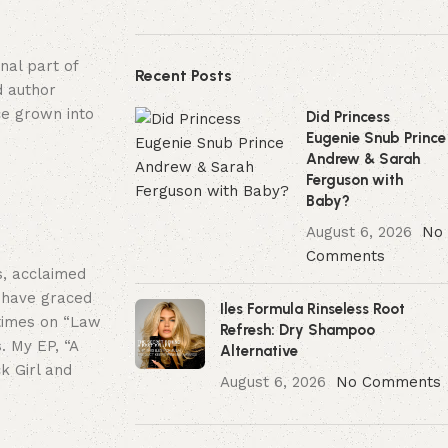
nal part of
Recent Posts
d author
ce grown into
Did Princess
Eugenie Snub Prince
Andrew & Sarah
Ferguson with
Baby?
August 6, 2026
No
Comments
, acclaimed
I have graced
Iles Formula Rinseless Root
 times on “Law
Refresh: Dry Shampoo
. My EP, “A
Alternative
k Girl and
August 6, 2026
No Comments