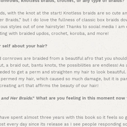
cornrows, knotless braids, crochet, or any type of braids?
ds, with the knot at the start! Knotless braids are so cute a
Her Braids,” but I do love the fullness of classic box braids d
us styles out of one hairstyle! Thanks to social media I am
nting with braided updos, crochet, koroba, and more!
 self about your hair?
d cornrows are braided from a beautiful afro that you should
t, a braid out, bantu knots, the possibilities are endless! As a
eeded to get a perm and straighten my hair to look beautiful. 
er permed my hair, which caused so much damage, but it is par
reating art that affirms the beauty of our hair!
l and Her Braids
.” What are you feeling in this moment now 
 have spent almost three years with this book so it feels so g
ost every day since its release as I see people responding so