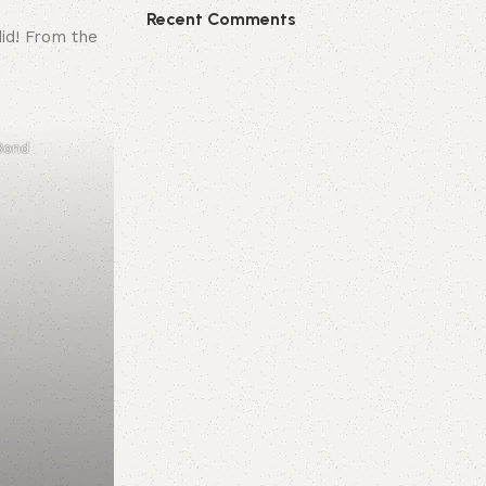
Recent Comments
did! From the
 Bond