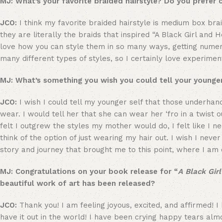
MJ: What’s your favorite braided hairstyle? Do you prefer 
JCO:
I think my favorite braided hairstyle is medium box brai
they are literally the braids that inspired “A Black Girl and 
love how you can style them in so many ways, getting numero
many different types of styles, so I certainly love experime
MJ: What’s something you wish you could tell your younger
JCO:
I wish I could tell my younger self that those underhan
wear. I would tell her that she can wear her ‘fro in a twist ou
felt I outgrew the styles my mother would do, I felt like I n
think of the option of just wearing my hair out. I wish I nev
story and journey that brought me to this point, where I am c
MJ: Congratulations on your book release for “
A Black Gir
beautiful work of art has been released?
JCO:
Thank you! I am feeling joyous, excited, and affirmed! I
have it out in the world! I have been crying happy tears alm