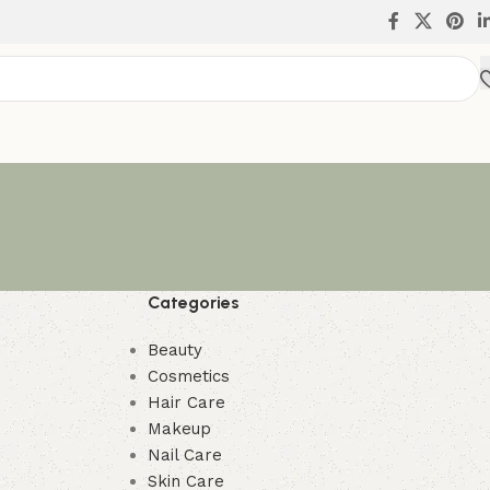
Categories
Beauty
Cosmetics
Hair Care
Makeup
Nail Care
Skin Care