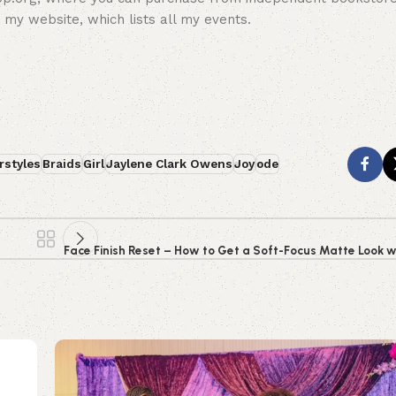
 my website, which lists all my events.
rstyles
Braids
Girl
Jaylene Clark Owens
Joy
ode
Face Finish Reset – How to Get a Soft-Focus Matte Look w