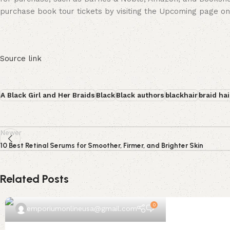
purchase book tour tickets by visiting the Upcoming page on
Source link
A Black Girl and Her Braids
Black
Black authors
blackhair
braid hai
Newer
10 Best Retinal Serums for Smoother, Firmer, and Brighter Skin
Related Posts
0
emporiumonlineusa@gmail.com