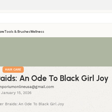
are
Tools & Brushes
Wellness
HAIR CARE
raids: An Ode To Black Girl Joy
mporiumonlineusa@gmail.com
 January 15, 2026