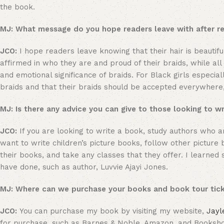
the book.
MJ: What message do you hope readers leave with after 
JCO:
I hope readers leave knowing that their hair is beautifu
affirmed in who they are and proud of their braids, while all
and emotional significance of braids. For Black girls especi
braids and that their braids should be accepted everywhere, 
MJ: Is there any advice you can give to those looking to w
JCO:
If you are looking to write a book, study authors who ar
want to write children’s picture books, follow other pictur
their books, and take any classes that they offer. I learn
have done, such as author, Luvvie Ajayi Jones.
MJ: Where can we purchase your books and book tour tic
JCO:
You can purchase my book by visiting my website,
Jayl
for purchase, such as Barnes & Noble, Amazon, and Booksh