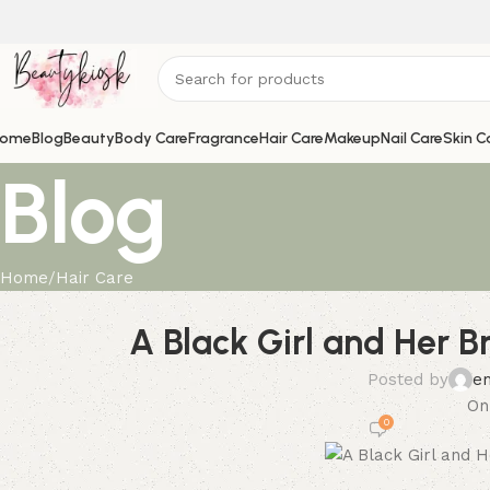
ome
Blog
Beauty
Body Care
Fragrance
Hair Care
Makeup
Nail Care
Skin C
Blog
Home
Hair Care
A Black Girl and Her B
Posted by
e
On
0