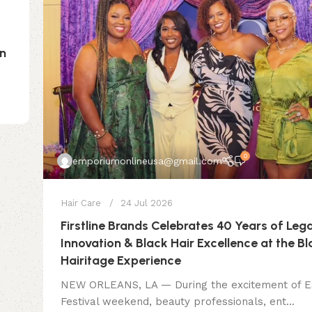
on
0
emporiumonlineusa@gmail.com
Hair Care
24 Jul 2026
Firstline Brands Celebrates 40 Years of Leg
Innovation & Black Hair Excellence at the B
Hairitage Experience
NEW ORLEANS, LA — During the excitement of
Festival weekend, beauty professionals, ent...