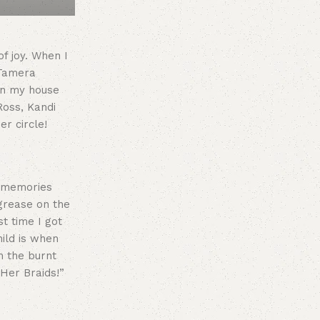
f joy. When I
 Tamera
 in my house
Ross, Kandi
r circle!
t memories
grease on the
t time I got
hild is when
h the burnt
 Her Braids!”