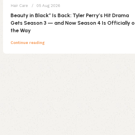
Hair Care
05 Aug 2026
Beauty in Black” Is Back: Tyler Perry’s Hit Drama
Gets Season 3 — and Now Season 4 Is Officially 
the Way
Continue reading