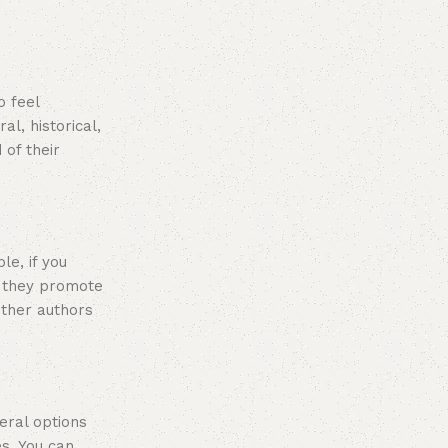
o feel
l, historical,
 of their
le, if you
y they promote
other authors
veral options
s. You can