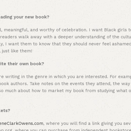
reading your new book?
l, meaningful, and worthy of celebration. I want Black girls t
 readers walk away with a deeper understanding of the cultura
ally, I want them to know that they should never feel ashamed
just like them!
rite their own book?
e writing in the genre in which you are interested. For examp
e book authors. Take notes on the events they attend, the wa
ed so much about how to market my book from studying what 
kets?
eneClarkOwens.com
, where you will find a link giving you se
op.org, where you can purchase from independent bookstore