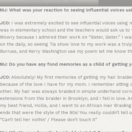
MJ: What was your reaction to seeing influential voices u
JCO:
I was extremely excited to see influential voices usin
was in elementary school and the teachers would ask us to 
Mowry because I admired their work on “Sister, Sister.” I want
on the daily, so seeing Tia show love to my work was a truly 
Burruss, and Kerry Washington use my poem let me know that 
MJ: Do you have any fond memories as a child of getting y
JCO:
Absolutely! My first memories of getting my hair brai
because of the love I have for my mom. I remember sitting 
other. My hair was always braided in simple underhand cornr
extensions from this braider in Brooklyn, and I fell in love.
my best friend, Hollis, and I went to an African Hair Braidi
ends that were the style of the 90s! You really couldn’t tell us
“Can’t tell her nothin’ / Please don’t touch it”