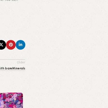
Older
ith bareMinerals
0
emporiumonlineusa@gmail.com