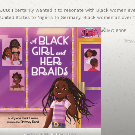
JCO:
I certainly wanted it to resonate with Black women ever
United States to Nigeria to Germany, Black women all over t
Photo
Photo Credit: Brittney Bond