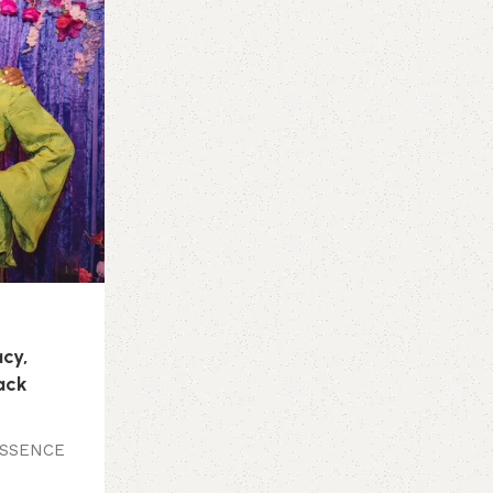
Hair Care
12 Jul 2026
Patti LaBelle Honored at Black Excell
Founder Trell Thomas and NYX Profe
Makeup Celebrate Black Beauty and C
ESSENCE Festival
Continue reading
acy,
lack
 ESSENCE