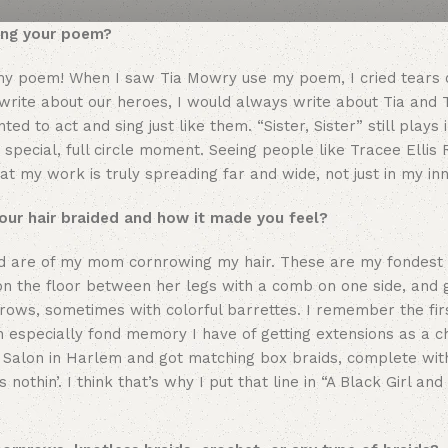
sing your poem?
g my poem! When I saw Tia Mowry use my poem, I cried tears o
write about our heroes, I would always write about Tia and
ed to act and sing just like them. “Sister, Sister” still plays
special, full circle moment. Seeing people like Tracee Ellis 
my work is truly spreading far and wide, not just in my inne
our hair braided and how it made you feel?
ded are of my mom cornrowing my hair. These are my fondes
on the floor between her legs with a comb on one side, and 
ows, sometimes with colorful barrettes. I remember the firs
 An especially fond memory I have of getting extensions as a c
ng Salon in Harlem and got matching box braids, complete wit
 nothin’. I think that’s why I put that line in “A Black Girl and