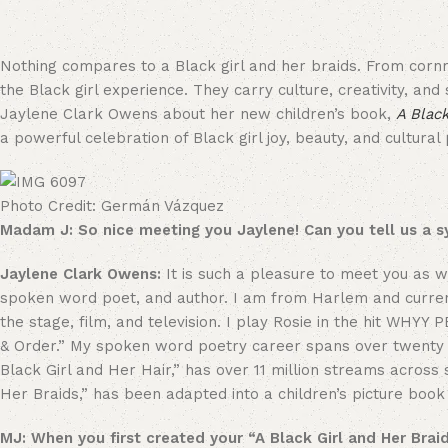
Nothing compares to a Black girl and her braids. From cornr
the Black girl experience. They carry culture, creativity, and
Jaylene Clark Owens about her new children’s book,
A Black
a powerful celebration of Black girl joy, beauty, and cultural 
Photo Credit: Germán Vázquez
Madam J: So nice meeting you Jaylene! Can you tell us a 
Jaylene Clark Owens:
It is such a pleasure to meet you as
spoken word poet, and author. I am from Harlem and currentl
the stage, film, and television. I play Rosie in the hit WHYY
& Order.” My spoken word poetry career spans over twenty 
Black Girl and Her Hair,” has over 11 million streams across
Her Braids,” has been adapted into a children’s picture bo
MJ: When you first created your “A Black Girl and Her Braid