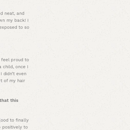
nd neat, and
own my back! I
 exposed to so
 feel proud to
 child, once I
I didn’t even
t of my hair
that this
ood to finally
 positively to