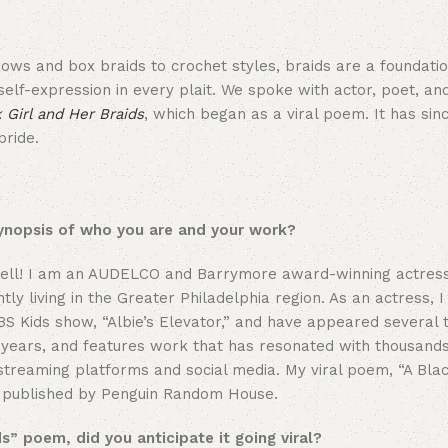
ows and box braids to crochet styles, braids are a foundatio
 self-expression in every plait. We spoke with actor, poet, an
 Girl and Her Braids
, which began as a viral poem. It has sin
pride.
synopsis of who you are and your work?
 well! I am an AUDELCO and Barrymore award-winning actress
y living in the Greater Philadelphia region. As an actress, 
 PBS Kids show, “Albie’s Elevator,” and have appeared several
years, and features work that has resonated with thousands
 streaming platforms and social media. My viral poem, “A Blac
ok published by Penguin Random House.
s” poem, did you anticipate it going viral?