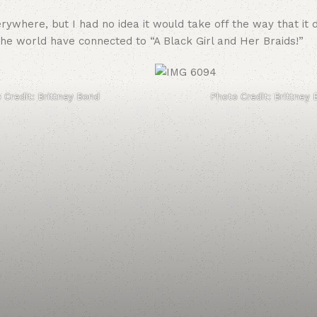
ywhere, but I had no idea it would take off the way that it 
he world have connected to “A Black Girl and Her Braids!”
 Credit: Brittney Bond
Photo Credit: Brittney