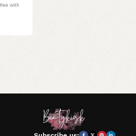
 Ree with
Subscribe us: