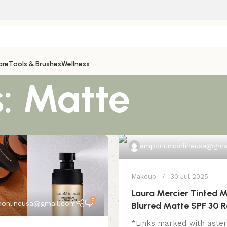
are
Tools & Brushes
Wellness
: Matte
emporiumonlineusa@gma
Makeup
30 Jul 2025
Laura Mercier Tinted M
0
onlineusa@gmail.com
Blurred Matte SPF 30 
*Links marked with aster