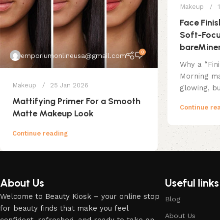
Makeup
Face Fini
Soft-Focu
bareMiner
0
emporiumonlineusa@gmail.com
Why a “Fin
Morning ma
Makeup
25 Jan 2026
glowing, bu
Mattifying Primer For a Smooth
Continue re
Matte Makeup Look
Continue reading
About Us
Useful links
Welcome to Beauty Kiosk – your online stop
Blog
for beauty finds that make you feel
About Us