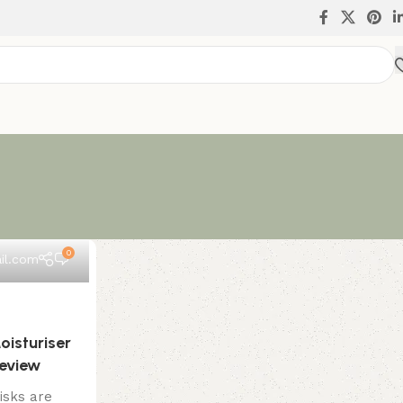
0
il.com
oisturiser
Review
isks are