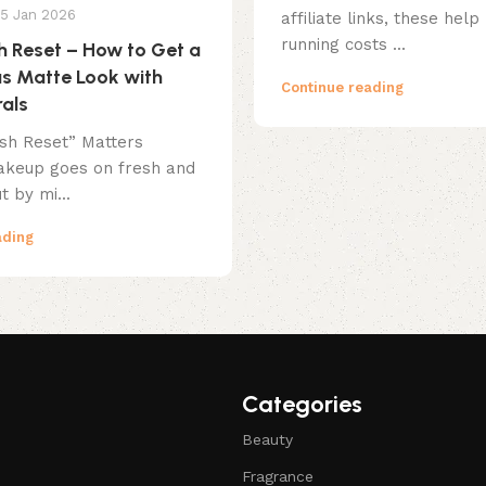
15 Jan 2026
affiliate links, these help
running costs ...
sh Reset – How to Get a
s Matte Look with
Continue reading
als
ish Reset” Matters
keup goes on fresh and
t by mi...
ading
Categories
Beauty
Fragrance