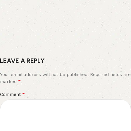
LEAVE A REPLY
Your email address will not be published.
Required fields are
*
marked
*
Comment