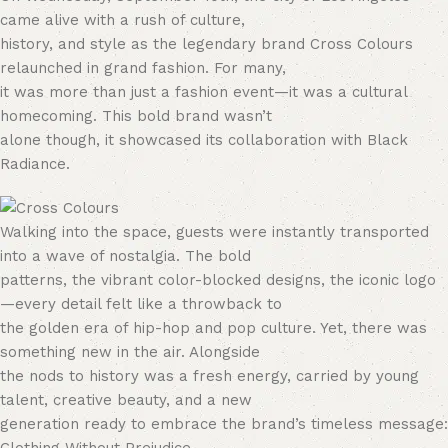
came alive with a rush of culture,
history, and style as the legendary brand Cross Colours
relaunched in grand fashion. For many,
it was more than just a fashion event—it was a cultural
homecoming. This bold brand wasn’t
alone though, it showcased its collaboration with Black
Radiance.
Walking into the space, guests were instantly transported
into a wave of nostalgia. The bold
patterns, the vibrant color-blocked designs, the iconic logo
—every detail felt like a throwback to
the golden era of hip-hop and pop culture. Yet, there was
something new in the air. Alongside
the nods to history was a fresh energy, carried by young
talent, creative beauty, and a new
generation ready to embrace the brand’s timeless message: