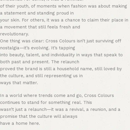
of their youth, of moments when fashion was about making
a statement and standing proud in
your skin. For others, it was a chance to claim their place in
a movement that still feels fresh and
revolutionary.
One thing was clear: Cross Colours isn’t just surviving off
nostalgia—it’s evolving. It’s tapping
into beauty, talent, and individuality in ways that speak to
both past and present. The relaunch
proved the brand is still a household name, still loved by
the culture, and still representing us in
ways that matter.
In a world where trends come and go, Cross Colours
continues to stand for something real. This
wasn’t just a relaunch—it was a revival, a reunion, and a
promise that the culture will always
have a home here.