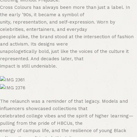
Clothing Without Prejudice.
Cross Colours has always been more than just a label. In
the early ’90s, it became a symbol of
unity, representation, and self-expression. Worn by
celebrities, entertainers, and everyday
people alike, the brand stood at the intersection of fashion
and activism. Its designs were
unapologetically bold, just like the voices of the culture it
represented. And decades later, that
impact is still undeniable.
The relaunch was a reminder of that legacy. Models and
influencers showcased collections that
celebrated college vibes and the spirit of higher learning—
pulling from the pride of HBCUs, the
energy of campus life, and the resilience of young Black