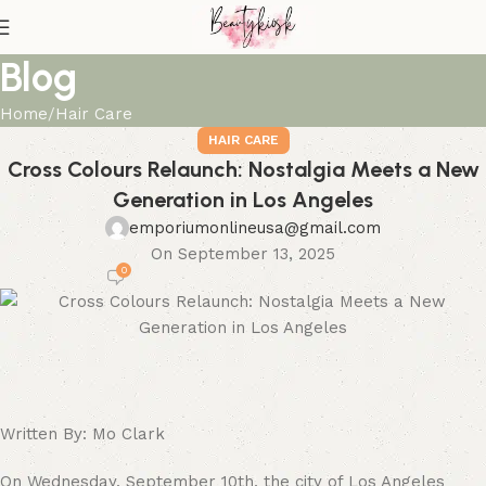
Blog
Home
Hair Care
HAIR CARE
Cross Colours Relaunch: Nostalgia Meets a New
Generation in Los Angeles
emporiumonlineusa@gmail.com
On September 13, 2025
0
Written By: Mo Clark
On Wednesday, September 10th, the city of Los Angeles