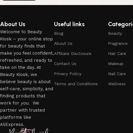
About Us
Useful links
Categori
Welcome to Beauty
Blog
Beauty
Kiosk – your online stop
About Us
Fragrance
for beauty finds that
make you feel confident,
Affiliate Disclosure
Hair Care
refreshed, and ready to
Contact Us
Makeup
take on the day. At
Privacy Policy
Nail Care
Beauty Kiosk, we
believe beauty is about
Terms and Conditions
Wellness
self-care, simplicity, and
finding products that
work for
you
. We
partner with trusted
platforms like
AliExpress.