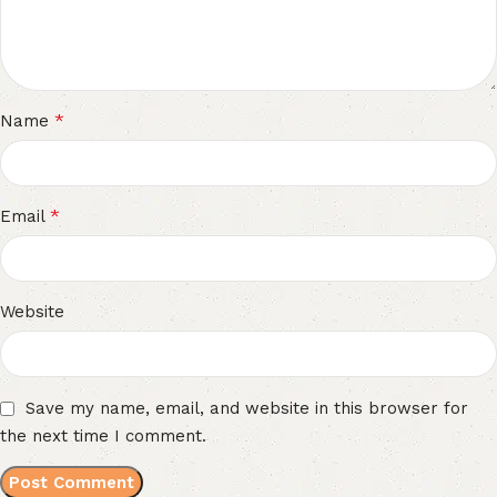
*
Name
*
Email
Website
Save my name, email, and website in this browser for
the next time I comment.