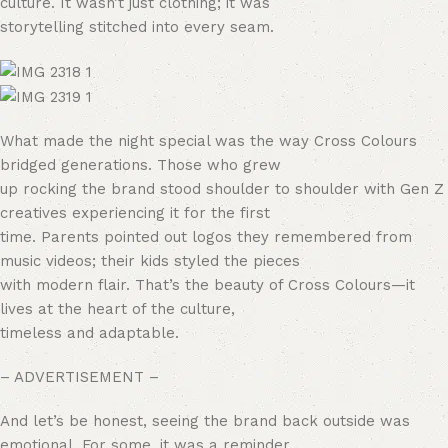
culture. It wasn’t just clothing; it was
storytelling stitched into every seam.
What made the night special was the way Cross Colours
bridged generations. Those who grew
up rocking the brand stood shoulder to shoulder with Gen Z
creatives experiencing it for the first
time. Parents pointed out logos they remembered from
music videos; their kids styled the pieces
with modern flair. That’s the beauty of Cross Colours—it
lives at the heart of the culture,
timeless and adaptable.
– ADVERTISEMENT –
And let’s be honest, seeing the brand back outside was
emotional. For some, it was a reminder