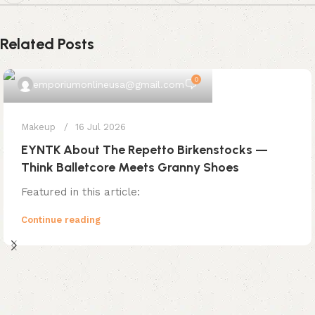
Related Posts
0
emporiumonlineusa@gmail.com
Makeup
16 Jul 2026
EYNTK About The Repetto Birkenstocks —
Think Balletcore Meets Granny Shoes
Featured in this article:
Continue reading