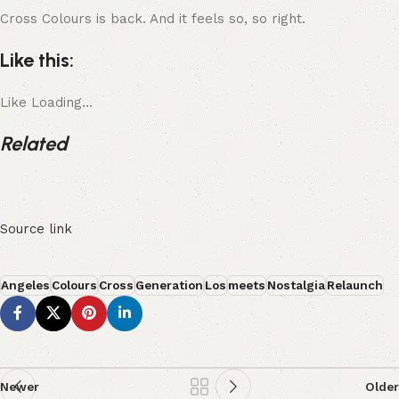
Cross Colours is back. And it feels so, so right.
Like this:
Like
Loading…
Related
Source link
Angeles
Colours
Cross
Generation
Los
meets
Nostalgia
Relaunch
Newer
Older