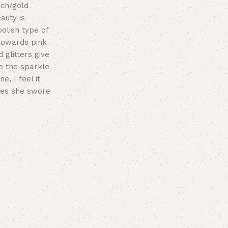
ach/gold
auty is
polish type of
 towards pink
 glitters give
e the sparkle
e, I feel it
hes she swore