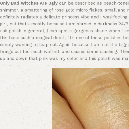
Only Bad Witches Are Ugly
can be described as peach-toned 
shimmer, a smattering of rose gold micro flakes, small and mic
definitely radiates a delicate princess vibe and I was feelin
girl, but that’s mostly because I am shroud in darkness 24/7 
nail polish in general, I can spot a gorgeous shade when I see
this base such a magical depth. It’s one of those polishes b
simply wanting to leap out. Again because I am not the biggest
brings out too much warmth and causes some clashing. Th
up and down that pink was my color and this polish was m