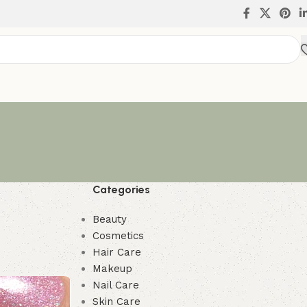
Categories
Beauty
Cosmetics
Hair Care
Makeup
Nail Care
Skin Care