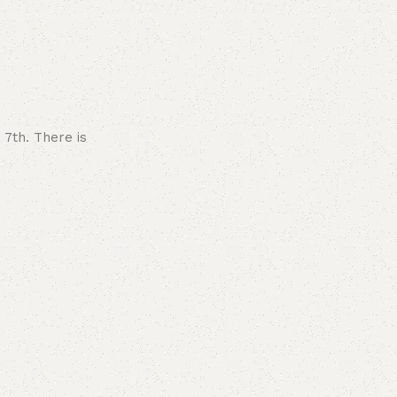
 7th. There is