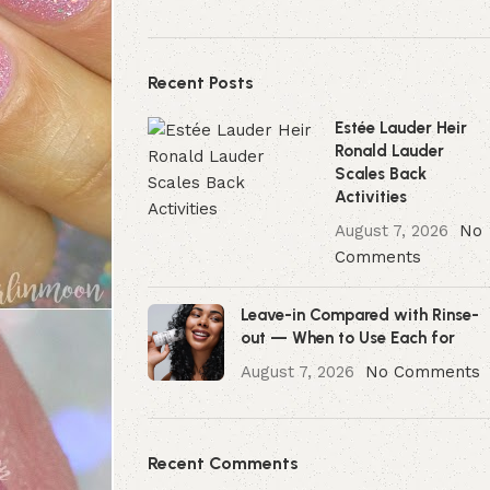
Recent Posts
Estée Lauder Heir
Ronald Lauder
Scales Back
Activities
August 7, 2026
No
Comments
Leave-in Compared with Rinse-
out — When to Use Each for
August 7, 2026
No Comments
Recent Comments