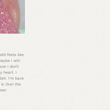
ill feels like
aybe I will
now I don’t
y heart. I
lish. I’m back
 is
Over the
hes!