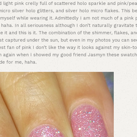
light pink crelly full of scattered holo sparkle and pink/pe
ro silver holo glitters, and silver holo micro flakes. This be
g myself while wearing it. Admittedly I am not much of a pink 
haha. In all seriousness although I don’t naturally gravitate
 it and this is it. The combination of the shimmer, flakes, and
est captured under the sun, but even in my photos you can se
 fan of pink I don’t like the way it looks against my skin-ton
en again when I showed my good friend Jasmyn these swatc
ade for me, haha.