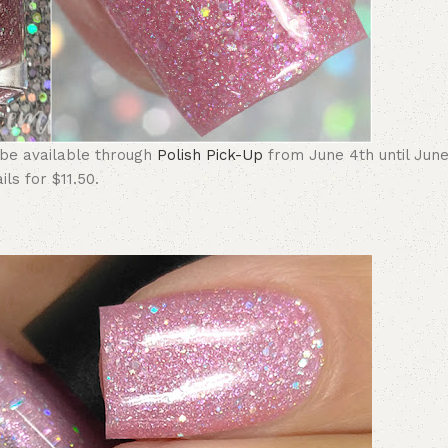
 be available through
Polish Pick-Up
from June 4th until June
ls for $11.50.