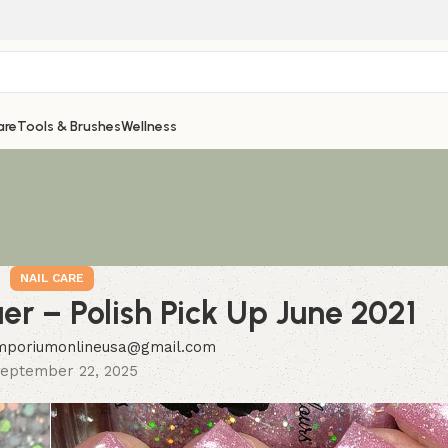
are
Tools & Brushes
Wellness
NAIL CARE
r – Polish Pick Up June 2021
mporiumonlineusa@gmail.com
eptember 22, 2025