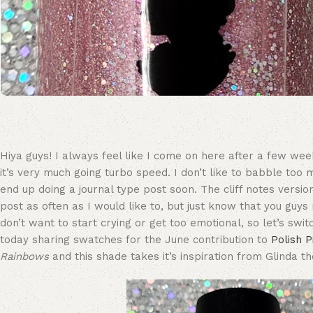
Hiya guys! I always feel like I come on here after a few weeks 
it’s very much going turbo speed. I don’t like to babble too 
end up doing a journal type post soon. The cliff notes versio
post as often as I would like to, but just know that you guy
don’t want to start crying or get too emotional, so let’s swit
today sharing swatches for the June contribution to
Polish 
Rainbows
and this shade takes it’s inspiration from Glinda t