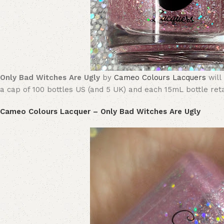
Only Bad Witches Are Ugly
by
Cameo Colours Lacquers
will
a cap of 100 bottles US (and 5 UK) and each 15mL bottle retai
Cameo Colours Lacquer – Only Bad Witches Are Ugly