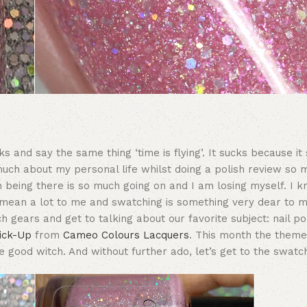
and say the same thing ‘time is flying’. It sucks because it st
much about my personal life whilst doing a polish review so m
n being there is so much going on and I am losing myself. I k
s mean a lot to me and swatching is something very dear to m
ch gears and get to talking about our favorite subject: nail po
Pick-Up
from
Cameo Colours Lacquers
. This month the theme
he good witch. And without further ado, let’s get to the swatc