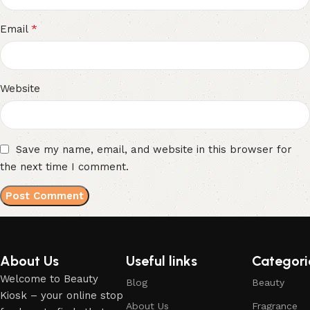
*
Email
Website
Save my name, email, and website in this browser for
the next time I comment.
About Us
Useful links
Categori
Welcome to Beauty
Blog
Beauty
Kiosk – your online stop
About Us
Fragrance