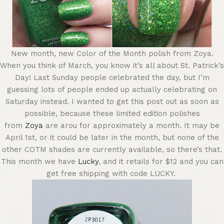
New month, new Color of the Month polish from Zoya.
When you think of March, you know it’s all about St. Patrick’s
Day! Last Sunday people celebrated the day, but I’m
guessing lots of people ended up actually celebrating on
Saturday instead. I wanted to get this post out as soon as
possible, because these limited edition polishes
from
Zoya
are arou for approximately a month. It may be
April 1st, or it could be later in the month, but none of the
other COTM shades are currently available, so there’s that.
This month we have
Lucky
, and it retails for $12 and you can
get free shipping with code LUCKY.