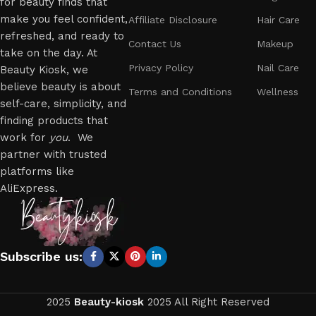
for beauty finds that
make you feel confident,
Affiliate Disclosure
Hair Care
refreshed, and ready to
Contact Us
Makeup
take on the day. At
Privacy Policy
Nail Care
Beauty Kiosk, we
believe beauty is about
Terms and Conditions
Wellness
self-care, simplicity, and
finding products that
work for
you
. We
partner with trusted
platforms like
AliExpress.
Subscribe us:
2025
Beauty-kiosk
2025 All Right Reserved