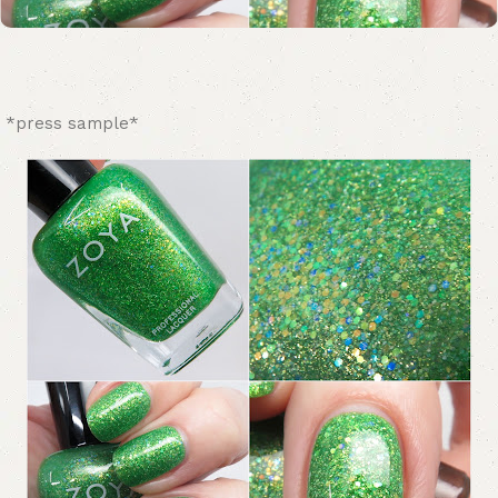
*press sample*