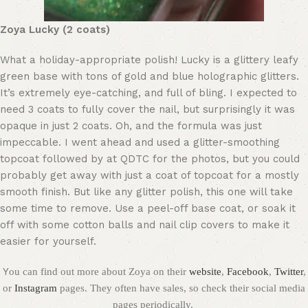
Zoya Lucky (2 coats)
What a holiday-appropriate polish! Lucky is a glittery leafy
green base with tons of gold and blue holographic glitters.
It’s extremely eye-catching, and full of bling. I expected to
need 3 coats to fully cover the nail, but surprisingly it was
opaque in just 2 coats. Oh, and the formula was just
impeccable. I went ahead and used a glitter-smoothing
topcoat followed by at QDTC for the photos, but you could
probably get away with just a coat of topcoat for a mostly
smooth finish. But like any glitter polish, this one will take
some time to remove. Use a peel-off base coat, or soak it
off with some cotton balls and nail clip covers to make it
easier for yourself.
Y
ou can find out more about Zoya on their
website
,
Facebook
,
Twitter
,
or
Instagram
pages. They often have sales, so check their social media
pages periodically.