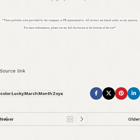
*These polishes were provided by the company or PR representative. All reviews are based solely on my opinion.
For more information, please see my full disclosure at the bottom of the site*
Source link
color
Lucky
March
Month
Zoya
Newer
Older