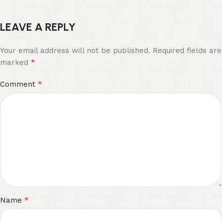
LEAVE A REPLY
Your email address will not be published.
Required fields are
*
marked
*
Comment
*
Name