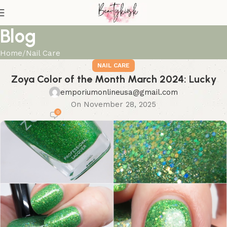
Blog
Home
Nail Care
NAIL CARE
Zoya Color of the Month March 2024: Lucky
emporiumonlineusa@gmail.com
On November 28, 2025
0