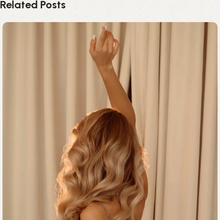
Related Posts