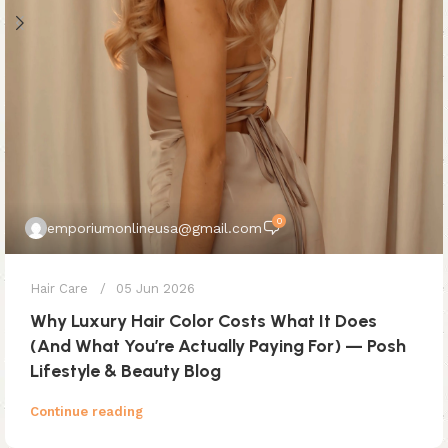
0
emporiumonlineusa@gmail.com
Hair Care
05 Jun 2026
Why Luxury Hair Color Costs What It Does
(And What You’re Actually Paying For) — Posh
Lifestyle & Beauty Blog
Continue reading