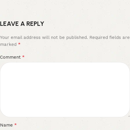
LEAVE A REPLY
Your email address will not be published.
Required fields are
*
marked
*
Comment
*
Name