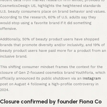
Recent data from market research firm Mintel, provided to
CosmeticsDesign US, highlights the heightened standards
U.S. beauty consumers place on brand behavior and values.
According to the research, 60% of U.S. adults say they
would stop using a favorite brand if it did something
offensive.
Additionally, 50% of beauty product users have shopped
brands that promote diversity and/or inclusivity, and 19% of
beauty product users have paid more for a product from an
inclusive brand.
This shifting consumer mindset frames the context for the
closure of Gen Z-focused cosmetics brand Youthforia, which
officially announced its public shutdown via an
Instagram
post on August 4 following a high-profile controversy in
2024.
Closure confirmed by founder Fiona Co