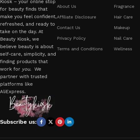
Kiosk – your online stop
About Us
Fragrance
for beauty finds that
make you feel confident,
Affiliate Disclosure
Hair Care
refreshed, and ready to
Contact Us
Makeup
take on the day. At
Privacy Policy
Nail Care
Beauty Kiosk, we
believe beauty is about
Terms and Conditions
Wellness
self-care, simplicity, and
finding products that
work for
you
. We
partner with trusted
platforms like
AliExpress.
Subscribe us: