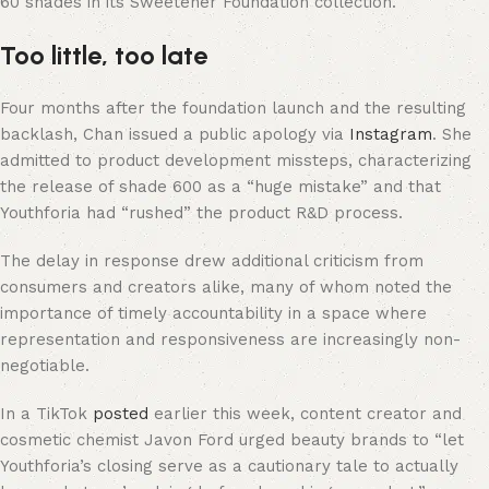
60 shades in its Sweetener Foundation collection.
Too little, too late
Four months after the foundation launch and the resulting
backlash, Chan issued a public apology via
Instagram
. She
admitted to product development missteps, characterizing
the release of shade 600 as a “huge mistake” and that
Youthforia had “rushed” the product R&D process.
The delay in response drew additional criticism from
consumers and creators alike, many of whom noted the
importance of timely accountability in a space where
representation and responsiveness are increasingly non-
negotiable.
In a TikTok
posted
earlier this week, content creator and
cosmetic chemist Javon Ford urged beauty brands to “let
Youthforia’s closing serve as a cautionary tale to actually