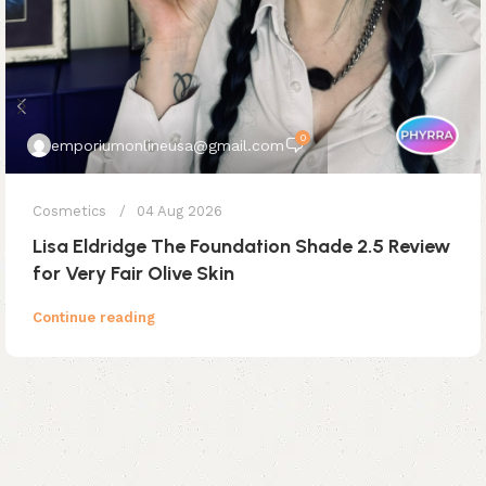
0
emporiumonlineusa@gmail.com
Cosmetics
04 Aug 2026
Lisa Eldridge The Foundation Shade 2.5 Review
for Very Fair Olive Skin
Continue reading