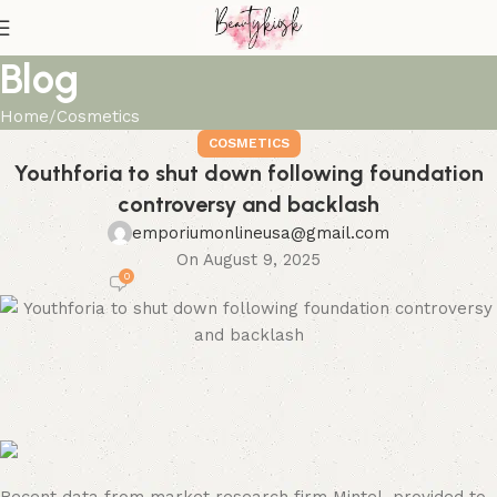
Blog
Home
Cosmetics
COSMETICS
Youthforia to shut down following foundation
controversy and backlash
emporiumonlineusa@gmail.com
On August 9, 2025
0