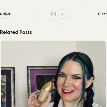
Newer
Older
Related Posts