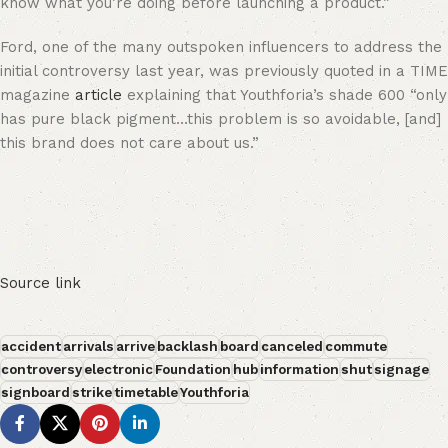
know what you’re doing before launching a product.”
Ford, one of the many outspoken influencers to address the
initial controversy last year, was previously quoted in a TIME
magazine
article
explaining that Youthforia’s shade 600 “only
has pure black pigment…this problem is so avoidable, [and]
this brand does not care about us.”
Source link
accident
arrivals
arrive
backlash
board
canceled
commute
controversy
electronic
Foundation
hub
information
shut
signage
signboard
strike
timetable
Youthforia