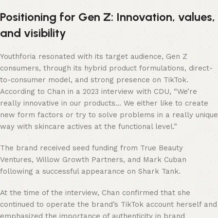
Positioning for Gen Z: Innovation, values,
and visibility
Youthforia resonated with its target audience, Gen Z
consumers, through its hybrid product formulations, direct-
to-consumer model, and strong presence on TikTok.
According to Chan in a 2023 interview with CDU, “We’re
really innovative in our products… We either like to create
new form factors or try to solve problems in a really unique
way with skincare actives at the functional level.”
The brand received seed funding from True Beauty
Ventures, Willow Growth Partners, and Mark Cuban
following a successful appearance on Shark Tank.
At the time of the interview, Chan confirmed that she
continued to operate the brand’s TikTok account herself and
emphasized the importance of authenticity in brand