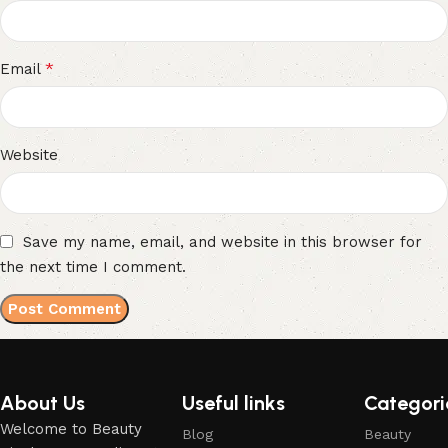
*
Email
Website
Save my name, email, and website in this browser for
the next time I comment.
About Us
Useful links
Categori
Welcome to Beauty
Blog
Beauty