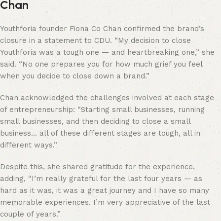
Chan
Youthforia founder Fiona Co Chan confirmed the brand’s
closure in a statement to CDU. “My decision to close
Youthforia was a tough one — and heartbreaking one,” she
said. “No one prepares you for how much grief you feel
when you decide to close down a brand.”
Chan acknowledged the challenges involved at each stage
of entrepreneurship: “Starting small businesses, running
small businesses, and then deciding to close a small
business… all of these different stages are tough, all in
different ways.”
Despite this, she shared gratitude for the experience,
adding, “I’m really grateful for the last four years — as
hard as it was, it was a great journey and I have so many
memorable experiences. I’m very appreciative of the last
couple of years.”