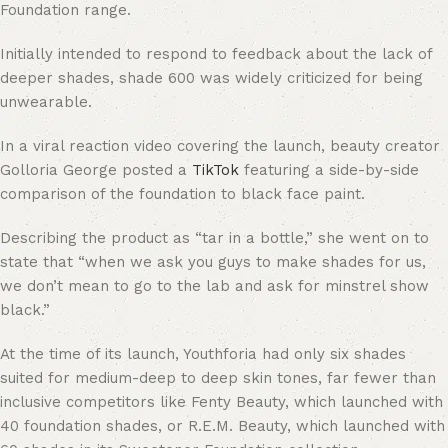
Foundation range.
Initially intended to respond to feedback about the lack of
deeper shades, shade 600 was widely criticized for being
unwearable.
In a viral reaction video covering the launch, beauty creator
Golloria George posted a
TikTok
featuring a side-by-side
comparison of the foundation to black face paint.
Describing the product as “tar in a bottle,” she went on to
state that “when we ask you guys to make shades for us,
we don’t mean to go to the lab and ask for minstrel show
black.”
At the time of its launch, Youthforia had only six shades
suited for medium-deep to deep skin tones, far fewer than
inclusive competitors like Fenty Beauty, which launched with
40 foundation shades, or R.E.M. Beauty, which launched with