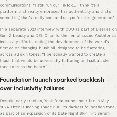
communications: “I still run our TikTok… I think it’s a
platform that really embraces this authenticity and that’s
something that’s really cool and unique for this generation.”
In a separate 2023 interview with CDU as part of a series on
Gen Z beauty and DEI, Chan further emphasized Youthforia’s
inclusivity efforts, noting the development of the world’s
first color-changing blush oil, designed to be flattering
across all skin tones: “I personally wanted to create a
blush that would be universally flattering and suit all skin
tones across the board.”
Foundation launch sparked backlash
over inclusivity failures
Despite early traction, Youthforia came under fire in May
2024 after launching shade 600, its darkest foundation tone,
as part of an expansion of its Date Night Skin Tint Serum