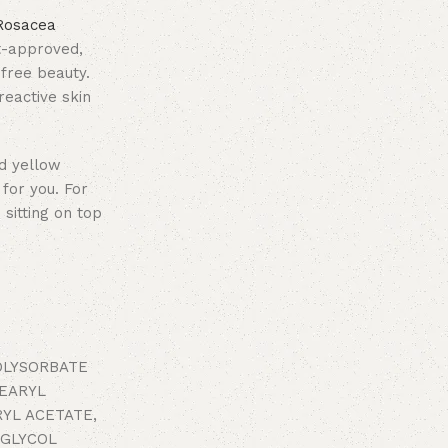
Rosacea
st-approved,
-free beauty.
reactive skin
nd yellow
for you. For
 sitting on top
POLYSORBATE
TEARYL
YL ACETATE,
 GLYCOL