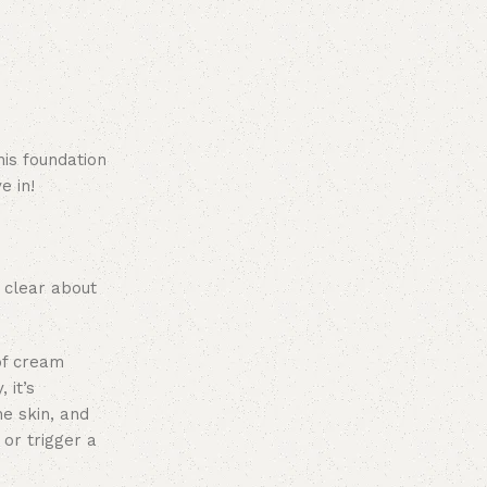
his foundation
e in!
 clear about
of cream
 it’s
ne skin, and
 or trigger a