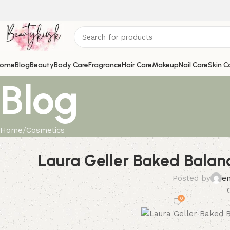
ome
Blog
Beauty
Body Care
Fragrance
Hair Care
Makeup
Nail Care
Skin C
Blog
Home
Cosmetics
Laura Geller Baked Balan
Posted by
e
0