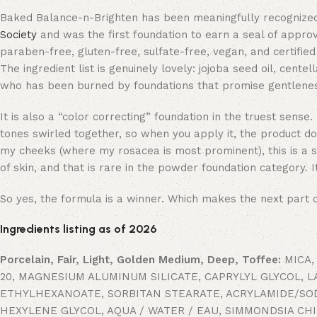
Baked Balance-n-Brighten has been meaningfully recognized
Society
and was the first foundation to earn a seal of appro
paraben-free, gluten-free, sulfate-free, vegan, and certifie
The ingredient list is genuinely lovely: jojoba seed oil, cente
who has been burned by foundations that promise gentleness a
It is also a “color correcting” foundation in the truest sen
tones swirled together, so when you apply it, the product d
my cheeks (where my rosacea is most prominent), this is a sma
of skin, and that is rare in the powder foundation category. 
So yes, the formula is a winner. Which makes the next part of
Ingredients listing as of 2026
Porcelain, Fair, Light, Golden Medium, Deep, Toffee:
MICA,
20, MAGNESIUM ALUMINUM SILICATE, CAPRYLYL GLYCOL, 
ETHYLHEXANOATE, SORBITAN STEARATE, ACRYLAMIDE/SO
HEXYLENE GLYCOL, AQUA / WATER / EAU, SIMMONDSIA CH