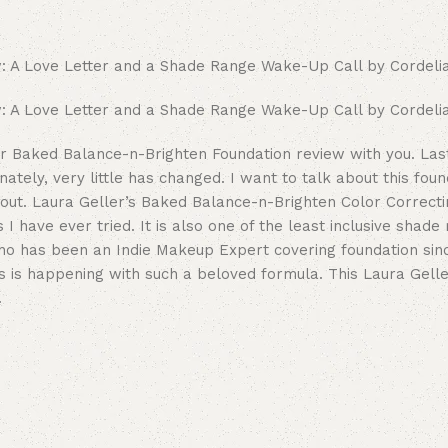
er Baked Balance-n-Brighten Foundation review with you. Last
ately, very little has changed. I want to talk about this foun
about. Laura Geller’s Baked Balance-n-Brighten Color Correct
I have ever tried. It is also one of the least inclusive shade
o has been an Indie Makeup Expert covering foundation sinc
s is happening with such a beloved formula. This Laura Gell
.