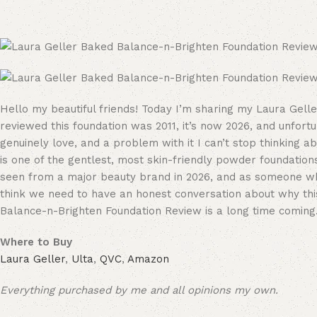
Hello my beautiful friends! Today I’m sharing my Laura Gell
reviewed this foundation was 2011, it’s now 2026, and unfortun
genuinely love, and a problem with it I can’t stop thinking 
is one of the gentlest, most skin-friendly powder foundations 
seen from a major beauty brand in 2026, and as someone wh
think we need to have an honest conversation about why thi
Balance-n-Brighten Foundation Review is a long time coming
Where to Buy
Laura Geller
,
Ulta
,
QVC
,
Amazon
Everything purchased by me and all opinions my own.