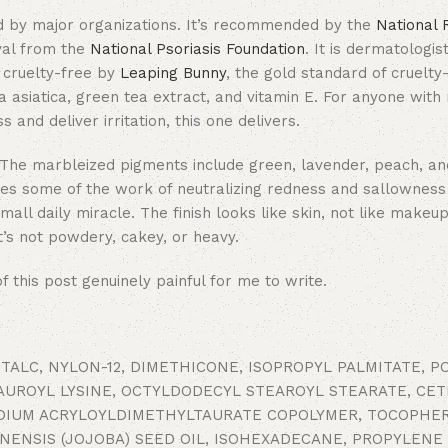
 by major organizations. It’s recommended by the
National 
val from the
National Psoriasis Foundation
. It is dermatologi
d cruelty-free by
Leaping Bunny
, the gold standard of cruelty
lla asiatica, green tea extract, and vitamin E. For anyone with 
nd deliver irritation, this one delivers.
se. The marbleized pigments include green, lavender, peach, a
oes some of the work of neutralizing redness and sallowness 
ll daily miracle. The finish looks like skin, not like makeup
It’s not powdery, cakey, or heavy.
 this post genuinely painful for me to write.
 TALC, NYLON-12, DIMETHICONE, ISOPROPYL PALMITATE, 
LAUROYL LYSINE, OCTYLDODECYL STEAROYL STEARATE, CE
DIUM ACRYLOYLDIMETHYLTAURATE COPOLYMER, TOCOPHER
INENSIS (JOJOBA) SEED OIL, ISOHEXADECANE, PROPYLENE