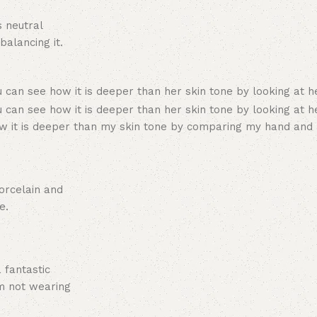
s neutral
alancing it.
ow it is deeper than my skin tone by comparing my hand and
orcelain and
e.
 fantastic
am not wearing