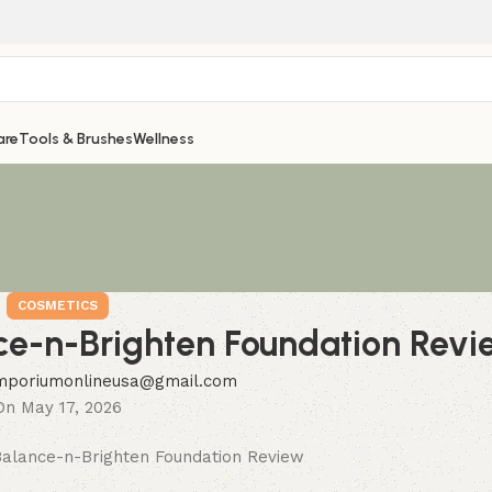
are
Tools & Brushes
Wellness
COSMETICS
ce-n-Brighten Foundation Revi
mporiumonlineusa@gmail.com
On May 17, 2026