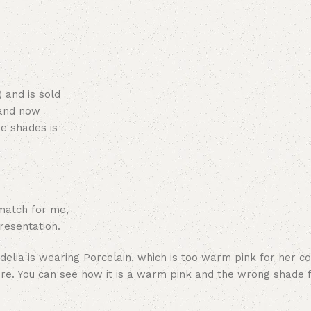
 and is sold
 and now
ne shades is
 match for me,
resentation.
ere. You can see how it is a warm pink and the wrong shade 