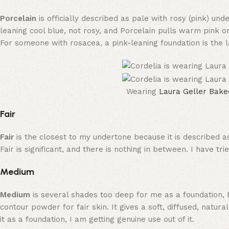
Porcelain
is officially described as pale with rosy (pink) un
leaning cool blue, not rosy, and Porcelain pulls warm pink o
For someone with rosacea, a pink-leaning foundation is the la
Wearing
Laura Geller Bake
Fair
Fair
is the closest to my undertone because it is described a
Fair is significant, and there is nothing in between. I have t
Medium
Medium
is several shades too deep for me as a foundation, 
contour powder for fair skin. It gives a soft, diffused, nat
it as a foundation, I am getting genuine use out of it.