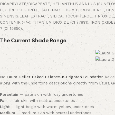
DICAPRYLATE/DICAPRATE, HELIANTHUS ANNUUS (SUNFLOW
FLUORPHLOGOPITE, CALCIUM SODIUM BOROSILICATE, CENT
SINENSIS LEAF EXTRACT, SILICA, TOCOPHEROL, TIN OXI
CONTENIR (+/-): TITANIUM DIOXIDE (CI 77891), IRON OXIDES
7 (CI 15850).
The Current Shade Range
No
Laura Geller Baked Balance-n-Brighten Foundation
Revie
along with the undertone descriptions directly from Laura Ge
Porcelain
— pale skin with rosy undertones
Fair
— fair skin with neutral undertones
Light
— light beige with warm yellow undertones
Medium
— medium skin with neutral undertones