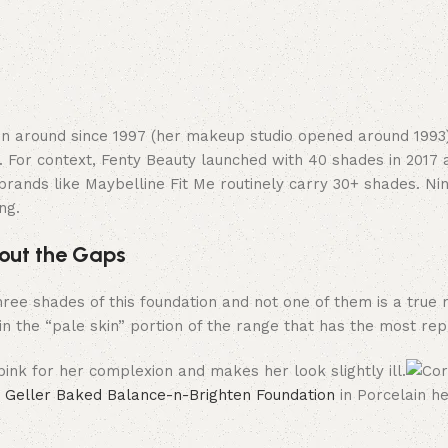
en around since 1997 (her makeup studio opened around 1993)
 For context, Fenty Beauty launched with 40 shades in 2017
brands like Maybelline Fit Me routinely carry 30+ shades. Ni
ng.
out the Gaps
 three shades of this foundation and not one of them is a true
in the “pale skin” portion of the range that has the most rep
 Geller Baked Balance-n-Brighten Foundation
in Porcelain h