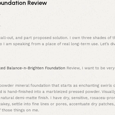
oundation Review
call-out, and part proposed solution. I own three shades of t
o I am speaking from a place of real long-term use. Let’s div
ked Balance-n-Brighten Foundation
Review, I want to be very
powder mineral foundation that starts as enchanting swirls 
nd is hand-finished into a marbleized pressed powder. Visually,
 natural demi-matte finish. I have dry, sensitive, rosacea-pro
akey, settle into fine lines or pores, accentuate dry patches,
of those things on me.