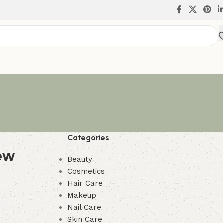
Categories
ew
Beauty
Cosmetics
Hair Care
Makeup
Nail Care
Skin Care