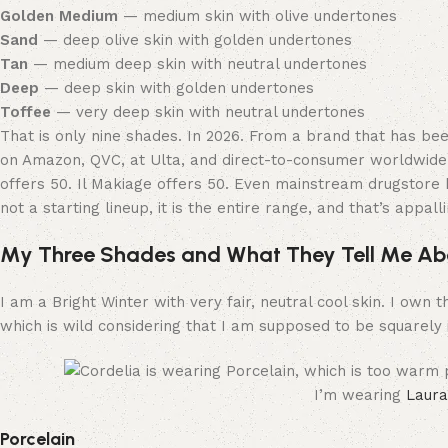
Golden Medium
— medium skin with olive undertones
Sand
— deep olive skin with golden undertones
Tan
— medium deep skin with neutral undertones
Deep
— deep skin with golden undertones
Toffee
— very deep skin with neutral undertones
That is only nine shades. In 2026. From a brand that has be
on Amazon, QVC, at Ulta, and direct-to-consumer worldwide.
offers 50. Il Makiage offers 50. Even mainstream drugstore 
not a starting lineup, it is the entire range, and that’s appalli
My Three Shades and What They Tell Me Ab
I am a Bright Winter with very fair, neutral cool skin. I own
which is wild considering that I am supposed to be squarely 
I’m wearing
Laura
Porcelain