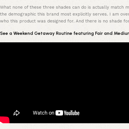
What none of these three shades can do is actually match my
the demographic this brand most explicitly serves. I am over 
who this product was designed for. And there is no shade fo
See a Weekend Getaway Routine featuring Fair and Mediu