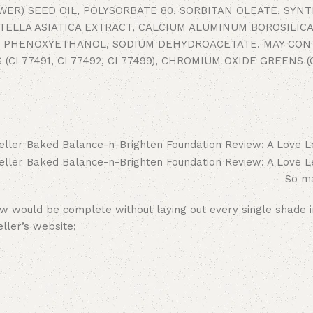
ER) SEED OIL, POLYSORBATE 80, SORBITAN OLEATE, SYN
ELLA ASIATICA EXTRACT, CALCIUM ALUMINUM BOROSILICA
DE, PHENOXYETHANOL, SODIUM DEHYDROACETATE. MAY CON
 (CI 77491, CI 77492, CI 77499), CHROMIUM OXIDE GREENS (C
So ma
w would be complete without laying out every single shade i
ller’s website: