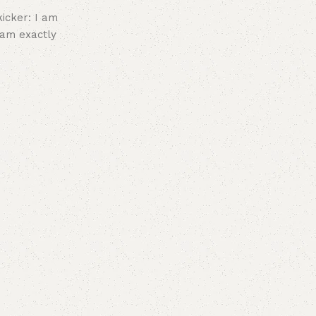
icker: I am
I am exactly