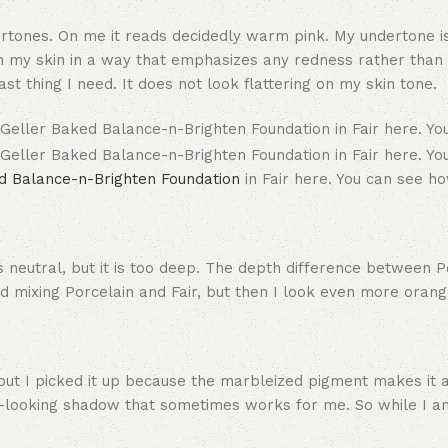
dertones. On me it reads decidedly warm pink. My undertone i
n my skin in a way that emphasizes any redness rather than b
st thing I need. It does not look flattering on my skin tone.
d Balance-n-Brighten Foundation
in Fair here. You can see h
s neutral, but it is too deep. The depth difference between P
ried mixing Porcelain and Fair, but then I look even more orang
but I picked it up because the marbleized pigment makes it a
ural-looking shadow that sometimes works for me. So while I 