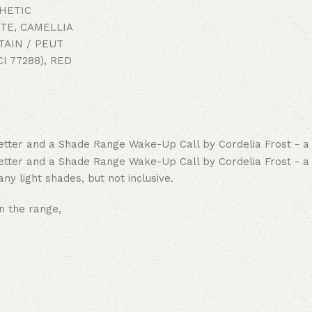
THETIC
TE, CAMELLIA
TAIN / PEUT
I 77288), RED
ny light shades, but not inclusive.
n the range,