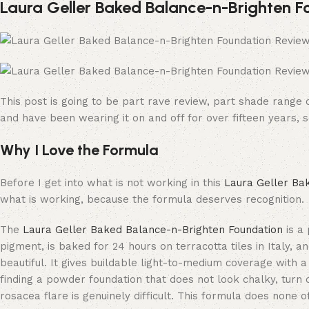
Laura Geller Baked Balance-n-Brighten F
This post is going to be part rave review, part shade range 
and have been wearing it on and off for over fifteen years, s
Why I Love the Formula
Before I get into what is not working in this
Laura Geller Ba
what is working, because the formula deserves recognition.
The
Laura Geller Baked Balance-n-Brighten Foundation
is a 
pigment, is baked for 24 hours on terracotta tiles in Italy, a
beautiful. It gives buildable light-to-medium coverage with a
finding a powder foundation that does not look chalky, turn c
rosacea flare is genuinely difficult. This formula does none 