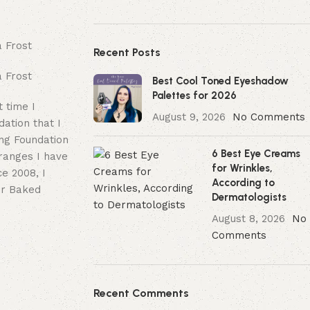
Recent Posts
Best Cool Toned Eyeshadow
Palettes for 2026
 time I
August 9, 2026
No Comments
dation that I
ing Foundation
6 Best Eye Creams
 ranges I have
for Wrinkles,
e 2008, I
According to
er Baked
Dermatologists
August 8, 2026
No
Comments
Recent Comments