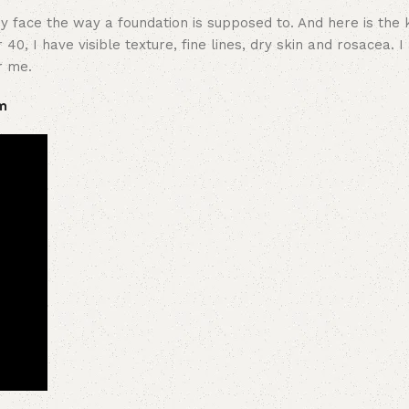
 face the way a foundation is supposed to. And here is the k
40, I have visible texture, fine lines, dry skin and rosacea. 
r me.
m