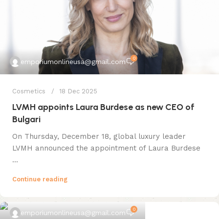
0
emporiumonlineusa@gmail.com
Cosmetics
18 Dec 2025
LVMH appoints Laura Burdese as new CEO of
Bulgari
On Thursday, December 18, global luxury leader
LVMH announced the appointment of Laura Burdese
...
Continue reading
0
emporiumonlineusa@gmail.com