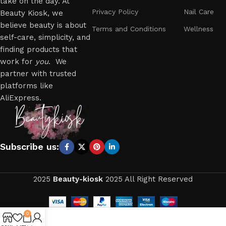
take on the day. At
Privacy Policy
Nail Care
Beauty Kiosk, we
believe beauty is about
Terms and Conditions
Wellness
self-care, simplicity, and
finding products that
work for
you
. We
partner with trusted
platforms like
AliExpress.
Subscribe us:
2025
Beauty-kiosk
2025 All Right Reserved
0