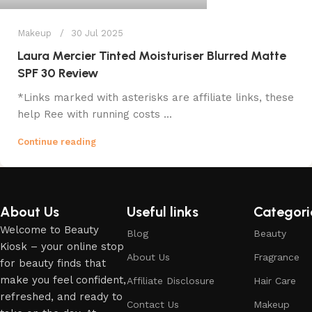
Makeup
30 Jul 2025
Laura Mercier Tinted Moisturiser Blurred Matte
SPF 30 Review
*Links marked with asterisks are affiliate links, these
help Ree with running costs ...
Continue reading
About Us
Useful links
Categori
Welcome to Beauty
Blog
Beauty
Kiosk – your online stop
About Us
Fragrance
for beauty finds that
make you feel confident,
Affiliate Disclosure
Hair Care
refreshed, and ready to
Contact Us
Makeup