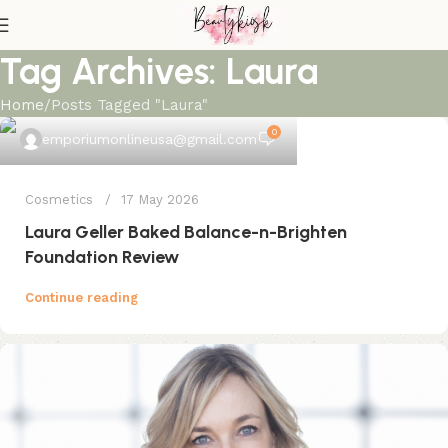
Tag Archives: Laura
Home
Posts Tagged "Laura"
0
emporiumonlineusa@gmail.com
Cosmetics
17 May 2026
Laura Geller Baked Balance-n-Brighten
Foundation Review
Continue reading