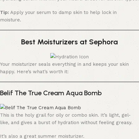
Tip:
Apply your serum to damp skin to help lock in
moisture.
Best Moisturizers at Sephora
Your moisturizer seals everything in and keeps your skin
happy. Here’s what’s worth it:
Belif The True Cream Aqua Bomb
This is the holy grail for oily or combo skin. It’s light, gel-
like, and gives a burst of hydration without feeling greasy.
It’s also a great summer moisturizer.