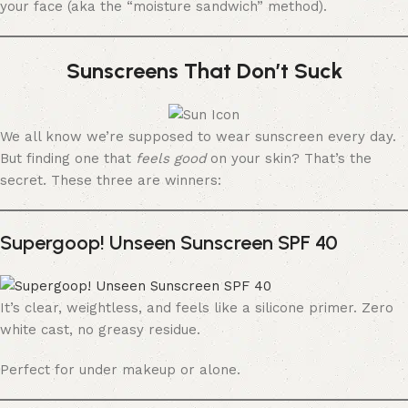
your face (aka the “moisture sandwich” method).
Sunscreens That Don’t Suck
We all know we’re supposed to wear sunscreen every day.
But finding one that
feels good
on your skin? That’s the
secret. These three are winners:
Supergoop! Unseen Sunscreen SPF 40
It’s clear, weightless, and feels like a silicone primer. Zero
white cast, no greasy residue.
Perfect for under makeup or alone.