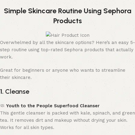
Simple Skincare Routine Using Sephora
Products
Overwhelmed by all the skincare options? Here’s an easy 5-
step routine using top-rated Sephora products that actually
work.
Great for beginners or anyone who wants to streamline
their skincare.
1.
Cleanse
🧼
Youth to the People Superfood Cleanser
This gentle cleanser is packed with kale, spinach, and green
tea. It removes dirt and makeup without drying your skin.
Works for all skin types.