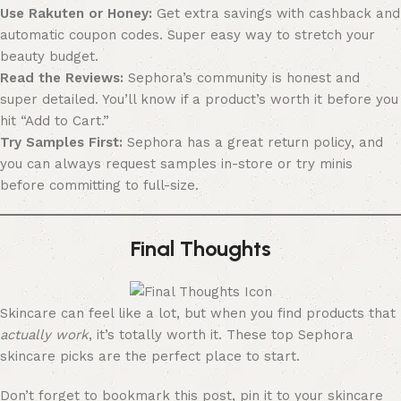
Use Rakuten or Honey:
Get extra savings with cashback and
automatic coupon codes. Super easy way to stretch your
beauty budget.
Read the Reviews:
Sephora’s community is honest and
super detailed. You’ll know if a product’s worth it before you
hit “Add to Cart.”
Try Samples First:
Sephora has a great return policy, and
you can always request samples in-store or try minis
before committing to full-size.
Final Thoughts
Skincare can feel like a lot, but when you find products that
actually work
, it’s totally worth it. These top Sephora
skincare picks are the perfect place to start.
Don’t forget to bookmark this post, pin it to your skincare