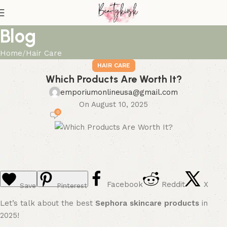
Blog
Home
Hair Care
HAIR CARE
Which Products Are Worth It?
emporiumonlineusa@gmail.com
On August 10, 2025
0
Facebook
Reddit
X
Save
Pinterest
Let’s talk about the best
Sephora skincare products
in
2025!