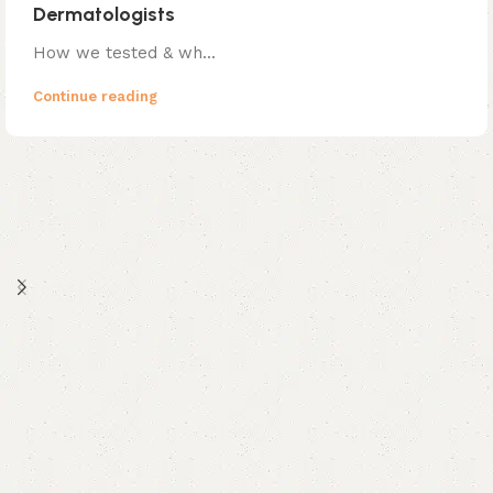
Dermatologists
How we tested & wh...
Continue reading