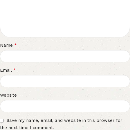
*
Name
*
Email
Website
Save my name, email, and website in this browser for
the next time I comment.