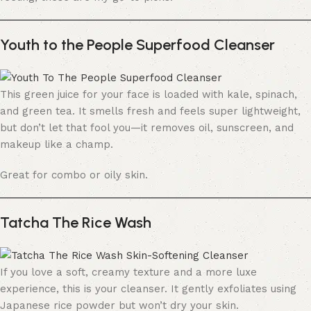
Youth to the People Superfood Cleanser
This green juice for your face is loaded with kale, spinach,
and green tea. It smells fresh and feels super lightweight,
but don’t let that fool you—it removes oil, sunscreen, and
makeup like a champ.
Great for combo or oily skin.
Tatcha The Rice Wash
If you love a soft, creamy texture and a more luxe
experience, this is your cleanser. It gently exfoliates using
Japanese rice powder but won’t dry your skin.