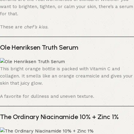
want to brighten, tighten, or calm your skin, there’s a serum
for that.
These are
chef’s kiss
.
Ole Henriksen Truth Serum
This bright orange bottle is packed with Vitamin C and
collagen. It smells like an orange creamsicle and gives your
skin that juicy glow.
A favorite for dullness and uneven texture.
The Ordinary Niacinamide 10% + Zinc 1%