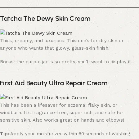
Tatcha The Dewy Skin Cream
Thick, creamy, and luxurious. This one’s for dry skin or
anyone who wants that glowy, glass-skin finish.
Bonus: the purple jar is so pretty, you’ll want to display it.
First Aid Beauty Ultra Repair Cream
This has been a lifesaver for eczema, flaky skin, or
windburn. It’s fragrance-free, super rich, and safe for
sensitive skin. Also works great on hands and elbows!
Tip:
Apply your moisturizer within 60 seconds of washing