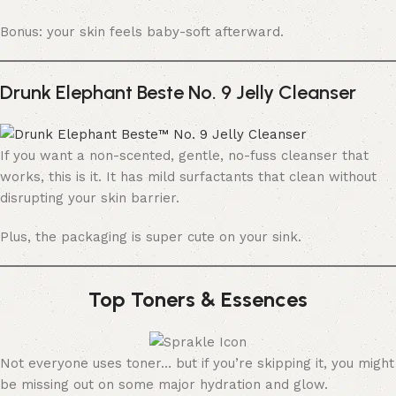
Bonus: your skin feels baby-soft afterward.
Drunk Elephant Beste No. 9 Jelly Cleanser
If you want a non-scented, gentle, no-fuss cleanser that
works, this is it. It has mild surfactants that clean without
disrupting your skin barrier.
Plus, the packaging is super cute on your sink.
Top Toners & Essences
Not everyone uses toner… but if you’re skipping it, you might
be missing out on some major hydration and glow.