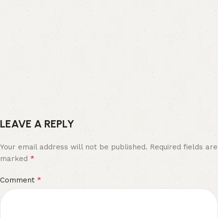
LEAVE A REPLY
Your email address will not be published.
Required fields are
*
marked
*
Comment