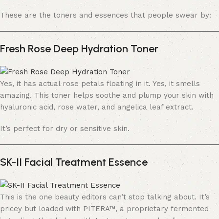
These are the toners and essences that people swear by:
Fresh Rose Deep Hydration Toner
Yes, it has actual rose petals floating in it. Yes, it smells
amazing. This toner helps soothe and plump your skin with
hyaluronic acid, rose water, and angelica leaf extract.
It’s perfect for dry or sensitive skin.
SK-II Facial Treatment Essence
This is the one beauty editors can’t stop talking about. It’s
pricey but loaded with PITERA™, a proprietary fermented