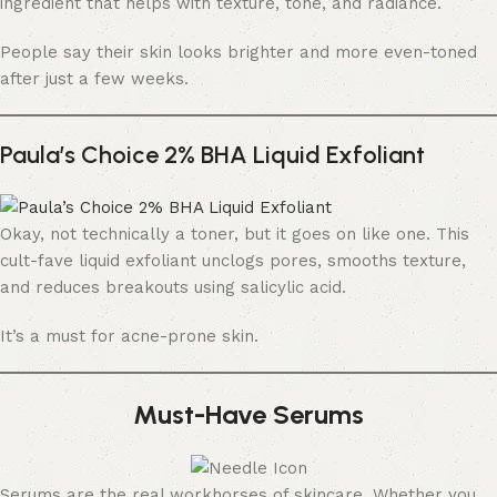
ingredient that helps with texture, tone, and radiance.
People say their skin looks brighter and more even-toned
after just a few weeks.
Paula’s Choice 2% BHA Liquid Exfoliant
Okay, not technically a toner, but it goes on like one. This
cult-fave liquid exfoliant unclogs pores, smooths texture,
and reduces breakouts using salicylic acid.
It’s a must for acne-prone skin.
Must-Have Serums
Serums are the real workhorses of skincare. Whether you