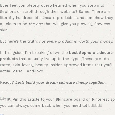
Ever feel completely overwhelmed when you step into
Sephora or scroll through their website? Same. There are
literally hundreds of skincare products—and somehow they
all claim to be
the one
that will give you glowing, flawless
skin.
But here’s the truth:
not every product is worth your money.
In this guide, I’m breaking down the
best Sephora skincare
products
that actually live up to the hype. These are top-
rated, skin-loving, beauty-insider-approved items that you’ll
actually use… and love.
Ready?
Let’s build your dream skincare lineup together.
💡
TIP:
Pin this article to your
Skincare
board on Pinterest so
you can always come back when you need to! 👇🏼👇🏼👇🏼