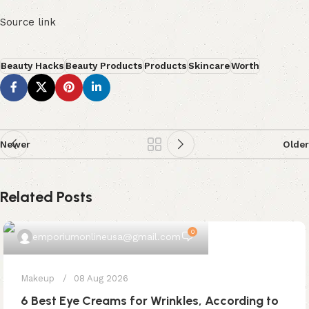
Source link
Beauty Hacks
Beauty Products
Products
Skincare
Worth
Newer
Older
Related Posts
0
emporiumonlineusa@gmail.com
Makeup
08 Aug 2026
6 Best Eye Creams for Wrinkles, According to