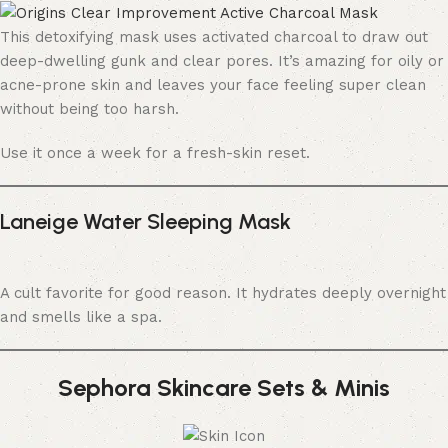
This detoxifying mask uses activated charcoal to draw out
deep-dwelling gunk and clear pores. It’s amazing for oily or
acne-prone skin and leaves your face feeling super clean
without being too harsh.
Use it once a week for a fresh-skin reset.
Laneige Water Sleeping Mask
A cult favorite for good reason. It hydrates deeply overnight
and smells like a spa.
Sephora Skincare Sets & Minis