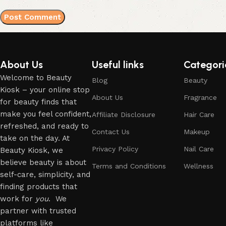
About Us
Useful links
Categori
Welcome to Beauty
Blog
Beauty
Kiosk – your online stop
About Us
Fragrance
for beauty finds that
make you feel confident,
Affiliate Disclosure
Hair Care
refreshed, and ready to
Contact Us
Makeup
take on the day. At
Privacy Policy
Nail Care
Beauty Kiosk, we
believe beauty is about
Terms and Conditions
Wellness
self-care, simplicity, and
finding products that
work for
you
. We
partner with trusted
platforms like