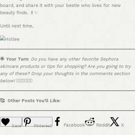
board, and share it with your bestie who lives for new
beauty finds. 💄✨
Until next time,
🌟 Your Turn:
Do you have any other favorite Sephora
skincare products or tips for shopping? Are you going to try
any of these? Drop your thoughts in the comments section
below! 👇🏼👇🏼👇🏼
🥰 Other Posts You’ll Like:
Facebook
Reddit
X
Save
Pinterest