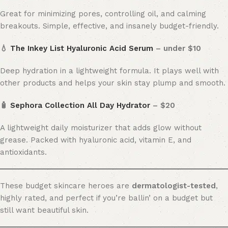
Great for minimizing pores, controlling oil, and calming
breakouts. Simple, effective, and insanely budget-friendly.
💧
The Inkey List Hyaluronic Acid Serum
– under $10
Deep hydration in a lightweight formula. It plays well with
other products and helps your skin stay plump and smooth.
🧴
Sephora Collection All Day Hydrator
– $20
A lightweight daily moisturizer that adds glow without
grease. Packed with hyaluronic acid, vitamin E, and
antioxidants.
These budget skincare heroes are
dermatologist-tested
,
highly rated, and perfect if you’re ballin’ on a budget but
still want beautiful skin.