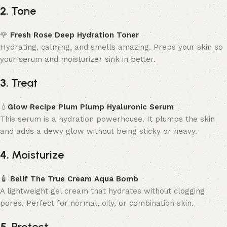
2.
Tone
🌹
Fresh Rose Deep Hydration Toner
Hydrating, calming, and smells amazing. Preps your skin so
your serum and moisturizer sink in better.
3.
Treat
💧
Glow Recipe Plum Plump Hyaluronic Serum
This serum is a hydration powerhouse. It plumps the skin
and adds a dewy glow without being sticky or heavy.
4.
Moisturize
🧴
Belif The True Cream Aqua Bomb
A lightweight gel cream that hydrates without clogging
pores. Perfect for normal, oily, or combination skin.
5.
Protect