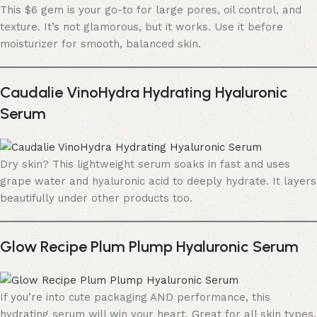
This $6 gem is your go-to for large pores, oil control, and
texture. It’s not glamorous, but it works. Use it before
moisturizer for smooth, balanced skin.
Caudalie VinoHydra Hydrating Hyaluronic
Serum
Dry skin? This lightweight serum soaks in fast and uses
grape water and hyaluronic acid to deeply hydrate. It layers
beautifully under other products too.
Glow Recipe Plum Plump Hyaluronic Serum
If you’re into cute packaging AND performance, this
hydrating serum will win your heart. Great for all skin types.