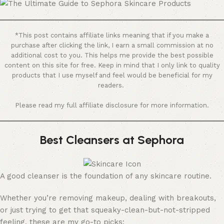
*This post contains affiliate links meaning that if you make a
purchase after clicking the link, I earn a small commission at no
additional cost to you. This helps me provide the best possible
content on this site for free. Keep in mind that I only link to quality
products that I use myself and feel would be beneficial for my
readers.
Please read my full affiliate disclosure for more information.
Best Cleansers at Sephora
A good cleanser is the foundation of any skincare routine.
Whether you’re removing makeup, dealing with breakouts,
or just trying to get that squeaky-clean-but-not-stripped
feeling, these are my go-to picks: