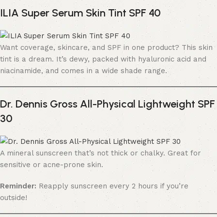
ILIA Super Serum Skin Tint SPF 40
Want coverage, skincare, and SPF in one product? This skin
tint is a dream. It’s dewy, packed with hyaluronic acid and
niacinamide, and comes in a wide shade range.
Dr. Dennis Gross All-Physical Lightweight SPF
30
A mineral sunscreen that’s not thick or chalky. Great for
sensitive or acne-prone skin.
Reminder:
Reapply sunscreen every 2 hours if you’re
outside!