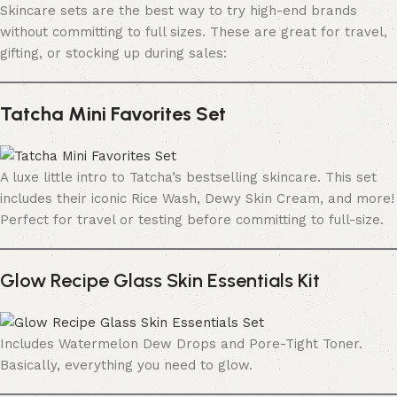
Skincare sets are the best way to try high-end brands
without committing to full sizes. These are great for travel,
gifting, or stocking up during sales:
Tatcha Mini Favorites Set
A luxe little intro to Tatcha’s bestselling skincare. This set
includes their iconic Rice Wash, Dewy Skin Cream, and more!
Perfect for travel or testing before committing to full-size.
Glow Recipe Glass Skin Essentials Kit
Includes Watermelon Dew Drops and Pore-Tight Toner.
Basically, everything you need to glow.