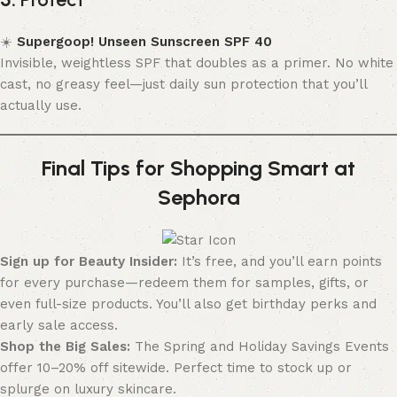
☀️
Supergoop! Unseen Sunscreen SPF 40
Invisible, weightless SPF that doubles as a primer. No white
cast, no greasy feel—just daily sun protection that you’ll
actually use.
Final Tips for Shopping Smart at
Sephora
Sign up for Beauty Insider:
It’s free, and you’ll earn points
for every purchase—redeem them for samples, gifts, or
even full-size products. You’ll also get birthday perks and
early sale access.
Shop the Big Sales:
The Spring and Holiday Savings Events
offer 10–20% off sitewide. Perfect time to stock up or
splurge on luxury skincare.