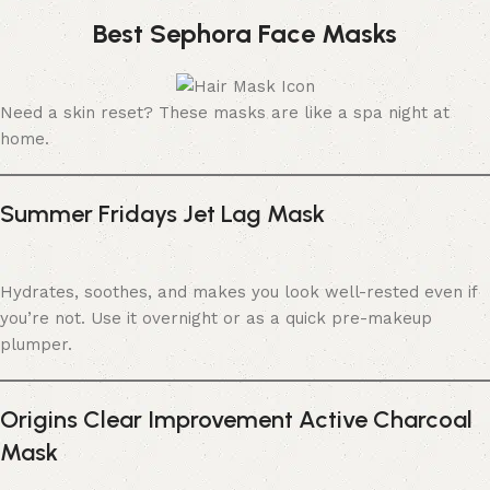
Best Sephora Face Masks
Need a skin reset? These masks are like a spa night at
home.
Summer Fridays Jet Lag Mask
Hydrates, soothes, and makes you look well-rested even if
you’re not. Use it overnight or as a quick pre-makeup
plumper.
Origins Clear Improvement Active Charcoal
Mask