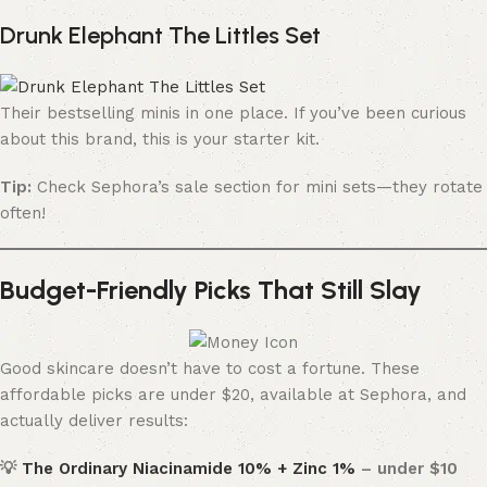
Drunk Elephant The Littles Set
Their bestselling minis in one place. If you’ve been curious
about this brand, this is your starter kit.
Tip:
Check Sephora’s sale section for mini sets—they rotate
often!
Budget-Friendly Picks That Still Slay
Good skincare doesn’t have to cost a fortune. These
affordable picks are under $20, available at Sephora, and
actually deliver results:
💡
The Ordinary Niacinamide 10% + Zinc 1%
– under $10