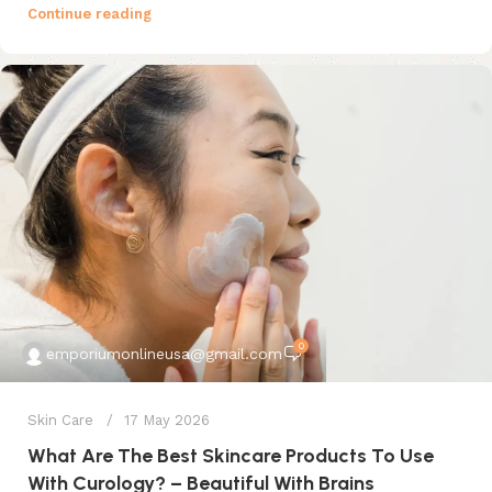
Continue reading
0
emporiumonlineusa@gmail.com
Skin Care
17 May 2026
What Are The Best Skincare Products To Use
With Curology? – Beautiful With Brains