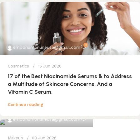
0
emporiumonlineusa@gmail.com
Cosmetics
15 Jun 2026
17 of the Best Niacinamide Serums & to Address
a Multitude of Skincare Concerns. And a
Vitamin C Serum.
Continue reading
0
emporiumonlineusa@gmail.com
Makeup
08 Jun 2026