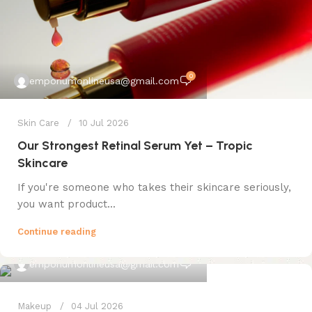
0
emporiumonlineusa@gmail.com
Skin Care
10 Jul 2026
Our Strongest Retinal Serum Yet – Tropic
Skincare
If you're someone who takes their skincare seriously,
you want product...
Continue reading
0
emporiumonlineusa@gmail.com
Makeup
04 Jul 2026