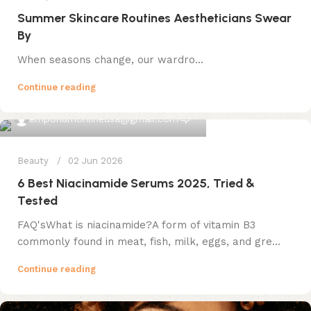
Summer Skincare Routines Aestheticians Swear
By
When seasons change, our wardro...
Continue reading
0
emporiumonlineusa@gmail.com
Beauty
02 Jun 2026
6 Best Niacinamide Serums 2025, Tried &
Tested
FAQ'sWhat is niacinamide?A form of vitamin B3
commonly found in meat, fish, milk, eggs, and gre...
Continue reading