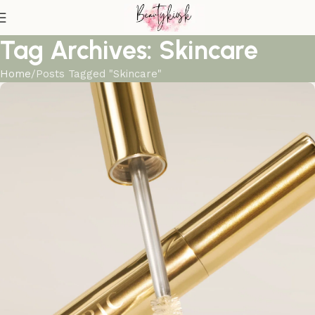
Tag Archives: Skincare
Home
Posts Tagged "Skincare"