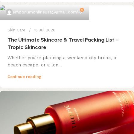
0
emporiumonlineusa@gmail.com
Skin Care
16 Jul 2026
The Ultimate Skincare & Travel Packing List –
Tropic Skincare
Whether you're planning a weekend city break, a
beach escape, or a lon...
Continue reading