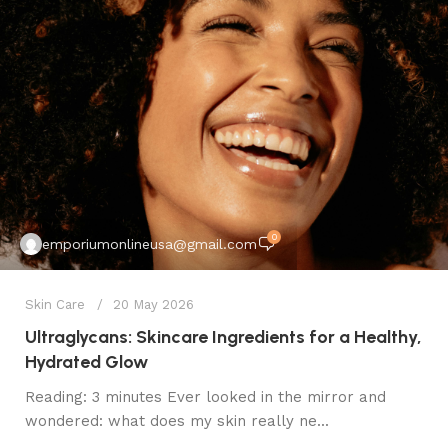
0
emporiumonlineusa@gmail.com
Skin Care
20 May 2026
Ultraglycans: Skincare Ingredients for a Healthy,
Hydrated Glow
Reading: 3 minutes Ever looked in the mirror and
wondered: what does my skin really ne...