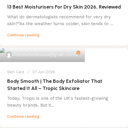
13 Best Moisturisers For Dry Skin 2026, Reviewed
What do dermatologists recommend for very dry
skin?“As the weather turns colder, skin tends to ...
Continue reading
0
emporiumonlineusa@gmail.com
Skin Care
27 Jun 2026
Body Smooth | The Body Exfoliator That
Started It All – Tropic Skincare
Today, Tropic is one of the UK's fastest-growing
beauty brands. But it...
Continue reading