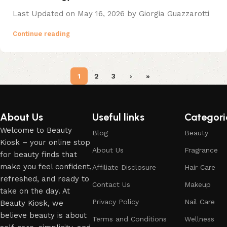
Last Updated on May 16, 2026 by Giorgia Guazzarotti
Continue reading
1
2
3
›
»
About Us
Useful links
Categori
Welcome to Beauty
Blog
Beauty
Kiosk – your online stop
About Us
Fragrance
for beauty finds that
make you feel confident,
Affiliate Disclosure
Hair Care
refreshed, and ready to
Contact Us
Makeup
take on the day. At
Privacy Policy
Nail Care
Beauty Kiosk, we
believe beauty is about
Terms and Conditions
Wellness