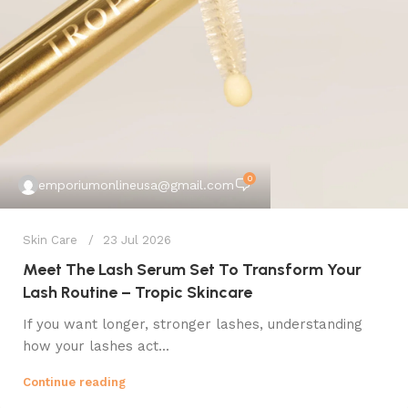
0
emporiumonlineusa@gmail.com
Skin Care
23 Jul 2026
Meet The Lash Serum Set To Transform Your
Lash Routine – Tropic Skincare
If you want longer, stronger lashes, understanding
how your lashes act...
Continue reading