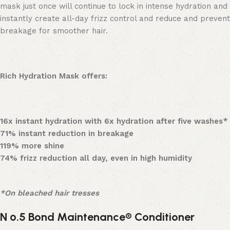
mask just once will continue to lock in intense hydration and
instantly create all-day frizz control and reduce and prevent
breakage for smoother hair.
Rich Hydration Mask offers:
16x instant hydration with 6x hydration after five washes*
71% instant reduction in breakage
119% more shine
74% frizz reduction all day, even in high humidity
*On bleached hair tresses
N
º
.5 Bond Maintenance® Conditioner