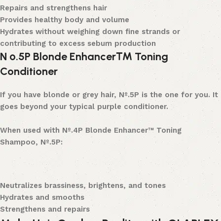
Repairs and strengthens hair
Provides healthy body and volume
Hydrates without weighing down fine strands or
contributing to excess sebum production
N
º
.5P Blonde Enhancer™ Toning
Conditioner
If you have blonde or grey hair,
Nº.
5P
is the one for you. It
goes beyond your typical
purple conditioner
.
When used with
Nº
.
4P Blonde Enhancer™ Toning
Shampoo
, N
º
.
5P:
Neutralizes brassiness, brightens, and tones
Hydrates and smooths
Strengthens and repairs