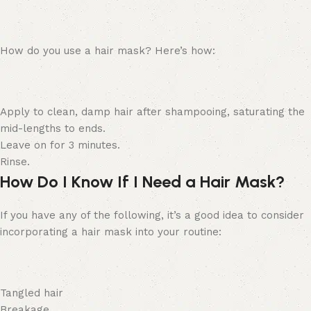
How do you use a hair mask? Here’s how:
Apply to clean, damp hair after shampooing, saturating the
mid-lengths to ends.
Leave on for 3 minutes.
Rinse.
How Do I Know If I Need a Hair Mask?
If you have any of the following, it’s a good idea to consider
incorporating a hair mask into your routine:
Tangled hair
Breakage