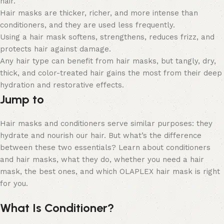
hair.
Hair masks are thicker, richer, and more intense than
conditioners, and they are used less frequently.
Using a hair mask softens, strengthens, reduces frizz, and
protects hair against damage.
Any hair type can benefit from hair masks, but tangly, dry,
thick, and color-treated hair gains the most from their deep
hydration and restorative effects.
Jump to
Hair masks and conditioners serve similar purposes: they
hydrate and nourish our hair. But what’s the difference
between these two essentials? Learn about conditioners
and hair masks, what they do, whether you need a hair
mask, the best ones, and which OLAPLEX hair mask is right
for you.
What Is Conditioner?