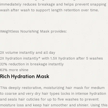
immediately reduces breakage and helps prevent snapping
wash after wash to support length retention over time.
Weightless Nourishing Mask provides:
2X volume instantly and all day
2X hydration instantly*
with 1.5X hydration after 5 washes
32% reduction in breakage instantly
63% more shine
Rich Hydration Mask
This deeply restorative, moisturizing hair mask for medium
to coarse and very dry hair types locks in intense hydration
and seals hair cuticles for up to five washes to prevent
moisture loss and keep hair smoother and shinier. Using this