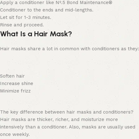
Apply a conditioner like
Nº
.
5 Bond Maintenance®
Conditioner
to the ends and mid-lengths.
Let sit for 1-3 minutes.
Rinse and proceed.
What Is a Hair Mask?
Hair masks share a lot in common with conditioners as they:
Soften hair
Increase shine
Minimize frizz
The key difference between hair masks and conditioners?
Hair masks are thicker, richer, and moisturize more
intensively than a conditioner. Also, masks are usually used
once weekly.