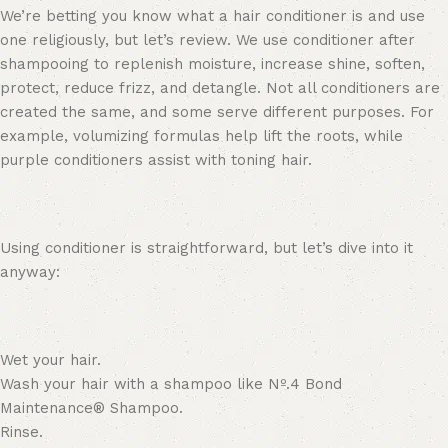
We’re betting you know what a hair conditioner is and use
one religiously, but let’s review
.
We use conditioner after
shampooing to replenish moisture, increase shine, soften,
protect, reduce frizz, and detangle. Not all conditioners are
created the same, and some serve different purposes. For
example,
volumizing formulas
help lift the roots, while
purple conditioners assist with toning hair.
Using conditioner is straightforward, but let’s dive into it
anyway:
Wet your hair.
Wash your hair with a shampoo like
Nº
.
4 Bond
Maintenance® Shampoo
.
Rinse.