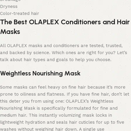
Dryness
Color-treated hair
The Best OLAPLEX Conditioners and Hair
Masks
All OLAPLEX masks and conditioners are tested, trusted,
and backed by science.
Which ones are right for you?
Let’s
talk about hair types and goals to help you choose.
Weightless Nourishing Mask
Some masks can feel heavy on fine hair because it’s more
prone to oiliness and flatness. If you have fine hair, don’t let
this deter you from using one: OLAPLEX’s Weightless
Nourishing Mask is specifically formulated for fine and
medium hair. This instantly volumizing mask locks in
lightweight hydration and seals hair cuticles for up to five
washes without weighing hair down. A single use