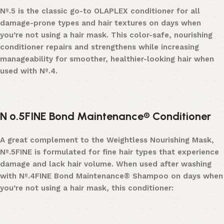
Nº
.
5
is the classic go-to OLAPLEX conditioner for all
damage-prone types and hair textures on days when
you’re not using a hair mask. This color-safe, nourishing
conditioner repairs and strengthens while increasing
manageability for smoother, healthier-looking hair when
used with N
º
.
4.
N
º
.5FINE Bond Maintenance® Conditioner
A great complement to the Weightless Nourishing Mask,
Nº
.
5FINE
is formulated for fine hair types that experience
damage and lack hair volume. When used after washing
with
Nº
.
4FINE Bond Maintenance® Shampoo
on days when
you’re not using a hair mask, this conditioner: