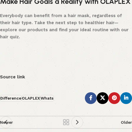
Make Hair Goals a Reality with OLAPLEX
Everybody can benefit from a hair mask, regardless of
their hair type. Take the next step to healthier hair—
explore our products
and find your ideal routine with our
hair quiz
.
Source link
Difference
OLAPLEX
Whats
Newer
Older