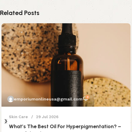
Related Posts
0
emporiumonlineusa@gmail.com
Skin Care
29 Jul 2026
What’s The Best Oil For Hyperpigmentation? –