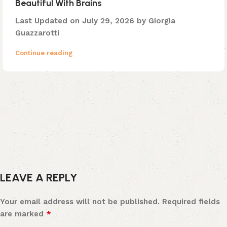
Beautiful With Brains
Last Updated on July 29, 2026 by Giorgia
Guazzarotti
Continue reading
LEAVE A REPLY
Your email address will not be published.
Required fields
*
are marked