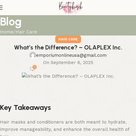
Blog
Home
Hair Care
HAIR CARE
What’s the Difference? – OLAPLEX Inc.
emporiumonlineusa@gmail.com
On September 6, 2025
0
Key Takeaways
Hair masks and conditioners are both meant to hydrate,
improve manageability, and enhance the overall health of