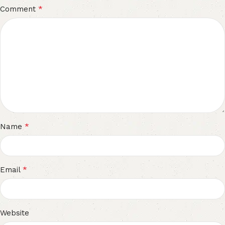
*
Comment
*
Name
*
Email
Website