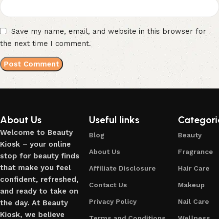
Save my name, email, and website in this browser for
the next time I comment.
About Us
Useful links
Categori
Welcome to Beauty
Blog
Beauty
Kiosk – your online
About Us
Fragrance
stop for beauty finds
that make you feel
Affiliate Disclosure
Hair Care
confident, refreshed,
Contact Us
Makeup
and ready to take on
Privacy Policy
Nail Care
the day. At Beauty
Kiosk, we believe
Terms and Conditions
Wellness