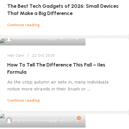
The Best Tech Gadgets of 2026: Small Devices
That Make a Big Difference
Continue reading
0
emporiumonlineusa@gmail.com
Hair Care
22 Oct 2025
How To Tell The Difference This Fall – Iles
Formula
As the crisp autumn air sets in, many individuals
notice more strands in their brush or ...
Continue reading
0
emporiumonlineusa@gmail.com