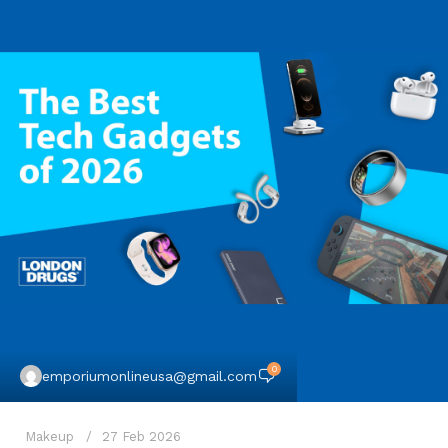
0
emporiumonlineusa@gmail.com
Makeup
27 Feb 2026