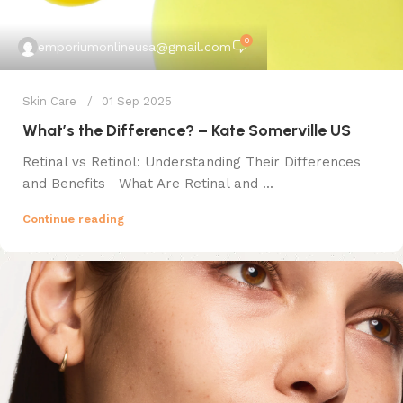
0
emporiumonlineusa@gmail.com
Skin Care
01 Sep 2025
What’s the Difference? – Kate Somerville US
Retinal vs Retinol: Understanding Their Differences
and Benefits What Are Retinal and ...
Continue reading