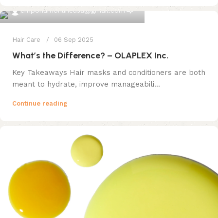
0
emporiumonlineusa@gmail.com
Hair Care
06 Sep 2025
What’s the Difference? – OLAPLEX Inc.
Key Takeaways Hair masks and conditioners are both
meant to hydrate, improve manageabili...
Continue reading