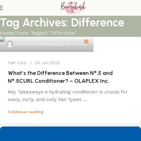
Tag Archives: Difference
Home
Posts Tagged "Difference"
0
emporiumonlineusa@gmail.com
Hair Care
20 Jun 2026
What’s the Difference Between N°.5 and
N°.5CURL Conditioner? – OLAPLEX Inc.
Key Takeaways A hydrating conditioner is crucial for
wavy, curly, and coily hair types ...
Continue reading