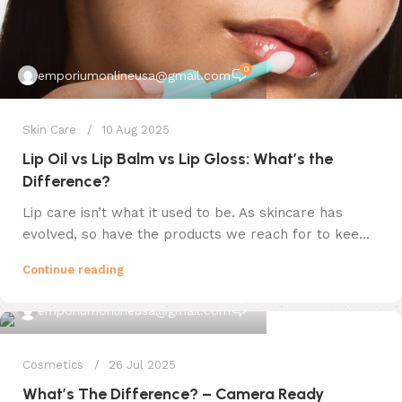
0
emporiumonlineusa@gmail.com
Skin Care
10 Aug 2025
Lip Oil vs Lip Balm vs Lip Gloss: What’s the
Difference?
Lip care isn’t what it used to be. As skincare has
evolved, so have the products we reach for to kee...
Continue reading
0
emporiumonlineusa@gmail.com
Cosmetics
26 Jul 2025
What’s The Difference? – Camera Ready