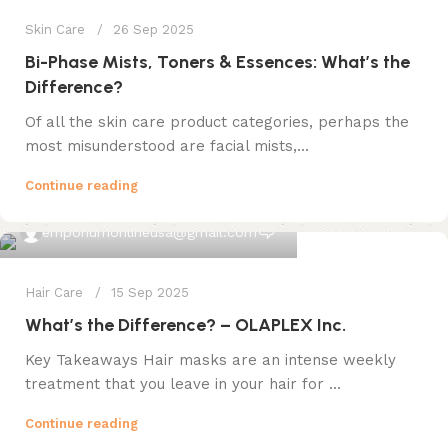
Skin Care
26 Sep 2025
Bi-Phase Mists, Toners & Essences: What’s the
Difference?
Of all the skin care product categories, perhaps the
most misunderstood are facial mists,...
Continue reading
0
emporiumonlineusa@gmail.com
Hair Care
15 Sep 2025
What’s the Difference? – OLAPLEX Inc.
Key Takeaways Hair masks are an intense weekly
treatment that you leave in your hair for ...
Continue reading