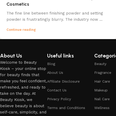
Cosmetics
The fine line between finishing powder and setting
powder is frustratingly blurry. The industry now ...
Continue reading
About Us
Useful links
Categori
Welcome to Beauty
Blog
Beauty
Kiosk – your online stop
About Us
Fragrance
for beauty finds that
make you feel confident,
Affiliate Disclosure
Hair Care
refreshed, and ready to
Contact Us
Makeup
take on the day. At
Privacy Policy
Nail Care
Beauty Kiosk, we
believe beauty is about
Terms and Conditions
Wellness
self-care, simplicity, and