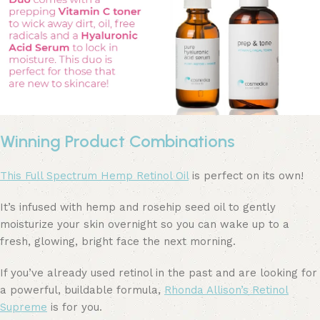
Winning Product Combinations
This Full Spectrum Hemp Retinol Oil
is perfect on its own!
It’s infused with hemp and rosehip seed oil to gently
moisturize your skin overnight so you can wake up to a
fresh, glowing, bright face the next morning.
If you’ve already used retinol in the past and are looking for
a powerful, buildable formula,
Rhonda Allison’s Retinol
Supreme
is for you.