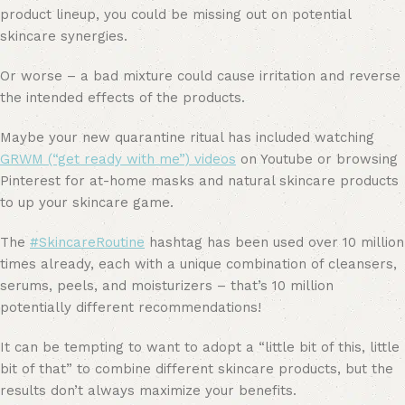
product lineup, you could be missing out on potential
skincare synergies.
Or worse – a bad mixture could cause irritation and reverse
the intended effects of the products.
Maybe your new quarantine ritual has included watching
GRWM (“get ready with me”) videos
on Youtube or browsing
Pinterest for at-home masks and natural skincare products
to up your skincare game.
The
#SkincareRoutine
hashtag has been used over 10 million
times already, each with a unique combination of cleansers,
serums, peels, and moisturizers – that’s 10 million
potentially different recommendations!
It can be tempting to want to adopt a “little bit of this, little
bit of that” to combine different skincare products, but the
results don’t always maximize your benefits.