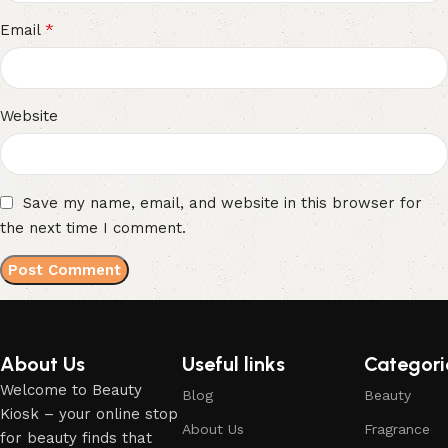
*
Email
Website
Save my name, email, and website in this browser for
the next time I comment.
About Us
Useful links
Categori
Welcome to Beauty
Blog
Beauty
Kiosk – your online stop
About Us
Fragrance
for beauty finds that