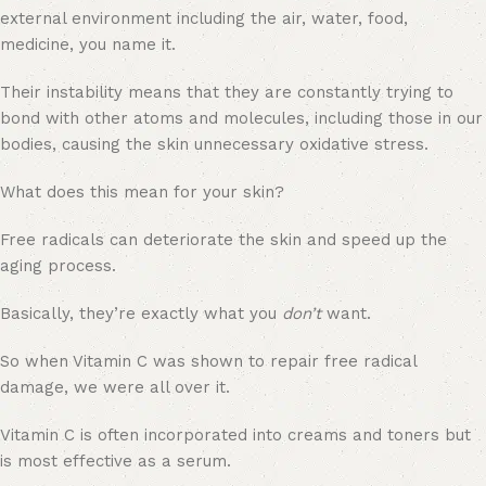
external environment including the air, water, food,
medicine, you name it.
Their instability means that they are constantly trying to
bond with other atoms and molecules, including those in our
bodies, causing the skin unnecessary oxidative stress.
What does this mean for your skin?
Free radicals can deteriorate the skin and speed up the
aging process.
Basically, they’re exactly what you
don’t
want.
So when Vitamin C was shown to repair free radical
damage, we were all over it.
Vitamin C is often incorporated into creams and toners but
is most effective as a serum.