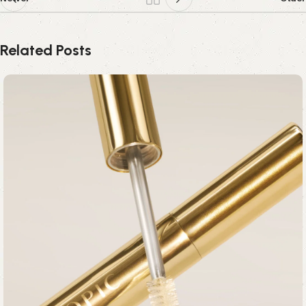
Related Posts