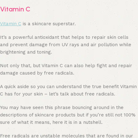
Vitamin C
Vitamin C
is a skincare superstar.
It’s a powerful antioxidant that helps to repair skin cells
and prevent damage from UV rays and air pollution while
brightening and toning.
Not only that, but Vitamin C can also help fight and repair
damage caused by free radicals.
A quick aside so you can understand the true benefit Vitamin
C has for your skin – let’s talk about free radicals.
You may have seen this phrase bouncing around in the
descriptions of skincare products but if you’re still not 100%
sure of what it means, here it is in a nutshell.
Free radicals are unstable molecules that are found in our