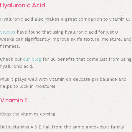
Hyaluronic Acid
Hyaluronic acid also makes a great companion to vitamin C!
Studies
have found that using hyaluronic acid for just 8
weeks can significantly improve skin’s texture, moisture, and
firmness.
Check out
our blog
for 26 benefits that come just from using
hyaluronic acid.
Plus it plays well with vitamin c’s delicate pH balance and
helps to lock in moisture!
Vitamin E
Keep the vitamins coming!
Both vitamins A & E hail from the same antioxidant family