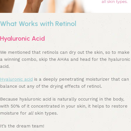
What Works with Retinol
Hyaluronic Acid
We mentioned that retinols can dry out the skin, so to make
a winning combo, skip the AHAs and head for the hyaluronic
acid.
Hyaluronic acid
is a deeply penetrating moisturizer that can
balance out any of the drying effects of retinol.
Because hyaluronic acid is naturally occurring in the body,
with 50% of it concentrated in your skin, it helps to restore
moisture for
all
skin types.
It’s the dream team!