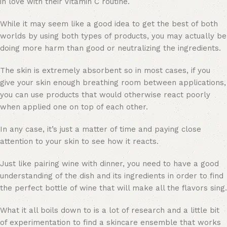
in love with their Vitamin C routine.
While it may seem like a good idea to get the best of both
worlds by using both types of products, you may actually be
doing more harm than good or neutralizing the ingredients.
The skin is extremely absorbent so in most cases, if you
give your skin enough breathing room between applications,
you can use products that would otherwise react poorly
when applied one on top of each other.
In any case, it’s just a matter of time and paying close
attention to your skin to see how it reacts.
Just like pairing wine with dinner, you need to have a good
understanding of the dish and its ingredients in order to find
the perfect bottle of wine that will make all the flavors sing.
What it all boils down to is a lot of research and a little bit
of experimentation to find a skincare ensemble that works