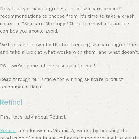
Now that you have a grocery list of skincare product
recommendations to choose from, it’s time to take a crash
course in “Skincare Mixology 101” to learn what skincare
combos you should avoid.
We’ll break it down by the top trending skincare ingredients
and take a look at what works with them, and what doesn’t.
PS – we’ve done all the research for you!
Read through our article for winning skincare product
recommendations.
Retinol
First, let’s talk about Retinol.
Retinol
, also known as Vitamin A, works by boosting the
production of elastin and collagen in the dermis while gently