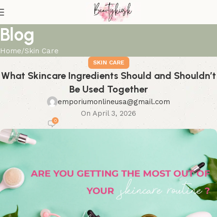
Blog
Home
Skin Care
SKIN CARE
What Skincare Ingredients Should and Shouldn’t
Be Used Together
emporiumonlineusa@gmail.com
On April 3, 2026
0