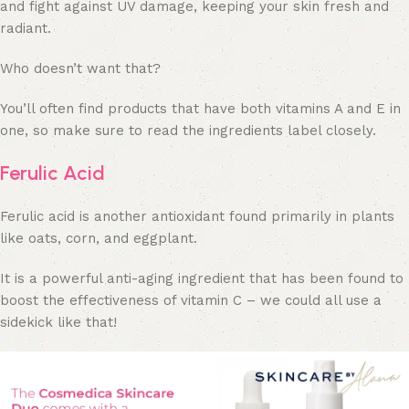
and fight against UV damage, keeping your skin fresh and
radiant.
Who doesn’t want that?
You’ll often find products that have both vitamins A and E in
one, so make sure to read the ingredients label closely.
Ferulic Acid
Ferulic acid is another antioxidant found primarily in plants
like oats, corn, and eggplant.
It is a powerful anti-aging ingredient that has been found to
boost the effectiveness of vitamin C – we could all use a
sidekick like that!