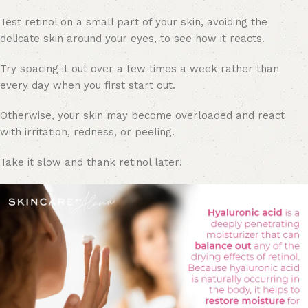
Test retinol on a small part of your skin, avoiding the
delicate skin around your eyes, to see how it reacts.
Try spacing it out over a few times a week rather than
every day when you first start out.
Otherwise, your skin may become overloaded and react
with irritation, redness, or peeling.
Take it slow and thank retinol later!