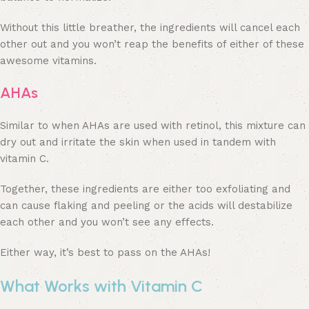
Without this little breather, the ingredients will cancel each
other out and you won’t reap the benefits of either of these
awesome vitamins.
AHAs
Similar to when AHAs are used with retinol, this mixture can
dry out and irritate the skin when used in tandem with
vitamin C.
Together, these ingredients are either too exfoliating and
can cause flaking and peeling or the acids will destabilize
each other and you won’t see any effects.
Either way, it’s best to pass on the AHAs!
What Works with Vitamin C