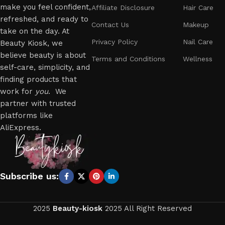
make you feel confident,
Affiliate Disclosure
Hair Care
refreshed, and ready to
Contact Us
Makeup
take on the day. At
Privacy Policy
Nail Care
Beauty Kiosk, we
believe beauty is about
Terms and Conditions
Wellness
self-care, simplicity, and
finding products that
work for
you
. We
partner with trusted
platforms like
AliExpress.
Subscribe us:
2025
Beauty-kiosk
2025 All Right Reserved