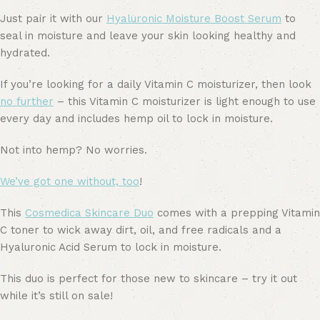
Just pair it with our
Hyaluronic Moisture Boost Serum
to
seal in moisture and leave your skin looking healthy and
hydrated.
If you’re looking for a daily Vitamin C moisturizer, then look
no further
– this Vitamin C moisturizer is light enough to use
every day and includes hemp oil to lock in moisture.
Not into hemp? No worries.
We’ve got one without, too
!
This
Cosmedica Skincare Duo
comes with a prepping Vitamin
C toner to wick away dirt, oil, and free radicals and a
Hyaluronic Acid Serum to lock in moisture.
This duo is perfect for those new to skincare – try it out
while it’s still on sale!