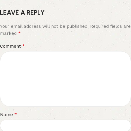
LEAVE A REPLY
Your email address will not be published.
Required fields are
*
marked
*
Comment
*
Name