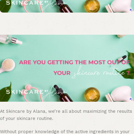
At Skincare by Alana, we’re all about maximizing the results
of your skincare routine.
Without proper knowledge of the active ingredients in your