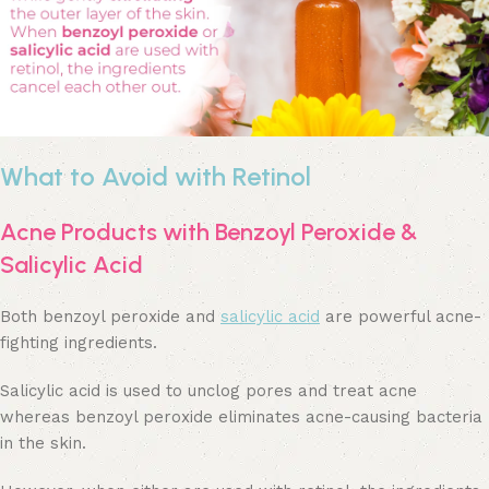
What to Avoid with Retinol
Acne Products with Benzoyl Peroxide &
Salicylic Acid
Both benzoyl peroxide and
salicylic acid
are powerful acne-
fighting ingredients.
Salicylic acid is used to unclog pores and treat acne
whereas benzoyl peroxide eliminates acne-causing bacteria
in the skin.