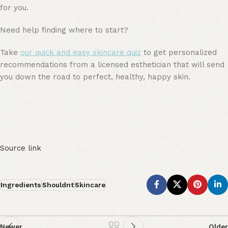
for you.
Need help finding where to start?
Take
our quick and easy skincare quiz
to get personalized
recommendations from a licensed esthetician that will send
you down the road to perfect, healthy, happy skin.
Source link
Ingredients
Shouldnt
Skincare
Newer
Older