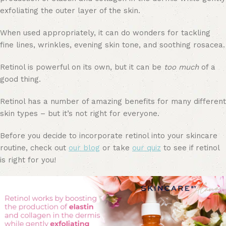
exfoliating the outer layer of the skin.
When used appropriately, it can do wonders for tackling
fine lines, wrinkles, evening skin tone, and soothing rosacea.
Retinol is powerful on its own, but it can be
too much
of a
good thing.
Retinol has a number of amazing benefits for many different
skin types – but it’s not right for everyone.
Before you decide to incorporate retinol into your skincare
routine, check out
our blog
or take
our quiz
to see if retinol
is right for you!