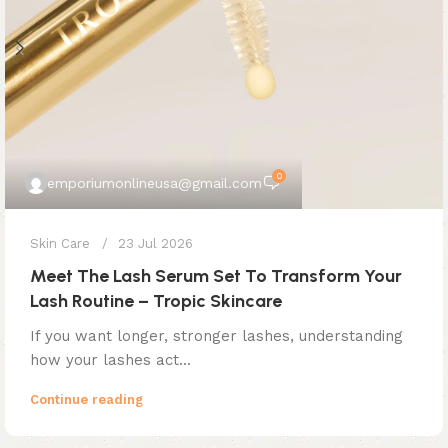
0
emporiumonlineusa@gmail.com
Skin Care
23 Jul 2026
Meet The Lash Serum Set To Transform Your
Lash Routine – Tropic Skincare
If you want longer, stronger lashes, understanding
how your lashes act...
Continue reading