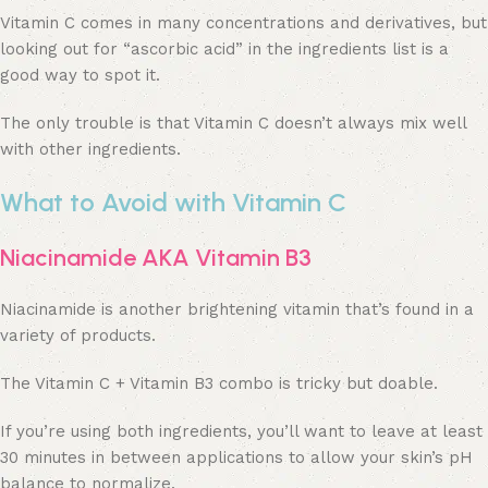
Vitamin C comes in many concentrations and derivatives, but
looking out for “ascorbic acid” in the ingredients list is a
good way to spot it.
The only trouble is that Vitamin C doesn’t always mix well
with other ingredients.
What to Avoid with Vitamin C
Niacinamide AKA Vitamin B3
Niacinamide is another brightening vitamin that’s found in a
variety of products.
The Vitamin C + Vitamin B3 combo is tricky but doable.
If you’re using both ingredients, you’ll want to leave at least
30 minutes in between applications to allow your skin’s pH
balance to normalize.