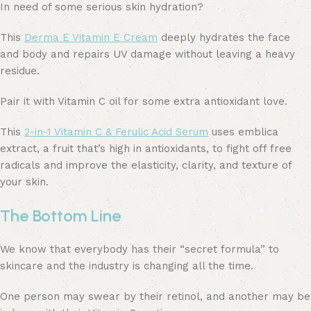
In need of some serious skin hydration?
This
Derma E Vitamin E Cream
deeply hydrates the face
and body and repairs UV damage without leaving a heavy
residue.
Pair it with Vitamin C oil for some extra antioxidant love.
This
2-in-1 Vitamin C & Ferulic Acid Serum
uses emblica
extract, a fruit that’s high in antioxidants, to fight off free
radicals and improve the elasticity, clarity, and texture of
your skin.
The Bottom Line
We know that everybody has their “secret formula” to
skincare and the industry is changing all the time.
One person may swear by their retinol, and another may be