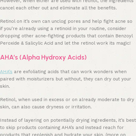
However, when either are used with retinol, the ingredients
cancel each other out and eliminate all the benefits.
Retinol on it’s own can unclog pores and help fight acne so
if you’re already using a retinoid in your routine, consider
dropping other acne-fighting products that contain Benzoyl
Peroxide & Salicylic Acid and let the retinol work its magic!
AHA’s (Alpha Hydroxy Acids)
AHA’s
are exfoliating acids that can work wonders when
paired with moisturizers but without, they can dry out your
skin.
Retinol, when used in excess or on already moderate to dry
skin, can also cause dryness or irritation.
Instead of layering on potentially drying ingredients, it’s best
to skip products containing AHA’s and instead reach for
products that replenish and hydrate your skin. (more on