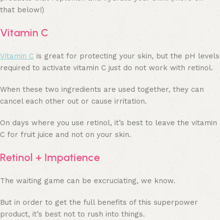
that below!)
Vitamin C
Vitamin C
is great for protecting your skin, but the pH levels
required to activate vitamin C just do not work with retinol.
When these two ingredients are used together, they can
cancel each other out or cause irritation.
On days where you use retinol, it’s best to leave the vitamin
C for fruit juice and not on your skin.
Retinol + Impatience
The waiting game can be excruciating, we know.
But in order to get the full benefits of this superpower
product, it’s best not to rush into things.