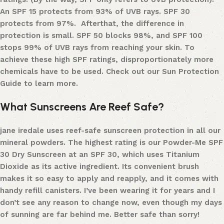
An SPF 15 protects from 93% of UVB rays. SPF 30
protects from 97%. After
that, the difference in
protection is small. SPF 50 blocks 98%, and SPF 100
stops 99% of UVB rays from reaching your skin. To
achieve these high SPF ratings, disproportionately more
chemicals have to be used.
Check out our Sun Protection
Guide to learn more.
What Sunscreens Are Reef Safe?
jane iredale uses
reef-safe sunscreen protection
in all our
mineral powders. The highest rating is our
Powder-Me SPF
30 Dry Sunscreen
at an SPF 30, which uses
T
itanium
D
ioxide as its active ingredient. Its convenient brush
makes it so easy to apply and reapply, and it comes with
handy refill
canisters
. I’ve been wearing it for years and I
don’t see any reason to change now, even though my days
of sunning are far behind me. Better safe than sorry!