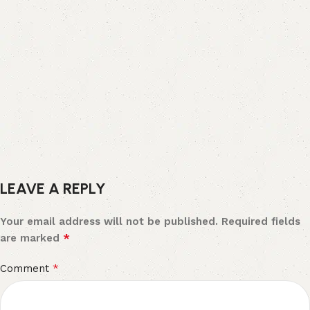
LEAVE A REPLY
Your email address will not be published.
Required fields
*
are marked
*
Comment