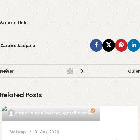
Source link
Care
iredale
jane
Newer
Older
Related Posts
0
emporiumonlineusa@gmail.com
Makeup
01 Aug 2026