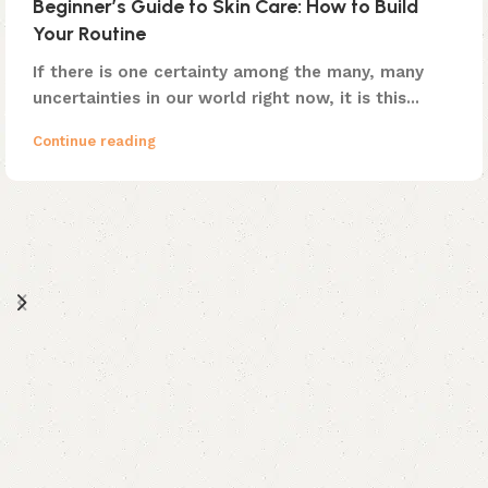
Beginner’s Guide to Skin Care: How to Build
Your Routine
If there is one certainty among the many, many
uncertainties in our world right now, it is this...
Continue reading