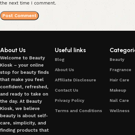
the next time I comment.
About Us
Useful links
Categori
Welcome to Beauty
Blog
Beauty
Kiosk – your online
About Us
Fragrance
stop for beauty finds
that make you feel
Affiliate Disclosure
Hair Care
confident, refreshed,
Contact Us
Makeup
and ready to take on
Privacy Policy
Nail Care
the day. At Beauty
Kiosk, we believe
Terms and Conditions
Wellness
beauty is about self-
care, simplicity, and
finding products that