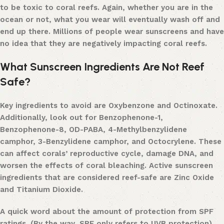
to be toxic to coral reefs. Again, whether you are in the
ocean or not, what you wear will eventually wash off and
end up there. Millions of people wear sunscreens and have
no idea that they are negatively impacting coral reefs.
What Sunscreen Ingredients Are Not Reef
Safe?
Key ingredients to avoid are Oxybenzone and Octinoxate.
Additionally, look out for Benzophenone-1,
Benzophenone-8, OD-PABA, 4-Methylbenzylidene
camphor, 3-Benzylidene camphor, and Octocrylene. These
can affect corals’ reproductive cycle, damage DNA, and
worsen the effects of coral bleaching.
Active sunscreen
ingredients that are considered reef-safe are Zinc Oxide
and Titanium Dioxide.
A quick word about the amount of protection from SPF
ratings. (By the way, SPF only refers to UVB protection).