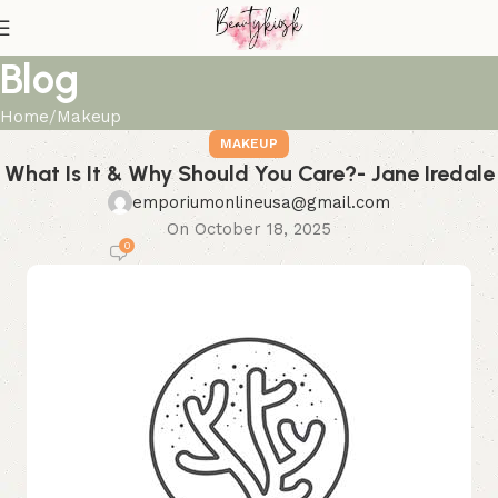
Blog
Home
Makeup
MAKEUP
What Is It & Why Should You Care?- Jane Iredale
emporiumonlineusa@gmail.com
On October 18, 2025
0