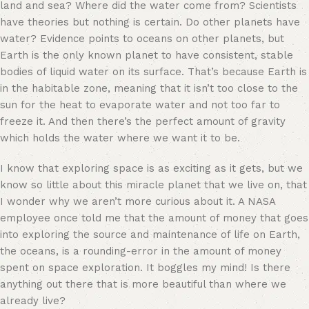
land and sea? Where did the water come from? Scientists
have theories but nothing is certain. Do other planets have
water? Evidence points to oceans on other
planets,
but
Earth is the only known planet to have consistent, stable
bodies of liquid water on its surface. That’s because Earth is
in the habitable zone, meaning that it isn’t too close to the
sun for the heat to evaporate water and not too far to
freeze it. And then there’s the perfect amount of gravity
which holds the water where we want it to be.
I know that exploring space is as exciting as it gets, but we
know so little about this miracle planet that we live on, that
I wonder why we aren’t more curious about it. A NASA
employee once told me that the amount of money that goes
into exploring the source and maintenance of life on Earth,
the oceans, is a rounding-error in the amount of money
spent on space exploration. It boggles my mind! Is there
anything out there that is more beautiful than where we
already live?