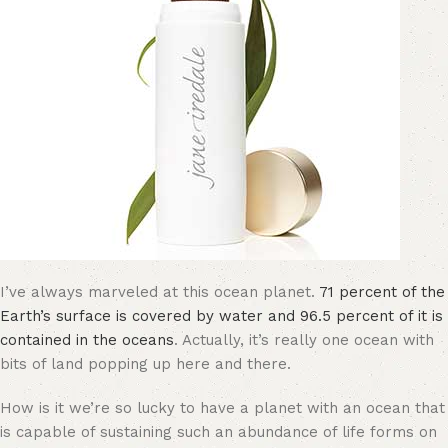
I’ve always marveled at this ocean planet.
71 percent of the
Earth’s surface is covered by water and 96.5 percent of it is
contained in the oceans
. Actually, it’s really one ocean with
bits of land popping up here and there.
How is it we’re so lucky to have a planet with an ocean that
is capable of sustaining such an abundance of life forms on