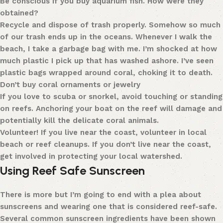
Be conscious if you buy aquarium fish. How were they
obtained?
Recycle and dispose of trash properly. Somehow so much
of our trash ends up in the oceans. Whenever I walk the
beach, I take a garbage bag with me. I’m shocked at how
much plastic I pick up that has washed ashore. I’ve seen
plastic bags wrapped around coral, choking it to death.
Don’t buy coral ornaments or jewelry
If you love to scuba or snorkel, avoid touching or standing
on reefs. Anchoring your boat on the reef will damage and
potentially kill the delicate coral animals.
Volunteer! If you live near the coast, volunteer in local
beach or reef cleanups. If you don’t live near the coast,
get involved in protecting your local watershed.
Using Reef Safe Sunscreen
There is more but I’m going to end with a plea about
sunscreens and wearing one that is considered reef-safe.
Several common sunscreen ingredients have been shown