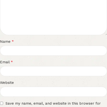
*
Name
*
Email
Website
Save my name, email, and website in this browser for