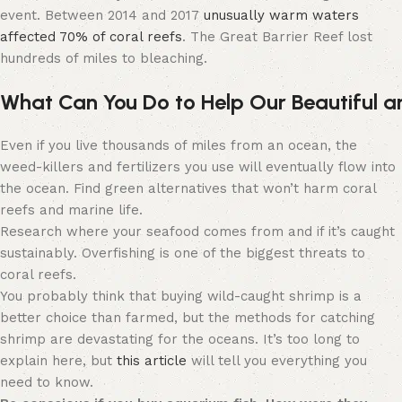
event. Between 2014 and 2017
unusually warm waters
affected 70% of coral reefs
. The Great Barrier Reef lost
hundreds of miles to bleaching.
What
C
an
Y
ou
D
o
to
H
elp
O
ur
B
eautiful
a
Even if you live thousands of miles from an ocean, the
weed-killers and fertilizers you use will eventually flow into
the ocean. Find green alternatives that won’t harm coral
reefs and marine life.
Research where your seafood comes from and if it’s caught
sustainably. Overfishing is one of the biggest threats to
coral reefs.
You probably think that buying wild-caught shrimp is a
better choice than farmed, but the methods for catching
shrimp are devastating for the oceans. It’s too long to
explain here, but
this article
will tell you everything you
need to know.