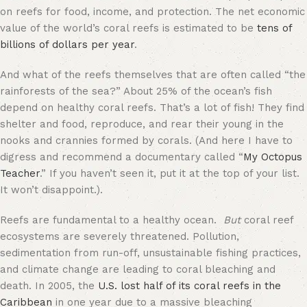
on reefs for food, income, and protection. The net economic
value of the world’s coral reefs is estimated to be
tens of
billions of dollars per year
.
And what of the reefs themselves that are often called “the
rainforests of the sea?” About 25% of the ocean’s fish
depend on healthy coral reefs. That’s a lot of fish! They find
shelter and food, reproduce, and rear their young in the
nooks and crannies formed by corals. (And here I have to
digress and recommend a documentary called “
My Octopus
Teacher
.” If you haven’t seen it, put it at the top of your list.
It won’t disappoint.).
Reefs are fundamental to a healthy ocean.
But
coral reef
ecosystems are severely threatened. Pollution,
sedimentation from run-off, unsustainable fishing practices,
and climate change are leading to coral bleaching and
death. In 2005, the
U.S. lost half of its coral reefs in the
Caribbean
in one year due to a massive bleaching