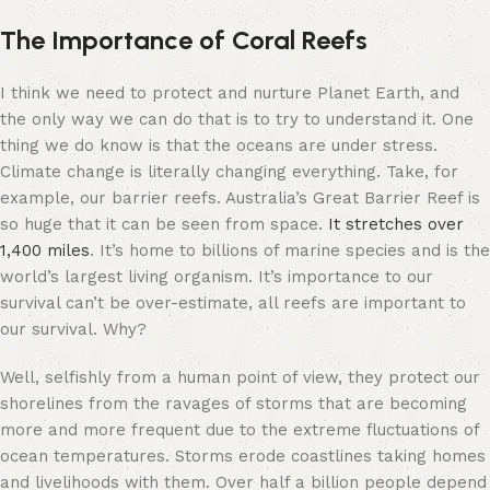
The Importance of Coral Reefs
I think we need to protect and nurture Planet Earth, and
the only way we can do that is to try to understand it. One
thing we do know is that the oceans are under stress.
Climate change is literally changing everything. Take, for
example, our barrier reefs. Australia’s Great Barrier Reef is
so huge that it can be seen from space.
It stretches over
1,400 miles
. It’s home to billions of marine species and is the
world’s largest living organism. It’s importance to our
survival can’t be over-estimate, all reefs are important to
our survival. Why?
Well, selfishly from a human point of view, they protect our
shorelines
from the ravages of storms that are becoming
more and more frequent due to the extreme fluctuations of
ocean temperatures. Storms erode coastlines taking homes
and livelihoods with them. Over half a billion people depend