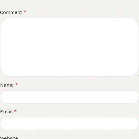
*
Comment
*
Name
*
Email
Website