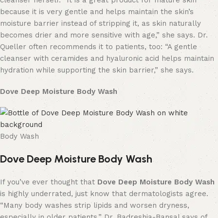
cleanser herself. “It is a great product for mature skin
because it is very gentle and helps maintain the skin’s
moisture barrier instead of stripping it, as skin naturally
becomes drier and more sensitive with age,” she says. Dr.
Queller often recommends it to patients, too: “A gentle
cleanser with ceramides and hyaluronic acid helps maintain
hydration while supporting the skin barrier,” she says.
Dove Deep Moisture Body Wash
Body Wash
Dove Deep Moisture Body Wash
If you’ve ever thought that
Dove Deep Moisture Body Wash
is highly underrated, just know that dermatologists agree.
“Many body washes strip lipids and worsen dryness,
especially in older patients,” Dr. Badreshia-Bansal says of