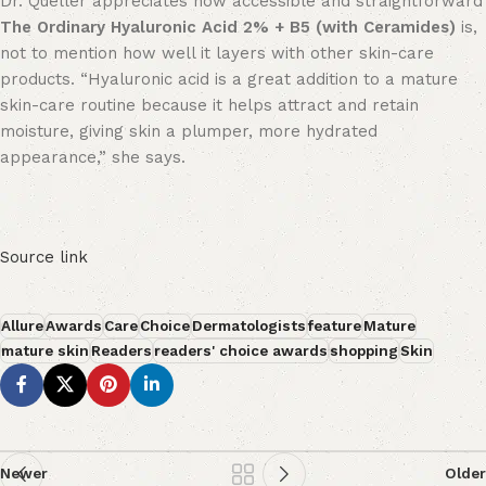
Dr. Queller appreciates how accessible and straightforward
The Ordinary Hyaluronic Acid 2% + B5 (with Ceramides)
is,
not to mention how well it layers with other skin-care
products. “Hyaluronic acid is a great addition to a mature
skin-care routine because it helps attract and retain
moisture, giving skin a plumper, more hydrated
appearance,” she says.
Source link
Allure
Awards
Care
Choice
Dermatologists
feature
Mature
mature skin
Readers
readers' choice awards
shopping
Skin
Newer
Older