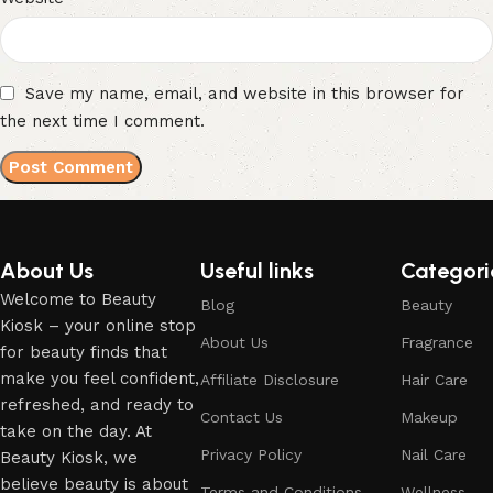
Save my name, email, and website in this browser for
the next time I comment.
About Us
Useful links
Categori
Welcome to Beauty
Blog
Beauty
Kiosk – your online stop
About Us
Fragrance
for beauty finds that
make you feel confident,
Affiliate Disclosure
Hair Care
refreshed, and ready to
Contact Us
Makeup
take on the day. At
Privacy Policy
Nail Care
Beauty Kiosk, we
believe beauty is about
Terms and Conditions
Wellness