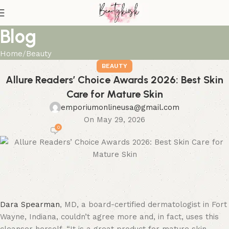
Blog
Home
Beauty
BEAUTY
Allure Readers’ Choice Awards 2026: Best Skin
Care for Mature Skin
emporiumonlineusa@gmail.com
On May 29, 2026
0
Dara Spearman
, MD, a board-certified dermatologist in Fort
Wayne, Indiana, couldn’t agree more and, in fact, uses this