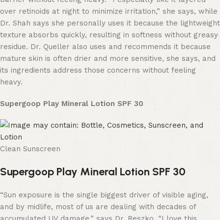
over retinoids at night to minimize irritation,” she says, while
Dr. Shah says she personally uses it because the lightweight
texture absorbs quickly, resulting in softness without greasy
residue. Dr. Queller also uses and recommends it because
mature skin is often drier and more sensitive, she says, and
its ingredients address those concerns without feeling
heavy.
Supergoop Play Mineral Lotion SPF 30
Clean Sunscreen
Supergoop Play Mineral Lotion SPF 30
“Sun exposure is the single biggest driver of visible aging,
and by midlife, most of us are dealing with decades of
accumulated UV damage,” says Dr. Reszko. “I love this