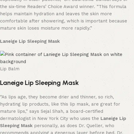
the six-time Readers’ Choice Award winner. “This formula
helps maintain hydration and leaves the skin more
comfortable after showering, which is important because
mature skin loses moisture more rapidly.”
Laneige Lip Sleeping Mask
Lip Balm
Laneige Lip Sleeping Mask
“As lips age, they become drier and thinner, so rich,
hydrating lip products, like this lip mask, are great for
mature lips,” says Sejal Shah, a board-certified
dermatologist in New York City who uses the
Laneige Lip
Sleeping Mask
personally, as does Dr. Queller, who
recommends applying a generous layer before bed. Dr.