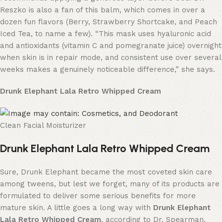
Reszko is also a fan of this balm, which comes in over a
dozen fun flavors (Berry, Strawberry Shortcake, and Peach
Iced Tea, to name a few). “This mask uses hyaluronic acid
and antioxidants (vitamin C and pomegranate juice) overnight
when skin is in repair mode, and consistent use over several
weeks makes a genuinely noticeable difference,” she says.
Drunk Elephant Lala Retro Whipped Cream
Clean Facial Moisturizer
Drunk Elephant Lala Retro Whipped Cream
Sure, Drunk Elephant became the most coveted skin care
among tweens, but lest we forget, many of its products are
formulated to deliver some serious benefits for more
mature skin. A little goes a long way with
Drunk Elephant
Lala Retro Whipped Cream
, according to Dr. Spearman,