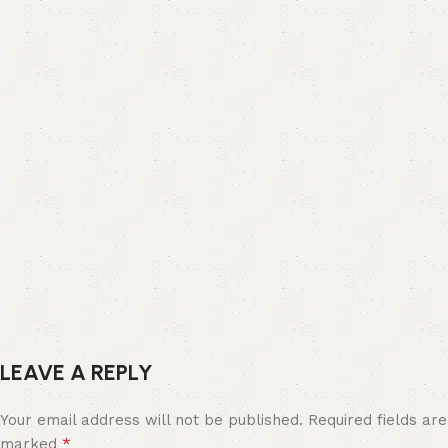
LEAVE A REPLY
Your email address will not be published.
Required fields are
*
marked