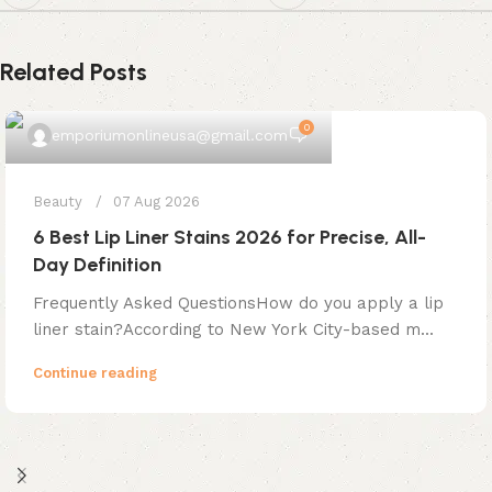
Related Posts
0
emporiumonlineusa@gmail.com
Beauty
07 Aug 2026
6 Best Lip Liner Stains 2026 for Precise, All-
Day Definition
Frequently Asked QuestionsHow do you apply a lip
liner stain?According to New York City-based m...
Continue reading