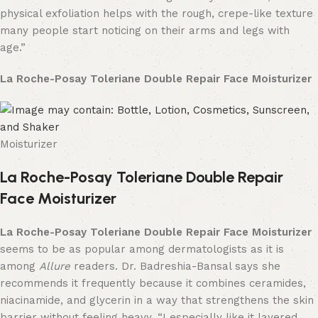
physical exfoliation helps with the rough, crepe-like texture
many people start noticing on their arms and legs with
age.”
La Roche-Posay Toleriane Double Repair Face Moisturizer
Moisturizer
La Roche-Posay Toleriane Double Repair
Face Moisturizer
La Roche-Posay Toleriane Double Repair Face Moisturizer
seems to be as popular among dermatologists as it is
among
Allure
readers. Dr. Badreshia-Bansal says she
recommends it frequently because it combines ceramides,
niacinamide, and glycerin in a way that strengthens the skin
barrier without feeling heavy. “I especially like it layered