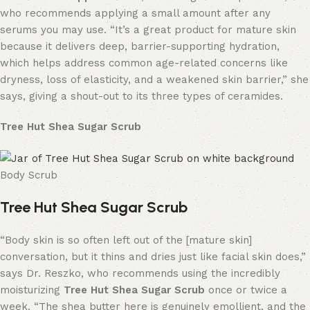
who recommends applying a small amount after any
serums you may use. “It’s a great product for mature skin
because it delivers deep, barrier-supporting hydration,
which helps address common age-related concerns like
dryness, loss of elasticity, and a weakened skin barrier,” she
says, giving a shout-out to its three types of ceramides.
Tree Hut Shea Sugar Scrub
Body Scrub
Tree Hut Shea Sugar Scrub
“Body skin is so often left out of the [mature skin]
conversation, but it thins and dries just like facial skin does,”
says Dr. Reszko, who recommends using the incredibly
moisturizing
Tree Hut Shea Sugar Scrub
once or twice a
week. “The shea butter here is genuinely emollient, and the