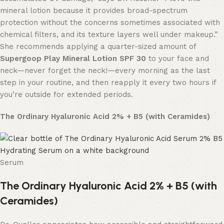
mineral lotion because it provides broad-spectrum
protection without the concerns sometimes associated with
chemical filters, and its texture layers well under makeup.”
She recommends applying a quarter-sized amount of
Supergoop Play Mineral Lotion SPF 30
to your face and
neck—never forget the neck!—every morning as the last
step in your routine, and then reapply it every two hours if
you’re outside for extended periods.
The Ordinary Hyaluronic Acid 2% + B5 (with Ceramides)
Serum
The Ordinary Hyaluronic Acid 2% + B5 (with
Ceramides)