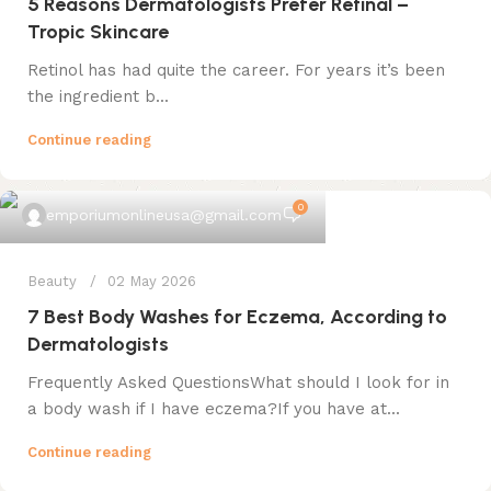
5 Reasons Dermatologists Prefer Retinal –
Tropic Skincare
Retinol has had quite the career. For years it’s been
the ingredient b...
Continue reading
0
emporiumonlineusa@gmail.com
Beauty
02 May 2026
7 Best Body Washes for Eczema, According to
Dermatologists
Frequently Asked QuestionsWhat should I look for in
a body wash if I have eczema?If you have at...
Continue reading