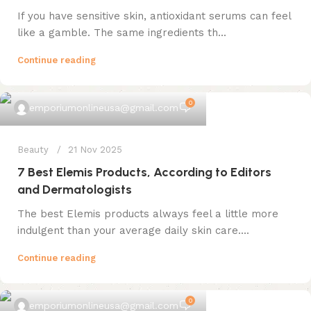
If you have sensitive skin, antioxidant serums can feel
like a gamble. The same ingredients th...
Continue reading
0
emporiumonlineusa@gmail.com
Beauty
21 Nov 2025
7 Best Elemis Products, According to Editors
and Dermatologists
The best Elemis products always feel a little more
indulgent than your average daily skin care....
Continue reading
0
emporiumonlineusa@gmail.com