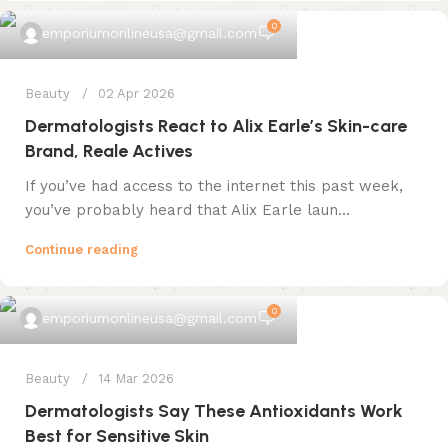
0
emporiumonlineusa@gmail.com
Beauty
02 Apr 2026
Dermatologists React to Alix Earle’s Skin-care
Brand, Reale Actives
If you’ve had access to the internet this past week,
you’ve probably heard that Alix Earle laun...
Continue reading
0
emporiumonlineusa@gmail.com
Beauty
14 Mar 2026
Dermatologists Say These Antioxidants Work
Best for Sensitive Skin