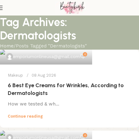
Tag Archives:
Dermatologists
Home
Posts Tagged "Dermatologists"
0
emporiumonlineusa@gmail.com
Makeup
08 Aug 2026
6 Best Eye Creams for Wrinkles, According to
Dermatologists
How we tested & wh...
Continue reading
0
emporiumonlineusa@gmail.com