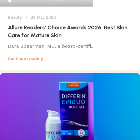
Beauty
29 May 2026
Allure Readers’ Choice Awards 2026: Best Skin
Care for Mature Skin
Dara Spearman, MD, a board-certifi...
Continue reading