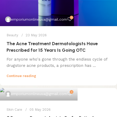
0
emporiumonlineusa@gmail.com
Beauty
23 May 2026
The Acne Treatment Dermatologists Have
Prescribed for 15 Years Is Going OTC
For anyone who's gone through the endless cycle of
drugstore acne products, a prescription has ...
Continue reading
0
emporiumonlineusa@gmail.com
Skin Care
05 May 2026