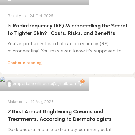
Beauty
24 Oct 2025
Is Radiofrequency (RF) Microneedling the Secret
to Tighter Skin? | Costs, Risks, and Benefits
You’ve probably heard of radiofrequency (RF)
microneedling. You may even know it’s supposed to ...
Continue reading
0
emporiumonlineusa@gmail.com
Makeup
10 Aug 2025
7 Best Armpit Brightening Creams and
Treatments, According to Dermatologists
Dark underarms are extremely common, but if