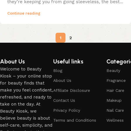
they’re keeping you from going sleeveless, the best...
Continue reading
1
2
About Us
Useful links
Categori
Welcome to Beauty
Blog
Beauty
Kiosk – your online stop
About Us
Fragrance
for beauty finds that
make you feel confident,
Affiliate Disclosure
Hair Care
refreshed, and ready to
Contact Us
Makeup
take on the day. At
Privacy Policy
Nail Care
Beauty Kiosk, we
believe beauty is about
Terms and Conditions
Wellness
self-care, simplicity, and