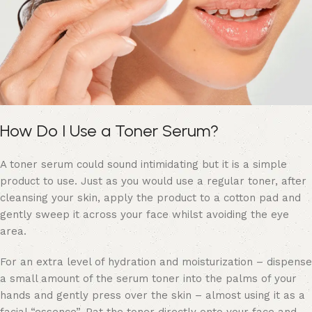
How Do I Use a Toner Serum?
A toner serum could sound intimidating but it is a simple
product to use. Just as you would use a regular toner, after
cleansing your skin, apply the product to a cotton pad and
gently sweep it across your face whilst avoiding the eye
area.
For an extra level of hydration and moisturization – dispense
a small amount of the serum toner into the palms of your
hands and gently press over the skin – almost using it as a