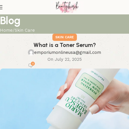
Blog
Home
Skin Care
SKIN CARE
What is a Toner Serum?
emporiumonlineusa@gmail.com
On July 22, 2025
0