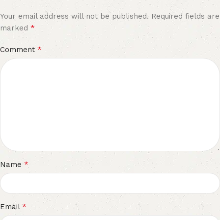
Your email address will not be published.
Required fields are
*
marked
*
Comment
*
Name
*
Email