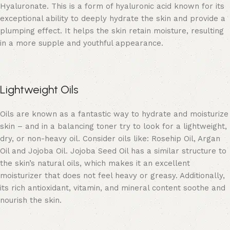
Hyaluronate. This is a form of hyaluronic acid known for its
exceptional ability to deeply hydrate the skin and provide a
plumping effect. It helps the skin retain moisture, resulting
in a more supple and youthful appearance.
Lightweight Oils
Oils are known as a fantastic way to hydrate and moisturize
skin – and in a balancing toner try to look for a lightweight,
dry, or non-heavy oil. Consider oils like: Rosehip Oil, Argan
Oil and Jojoba Oil. Jojoba Seed Oil has a similar structure to
the skin’s natural oils, which makes it an excellent
moisturizer that does not feel heavy or greasy. Additionally,
its rich antioxidant, vitamin, and mineral content soothe and
nourish the skin.