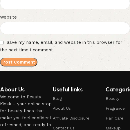
Website
Save my name, email, and website in this browser for
the next time I comment.
About Us
Useful links
Categori
Welcome to Beauty
Blog
Beauty
Kiosk – your online stop
About Us
Fragrance
for beauty finds that
make you feel confident,
Affiliate Disclosure
Hair Care
refreshed, and ready to
Contact Us
Makeup