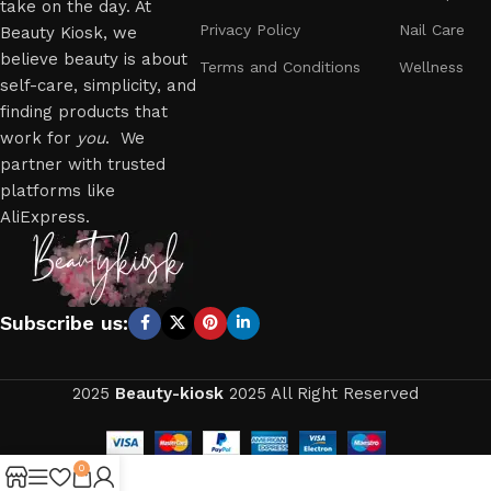
take on the day. At
Privacy Policy
Nail Care
Beauty Kiosk, we
believe beauty is about
Terms and Conditions
Wellness
self-care, simplicity, and
finding products that
work for
you
. We
partner with trusted
platforms like
AliExpress.
Subscribe us:
2025
Beauty-kiosk
2025 All Right Reserved
0