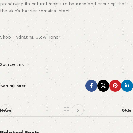
preserving its natural moisture balance and ensuring that
the skin’s barrier remains intact.
Shop Hydrating Glow Toner.
Source link
Serum
Toner
Newer
Older
Related Posts