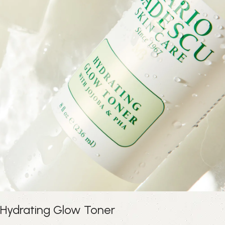
Hydrating Glow Toner