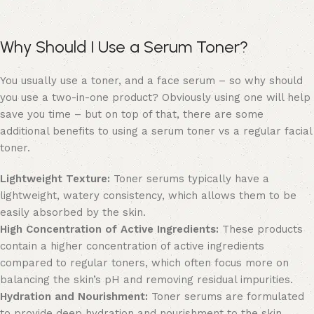
Why Should I Use a Serum Toner?
You usually use a toner, and a face serum – so why should
you use a two-in-one product? Obviously using one will help
save you time – but on top of that, there are some
additional benefits to using a serum toner vs a regular facial
toner.
Lightweight Texture:
Toner serums typically have a
lightweight, watery consistency, which allows them to be
easily absorbed by the skin.
High Concentration of Active Ingredients:
These products
contain a higher concentration of active ingredients
compared to regular toners, which often focus more on
balancing the skin’s pH and removing residual impurities.
Hydration and Nourishment:
Toner serums are formulated
to provide deep hydration and nourishment to the skin,