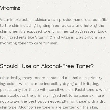
Vitamins
Vitamin extracts in skincare can provide numerous benefits
to the skin including fighting free radicals and helping the
skin when it is exposed to environmental aggressors. Look
for ingredients like Vitamin C and Vitamin E as options in a
hydrating toner to care for skin.
Should I Use an Alcohol-Free Toner?
Historically, many toners contained alcohol as a primary
ingredient which can be incredibly drying and irritating,
particularly for those with sensitive skin. Facial toners which
use alcohol as the primary ingredient to balance skin are
not always the best option especially for those with a dry
skin type. Alcohol-free toners are gentler on the skin,