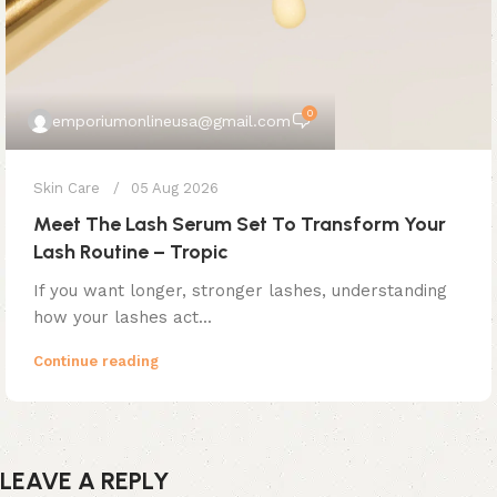
0
emporiumonlineusa@gmail.com
Skin Care
05 Aug 2026
Meet The Lash Serum Set To Transform Your
Lash Routine – Tropic
If you want longer, stronger lashes, understanding
how your lashes act...
Continue reading
LEAVE A REPLY