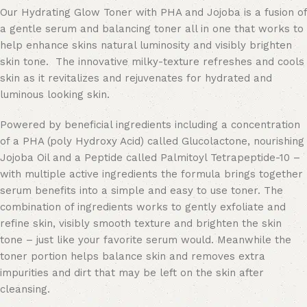
Our Hydrating Glow Toner with PHA and Jojoba is a fusion of
a gentle serum and balancing toner all in one that works to
help enhance skins natural luminosity and visibly brighten
skin tone. The innovative milky-texture refreshes and cools
skin as it revitalizes and rejuvenates for hydrated and
luminous looking skin.
Powered by beneficial ingredients including a concentration
of a PHA (poly Hydroxy Acid) called Glucolactone, nourishing
Jojoba Oil and a Peptide called Palmitoyl Tetrapeptide-10 –
with multiple active ingredients the formula brings together
serum benefits into a simple and easy to use toner. The
combination of ingredients works to gently exfoliate and
refine skin, visibly smooth texture and brighten the skin
tone – just like your favorite serum would. Meanwhile the
toner portion helps balance skin and removes extra
impurities and dirt that may be left on the skin after
cleansing.