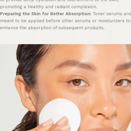
promoting a healthy and radiant complexion.
Preparing the Skin for Better Absorption:
Toner serums are
meant to be applied before other serums or moisturizers to
enhance the absorption of subsequent products.