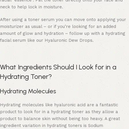
facial “essence”. Pat the toner directly onto your face and
neck to help lock in moisture.
After using a toner serum you can move onto applying your
moisturizer as usual – or if you’re looking for an added
amount of glow and hydration – follow up with a hydrating
facial serum like our
Hyaluronic Dew Drops.
What Ingredients Should I Look for in a
Hydrating Toner?
Hydrating Molecules
Hydrating molecules like hyaluronic acid are a fantastic
product to look for in a hydrating toner as they allow a
product to balance skin without being too heavy. A great
ingredient variation in hydrating toners is Sodium