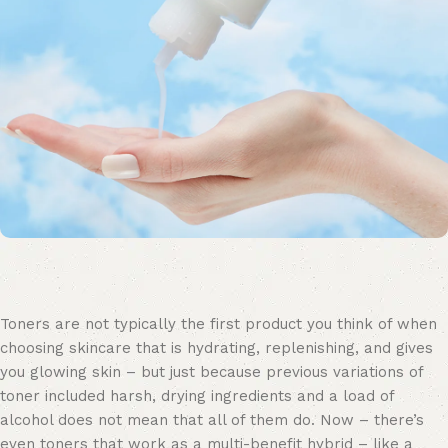
Toners are not typically the first product you think of when
choosing skincare that is hydrating, replenishing, and gives
you glowing skin – but just because previous variations of
toner included harsh, drying ingredients and a load of
alcohol does not mean that all of them do. Now – there’s
even toners that work as a multi-benefit hybrid – like a