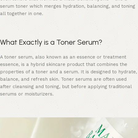
serum toner which merges hydration, balancing, and toning
all together in one.
What Exactly is a Toner Serum?
A toner serum, also known as an essence or treatment
essence, is a hybrid skincare product that combines the
properties of a toner and a serum. It is designed to hydrate,
balance, and refresh skin. Toner serums are often used
after cleansing and toning, but before applying traditional
serums or moisturizers.