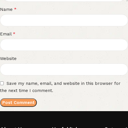
*
Name
*
Email
Website
Save my name, email, and website in this browser for
the next time I comment.