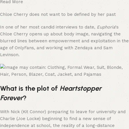
Read More
Chloe Cherry does not want to be defined by her past
In one of her most candid interviews to date,
Euphoria
‘s
Chloe Cherry opens up about body image, navigating the
blurred lines between empowerment and exploitation in the
age of OnlyFans, and working with Zendaya and Sam
Levinson.
What is the plot of
Heartstopper
Forever
?
With Nick (Kit Connor) preparing to leave for university and
Charlie (Joe Locke) beginning to find a new sense of
independence at school, the reality of a long-distance