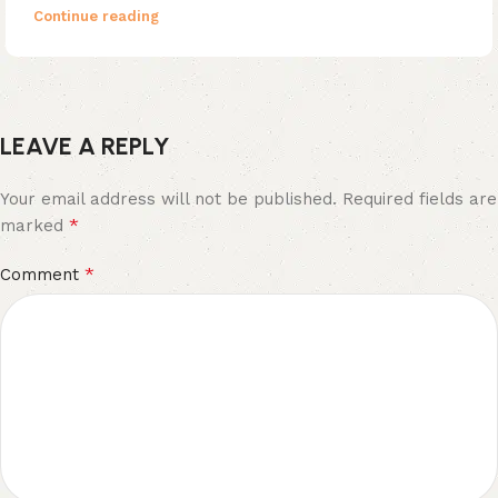
Continue reading
LEAVE A REPLY
Your email address will not be published.
Required fields are
*
marked
*
Comment