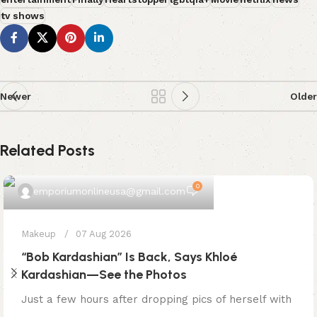
tv shows
Newer
Older
Related Posts
0
emporiumonlineusa@gmail.com
Makeup
07 Aug 2026
“Bob Kardashian” Is Back, Says Khloé
Kardashian—See the Photos
Just a few hours after dropping pics of herself with