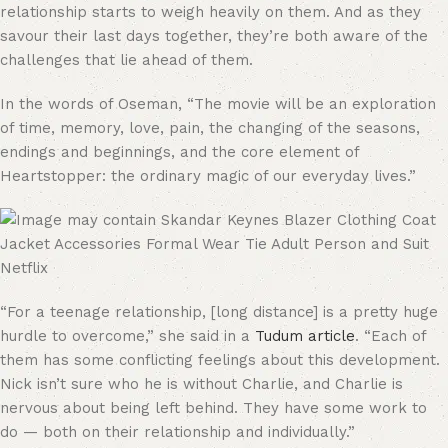
relationship starts to weigh heavily on them. And as they
savour their last days together, they’re both aware of the
challenges that lie ahead of them.
In the words of Oseman, “The movie will be an exploration
of time, memory, love, pain, the changing of the seasons,
endings and beginnings, and the core element of
Heartstopper: the ordinary magic of our everyday lives.”
Netflix
“For a teenage relationship, [long distance] is a pretty huge
hurdle to overcome,” she said in a
Tudum article
. “Each of
them has some conflicting feelings about this development.
Nick isn’t sure who he is without Charlie, and Charlie is
nervous about being left behind. They have some work to
do — both on their relationship and individually.”