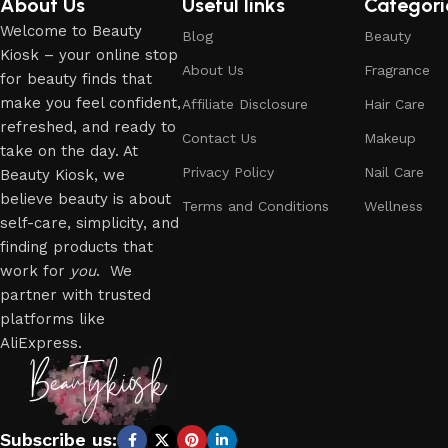
About Us
Useful links
Categori
Welcome to Beauty
Blog
Beauty
Kiosk – your online stop
About Us
Fragrance
for beauty finds that
make you feel confident,
Affiliate Disclosure
Hair Care
refreshed, and ready to
Contact Us
Makeup
take on the day. At
Privacy Policy
Nail Care
Beauty Kiosk, we
believe beauty is about
Terms and Conditions
Wellness
self-care, simplicity, and
finding products that
work for
you
. We
partner with trusted
platforms like
AliExpress.
Subscribe us: