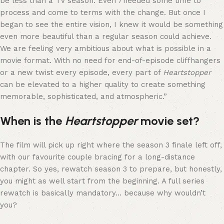
be less than a TV season. Even
I
needed some time to
process and come to terms with the change. But once I
began to see the entire vision, I knew it would be something
even more beautiful than a regular season could achieve.
We are feeling very ambitious about what is possible in a
movie format. With no need for end-of-episode cliffhangers
or a new twist every episode, every part of
Heartstopper
can be elevated to a higher quality to create something
memorable, sophisticated, and atmospheric.”
When is the
Heartstopper
movie set?
The film will pick up right where the season 3 finale left off,
with our favourite couple bracing for a long-distance
chapter. So yes, rewatch season 3 to prepare, but honestly,
you might as well start from the beginning. A full series
rewatch is basically mandatory… because why wouldn’t
you?