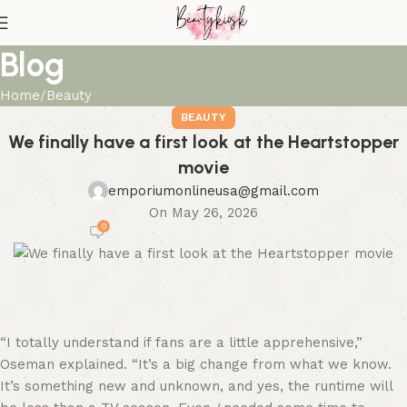
Blog
Home
Beauty
BEAUTY
We finally have a first look at the Heartstopper
movie
emporiumonlineusa@gmail.com
On May 26, 2026
0
“I totally understand if fans are a little apprehensive,”
Oseman explained. “It’s a big change from what we know.
It’s something new and unknown, and yes, the runtime will