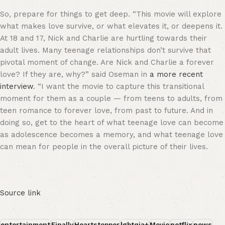
So, prepare for things to get deep. “This movie will explore
what makes love survive, or what elevates it, or deepens it.
At 18 and 17, Nick and Charlie are hurtling towards their
adult lives. Many teenage relationships don’t survive that
pivotal moment of change. Are Nick and Charlie a forever
love? If they are, why?” said Oseman in
a more recent
interview
. “I want the movie to capture this transitional
moment for them as a couple — from teens to adults, from
teen romance to forever love, from past to future. And in
doing so, get to the heart of what teenage love can become
as adolescence becomes a memory, and what teenage love
can mean for people in the overall picture of their lives.
Source link
entertainment
Finally
Heartstopper
lgbtqia+
Movie
netflix
news