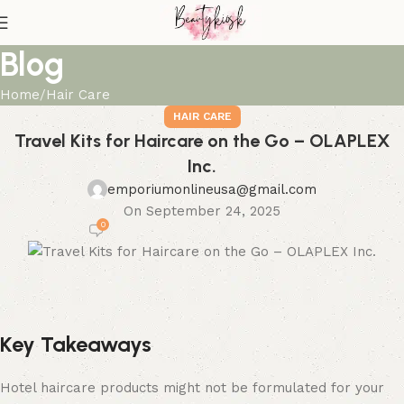
Blog
Home
Hair Care
HAIR CARE
Travel Kits for Haircare on the Go – OLAPLEX
Inc.
emporiumonlineusa@gmail.com
On September 24, 2025
0
Key Takeaways
Hotel haircare products might not be formulated for your