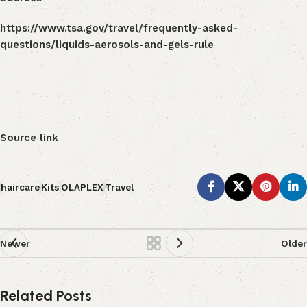
https://www.tsa.gov/travel/frequently-asked-
questions/liquids-aerosols-and-gels-rule
Source link
haircare
Kits
OLAPLEX
Travel
Newer
Older
Related Posts