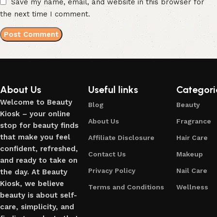
Save my name, email, and website in this browser for
the next time I comment.
About Us
Useful links
Categori
Welcome to Beauty
Blog
Beauty
Kiosk – your online
About Us
Fragrance
stop for beauty finds
that make you feel
Affiliate Disclosure
Hair Care
confident, refreshed,
Contact Us
Makeup
and ready to take on
Privacy Policy
Nail Care
the day. At Beauty
Kiosk, we believe
Terms and Conditions
Wellness
beauty is about self-
care, simplicity, and