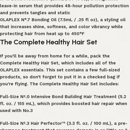
leave-in serum that provides 48-hour pollution protection
and prevents tangles and static
OLAPLEX N°
.
7 Bonding Oil (7.5mL / .25 fl oz), a styling oil
that increases shine, softness, and color vibrancy while
protecting hair from heat up to
450°F
The Complete Healthy Hair Set
If you’ll be away from home for a while, pack the
Complete Healthy Hair Set
, which includes all of the
OLAPLEX essentials. This set contains a few full-sized
products, so don’t forget to put it in a checked bag if
you’re flying. The Complete Healthy Hair Set includes:
Full-Size
Nº
.
0 Intensive Bond Building Hair Treatment
(5.2
fl. oz. / 155 mL), which provides boosted
hair repair
when
used with N
o.
3
Full-Size Nº
.
3 Hair Perfector™ (3.3 fl. oz. / 100 mL), a pre-