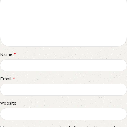
*
Name
*
Email
Website