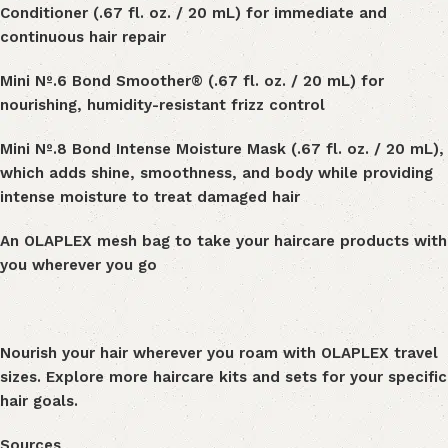
Conditioner
(.67 fl. oz. / 20 mL) for immediate and
continuous hair repair
Mini Nº
.
6 Bond Smoother® (.67 fl. oz. / 20 mL) for
nourishing, humidity-resistant frizz control
Mini
Nº
.
8 Bond Intense Moisture Mask
(.67 fl. oz. / 20 mL),
which
adds shine, smoothness, and body while providing
intense moisture to treat damaged hair
An OLAPLEX mesh bag to take your haircare products with
you wherever you go
Nourish your hair wherever you roam with
OLAPLEX travel
sizes
. Explore more
haircare kits and sets
for your specific
hair goals.
Sources