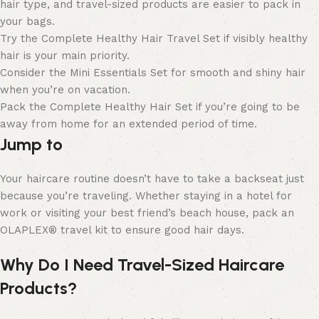
hair type, and travel-sized products are easier to pack in
your bags.
Try the Complete Healthy Hair Travel Set if visibly healthy
hair is your main priority.
Consider the Mini Essentials Set for smooth and shiny hair
when you’re on vacation.
Pack the Complete Healthy Hair Set if you’re going to be
away from home for an extended period of time.
Jump to
Your haircare routine doesn’t have to take a backseat just
because you’re traveling. Whether staying in a hotel for
work or visiting your best friend’s beach house, pack an
OLAPLEX® travel kit to ensure good hair days.
Why Do I Need Travel-Sized Haircare
Products?