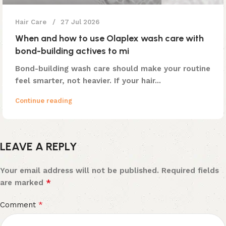
Hair Care
27 Jul 2026
When and how to use Olaplex wash care with
bond-building actives to mi
Bond-building wash care should make your routine
feel smarter, not heavier. If your hair...
Continue reading
LEAVE A REPLY
Your email address will not be published.
Required fields
*
are marked
*
Comment