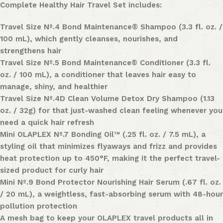
Complete Healthy Hair Travel Set
includes:
Travel Size
Nº
.
4 Bond Maintenance® Shampoo
(3.3 fl. oz. /
100 mL), which gently cleanses, nourishes, and
strengthens hair
Travel Size
Nº
.
5 Bond Maintenance® Conditioner
(3.3 fl.
oz. / 100 mL), a conditioner that leaves hair easy to
manage, shiny, and healthier
Travel Size
Nº
.
4D Clean Volume Detox Dry Shampoo
(1.13
oz. / 32g) for that just-washed clean feeling whenever you
need a quick hair refresh
Mini
OLAPLEX Nº
.
7 Bonding Oil
™ (.25 fl. oz. / 7.5 mL), a
styling oil that minimizes flyaways and frizz and provides
heat protection up to
450°F
, making it the perfect travel-
sized product for curly hair
Mini
Nº
.
9 Bond Protector Nourishing Hair Serum
(.67 fl. oz.
/ 20 mL), a weightless, fast-absorbing serum with 48-hour
pollution protection
A mesh bag to keep your OLAPLEX travel products all in