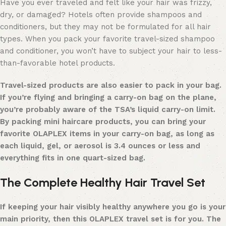
Have you ever traveled and felt like your hair was frizzy,
dry, or damaged? Hotels often provide shampoos and
conditioners, but they may not be formulated for all hair
types. When you pack your favorite travel-sized shampoo
and conditioner, you won’t have to subject your hair to less-
than-favorable hotel products.
Travel-sized products
are also easier to pack in your bag.
If you’re flying and bringing a carry-on bag on the plane,
you’re probably aware of the TSA’s liquid carry-on limit.
By packing mini haircare products, you can bring your
favorite OLAPLEX items in your carry-on bag, as long as
each liquid, gel, or aerosol is 3.4 ounces or less and
everything fits in one quart-sized bag.
The Complete Healthy Hair Travel Set
If keeping your hair visibly
healthy
anywhere you go is your
main priority, then this OLAPLEX travel set is for you. The