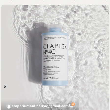
0
emporiumonlineusa@gmail.com