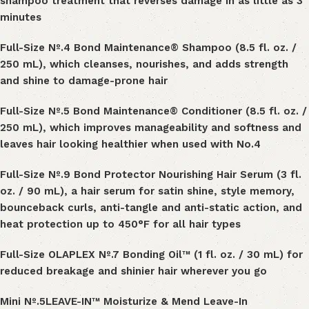
shampoo treatment that reverses damage in as little as 3
minutes
Full-Size Nº
.
4 Bond Maintenance® Shampoo (8.5 fl. oz. /
250 mL), which cleanses, nourishes, and adds strength
and shine to damage-prone hair
Full-Size Nº
.
5 Bond Maintenance® Conditioner (8.5 fl. oz. /
250 mL), which improves manageability and softness and
leaves hair looking healthier when used with N
o.
4
Full-Size Nº
.
9 Bond Protector Nourishing Hair Serum (3 fl.
oz. / 90 mL), a hair serum for
satin shine, style memory,
bounceback curls, anti-tangle and anti-static action, and
heat protection up to 450°F for all hair types
Full-Size OLAPLEX Nº
.
7 Bonding Oil™ (1 fl. oz. / 30 mL) for
reduced breakage and shinier hair wherever you go
Mini
Nº
.
5LEAVE-IN™ Moisturize & Mend Leave-In