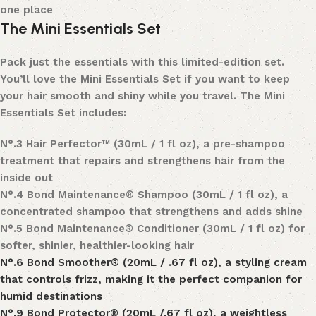
one place
The Mini Essentials Set
Pack just the essentials with this limited-edition set.
You’ll love the
Mini Essentials Set
if you want to keep
your hair smooth and shiny while you travel. The Mini
Essentials Set includes:
N°
.
3 Hair Perfector™
(30mL / 1 fl oz), a pre-shampoo
treatment that repairs and strengthens hair from the
inside out
N°
.
4 Bond Maintenance® Shampoo (30mL / 1 fl oz), a
concentrated shampoo that strengthens and adds shine
N°
.
5 Bond Maintenance® Conditioner (30mL / 1 fl oz) for
softer, shinier, healthier-looking hair
N°
.
6 Bond Smoother®
(20mL / .67 fl oz), a styling cream
that controls frizz, making it the perfect companion for
humid destinations
N°
.
9 Bond Protector® (20mL /.67 fl oz), a weightless