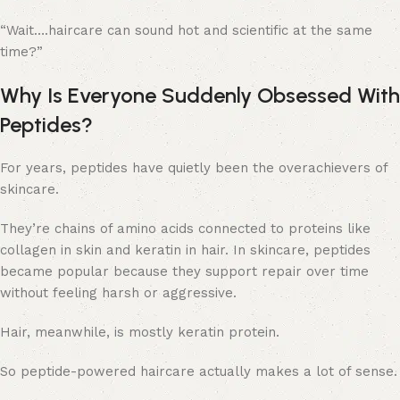
“Wait….haircare can sound hot and scientific at the same
time?”
Why Is Everyone Suddenly Obsessed With
Peptides?
For years, peptides have quietly been the overachievers of
skincare.
They’re chains of amino acids connected to proteins like
collagen in skin and keratin in hair. In skincare, peptides
became popular because they support repair over time
without feeling harsh or aggressive.
Hair, meanwhile, is mostly keratin protein.
So peptide-powered haircare actually makes a lot of sense.