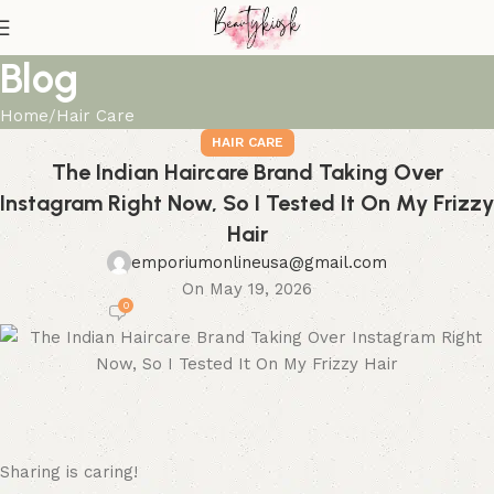
Blog
Home
Hair Care
HAIR CARE
The Indian Haircare Brand Taking Over
Instagram Right Now, So I Tested It On My Frizzy
Hair
emporiumonlineusa@gmail.com
On May 19, 2026
0
Sharing is caring!