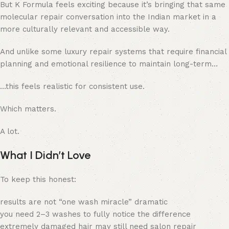
But K Formula feels exciting because it’s bringing that same
molecular repair conversation into the Indian market in a
more culturally relevant and accessible way.
And unlike some luxury repair systems that require financial
planning and emotional resilience to maintain long-term…
…this feels realistic for consistent use.
Which matters.
A lot.
What I Didn’t Love
To keep this honest:
results are not “one wash miracle” dramatic
you need 2–3 washes to fully notice the difference
extremely damaged hair may still need salon repair