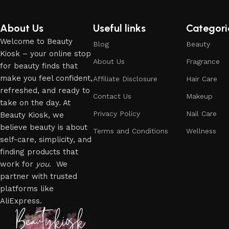
About Us
Useful links
Categori
Welcome to Beauty
Blog
Beauty
Kiosk – your online stop
About Us
Fragrance
for beauty finds that
make you feel confident,
Affiliate Disclosure
Hair Care
refreshed, and ready to
Contact Us
Makeup
take on the day. At
Privacy Policy
Nail Care
Beauty Kiosk, we
believe beauty is about
Terms and Conditions
Wellness
self-care, simplicity, and
finding products that
work for
you
. We
partner with trusted
platforms like
AliExpress.