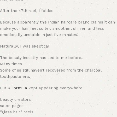
After the 47th reel, I folded.
Because apparently this Indian haircare brand claims it can
make your hair feel softer, smoother, shinier, and less
emotionally unstable in just five minutes.
Naturally, I was skeptical.
The beauty industry has lied to me before.
Many times.
Some of us still haven’t recovered from the charcoal
toothpaste era.
But
K Formula
kept appearing everywhere:
beauty creators
salon pages
“glass hair” reels