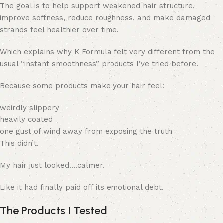
The goal is to help support weakened hair structure,
improve softness, reduce roughness, and make damaged
strands feel healthier over time.
Which explains why K Formula felt very different from the
usual “instant smoothness” products I’ve tried before.
Because some products make your hair feel:
weirdly slippery
heavily coated
one gust of wind away from exposing the truth
This didn’t.
My hair just looked….calmer.
Like it had finally paid off its emotional debt.
The Products I Tested