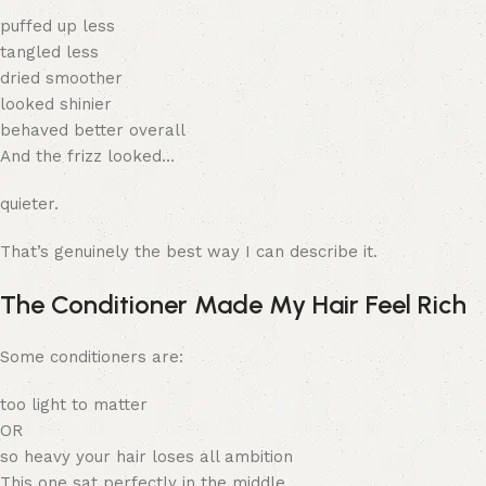
puffed up less
tangled less
dried smoother
looked shinier
behaved better overall
And the frizz looked…
quieter.
That’s genuinely the best way I can describe it.
The Conditioner Made My Hair Feel Rich
Some conditioners are:
too light to matter
OR
so heavy your hair loses all ambition
This one sat perfectly in the middle.