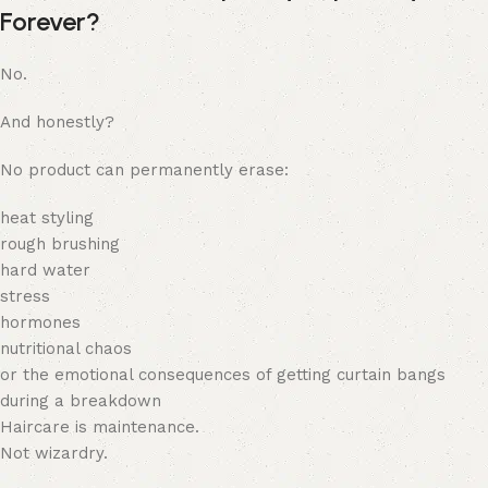
Forever?
No.
And honestly?
No product can permanently erase:
heat styling
rough brushing
hard water
stress
hormones
nutritional chaos
or the emotional consequences of getting curtain bangs
during a breakdown
Haircare is maintenance.
Not wizardry.