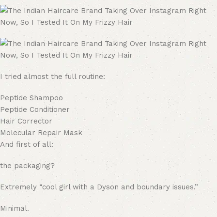
I tried almost the full routine:
Peptide Shampoo
Peptide Conditioner
Hair Corrector
Molecular Repair Mask
And first of all:
the packaging?
Extremely “cool girl with a Dyson and boundary issues.”
Minimal.