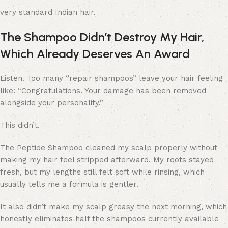
very standard Indian hair.
The Shampoo Didn’t Destroy My Hair,
Which Already Deserves An Award
Listen. Too many “repair shampoos” leave your hair feeling
like: “Congratulations. Your damage has been removed
alongside your personality.”
This didn’t.
The Peptide Shampoo cleaned my scalp properly without
making my hair feel stripped afterward. My roots stayed
fresh, but my lengths still felt soft while rinsing, which
usually tells me a formula is gentler.
It also didn’t make my scalp greasy the next morning, which
honestly eliminates half the shampoos currently available