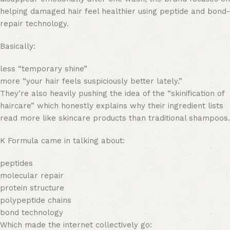
helping damaged hair feel healthier using peptide and bond-
repair technology.
Basically:
less “temporary shine”
more “your hair feels suspiciously better lately.”
They’re also heavily pushing the idea of the “skinification of
haircare” which honestly explains why their ingredient lists
read more like skincare products than traditional shampoos.
K Formula came in talking about:
peptides
molecular repair
protein structure
polypeptide chains
bond technology
Which made the internet collectively go: