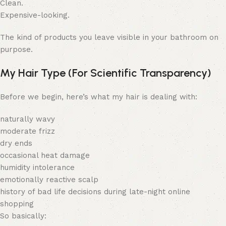
Clean.
Expensive-looking.
The kind of products you leave visible in your bathroom on
purpose.
My Hair Type (For Scientific Transparency)
Before we begin, here’s what my hair is dealing with:
naturally wavy
moderate frizz
dry ends
occasional heat damage
humidity intolerance
emotionally reactive scalp
history of bad life decisions during late-night online
shopping
So basically: