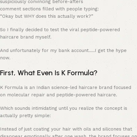
suspiciously convincing before-afters
comment sections filled with people typing:
“Okay but WHY does this actually work?”
So I finally decided to test the viral peptide-powered
haircare brand myself.
And unfortunately for my bank account…..I get the hype
now.
First, What Even Is K Formula?
K Formula is an Indian science-led haircare brand focused
on molecular repair and peptide-powered haircare.
Which sounds intimidating until you realize the concept is
actually pretty simple:
Instead of just coating your hair with oils and silicones that
disappear emotionally after one wash, the brand focuses on