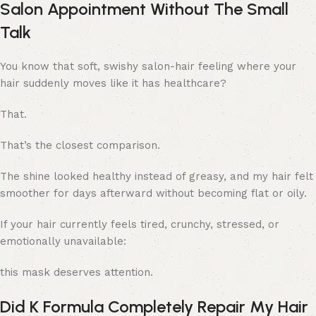
Salon Appointment Without The Small
Talk
You know that soft, swishy salon-hair feeling where your
hair suddenly moves like it has healthcare?
That.
That’s the closest comparison.
The shine looked healthy instead of greasy, and my hair felt
smoother for days afterward without becoming flat or oily.
If your hair currently feels tired, crunchy, stressed, or
emotionally unavailable:
this mask deserves attention.
Did K Formula Completely Repair My Hair