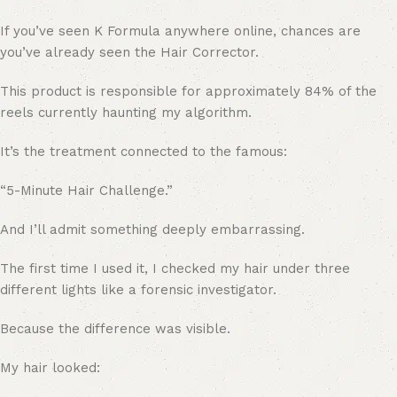
If you’ve seen K Formula anywhere online, chances are
you’ve already seen the Hair Corrector.
This product is responsible for approximately 84% of the
reels currently haunting my algorithm.
It’s the treatment connected to the famous:
“5-Minute Hair Challenge.”
And I’ll admit something deeply embarrassing.
The first time I used it, I checked my hair under three
different lights like a forensic investigator.
Because the difference was visible.
My hair looked: