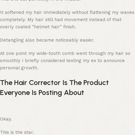
It softened my hair immediately without flattening my waves
completely. My hair still had movement instead of that
overly coated “helmet hair” finish.
Detangling also became noticeably easier.
At one point my wide-tooth comb went through my hair so
smoothly I briefly considered texting my ex to announce
personal growth.
The Hair Corrector Is The Product
Everyone Is Posting About
Okay.
This is the star.