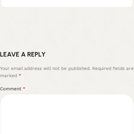
LEAVE A REPLY
Your email address will not be published.
Required fields are
*
marked
*
Comment