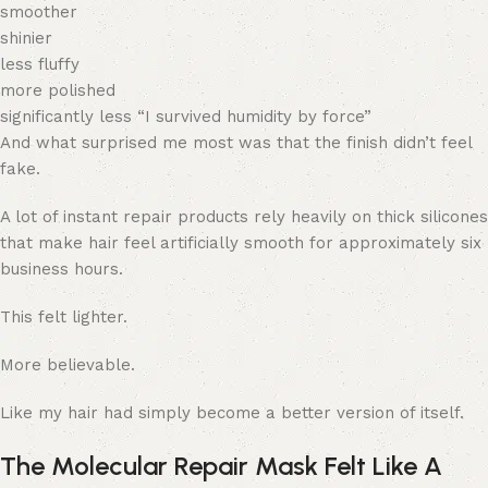
smoother
shinier
less fluffy
more polished
significantly less “I survived humidity by force”
And what surprised me most was that the finish didn’t feel
fake.
A lot of instant repair products rely heavily on thick silicones
that make hair feel artificially smooth for approximately six
business hours.
This felt lighter.
More believable.
Like my hair had simply become a better version of itself.
The Molecular Repair Mask Felt Like A