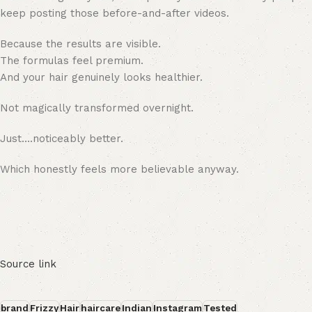
keep posting those before-and-after videos.
Because the results are visible.
The formulas feel premium.
And your hair genuinely looks healthier.
Not magically transformed overnight.
Just….noticeably better.
Which honestly feels more believable anyway.
Source link
brand
Frizzy
Hair
haircare
Indian
Instagram
Tested