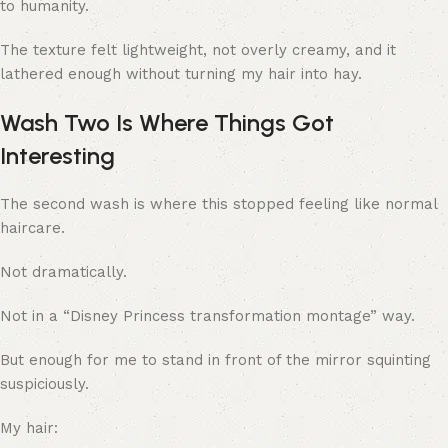
to humanity.
The texture felt lightweight, not overly creamy, and it
lathered enough without turning my hair into hay.
Wash Two Is Where Things Got
Interesting
The second wash is where this stopped feeling like normal
haircare.
Not dramatically.
Not in a “Disney Princess transformation montage” way.
But enough for me to stand in front of the mirror squinting
suspiciously.
My hair: