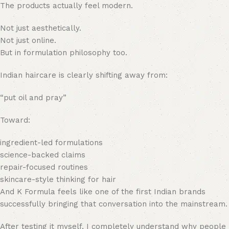
The products actually feel modern.
Not just aesthetically.
Not just online.
But in formulation philosophy too.
Indian haircare is clearly shifting away from:
“put oil and pray”
Toward:
ingredient-led formulations
science-backed claims
repair-focused routines
skincare-style thinking for hair
And K Formula feels like one of the first Indian brands
successfully bringing that conversation into the mainstream.
After testing it myself, I completely understand why people