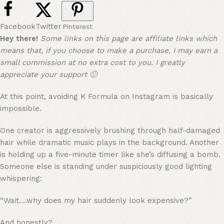
Facebook
Twitter
Pinterest
Hey there!
Some links on this page are affiliate links which
means that, if you choose to make a purchase, I may earn a
small commission at no extra cost to you. I greatly
appreciate your support 🙂
At this point, avoiding K Formula on Instagram is basically
impossible.
One creator is aggressively brushing through half-damaged
hair while dramatic music plays in the background. Another
is holding up a five-minute timer like she’s diffusing a bomb.
Someone else is standing under suspiciously good lighting
whispering:
“Wait….why does my hair suddenly look expensive?”
And honestly?