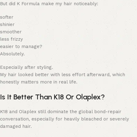
But did K Formula make my hair noticeably:
softer
shinier
smoother
less frizzy
easier to manage?
Absolutely.
Especially after styling.
My hair looked better with less effort afterward, which
honestly matters more in real life.
Is It Better Than K18 Or Olaplex?
K18 and Olaplex still dominate the global bond-repair
conversation, especially for heavily bleached or severely
damaged hair.