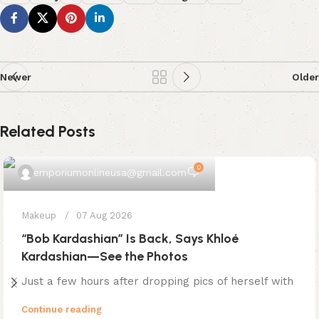
Newer
Older
Related Posts
0
emporiumonlineusa@gmail.com
Makeup
07 Aug 2026
“Bob Kardashian” Is Back, Says Khloé
Kardashian—See the Photos
Just a few hours after dropping pics of herself with
Continue reading