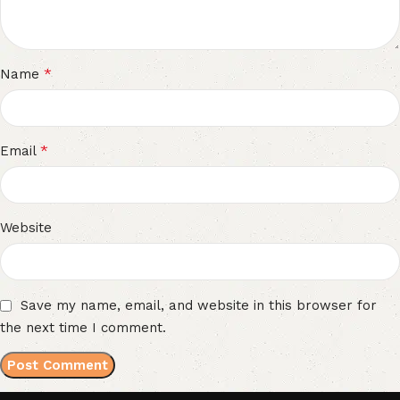
*
Name
*
Email
Website
Save my name, email, and website in this browser for
the next time I comment.