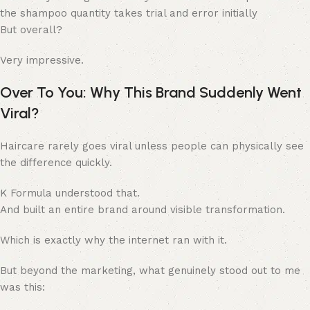
the shampoo quantity takes trial and error initially
But overall?
Very impressive.
Over To You: Why This Brand Suddenly Went
Viral?
Haircare rarely goes viral unless people can physically see
the difference quickly.
K Formula understood that.
And built an entire brand around visible transformation.
Which is exactly why the internet ran with it.
But beyond the marketing, what genuinely stood out to me
was this: