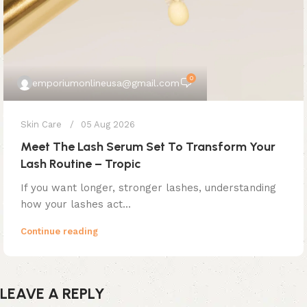
0
emporiumonlineusa@gmail.com
Skin Care
05 Aug 2026
Meet The Lash Serum Set To Transform Your
Lash Routine – Tropic
If you want longer, stronger lashes, understanding
how your lashes act...
Continue reading
LEAVE A REPLY