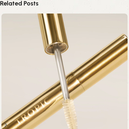
Related Posts