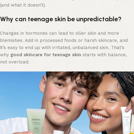
(and what it doesn’t).
Why can teenage skin be unpredictable?
Changes in hormones can lead to oilier skin and more
blemishes. Add in processed foods or harsh skincare, and
it’s easy to end up with irritated, unbalanced skin. That’s
why
good skincare for teenage skin
starts with balance,
not overload.