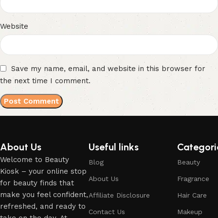
Website
Save my name, email, and website in this browser for
the next time I comment.
About Us
Useful links
Categori
Welcome to Beauty
Blog
Beauty
Kiosk – your online stop
About Us
Fragrance
for beauty finds that
make you feel confident,
Affiliate Disclosure
Hair Care
refreshed, and ready to
Contact Us
Makeup