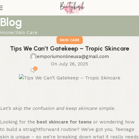
Blog
Home
Skin Care
SKIN CARE
Tips We Can’t Gatekeep – Tropic Skincare
emporiumonlineusa@gmail.com
On July 26, 2025
0
Let’s
skip the confusion and keep skincare simple.
Looking for the
best skincare for teens
or wondering how
to build a straightforward routine? We’ve got you. Teenage
skin is unique – so we’re breaking down what it really needs