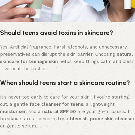
Should teens avoid toxins in skincare?
Yes. Artificial fragrance, harsh alcohols, and unnecessary
preservatives can disrupt the skin barrier. Choosing
natural
skincare for teenage skin
helps keep things calm and clear
– without the nasties.
When should teens start a skincare routine?
It’s never too early to care for your skin. If you’re starting
out, a gentle
face cleanser for teens
, a lightweight
moisturiser
, and a
natural SPF 50
are your go-to basics. If
breakouts are a concern, try a
blemish-prone skin cleanser
or gentle serum.