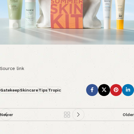
Source link
Gatekeep
Skincare
Tips
Tropic
Newer
Older