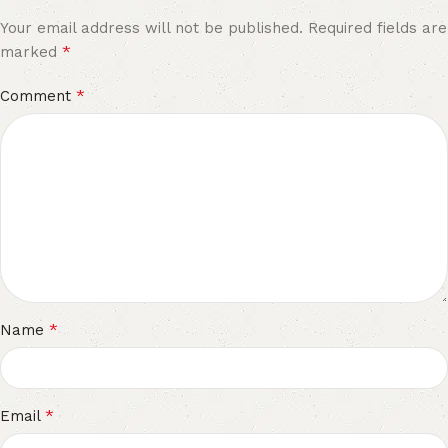
Your email address will not be published.
Required fields are
*
marked
*
Comment
*
Name
*
Email