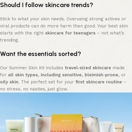
Should I follow skincare trends?
Stick to what your skin needs. Overusing strong actives or
viral products can do more harm than good. Your best skin
starts with the right
skincare for teenagers
– not what’s
trending.
Want the essentials sorted?
Our Summer Skin Kit includes
travel-sized skincare
made
for
all skin types, including sensitive, bleimish-prone,
or
oily skin
. The perfect set for your
first skincare routine
–
no stress, no nasties, just glow.