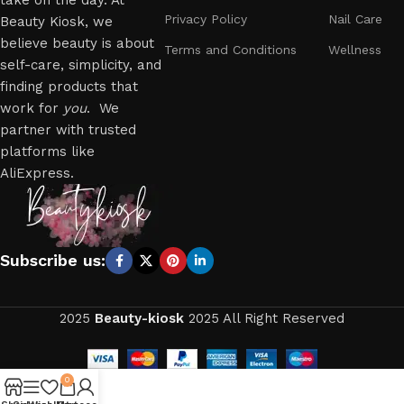
take on the day. At
Privacy Policy
Nail Care
Beauty Kiosk, we
believe beauty is about
Terms and Conditions
Wellness
self-care, simplicity, and
finding products that
work for
you
. We
partner with trusted
platforms like
AliExpress.
Subscribe us:
2025
Beauty-kiosk
2025 All Right Reserved
0