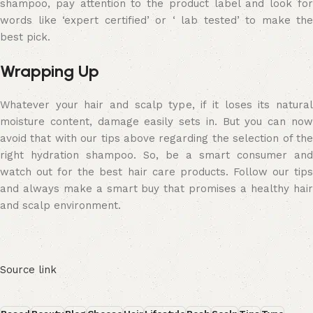
shampoo, pay attention to the product label and look for
words like ‘expert certified’ or ‘ lab tested’ to make the
best pick.
Wrapping Up
Whatever your hair and scalp type, if it loses its natural
moisture content, damage easily sets in. But you can now
avoid that with our tips above regarding the selection of the
right hydration shampoo. So, be a smart consumer and
watch out for the best hair care products. Follow our tips
and always make a smart buy that promises a healthy hair
and scalp environment.
Source link