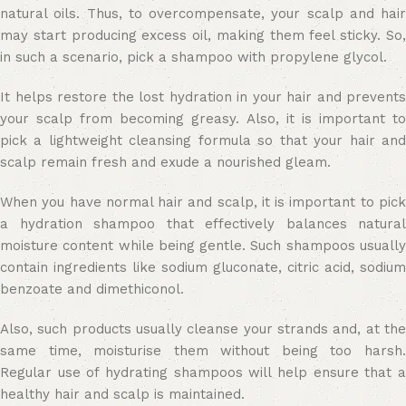
natural oils. Thus, to overcompensate, your scalp and hair
may start producing excess oil, making them feel sticky. So,
in such a scenario, pick a shampoo with propylene glycol.
It helps restore the lost hydration in your hair and prevents
your scalp from becoming greasy. Also, it is important to
pick a lightweight cleansing formula so that your hair and
scalp remain fresh and exude a nourished gleam.
When you have normal hair and scalp, it is important to pick
a hydration shampoo that effectively balances natural
moisture content while being gentle. Such shampoos usually
contain ingredients like sodium gluconate, citric acid, sodium
benzoate and dimethiconol.
Also, such products usually cleanse your strands and, at the
same time, moisturise them without being too harsh.
Regular use of hydrating shampoos will help ensure that a
healthy hair and scalp is maintained.