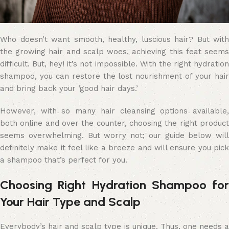
Who doesn’t want smooth, healthy, luscious hair? But with
the growing hair and scalp woes, achieving this feat seems
difficult. But, hey! it’s not impossible. With the right hydration
shampoo, you can restore the lost nourishment of your hair
and bring back your ‘good hair days.’
However, with so many hair cleansing options available,
both online and over the counter, choosing the right product
seems overwhelming. But worry not; our guide below will
definitely make it feel like a breeze and will ensure you pick
a shampoo that’s perfect for you.
Choosing Right Hydration Shampoo for
Your Hair Type and Scalp
Everybody’s hair and scalp type is unique. Thus, one needs a