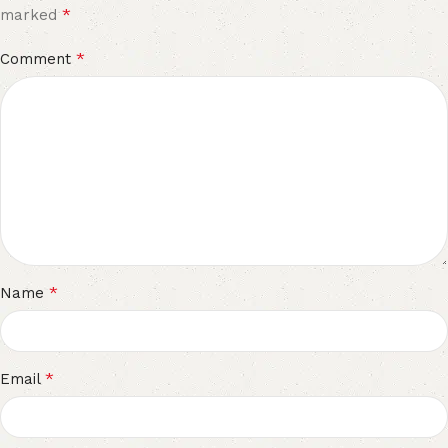
*
marked
*
Comment
*
Name
*
Email