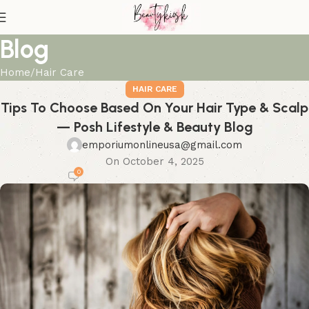
Blog
Home
Hair Care
HAIR CARE
Tips To Choose Based On Your Hair Type & Scalp
— Posh Lifestyle & Beauty Blog
emporiumonlineusa@gmail.com
On October 4, 2025
0