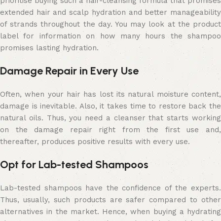
prioritise buying such a hair-cleansing formula that promises
extended hair and scalp hydration and better manageability
of strands throughout the day. You may look at the product
label for information on how many hours the shampoo
promises lasting hydration.
Damage Repair in Every Use
Often, when your hair has lost its natural moisture content,
damage is inevitable. Also, it takes time to restore back the
natural oils. Thus, you need a cleanser that starts working
on the damage repair right from the first use and,
thereafter, produces positive results with every use.
Opt for Lab-tested Shampoos
Lab-tested shampoos have the confidence of the experts.
Thus, usually, such products are safer compared to other
alternatives in the market. Hence, when buying a hydrating