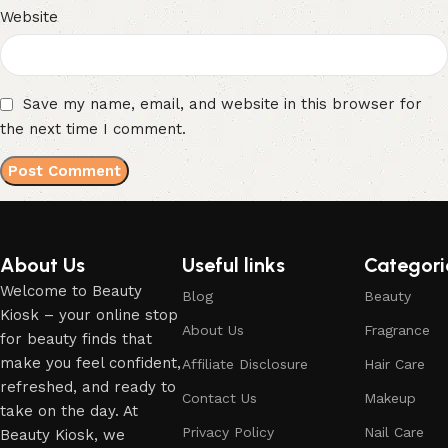
Website
Save my name, email, and website in this browser for
the next time I comment.
About Us
Useful links
Categori
Welcome to Beauty
Blog
Beauty
Kiosk – your online stop
About Us
Fragrance
for beauty finds that
make you feel confident,
Affiliate Disclosure
Hair Care
refreshed, and ready to
Contact Us
Makeup
take on the day. At
Privacy Policy
Nail Care
Beauty Kiosk, we