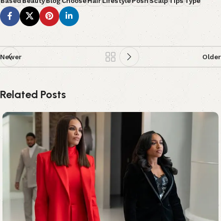
Based
Beauty
Blog
Choose
Hair
Lifestyle
Posh
Scalp
Tips
Type
Newer
Older
Related Posts