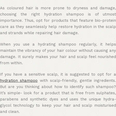
As coloured hair is more prone to dryness and damage,
choosing the right hydration shampoo is of utmost
importance. Thus, opt for products that feature bio-protein
care as they seamlessly help restore hydration in the scalp
and strands while repairing hair damage.
When you use a hydrating shampoo regularly, it helps
maintain the vibrancy of your hair colour without causing any
damage. It surely makes your hair and scalp feel nourished
from within.
If you have a sensitive scalp, it is suggested to opt for a
hydration shampoo
with scalp-friendly, gentle ingredients
But are you thinking about how to identify such shampoo?
It’s simple- look for a product that is free from sulphates,
parabens and synthetic dyes and uses the unique hydra-
glycol technology to keep your hair and scalp moisturised
and clean.