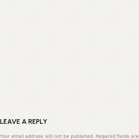
LEAVE A REPLY
Your email address will not be published.
Required fields are