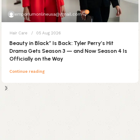
0
emporiumonlineusa@gmail.com
Hair Care
05 Aug 2026
Beauty in Black” Is Back: Tyler Perry’s Hit
Drama Gets Season 3 — and Now Season 4 Is
Officially on the Way
Continue reading