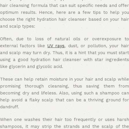
hair cleansing formula that can suit specific needs and offer
optimum results. Hence, here are a few tips to help you
choose the right hydration hair cleanser based on your hair
and scalp types:
Often, due to loss of natural oils or overexposure to
external factors like
UV rays
, dust, or pollution, your hai
and scalp may turn dry. Thus, it is a hint that you must start
using a good hydration hair cleanser with star ingredients
like glycerin and glycolic acid.
These can help retain moisture in your hair and scalp while
promising thorough cleansing, thus saving them from
becoming dry and lifeless. Also, using such a shampoo can
help avoid a flaky scalp that can be a thriving ground for
dandruff.
When one washes their hair too frequently or uses harsh
shampoos, it may strip the strands and the scalp of the