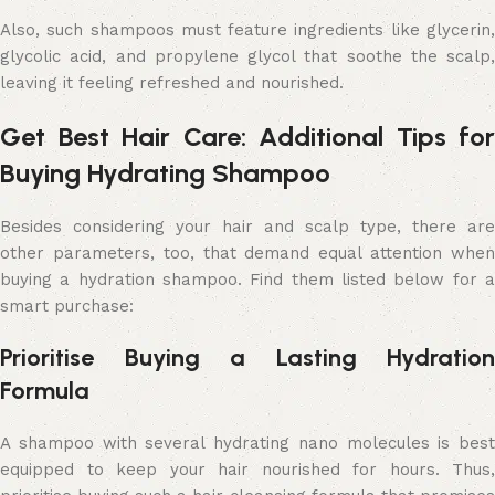
Also, such shampoos must feature ingredients like glycerin,
glycolic acid, and propylene glycol that soothe the scalp,
leaving it feeling refreshed and nourished.
Get Best Hair Care: Additional Tips for
Buying Hydrating Shampoo
Besides considering your hair and scalp type, there are
other parameters, too, that demand equal attention when
buying a hydration shampoo. Find them listed below for a
smart purchase:
Prioritise Buying a Lasting Hydration
Formula
A shampoo with several hydrating nano molecules is best
equipped to keep your hair nourished for hours. Thus,