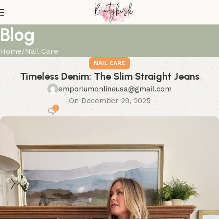
Blog
Home
Nail Care
NAIL CARE
Timeless Denim: The Slim Straight Jeans
emporiumonlineusa@gmail.com
On December 29, 2025
0