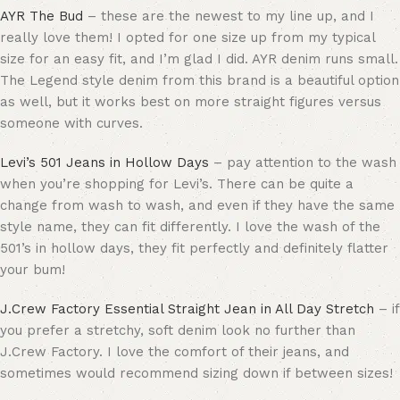
AYR The Bud
– these are the newest to my line up, and I
really love them! I opted for one size up from my typical
size for an easy fit, and I’m glad I did. AYR denim runs small.
The Legend style denim from this brand is a beautiful option
as well, but it works best on more straight figures versus
someone with curves.
Levi’s 501 Jeans in Hollow Days
– pay attention to the wash
when you’re shopping for Levi’s. There can be quite a
change from wash to wash, and even if they have the same
style name, they can fit differently. I love the wash of the
501’s in hollow days, they fit perfectly and definitely flatter
your bum!
J.Crew Factory Essential Straight Jean in All Day Stretch
– if
you prefer a stretchy, soft denim look no further than
J.Crew Factory. I love the comfort of their jeans, and
sometimes would recommend sizing down if between sizes!