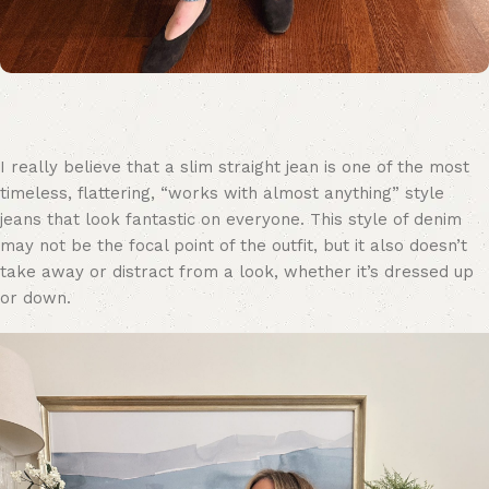
I really believe that a slim straight jean is one of the most
timeless, flattering, “works with almost anything” style
jeans that look fantastic on everyone. This style of denim
may not be the focal point of the outfit, but it also doesn’t
take away or distract from a look, whether it’s dressed up
or down.