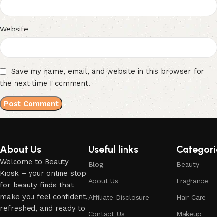
Website
Save my name, email, and website in this browser for
the next time I comment.
About Us
Useful links
Categori
Welcome to Beauty
Blog
Beauty
Kiosk – your online stop
About Us
Fragrance
for beauty finds that
make you feel confident,
Affiliate Disclosure
Hair Care
refreshed, and ready to
Contact Us
Makeup