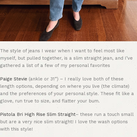
The style of jeans I wear when I want to feel most like
myself, but pulled together, is a slim straight jean, and I’ve
gathered a list of a few of my personal favorites
Paige Stevie
(ankle or 31”) – I really love both of these
length options, depending on where you live (the climate)
and the preferences of your personal style. These fit like a
glove, run true to size, and flatter your bum.
Pistola Bri High Rise Slim Straight
– these run a touch small
but are a very nice slim straight! I love the wash options
with this style!