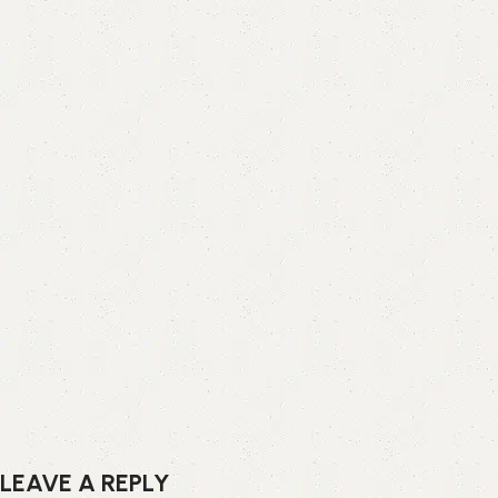
LEAVE A REPLY