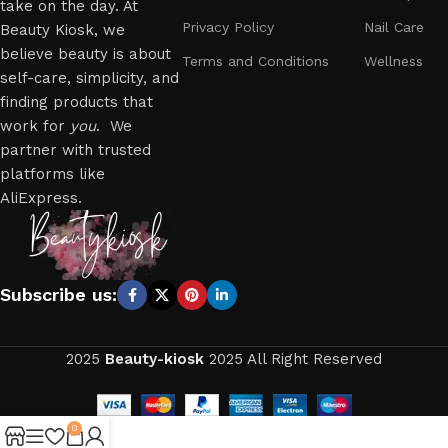
take on the day. At
Privacy Policy
Nail Care
Beauty Kiosk, we
believe beauty is about
Terms and Conditions
Wellness
self-care, simplicity, and
finding products that
work for
you
. We
partner with trusted
platforms like
AliExpress.
Subscribe us:
2025
Beauty-kiosk
2025 All Right Reserved
0