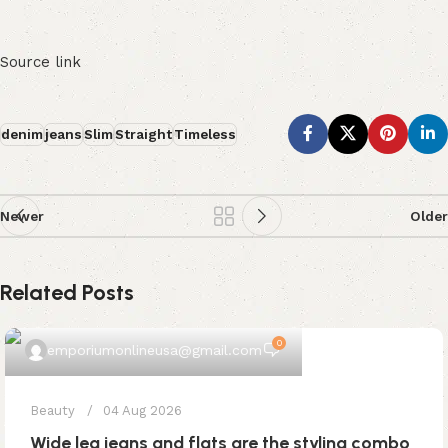
Source link
denim
jeans
Slim
Straight
Timeless
Newer
Older
Related Posts
0
emporiumonlineusa@gmail.com
Beauty
04 Aug 2026
Wide leg jeans and flats are the styling combo