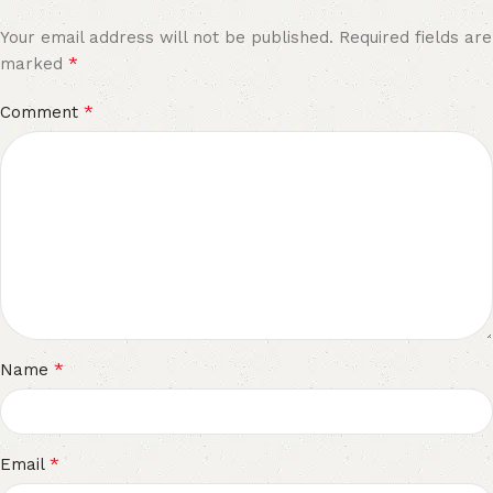
Your email address will not be published.
Required fields are
*
marked
*
Comment
*
Name
*
Email