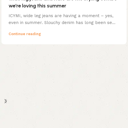
we’re loving this summer
ICYMI, wide leg jeans are having a moment – yes,
even in summer. Slouchy denim has long been se...
Continue reading