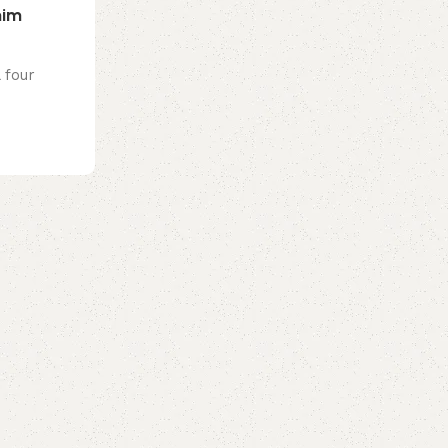
nim
 four
0
emporiumonlineusa@gmail.com
Cosmetics
23 Jul 2026
French lawmakers ban social media f
EU first
President Emmanuel Macron has champio
a flagship reform of his final term in offi...
Continue reading