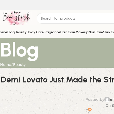
ome
Blog
Beauty
Body Care
Fragrance
Hair Care
Makeup
Nail Care
Skin C
Blog
Home
Beauty
Demi Lovato Just Made the St
Posted by
e
On S
0