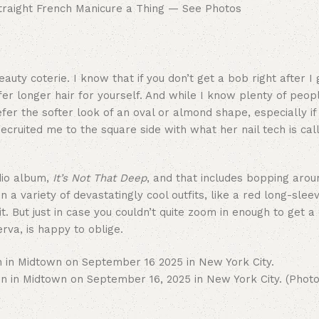
ty coterie. I know that if you don’t get a bob right after I g
er longer hair for yourself. And while I know plenty of peop
efer the softer look of an oval or almond shape, especially if
ecruited me to the square side with what her nail tech is cal
dio album,
It’s Not That Deep
, and that includes bopping aro
a variety of devastatingly cool outfits, like a red long-slee
. But just in case you couldn’t quite zoom in enough to get a
rva, is happy to oblige.
n Midtown on September 16, 2025 in New York City. (Photo