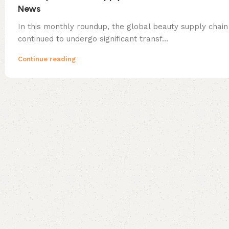
News
In this monthly roundup, the global beauty supply chain
continued to undergo significant transf...
Continue reading