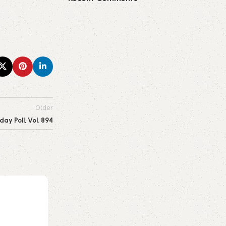
Older
y Poll, Vol. 894