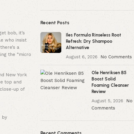
Recent Posts
et bob, it’s
Iles Formula Rinseless Root
le who insist
Refresh: Dry Shampoo
 there’s a
Alternative
ling the “micro
August 6, 2026
No Comments
Ole Henriksen B5
und New York
Boost Solid
ve top and
Foaming Cleanser
 close-up of
Review
August 5, 2026
No
Comments
 by
Recent Comments