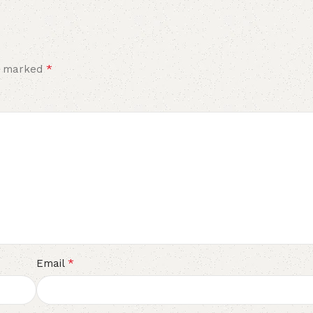
*
re marked
*
Email