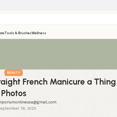
are
Tools & Brushes
Wellness
BEAUTY
raight French Manicure a Thin
Photos
mporiumonlineusa@gmail.com
eptember 19, 2025