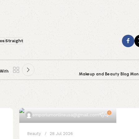
os
Straight
 With
Makeup and Beauty Blog Monda
0
emporiumonlineusa@gmail.com
Beauty
28 Jul 2026