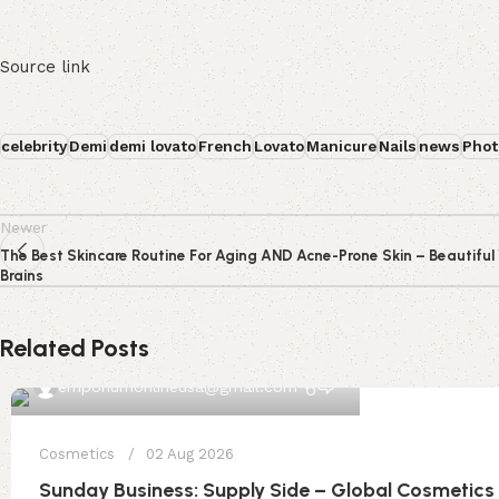
Source link
celebrity
Demi
demi lovato
French
Lovato
Manicure
Nails
news
Phot
Newer
The Best Skincare Routine For Aging AND Acne-Prone Skin – Beautiful
Brains
Related Posts
0
emporiumonlineusa@gmail.com
Cosmetics
02 Aug 2026
Sunday Business: Supply Side – Global Cosmetics