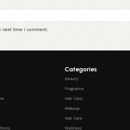
e next time I comment.
Categories
Beauty
Fragrance
ure
Hair Care
Makeup
Nail Care
tions
Wellness