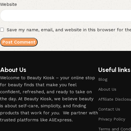
Website
Save my name, email, and website in this browser for th
About Us
Useful links
Welcome to Beauty Kiosk – your online stop
Blog
for beauty finds that make you feel
About Us
confident, refreshed, and ready to take on
the day. At Beauty Kiosk, we believe beauty
Affiliate Disclos
is about self-care, simplicity, and finding
Contact Us
products that work for
you
. We partner with
Privacy Policy
trusted platforms like AliExpress.
Terms and Condi