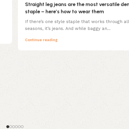
Straight leg jeans are the most versatile de
staple – here’s how to wear them
If there’s one style staple that works through all
seasons, it’s jeans. And while baggy an...
Continue reading