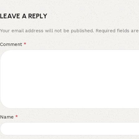
LEAVE A REPLY
Your email address will not be published.
Required fields a
*
Comment
*
Name