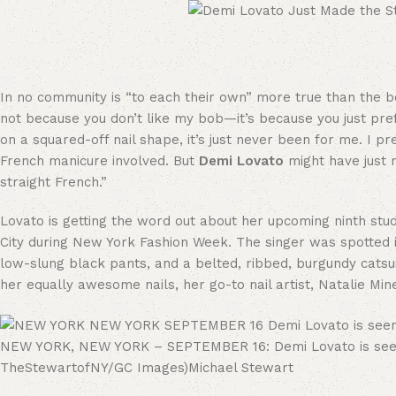
In no community is “to each their own” more true than the beau
not because you don’t like my bob—it’s because you just pref
on a squared-off nail shape, it’s just never been for me. I pr
French manicure involved. But
Demi Lovato
might have just r
straight French.”
Lovato is getting the word out about her upcoming ninth stu
City during New York Fashion Week. The singer was spotted in 
low-slung black pants, and a belted, ribbed, burgundy catsuit
her equally awesome nails, her go-to nail artist, Natalie Mine
NEW YORK, NEW YORK – SEPTEMBER 16: Demi Lovato is seen i
TheStewartofNY/GC Images)
Michael Stewart