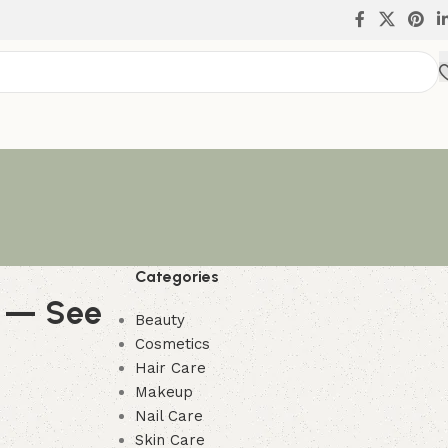
Categories
g — See
Beauty
Cosmetics
Hair Care
Makeup
Nail Care
Skin Care