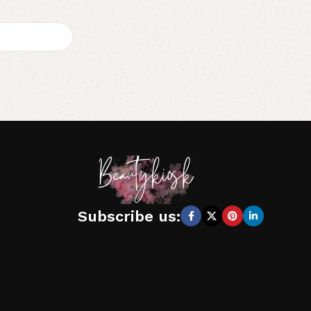
Subscribe us: