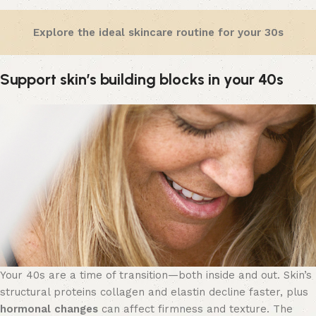
Explore the ideal skincare routine for your 30s
Support skin’s building blocks in your 40s
Your 40s are a time of transition—both inside and out. Skin’s
structural proteins collagen and elastin decline faster, plus
hormonal changes
can affect firmness and texture. The