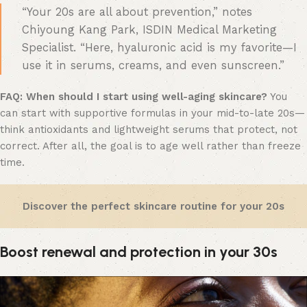
“Your 20s are all about prevention,” notes
Chiyoung Kang Park, ISDIN Medical Marketing
Specialist. “Here, hyaluronic acid is my favorite—I
use it in serums, creams, and even sunscreen.”
FAQ:
When should I start using well-aging skincare?
You
can start with supportive formulas in your mid-to-late 20s—
think antioxidants and lightweight serums that protect, not
correct. After all, the goal is to age well rather than freeze
time.
Discover the perfect skincare routine for your 20s
Boost renewal and protection in your 30s