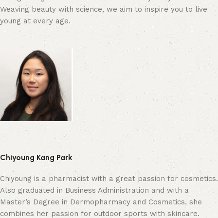
Weaving beauty with science, we aim to inspire you to live
young at every age.
Chiyoung Kang Park
Chiyoung is a pharmacist with a great passion for cosmetics.
Also graduated in Business Administration and with a
Master’s Degree in Dermopharmacy and Cosmetics, she
combines her passion for outdoor sports with skincare.