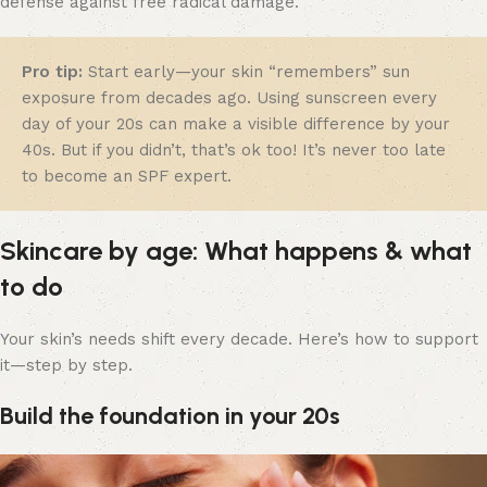
defense against free radical damage.
Pro tip:
Start early—your skin “remembers” sun
exposure from decades ago. Using sunscreen every
day of your 20s can make a visible difference by your
40s. But if you didn’t, that’s ok too! It’s never too late
to become an SPF expert.
Skincare by age: What happens & what
to do
Your skin’s needs shift every decade. Here’s how to support
it—step by step.
Build the foundation in your 20s