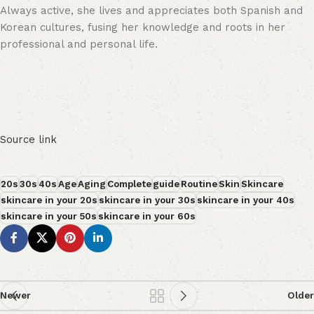
Always active, she lives and appreciates both Spanish and
Korean cultures, fusing her knowledge and roots in her
professional and personal life.
Source link
20s
30s
40s
Age
Aging
Complete
guide
Routine
Skin
Skincare
skincare in your 20s
skincare in your 30s
skincare in your 40s
skincare in your 50s
skincare in your 60s
Newer
Older