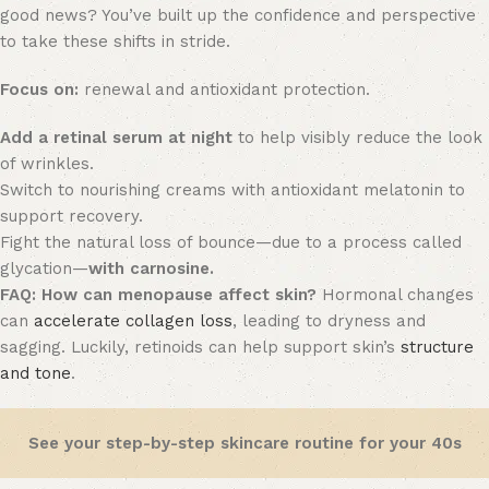
good news? You’ve built up the confidence and perspective
to take these shifts in stride.
Focus on:
renewal and antioxidant protection.
Add a retinal serum at night
to help visibly reduce the look
of wrinkles.
Switch to nourishing creams with antioxidant melatonin to
support recovery.
Fight the natural loss of bounce—due to a process called
glycation—
with carnosine.
FAQ:
How can menopause affect skin?
Hormonal changes
can
accelerate collagen loss
, leading to dryness and
sagging. Luckily, retinoids can help support skin’s
structure
and tone
.
See your step-by-step skincare routine for your 40s