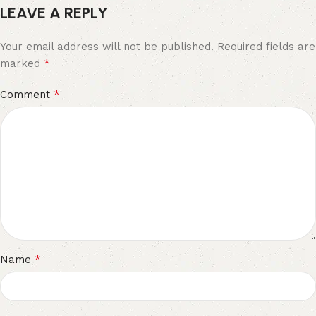
LEAVE A REPLY
Your email address will not be published.
Required fields are
*
marked
*
Comment
*
Name