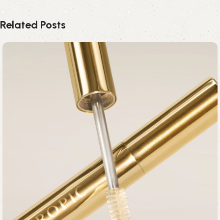
Related Posts