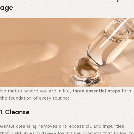
age
No matter where you are in life,
three essential steps
form
the foundation of every routine:
1. Cleanse
Gentle cleansing removes dirt, excess oil, and impurities
that build up each day—allowing the products that follow to