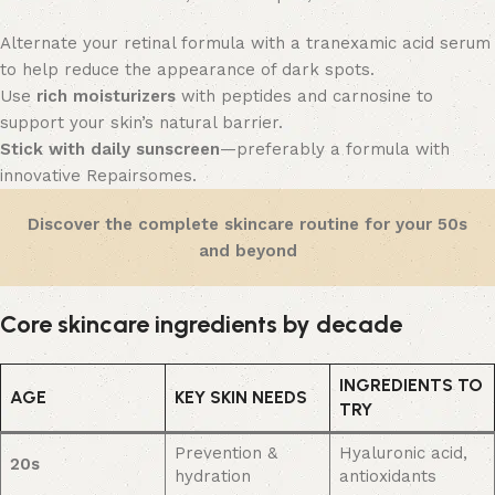
Alternate your retinal formula with a tranexamic acid serum
to help reduce the appearance of dark spots.
Use
rich moisturizers
with peptides and carnosine to
support your skin’s natural barrier.
Stick with daily sunscreen
—preferably a formula with
innovative Repairsomes.
Discover
the
complete skincare routine for your 50s
and beyond
Core skincare ingredients by decade
INGREDIENTS TO
AGE
KEY SKIN NEEDS
TRY
Prevention &
Hyaluronic acid,
20s
hydration
antioxidants