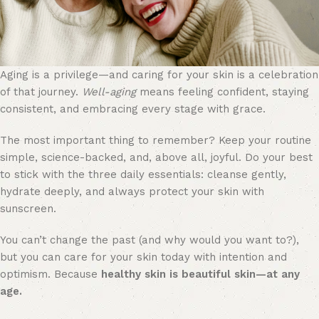
Aging is a privilege—and caring for your skin is a celebration
of that journey.
Well-aging
means feeling confident, staying
consistent, and embracing every stage with grace.
The most important thing to remember? Keep your routine
simple, science-backed, and, above all, joyful. Do your best
to stick with the three daily essentials: cleanse gently,
hydrate deeply, and always protect your skin with
sunscreen.
You can’t change the past (and why would you want to?),
but you can care for your skin today with intention and
optimism. Because
healthy skin is beautiful skin—at any
age.