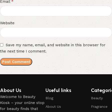
*
Email
Website
Save my name, email, and website in this browser for
the next time I comment.
About Us
Useful links
Categori
Welcome to Beauty
Blog
Beauty
Kiosk – your online stop
About Us
Fragrance
for beauty finds that