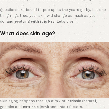
Questions are bound to pop up as the years go by, but one
thing rings true: your skin will change as much as you
do,
and evolving with it is key
. Let’s dive in.
What does skin age?
Skin aging happens through a mix of
intrinsic
(natural,
genetic) and
extrinsic
(environmental) factors.