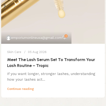
0
emporiumonlineusa@gmail.com
Skin Care
05 Aug 2026
Meet The Lash Serum Set To Transform Your
Lash Routine – Tropic
If you want longer, stronger lashes, understanding
how your lashes act...
Continue reading