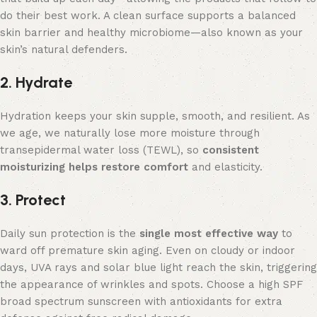
do their best work. A clean surface supports a balanced
skin barrier and healthy microbiome—also known as your
skin’s natural defenders.
2. Hydrate
Hydration keeps your skin supple, smooth, and resilient. As
we age, we naturally lose more moisture through
transepidermal water loss (TEWL), so
consistent
moisturizing helps restore comfort
and elasticity.
3. Protect
Daily sun protection is the
single
most effective way
to
ward off premature skin aging. Even on cloudy or indoor
days, UVA rays and solar blue light reach the skin, triggering
the appearance of wrinkles and spots. Choose a high SPF
broad spectrum sunscreen with antioxidants for extra