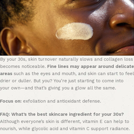
By your 30s, skin turnover naturally slows and collagen loss
becomes noticeable.
Fine lines may appear around delicate
areas
such as the eyes and mouth, and skin can start to feel
drier or duller. But you? You’re just starting to come into
your own—and that’s giving you a glow all the same.
Focus on:
exfoliation and antioxidant defense.
FAQ:
What’s the best skincare ingredient for your 30s?
Although everyone’s skin is different, vitamin E can help to
nourish, while glycolic acid and vitamin C support radiance.