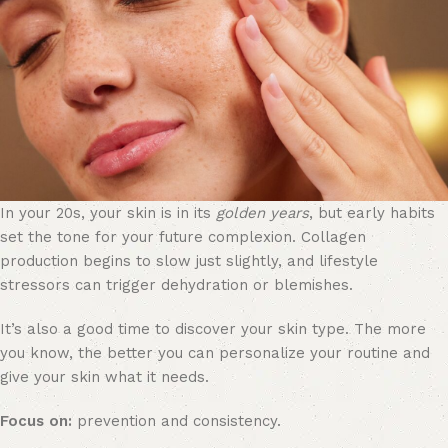
In your 20s, your skin is in its
golden years
, but early habits
set the tone for your future complexion. Collagen
production begins to slow just slightly, and lifestyle
stressors can trigger dehydration or blemishes.
It’s also a good time to discover your skin type. The more
you know, the better you can personalize your routine and
give your skin what it needs.
Focus on:
prevention and consistency.