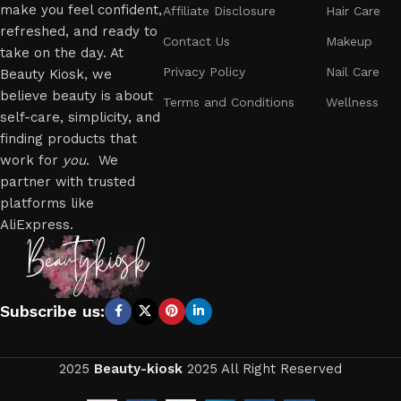
make you feel confident,
Affiliate Disclosure
Hair Care
refreshed, and ready to
Contact Us
Makeup
take on the day. At
Privacy Policy
Nail Care
Beauty Kiosk, we
believe beauty is about
Terms and Conditions
Wellness
self-care, simplicity, and
finding products that
work for
you
. We
partner with trusted
platforms like
AliExpress.
Subscribe us:
2025
Beauty-kiosk
2025 All Right Reserved