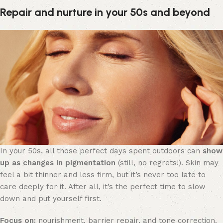
Repair and nurture in your 50s and beyond
In your 50s, all those perfect days spent outdoors can
show
up as changes in pigmentation
(still, no regrets!). Skin may
feel a bit thinner and less firm, but it’s never too late to
care deeply for it. After all, it’s the perfect time to slow
down and put yourself first.
Focus on:
nourishment, barrier repair, and tone correction.