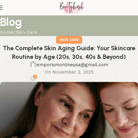
Blog
Home
Skin Care
SKIN CARE
The Complete Skin Aging Guide: Your Skincare
Routine by Age (20s, 30s, 40s & Beyond)
emporiumonlineusa@gmail.com
On November 2, 2025
0