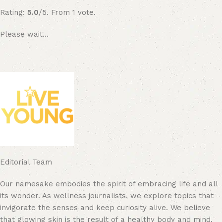
Rating:
5.0
/5. From 1 vote.
Please wait…
Editorial Team
Our namesake embodies the spirit of embracing life and all
its wonder. As wellness journalists, we explore topics that
invigorate the senses and keep curiosity alive. We believe
that glowing skin is the result of a healthy body and mind.