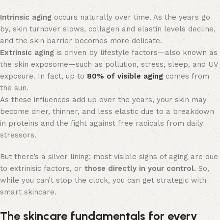
Intrinsic aging
occurs naturally over time. As the years go
by, skin turnover slows, collagen and elastin levels decline,
and the skin barrier becomes more delicate.
Extrinsic aging
is driven by lifestyle factors—also known as
the skin exposome—such as pollution, stress, sleep, and UV
exposure. In fact, up to
80% of visible aging
comes from
the sun.
As these influences add up over the years, your skin may
become drier, thinner, and less elastic due to a breakdown
in proteins and the fight against free radicals from daily
stressors.
But there’s a silver lining: most visible signs of aging are due
to extrinisic factors, or
those directly in your control.
So,
while you can’t stop the clock, you can get strategic with
smart skincare.
The skincare fundamentals for every