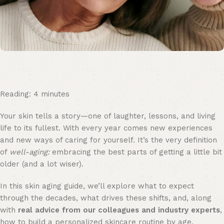
Reading:
4
minutes
Your skin tells a story—one of laughter, lessons, and living
life to its fullest. With every year comes new experiences
and new ways of caring for yourself. It’s the very definition
of
well-aging:
embracing the best parts of getting a little bit
older (and a lot wiser).
In this skin aging guide, we’ll explore what to expect
through the decades, what drives these shifts, and, along
with
real advice from our colleagues and industry experts
,
how to build a personalized skincare routine by age.