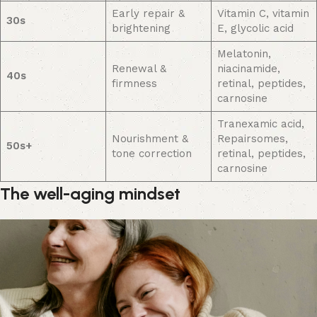
Early repair &
Vitamin C, vitamin
30s
brightening
E, glycolic acid
Melatonin,
Renewal &
niacinamide,
40s
firmness
retinal, peptides,
carnosine
Tranexamic acid,
Nourishment &
Repairsomes,
50s+
tone correction
retinal, peptides,
carnosine
The well-aging mindset