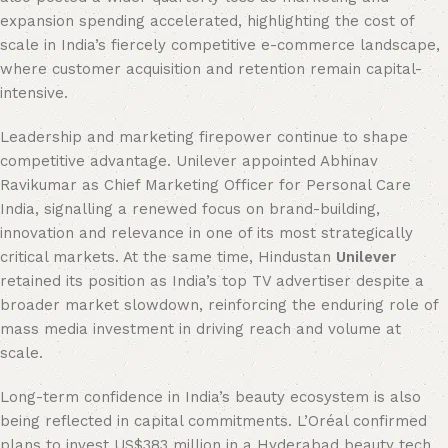
expansion spending accelerated, highlighting the cost of
scale in India’s fiercely competitive e-commerce landscape,
where customer acquisition and retention remain capital-
intensive.
Leadership and marketing firepower continue to shape
competitive advantage. Unilever appointed Abhinav
Ravikumar as Chief Marketing Officer for Personal Care
India, signalling a renewed focus on brand-building,
innovation and relevance in one of its most strategically
critical markets. At the same time, Hindustan
Unilever
retained its position as India’s top TV advertiser despite a
broader market slowdown, reinforcing the enduring role of
mass media investment in driving reach and volume at
scale.
Long-term confidence in India’s beauty ecosystem is also
being reflected in capital commitments. L’Oréal confirmed
plans to invest US$383 million in a Hyderabad beauty tech