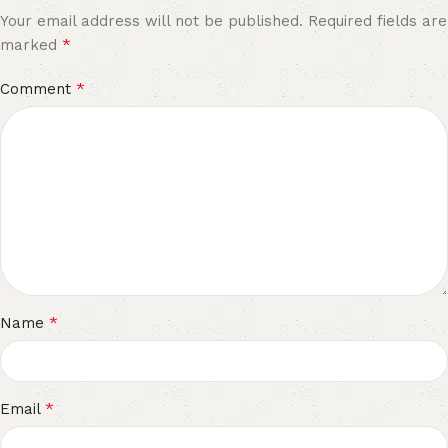
Your email address will not be published.
Required fields are
*
marked
*
Comment
*
Name
*
Email