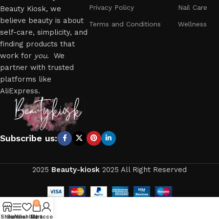
Privacy Policy
Nail Care
Beauty Kiosk, we
believe beauty is about
Terms and Conditions
Wellness
self-care, simplicity, and
finding products that
work for
you
. We
partner with trusted
platforms like
AliExpress.
Subscribe us:
2025
Beauty-kiosk
2025 All Right Reserved
0
Shop
Sidebar
Wishlist
My account
Cart