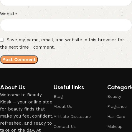
Website
Save my name, email, and website in this browser for
the next time I comment.
About Us
Useful links
Categori
Welcome to Beauty
Blog
Beauty
Kiosk – your online stop
About Us
Fragrance
for beauty finds that
make you feel confident,
Affiliate Disclosure
Hair Care
refreshed, and ready to
Contact Us
Makeup
take on the day. At