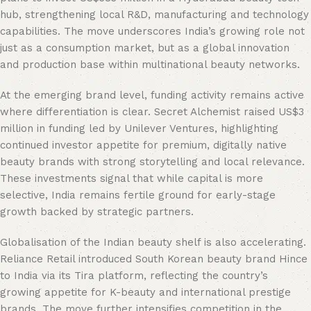
hub, strengthening local R&D, manufacturing and technology
capabilities. The move underscores India’s growing role not
just as a consumption market, but as a global innovation
and production base within multinational beauty networks.
At the emerging brand level, funding activity remains active
where differentiation is clear. Secret Alchemist raised US$3
million in funding led by Unilever Ventures, highlighting
continued investor appetite for premium, digitally native
beauty brands with strong storytelling and local relevance.
These investments signal that while capital is more
selective, India remains fertile ground for early-stage
growth backed by strategic partners.
Globalisation of the Indian beauty shelf is also accelerating.
Reliance Retail introduced South Korean beauty brand Hince
to India via its Tira platform, reflecting the country’s
growing appetite for K-beauty and international prestige
brands. The move further intensifies competition in the