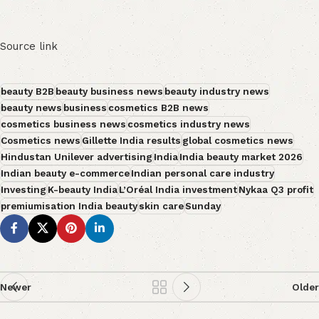
Source link
beauty B2B
beauty business news
beauty industry news
beauty news
business
cosmetics B2B news
cosmetics business news
cosmetics industry news
Cosmetics news
Gillette India results
global cosmetics news
Hindustan Unilever advertising
India
India beauty market 2026
Indian beauty e-commerce
Indian personal care industry
Investing
K-beauty India
L’Oréal India investment
Nykaa Q3 profit
premiumisation India beauty
skin care
Sunday
Newer
Older