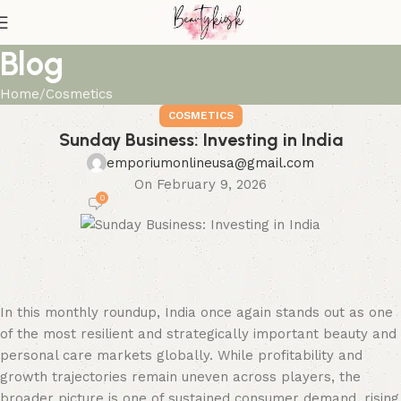
Blog
Home
Cosmetics
COSMETICS
Sunday Business: Investing in India
emporiumonlineusa@gmail.com
On February 9, 2026
0
In this monthly roundup, India once again stands out as one
of the most resilient and strategically important beauty and
personal care markets globally. While profitability and
growth trajectories remain uneven across players, the
broader picture is one of sustained consumer demand, rising