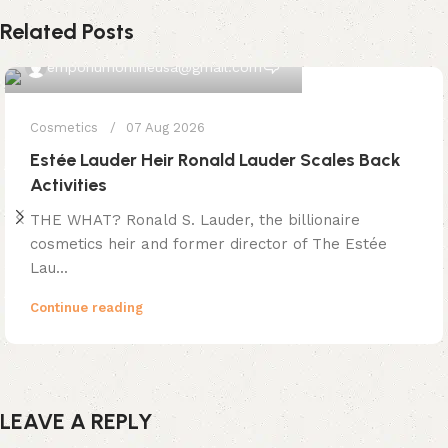
Related Posts
0
emporiumonlineusa@gmail.com
Cosmetics
07 Aug 2026
Estée Lauder Heir Ronald Lauder Scales Back
Activities
THE WHAT? Ronald S. Lauder, the billionaire
cosmetics heir and former director of The Estée
Lau...
Continue reading
LEAVE A REPLY