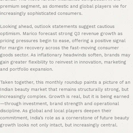
premium segment, as domestic and global players vie for
increasingly sophisticated consumers.
Looking ahead, outlook statements suggest cautious
optimism. Marico forecast strong Q3 revenue growth as
pricing pressures begin to ease, offering a positive signal
for margin recovery across the fast-moving consumer
goods sector. As inflationary headwinds soften, brands may
gain greater flexibility to reinvest in innovation, marketing
and portfolio expansion.
Taken together, this monthly roundup paints a picture of an
Indian beauty market that remains structurally strong, but
increasingly complex. Growth is real, but it is being earned
—through investment, brand strength and operational
discipline. As global and local players deepen their
commitment, India’s role as a cornerstone of future beauty
growth looks not only intact, but increasingly central.