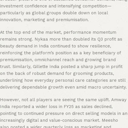
investment confidence and intensifying competition—
particularly as global groups double down on local
innovation, marketing and premiumisation.
At the top end of the market, performance momentum
remains strong. Nykaa more than doubled its Q3 profit as
beauty demand in India continued to show resilience,
reinforcing the platform’s position as a key beneficiary of
premiumisation, omnichannel reach and growing brand
trust. Similarly, Gillette India posted a sharp jump in profit
on the back of robust demand for grooming products,
underlining how everyday personal care categories are still
delivering dependable growth even amid macro uncertainty.
However, not all players are seeing the same uplift. Amway
India reported a wider loss in FY25 as sales declined,
pointing to continued pressure on direct selling models in an
increasingly digital and value-conscious market. Meesho
also posted a wider quarterly loss as marketing and