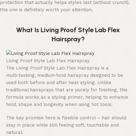
protection that actually helps styles last (without crunch),
this one is definitely worth your attention.
What Is Living Proof Style Lab Flex
Hairspray?
Living Proof Style Lab Flex Hairspray
The Living Proof Style Lab Flex Hairspray is a
multi‑tasking, medium‑hold hairspray designed to be
used both before and after heat styling. Unlike
traditional hairsprays that are purely for finishing, this
formula works as a styling primer, helping to enhance
hold, shape and longevity when using hot tools.
The key promise here is flexible control – hair should
stay in place while still feeling soft, touchable and
natural.