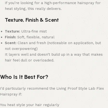
If you’re looking for a high‑performance hairspray for
heat styling, this really delivers.
Texture, Finish & Scent
Texture:
Ultra‑fine mist
Finish:
Soft, flexible, natural
Scent:
Clean and fresh (noticeable on application, but
not overpowering)
It layers well and doesn’t build up in a way that makes
hair feel dull or overloaded.
Who Is It Best For?
I’d particularly recommend the Living Proof Style Lab Flex
Hairspray if:
You heat style your hair regularly