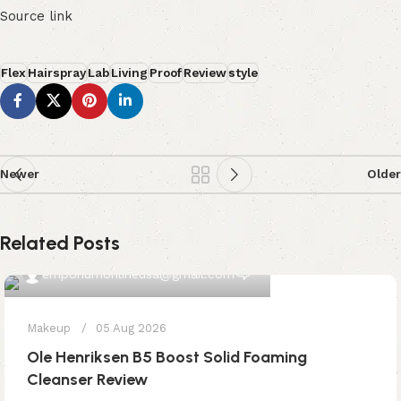
Source link
Flex
Hairspray
Lab
Living
Proof
Review
style
Newer
Older
Related Posts
0
emporiumonlineusa@gmail.com
Makeup
05 Aug 2026
Ole Henriksen B5 Boost Solid Foaming
Cleanser Review