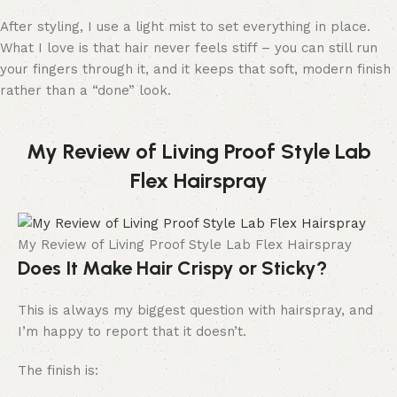
After styling, I use a light mist to set everything in place.
What I love is that hair never feels stiff – you can still run
your fingers through it, and it keeps that soft, modern finish
rather than a “done” look.
My Review of Living Proof Style Lab
Flex Hairspray
My Review of Living Proof Style Lab Flex Hairspray
Does It Make Hair Crispy or Sticky?
This is always my biggest question with hairspray, and
I’m happy to report that it doesn’t.
The finish is: