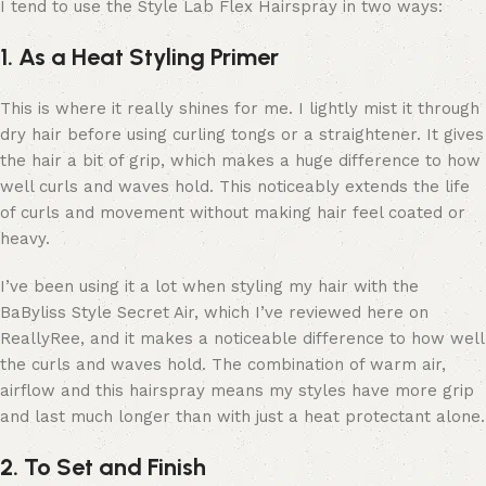
I tend to use the Style Lab Flex Hairspray in two ways:
1. As a Heat Styling Primer
This is where it really shines for me. I lightly mist it through
dry hair before using curling tongs or a straightener. It gives
the hair a bit of grip, which makes a huge difference to how
well curls and waves hold. This noticeably extends the life
of curls and movement without making hair feel coated or
heavy.
I’ve been using it a lot when styling my hair with the
BaByliss Style Secret Air, which I’ve reviewed here on
ReallyRee, and it makes a noticeable difference to how well
the curls and waves hold. The combination of warm air,
airflow and this hairspray means my styles have more grip
and last much longer than with just a heat protectant alone.
2. To Set and Finish