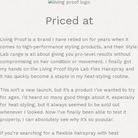
Priced at
Living Proof is a brand I have relied on for years when it
comes to high‑performance styling products, and their Style
Lab range is all about giving you pro‑level results without
compromising on hair condition or movement. I finally got
my hands on the Living Proof Style Lab Flex Hairspray and
it has quickly become a staple in my heat‑styling routine.
This isn’t a new launch, but it’s a product I’ve wanted to try
for ages. I’d heard so many good things about it, especially
for heat styling, but it always seemed to be sold out
whenever I looked. Now I’ve finally been able to test it
properly, I can absolutely see why it’s so popular.
If you’re searching for a flexible hairspray with heat