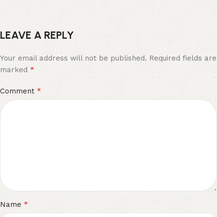
LEAVE A REPLY
Your email address will not be published.
Required fields are
*
marked
*
Comment
*
Name