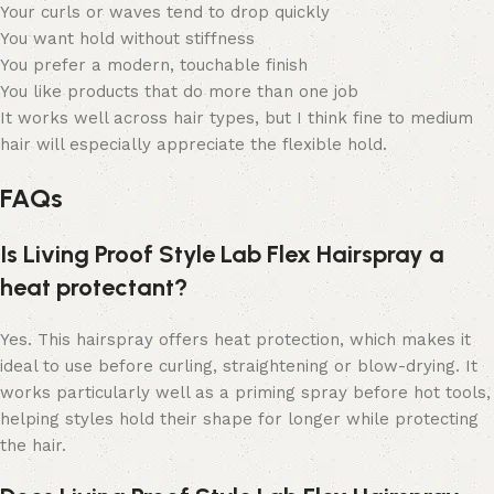
Your curls or waves tend to drop quickly
You want hold without stiffness
You prefer a modern, touchable finish
You like products that do more than one job
It works well across hair types, but I think fine to medium
hair will especially appreciate the flexible hold.
FAQs
Is Living Proof Style Lab Flex Hairspray a
heat protectant?
Yes. This hairspray offers heat protection, which makes it
ideal to use before curling, straightening or blow-drying. It
works particularly well as a priming spray before hot tools,
helping styles hold their shape for longer while protecting
the hair.