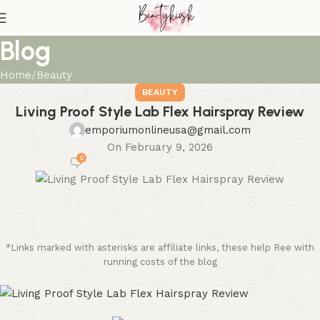
Blog
Home
Beauty
BEAUTY
Living Proof Style Lab Flex Hairspray Review
emporiumonlineusa@gmail.com
On February 9, 2026
0
*Links marked with asterisks are affiliate links, these help Ree with
running costs of the blog