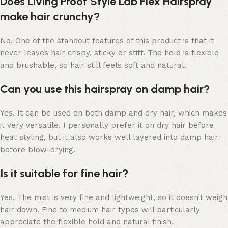
Does Living Proof Style Lab Flex Hairspray
make hair crunchy?
No. One of the standout features of this product is that it
never leaves hair crispy, sticky or stiff. The hold is flexible
and brushable, so hair still feels soft and natural.
Can you use this hairspray on damp hair?
Yes. It can be used on both damp and dry hair, which makes
it very versatile. I personally prefer it on dry hair before
heat styling, but it also works well layered into damp hair
before blow-drying.
Is it suitable for fine hair?
Yes. The mist is very fine and lightweight, so it doesn’t weigh
hair down. Fine to medium hair types will particularly
appreciate the flexible hold and natural finish.