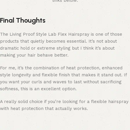
links below:
Final Thoughts
The Living Proof Style Lab Flex Hairspray is one of those
products that quietly becomes essential. It’s not about
dramatic hold or extreme styling but I think it’s about
making your hair behave better.
For me, it’s the combination of heat protection, enhanced
style longevity and flexible finish that makes it stand out. If
you want your curls and waves to last without sacrificing
softness, this is an excellent option.
A really solid choice if you’re looking for a flexible hairspray
with heat protection that actually works.