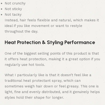
Not crunchy
Not sticky
Not tacky
Instead, hair feels flexible and natural, which makes it
ideal if you like movement or want to restyle
throughout the day.
Heat Protection & Styling Performance
One of the biggest selling points of this product is that
it offers heat protection, making it a great option if you
regularly use hot tools.
What I particularly like is that it doesn’t feel like a
traditional heat protectant spray, which can
sometimes weigh hair down or feel greasy. This one is
light, fine and evenly distributed, and it genuinely helps
styles hold their shape for longer.