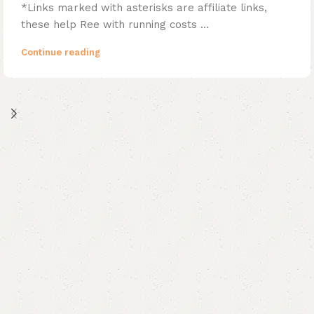
*Links marked with asterisks are affiliate links,
these help Ree with running costs ...
Continue reading