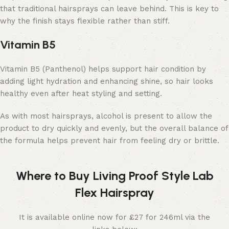
that traditional hairsprays can leave behind. This is key to
why the finish stays flexible rather than stiff.
Vitamin B5
Vitamin B5 (Panthenol) helps support hair condition by
adding light hydration and enhancing shine, so hair looks
healthy even after heat styling and setting.
As with most hairsprays, alcohol is present to allow the
product to dry quickly and evenly, but the overall balance of
the formula helps prevent hair from feeling dry or brittle.
Where to Buy Living Proof Style Lab
Flex Hairspray
It is available online now for £27 for 246ml via the