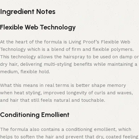
Ingredient Notes
Flexible Web Technology
At the heart of the formula is Living Proof’s Flexible Web
Technology which is a blend of firm and flexible polymers.
This technology allows the hairspray to be used on damp or
dry hair, delivering multi-styling benefits while maintaining a
medium, flexible hold.
What this means in real terms is better shape memory
when heat styling, improved longevity of curls and waves,
and hair that still feels natural and touchable.
Conditioning Emollient
The formula also contains a conditioning emollient, which
helps to soften the hair and prevent that dry, coated feeling