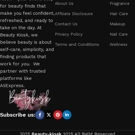
About Us
Fragrance
for beauty finds that
make you feel confident,
Affiliate Disclosure
Hair Care
refreshed, and ready to
Contact Us
Makeup
take on the day. At
Privacy Policy
Nail Care
Beauty Kiosk, we
believe beauty is about
Terms and Conditions
Wellness
self-care, simplicity, and
finding products that
work for
you
. We
partner with trusted
platforms like
AliExpress.
Subscribe us:
2025
Beauty-kiosk
2025 All Right Reserved