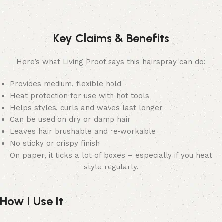
Key Claims & Benefits
Here’s what Living Proof says this hairspray can do:
Provides medium, flexible hold
Heat protection for use with hot tools
Helps styles, curls and waves last longer
Can be used on dry or damp hair
Leaves hair brushable and re‑workable
No sticky or crispy finish
On paper, it ticks a lot of boxes – especially if you heat
style regularly.
How I Use It