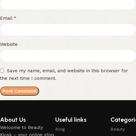
*
Email
Website
Save my name, email, and website in this browser for
the next time I comment.
About Us
Useful links
Categori
Welcome to Beauty
Blog
Beauty
Kiosk – your online stop