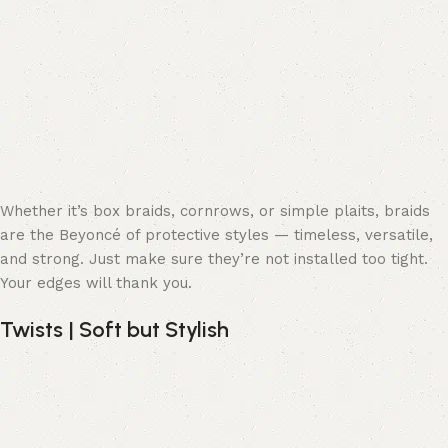
Whether it’s box braids, cornrows, or simple plaits, braids
are the Beyoncé of protective styles — timeless, versatile,
and strong. Just make sure they’re not installed too tight.
Your edges will thank you.
Twists | Soft but Stylish