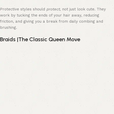
Protective styles should
protect
, not just look cute. They
work by tucking the ends of your hair away, reducing
friction, and giving you a break from daily combing and
brushing.
Braids |The Classic Queen Move