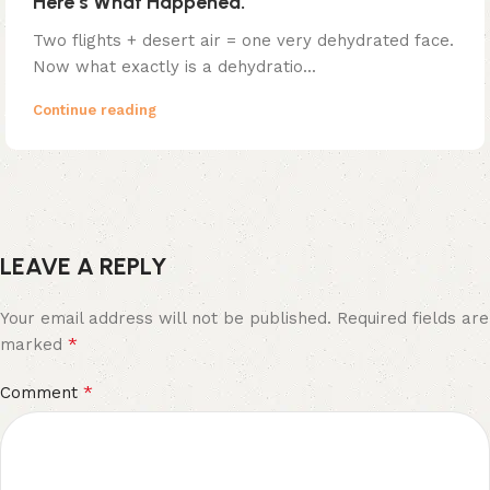
Here’s What Happened.
Two flights + desert air = one very dehydrated face.
Now what exactly is a dehydratio...
Continue reading
LEAVE A REPLY
Your email address will not be published.
Required fields are
*
marked
*
Comment