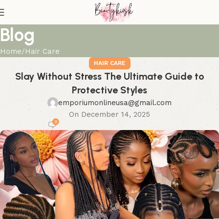
Blog
Home
Hair Care
HAIR CARE
Slay Without Stress The Ultimate Guide to
Protective Styles
emporiumonlineusa@gmail.com
On December 14, 2025
0