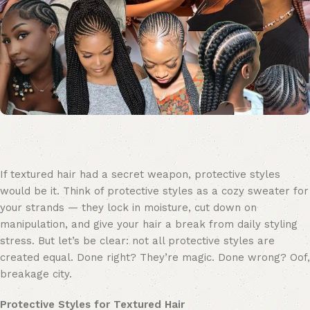
If textured hair had a secret weapon, protective styles
would be it. Think of protective styles as a cozy sweater for
your strands — they lock in moisture, cut down on
manipulation, and give your hair a break from daily styling
stress. But let’s be clear: not all protective styles are
created equal. Done right? They’re magic. Done wrong? Oof,
breakage city.
Protective Styles for Textured Hair