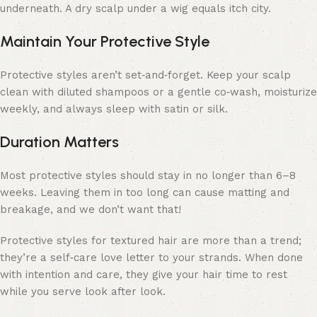
underneath. A dry scalp under a wig equals itch city.
Maintain Your Protective Style
Protective styles aren’t set‑and‑forget. Keep your scalp
clean with diluted shampoos or a gentle co‑wash, moisturize
weekly, and always sleep with satin or silk.
Duration Matters
Most protective styles should stay in no longer than 6–8
weeks. Leaving them in too long can cause matting and
breakage, and we don’t want that!
Protective styles for textured hair are more than a trend;
they’re a self‑care love letter to your strands. When done
with intention and care, they give your hair time to rest
while you serve look after look.