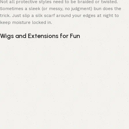
Not all protective styles need to be braided or twisted.
Sometimes a sleek (or messy, no judgment) bun does the
trick. Just slip a silk scarf around your edges at night to
keep moisture locked in.
Wigs and Extensions for Fun