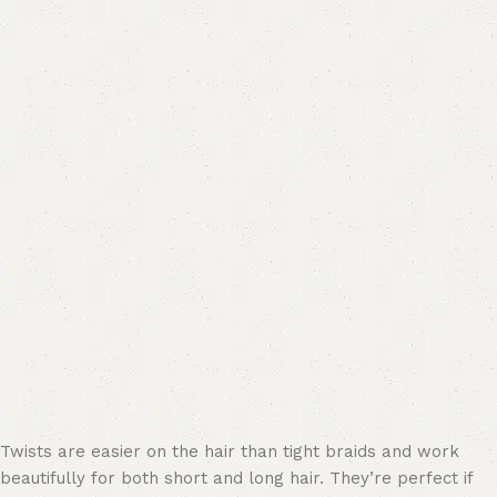
Twists are easier on the hair than tight braids and work
beautifully for both short and long hair. They’re perfect if