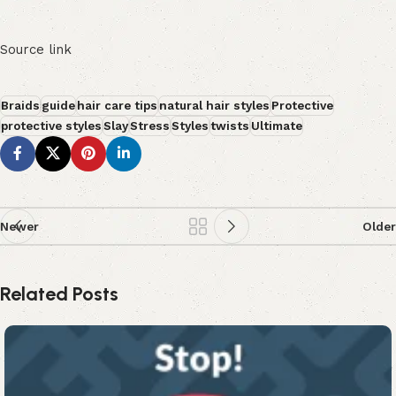
Source link
Braids
guide
hair care tips
natural hair styles
Protective
protective styles
Slay
Stress
Styles
twists
Ultimate
Newer
Older
Related Posts