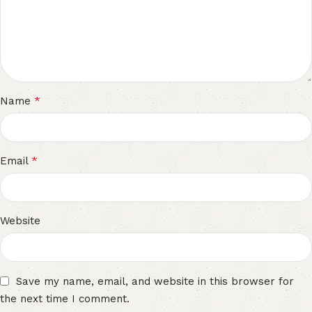
*
Name
*
Email
Website
Save my name, email, and website in this browser for
the next time I comment.