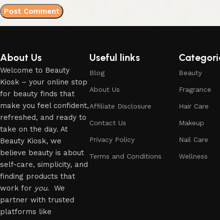
About Us
Useful links
Categori
Welcome to Beauty
Blog
Beauty
Kiosk – your online stop
About Us
Fragrance
for beauty finds that
make you feel confident,
Affiliate Disclosure
Hair Care
refreshed, and ready to
Contact Us
Makeup
take on the day. At
Privacy Policy
Nail Care
Beauty Kiosk, we
believe beauty is about
Terms and Conditions
Wellness
self-care, simplicity, and
finding products that
work for
you
. We
partner with trusted
platforms like