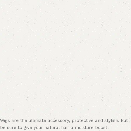
Wigs are the ultimate accessory, protective and stylish. But
be sure to give your natural hair a moisture boost