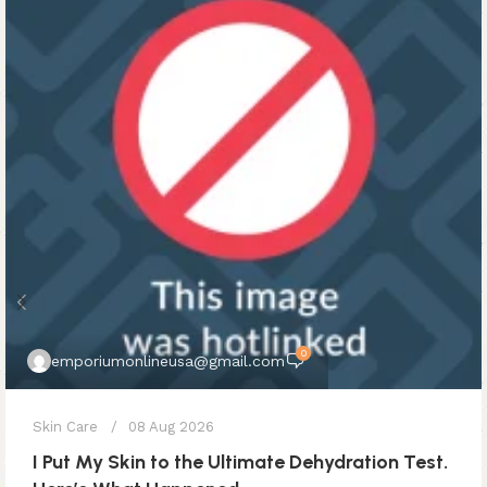
0
emporiumonlineusa@gmail.com
Skin Care
08 Aug 2026
I Put My Skin to the Ultimate Dehydration Test.