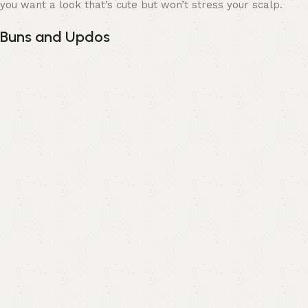
you want a look that’s cute but won’t stress your scalp.
Buns and Updos