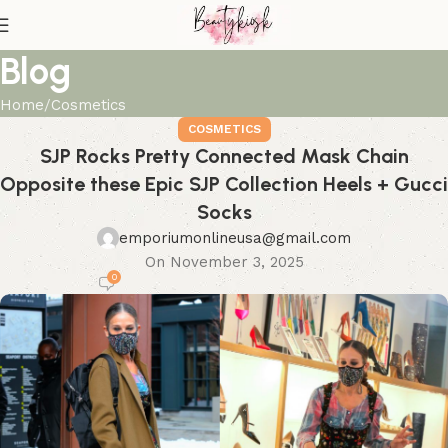
Blog
Home
Cosmetics
COSMETICS
SJP Rocks Pretty Connected Mask Chain
Opposite these Epic SJP Collection Heels + Gucci
Socks
emporiumonlineusa@gmail.com
On November 3, 2025
0