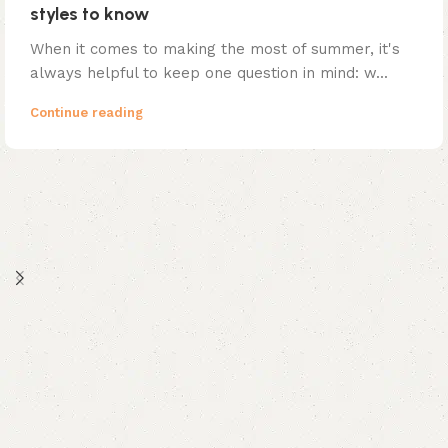
styles to know
When it comes to making the most of summer, it's
always helpful to keep one question in mind: w...
Continue reading