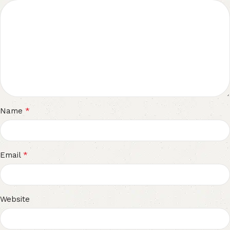
*
Name
*
Email
Website