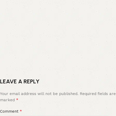
LEAVE A REPLY
Your email address will not be published.
Required fields are
*
marked
*
Comment