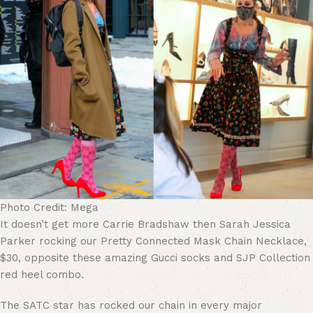
Photo Credit: Mega
It doesn’t get more Carrie Bradshaw then Sarah Jessica
Parker rocking our Pretty Connected Mask Chain Necklace,
$30, opposite these amazing Gucci socks and SJP Collection
red heel combo.
The SATC star has rocked our chain in every major