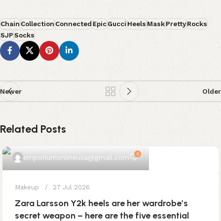
Chain
Collection
Connected
Epic
Gucci
Heels
Mask
Pretty
Rocks
SJP
Socks
Newer
Older
Related Posts
0
emporiumonlineusa@gmail.com
Makeup
27 Jul 2026
Zara Larsson Y2k heels are her wardrobe’s
secret weapon – here are the five essential