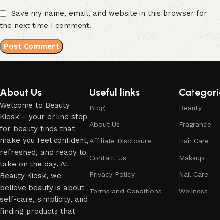
Save my name, email, and website in this browser for
the next time I comment.
About Us
Useful links
Categori
Welcome to Beauty
Blog
Beauty
Kiosk – your online stop
About Us
Fragrance
for beauty finds that
make you feel confident,
Affiliate Disclosure
Hair Care
refreshed, and ready to
Contact Us
Makeup
take on the day. At
Privacy Policy
Nail Care
Beauty Kiosk, we
believe beauty is about
Terms and Conditions
Wellness
self-care, simplicity, and
finding products that