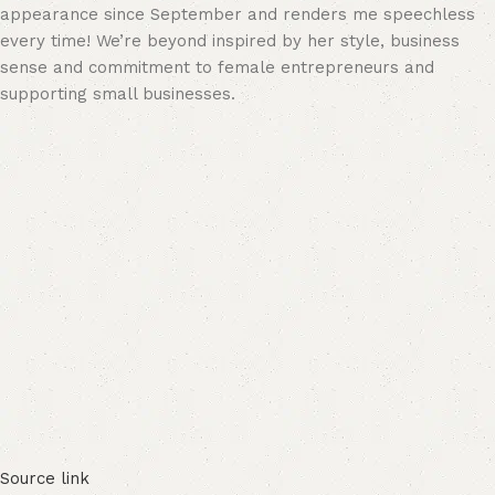
appearance since September and renders me speechless
every time! We’re beyond inspired by her style, business
sense and commitment to female entrepreneurs and
supporting small businesses.
Source link