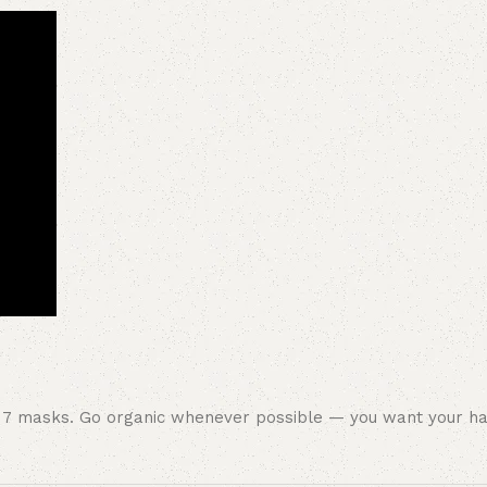
se 7 masks. Go organic whenever possible — you want your ha