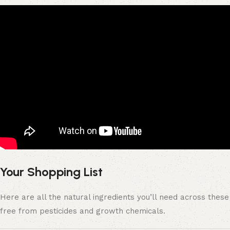
Your Shopping List
Here are all the natural ingredients you’ll need across the
free from pesticides and growth chemicals.