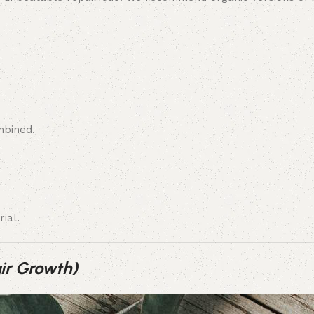
mbined.
ial.
ir Growth)