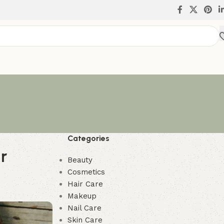
Categories
r
Beauty
Cosmetics
Hair Care
Makeup
Nail Care
Skin Care