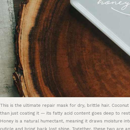
This is the ultimate repair mask for dry, brittle hair. Coconut
than just coating it — its fatty acid content goes deep to re
Honey is a natural humectant, meaning it draws moisture into
cuticle and bring back lost shine. Together, these two are 