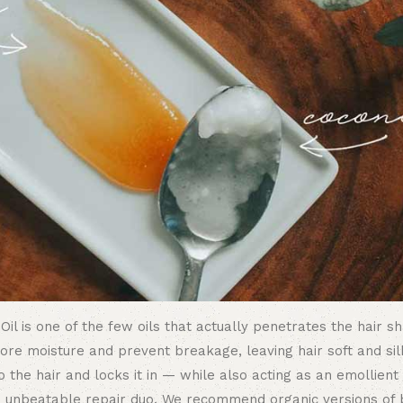
 Oil is one of the few oils that actually penetrates the hair s
store moisture and prevent breakage, leaving hair soft and sil
 the hair and locks it in — while also acting as an emollien
an unbeatable repair duo. We recommend organic versions of 