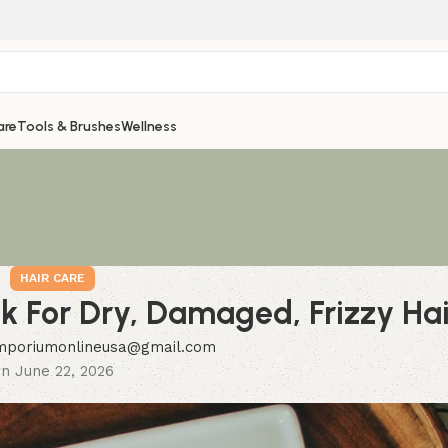
are
Tools & Brushes
Wellness
HAIR CARE
sk For Dry, Damaged, Frizzy Hai
mporiumonlineusa@gmail.com
n June 22, 2026