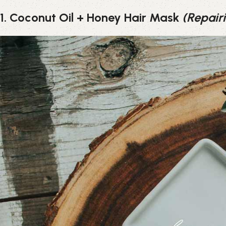
1. Coconut Oil + Honey Hair Mask
(Repair