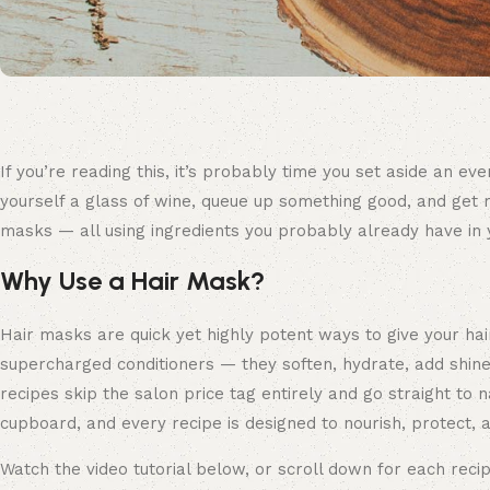
If you’re reading this, it’s probably time you set aside an 
yourself a glass of wine, queue up something good, and get re
masks — all using ingredients you probably already have in 
Why Use a Hair Mask?
Hair masks are quick yet highly potent ways to give your hai
supercharged conditioners — they soften, hydrate, add shine
recipes skip the salon price tag entirely and go straight to n
cupboard, and every recipe is designed to nourish, protect, a
Watch the video tutorial below, or scroll down for each recip