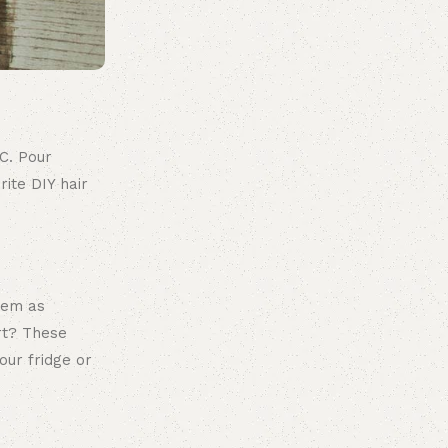
LC. Pour
ite DIY hair
them as
rt? These
our fridge or