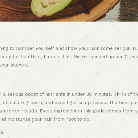
evening to pamper yourself and show your hair some serious T
ady for healthier, happier hair. We’ve rounded up our 7 favor
your kitchen.
r a serious boost of nutrients in under 20 minutes. Think of 
, stimulate growth, and even fight scalp issues. The best pa
ature for results. Every ingredient in this guide comes from y
nd moisturize your hair from root to tip.
e.