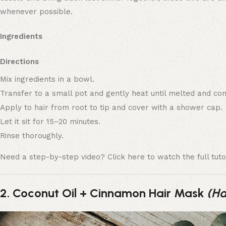
whenever possible.
Ingredients
Directions
Mix ingredients in a bowl.
Transfer to a small pot and gently heat until melted and co
Apply to hair from root to tip and cover with a shower cap.
Let it sit for 15–20 minutes.
Rinse thoroughly.
Need a step-by-step video? Click here to watch the full tutor
2. Coconut Oil + Cinnamon Hair Mask
(Ha