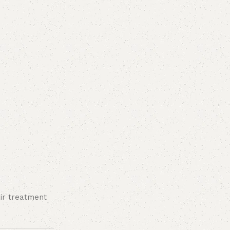
ir treatment