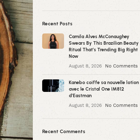
Recent Posts
Camila Alves McConaughey
Swears By This Brazilian Beauty
Ritual That’s Trending Big Right
Now
August 8, 2026
No Comments
Kanebo coiffe sa nouvelle lotion
avec le Cristal One IM812
d’Eastman
August 8, 2026
No Comments
Recent Comments