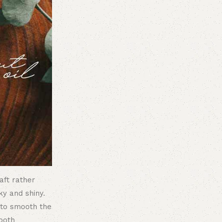
haft rather
ky and shiny.
t to smooth the
both