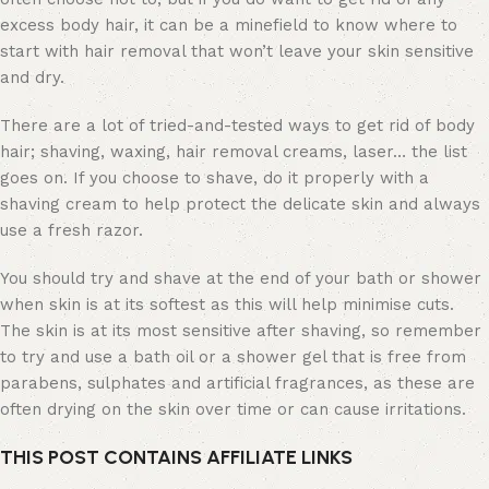
excess body hair, it can be a minefield to know where to
start with hair removal that won’t leave your skin sensitive
and dry.
There are a lot of tried-and-tested ways to get rid of body
hair; shaving, waxing, hair removal creams, laser… the list
goes on. If you choose to shave, do it properly with a
shaving cream to help protect the delicate skin and always
use a fresh razor.
You should try and shave at the end of your bath or shower
when skin is at its softest as this will help minimise cuts.
The skin is at its most sensitive after shaving, so remember
to try and use a bath oil or a shower gel that is free from
parabens, sulphates and artificial fragrances, as these are
often drying on the skin over time or can cause irritations.
THIS POST CONTAINS AFFILIATE LINKS