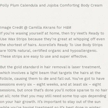
Polly Plum Calendula and Jojoba Comforting Body Cream
Image Credit @ Camilla Akrans for H&M
If you’re waxing yourself at home, then try Veet’s Ready to
Use Wax Strips because they’re great at whipping off even
the shortest of hairs. Acorelle’s Ready To Use Body Strips
are 100% natural, certified organic and hypoallergenic.
These strips are easy to use and super effective.
But the gold standard in hair removal is laser treatment,
which involves a light beam that targets the hairs at the
follicle, causing them to die and fall out. You’ve got to have
sessions every six – eight weeks, and at least six – eight
sessions, but once that’s done you’ll notice sparse to no hair
at all; note that you may still need some top ups depending
on your hair growth. It’s important to stay out of the sun
while you’re having treatment so it’s best done in winter;