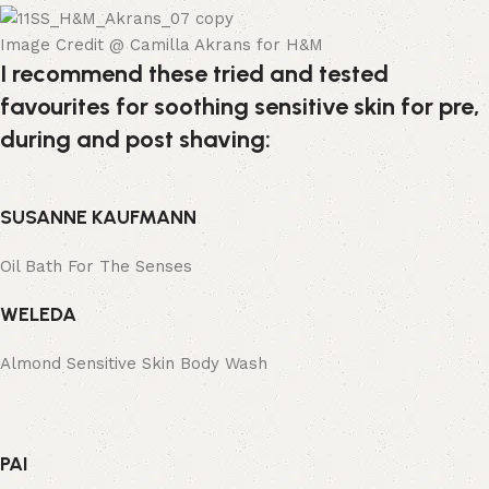
Image Credit @ Camilla Akrans for H&M
I recommend these tried and tested
favourites for soothing sensitive skin for pre,
during and post shaving:
SUSANNE KAUFMANN
Oil Bath For The Senses
WELEDA
Almond Sensitive Skin Body Wash
PAI