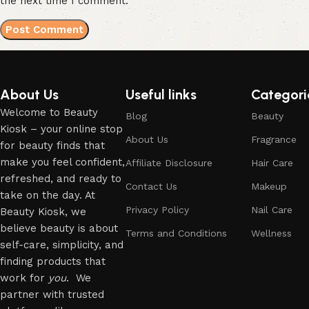
the next time I comment.
About Us
Useful links
Categori
Welcome to Beauty
Blog
Beauty
Kiosk – your online stop
About Us
Fragrance
for beauty finds that
make you feel confident,
Affiliate Disclosure
Hair Care
refreshed, and ready to
Contact Us
Makeup
take on the day. At
Privacy Policy
Nail Care
Beauty Kiosk, we
believe beauty is about
Terms and Conditions
Wellness
self-care, simplicity, and
finding products that
work for
you
. We
partner with trusted