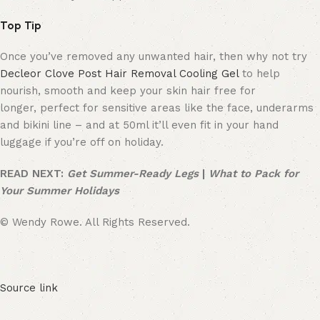
Top Tip
Once you’ve removed any unwanted hair, then why not try
Decleor Clove Post Hair Removal Cooling Gel
to help
nourish, smooth and keep your skin hair free for
longer, perfect for sensitive areas like the face, underarms
and bikini line – and at 50ml it’ll even fit in your hand
luggage if you’re off on holiday.
READ NEXT:
Get Summer-Ready Legs
|
What to Pack for
Your Summer Holidays
© Wendy Rowe. All Rights Reserved.
Source link