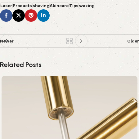
Laser
Products
shaving
Skincare
Tips
waxing
Newer
Older
Related Posts