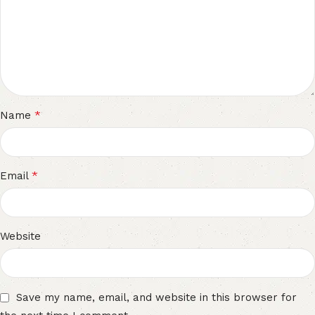
*
Name
*
Email
Website
Save my name, email, and website in this browser for