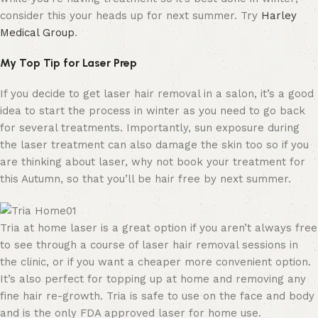
consider this your heads up for next summer. Try
Harley
Medical Group
.
My Top Tip for Laser Prep
If you decide to get laser hair removal in a salon, it’s a good
idea to start the process in winter as you need to go back
for several treatments. Importantly, sun exposure during
the laser treatment can also damage the skin too so if you
are thinking about laser, why not book your treatment for
this Autumn, so that you’ll be hair free by next summer.
Tria at home laser is a great option if you aren’t always free
to see through a course of laser hair removal sessions in
the clinic, or if you want a cheaper more convenient option.
It’s also perfect for topping up at home and removing any
fine hair re-growth. Tria is safe to use on the face and body
and is the only FDA approved laser for home use.