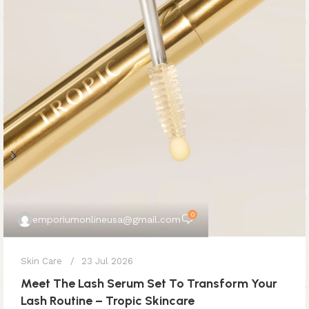
0
emporiumonlineusa@gmail.com
Skin Care
23 Jul 2026
Meet The Lash Serum Set To Transform Your
Lash Routine – Tropic Skincare