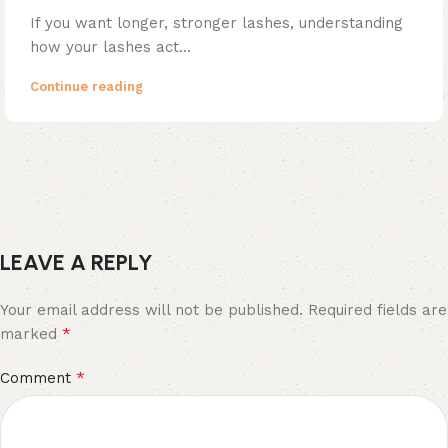
If you want longer, stronger lashes, understanding
how your lashes act...
Continue reading
LEAVE A REPLY
Your email address will not be published.
Required fields are
*
marked
*
Comment