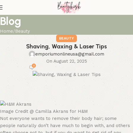
Blog
Home
Beauty
BEAUTY
Shaving, Waxing & Laser Tips
emporiumonlineusa@gmail.com
On August 22, 2025
0
Image Credit @ Camilla Akrans for H&M
Not everyone wants to remove their body hair; some
people naturally don’t have much to begin with, and others
often choose not to, but if you do want to get rid of any