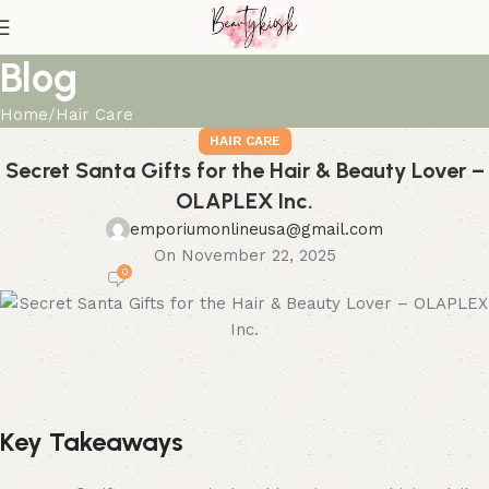
Blog
Home
Hair Care
HAIR CARE
Secret Santa Gifts for the Hair & Beauty Lover –
OLAPLEX Inc.
emporiumonlineusa@gmail.com
On November 22, 2025
0
Key Takeaways