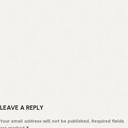
LEAVE A REPLY
Your email address will not be published.
Required fields
*