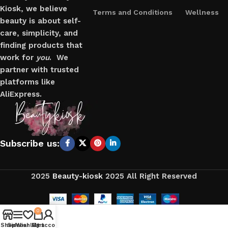
Kiosk, we believe
Terms and Conditions
Wellness
beauty is about self-
care, simplicity, and
finding products that
work for
you
. We
partner with trusted
platforms like
AliExpress.
Subscribe us:
2025
Beauty-kiosk
2025 All Right Reserved
0
Shop
Sidebar
Wishlist
My account
Cart