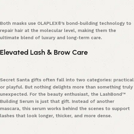
Both masks use OLAPLEX®’s bond-building technology to
repair hair at the molecular level, making them the
ultimate blend of luxury and long-term care.
Elevated Lash & Brow Care
Secret Santa gifts often fall into two categories: practical
or playful. But nothing delights more than something truly
unexpected. For the beauty enthusiast, the LashBond™
Building Serum is just that gift. Instead of another
mascara, this serum works behind the scenes to support
lashes that look longer, thicker, and more dense.