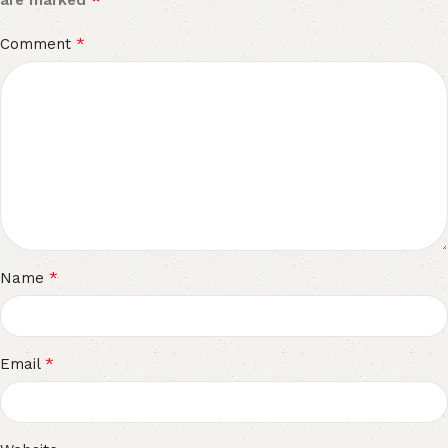
are marked
*
Comment
*
Name
*
Email