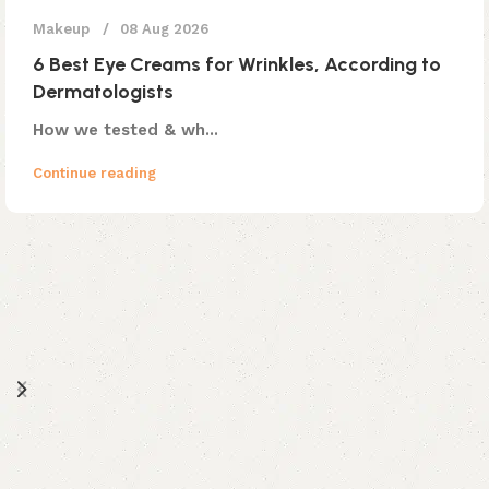
Makeup
08 Aug 2026
6 Best Eye Creams for Wrinkles, According to
Dermatologists
How we tested & wh...
Continue reading