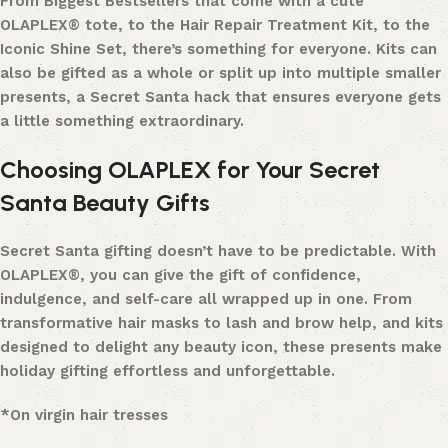
From Biggest Bestsellers that come with a cute
OLAPLEX® tote, to the Hair Repair Treatment Kit, to the
Iconic Shine Set, there’s something for everyone. Kits can
also be gifted as a whole or split up into multiple smaller
presents, a Secret Santa hack that ensures everyone gets
a little something extraordinary.
Choosing OLAPLEX for Your Secret
Santa Beauty Gifts
Secret Santa gifting doesn’t have to be predictable. With
OLAPLEX®, you can give the gift of confidence,
indulgence, and self-care all wrapped up in one. From
transformative hair masks to lash and brow help, and kits
designed to delight any beauty icon, these presents make
holiday gifting effortless and unforgettable.
*On virgin hair tresses