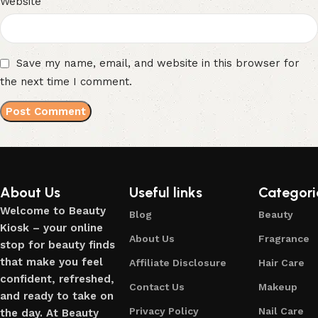
Website
Save my name, email, and website in this browser for
the next time I comment.
About Us
Useful links
Categori
Welcome to Beauty
Blog
Beauty
Kiosk – your online
About Us
Fragrance
stop for beauty finds
that make you feel
Affiliate Disclosure
Hair Care
confident, refreshed,
Contact Us
Makeup
and ready to take on
Privacy Policy
Nail Care
the day. At Beauty