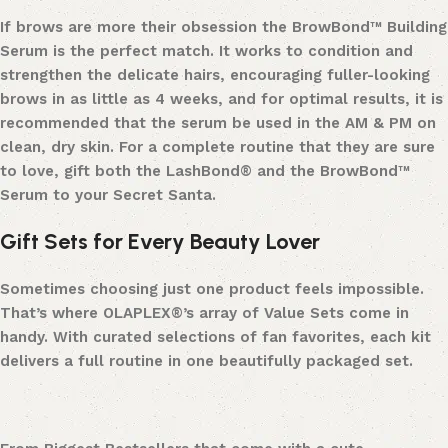
If brows are more their obsession the BrowBond™ Building
Serum is the perfect match. It works to condition and
strengthen the delicate hairs, encouraging fuller-looking
brows in as little as 4 weeks, and for optimal results, it is
recommended that the serum be used in the AM & PM on
clean, dry skin. For a complete routine that they are sure
to love, gift both the LashBond® and the BrowBond™
Serum to your Secret Santa.
Gift Sets for Every Beauty Lover
Sometimes choosing just one product feels impossible.
That’s where OLAPLEX®’s array of Value Sets come in
handy. With curated selections of fan favorites, each kit
delivers a full routine in one beautifully packaged set.