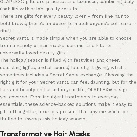
OLAPLEX® gifts are practical and luxurious, combining daily
usability with salon-quality results.
There are gifts for every beauty lover – from fine hair to
bold brows, there’s an option to match anyone’s self-care
ritual.
Secret Santa is made simple when you are able to choose
from a variety of hair masks, serums, and kits for
universally loved beauty gifts.
The holiday season is filled with festivities and cheer,
sparkling lights, and of course, lots of gift giving, which
sometimes includes a Secret Santa exchange. Choosing the
right gift for your Secret Santa can feel daunting, but for the
hair and beauty enthusiast in your life, OLAPLEX® has got
you covered. From indulgent treatments to everyday
essentials, these science-backed solutions make it easy to
gift a thoughtful, luxurious present that anyone would be
thrilled to unwrap this holiday season.
Transformative Hair Masks