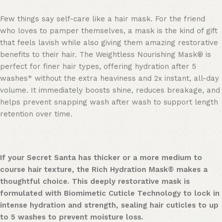
Few things say self-care like a hair mask. For the friend
who loves to pamper themselves, a mask is the kind of gift
that feels lavish while also giving them amazing restorative
benefits to their hair. The Weightless Nourishing Mask® is
perfect for finer hair types, offering hydration after 5
washes* without the extra heaviness and 2x instant, all-day
volume. It immediately boosts shine, reduces breakage, and
helps prevent snapping wash after wash to support length
retention over time.
If your Secret Santa has thicker or a more medium to
course hair texture, the Rich Hydration Mask® makes a
thoughtful choice. This deeply restorative mask is
formulated with Biomimetic Cuticle Technology to lock in
intense hydration and strength, sealing hair cuticles to up
to 5 washes to prevent moisture loss.