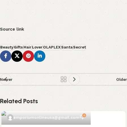
Source link
Beauty
Gifts
Hair
Lover
OLAPLEX
Santa
Secret
Newer
Older
Related Posts
0
emporiumonlineusa@gmail.com