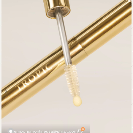
0
emporiumonlineusa@gmail.com