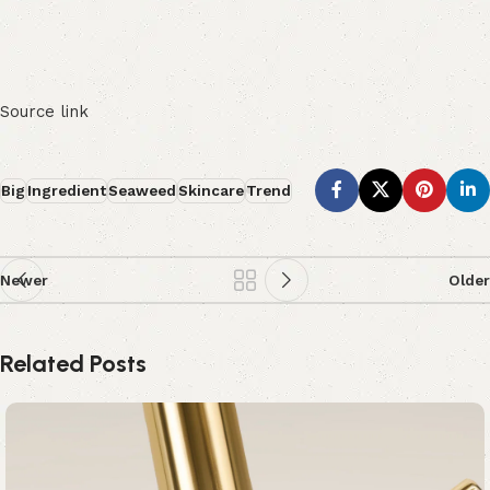
Source link
Big
Ingredient
Seaweed
Skincare
Trend
Newer
Older
Related Posts