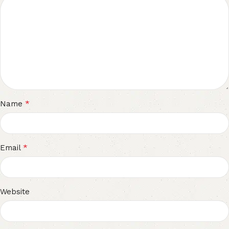
*
Name
*
Email
Website