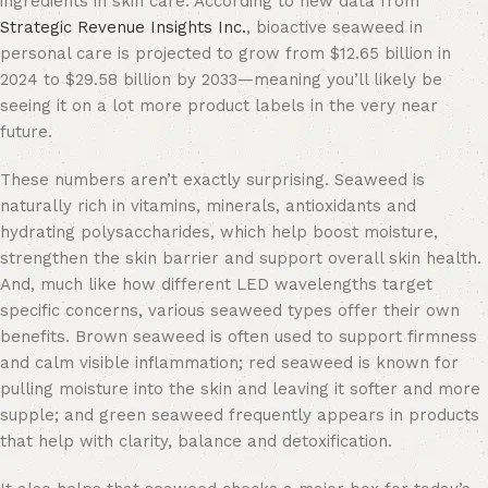
ingredients in skin care. According to new data from
Strategic Revenue Insights Inc.
, bioactive seaweed in
personal care is projected to grow from $12.65 billion in
2024 to $29.58 billion by 2033—meaning you’ll likely be
seeing it on a lot more product labels in the very near
future.
These numbers aren’t exactly surprising. Seaweed is
naturally rich in vitamins, minerals, antioxidants and
hydrating polysaccharides, which help boost moisture,
strengthen the skin barrier and support overall skin health.
And, much like how different LED wavelengths target
specific concerns, various seaweed types offer their own
benefits. Brown seaweed is often used to support firmness
and calm visible inflammation; red seaweed is known for
pulling moisture into the skin and leaving it softer and more
supple; and green seaweed frequently appears in products
that help with clarity, balance and detoxification.