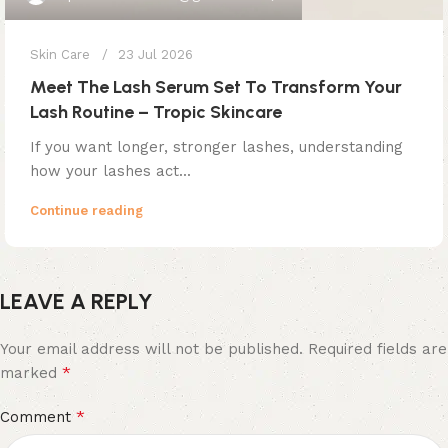
Skin Care
23 Jul 2026
Meet The Lash Serum Set To Transform Your
Lash Routine – Tropic Skincare
If you want longer, stronger lashes, understanding
how your lashes act...
Continue reading
LEAVE A REPLY
Your email address will not be published.
Required fields are
*
marked
*
Comment