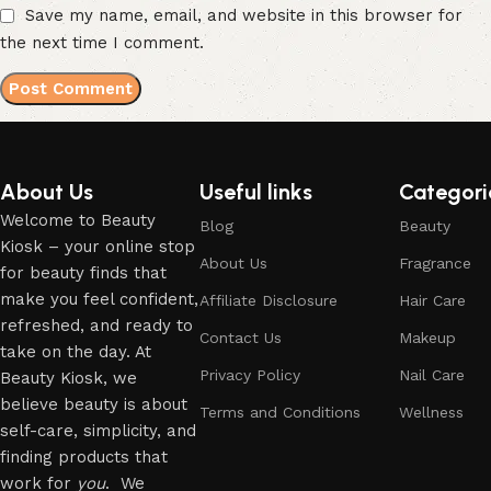
Save my name, email, and website in this browser for
the next time I comment.
About Us
Useful links
Categori
Welcome to Beauty
Blog
Beauty
Kiosk – your online stop
About Us
Fragrance
for beauty finds that
make you feel confident,
Affiliate Disclosure
Hair Care
refreshed, and ready to
Contact Us
Makeup
take on the day. At
Privacy Policy
Nail Care
Beauty Kiosk, we
believe beauty is about
Terms and Conditions
Wellness
self-care, simplicity, and
finding products that
work for
you
. We