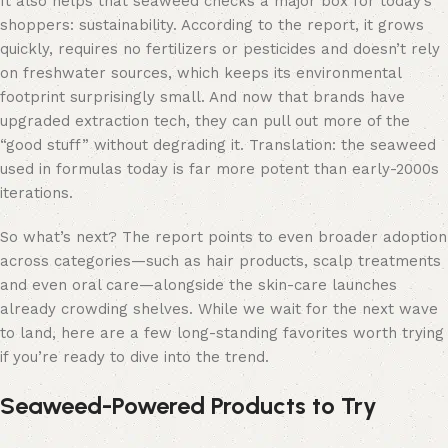
It also helps that seaweed checks a major box for today’s
shoppers: sustainability. According to the report, it grows
quickly, requires no fertilizers or pesticides and doesn’t rely
on freshwater sources, which keeps its environmental
footprint surprisingly small. And now that brands have
upgraded extraction tech, they can pull out more of the
“good stuff” without degrading it. Translation: the seaweed
used in formulas today is far more potent than early-2000s
iterations.
So what’s next? The report points to even broader adoption
across categories—such as hair products, scalp treatments
and even oral care—alongside the skin-care launches
already crowding shelves. While we wait for the next wave
to land, here are a few long-standing favorites worth trying
if you’re ready to dive into the trend.
Seaweed-Powered Products to Try