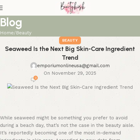
Blog
Home
Beauty
BEAUTY
Seaweed Is the Next Big Skin-Care Ingredient
Trend
emporiumonlineusa@gmail.com
On November 29, 2025
0
While seaweed might be something you prefer to avoid
during a beach day, that’s not the case in the beauty aisle.
It’s reportedly becoming one of the most in-demand