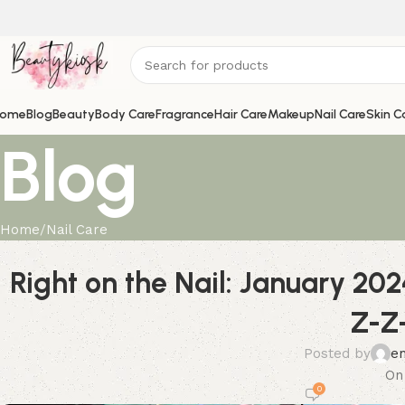
ome
Blog
Beauty
Body Care
Fragrance
Hair Care
Makeup
Nail Care
Skin C
Blog
Home
Nail Care
Right on the Nail: January 202
Z-Z
Posted by
e
On
0