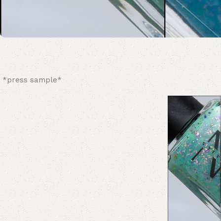
*press sample*