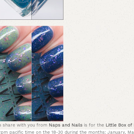
 to share with you from
Naps and Nails
is for the
Little Box o
12pm pacific time on the 18-30 during the months:
January, Ma