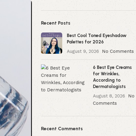
Recent Posts
Best Cool Toned Eyeshadow
Palettes for 2026
August 9, 2026
No Comments
6 Best Eye Creams
for Wrinkles,
According to
Dermatologists
August 8, 2026
No
Comments
Recent Comments