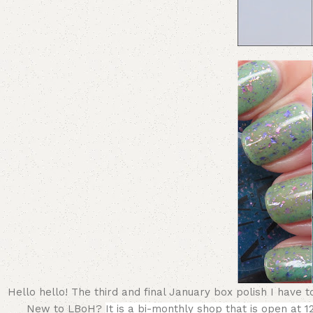
Hello hello! The third and final January box polish I have
New to LBoH?
It is a bi-monthly shop that is open at 