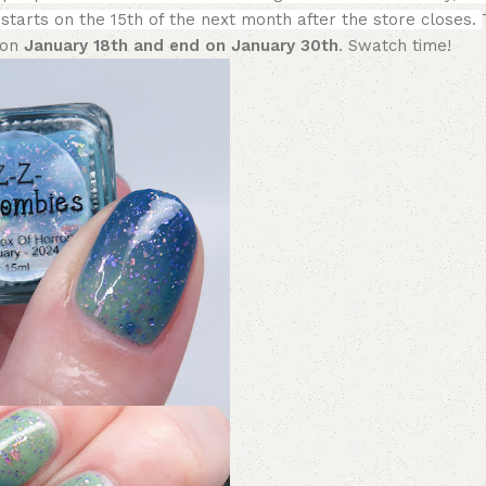
 starts on the 15th of the next month after the store closes.
 on
January 18th and end on January 30th
. Swatch time!