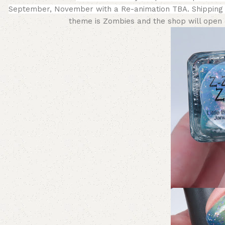
September, November with a
Re-animation TBA.
Shipping
theme is Zombies and the shop will open