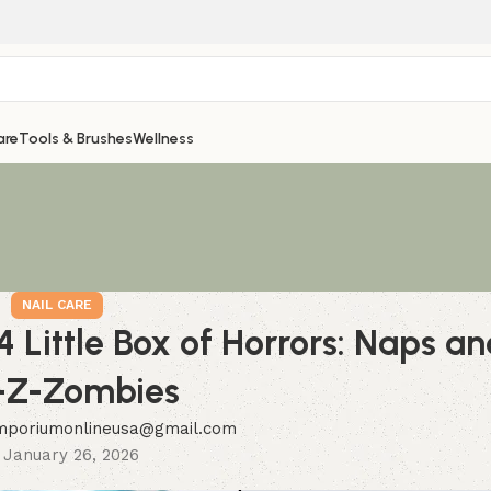
are
Tools & Brushes
Wellness
NAIL CARE
4 Little Box of Horrors: Naps an
-Z-Zombies
mporiumonlineusa@gmail.com
 January 26, 2026