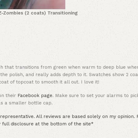
Z-Zombies (2 coats) Transitioning
olish that transitions from green when warm to deep blue whe
 the polish, and really adds depth to it. Swatches show 2 coa
at of topcoat to smooth it all out. I love it!
on their
Facebook page
. Make sure to set your alarms to pic
has a smaller bottle cap.
epresentative. All reviews are based solely on my opinion.
full disclosure at the bottom of the site*