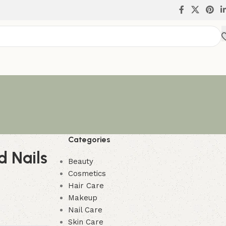
Categories
d Nails
Beauty
Cosmetics
Hair Care
Makeup
Nail Care
Skin Care