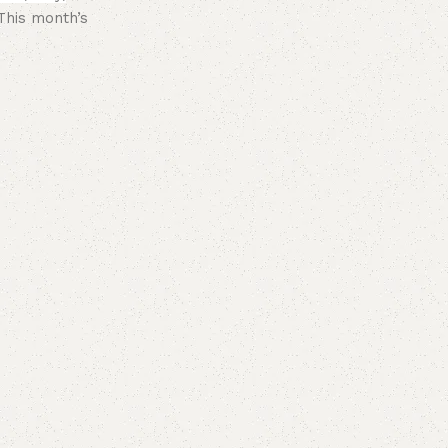
This month’s