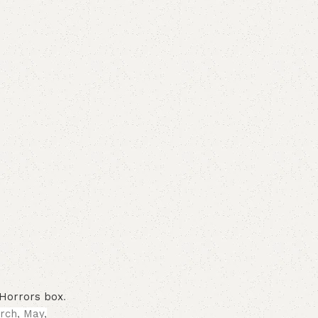
f Horrors box
.
rch, May,