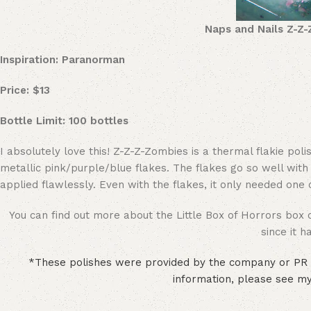
Naps and Nails Z-Z-
Inspiration: Paranorman
Price: $13
Bottle Limit: 100 bottles
I absolutely love this! Z-Z-Z-Zombies is a thermal flakie p
metallic pink/purple/blue flakes. The flakes go so well with
applied flawlessly. Even with the flakes, it only needed one co
You can find out more about the Little Box of Horrors box 
since it 
*These polishes were provided by the company or PR r
information, please see my 