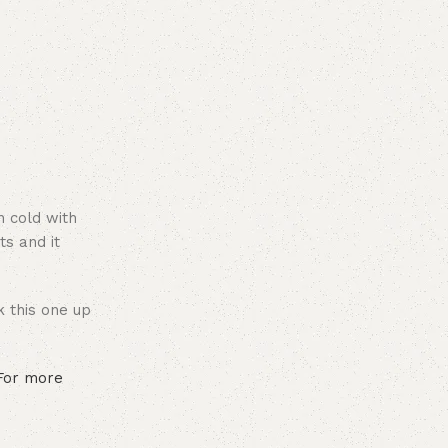
n cold with
ts and it
k this one up
 For more