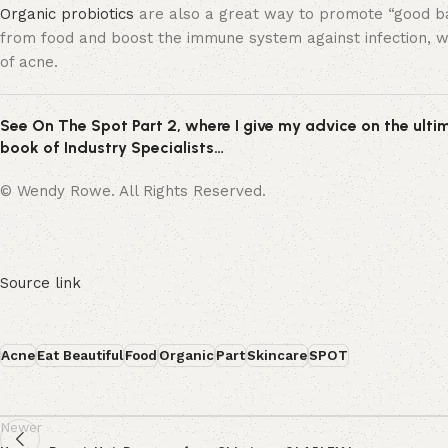
Organic probiotics
are also a great way to promote “good bact
from food and boost the immune system against infection, wh
of acne.
See On The Spot Part 2, where I give my advice on the ultim
book of Industry Specialists…
© Wendy Rowe. All Rights Reserved.
Source link
Acne
Eat Beautiful
Food
Organic
Part
Skincare
SPOT
Newer