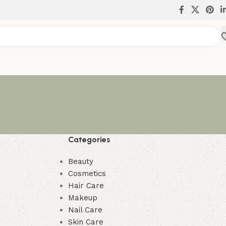
Categories
Beauty
Cosmetics
Hair Care
Makeup
Nail Care
Skin Care