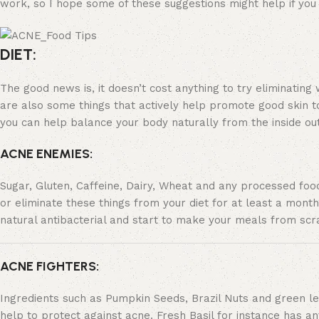
work, so I hope some of these suggestions might help if you a
DIET:
The good news is, it doesn’t cost anything to try eliminating 
are also some things that actively help promote good skin too 
you can help balance your body naturally from the inside out
ACNE ENEMIES:
Sugar, Gluten, Caffeine, Dairy, Wheat and any processed foo
or eliminate these things from your diet for at least a month
natural antibacterial and start to make your meals from scra
ACNE FIGHTERS:
Ingredients such as Pumpkin Seeds, Brazil Nuts and green lea
help to protect against acne. Fresh Basil for instance has an