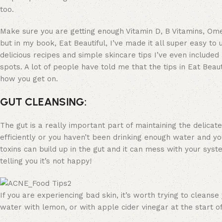
too.
Make sure you are getting enough Vitamin D, B Vitamins, Ome
but in my book, Eat Beautiful, I’ve made it all super easy to
delicious recipes and simple skincare tips I’ve even include
spots. A lot of people have told me that the tips in Eat Beaut
how you get on.
GUT CLEANSING:
The gut is a really important part of maintaining the delicate
efficiently or you haven’t been drinking enough water and yo
toxins can build up in the gut and it can mess with your syst
telling you it’s not happy!
If you are experiencing bad skin, it’s worth trying to cleans
water with lemon, or with apple cider vinegar at the start of