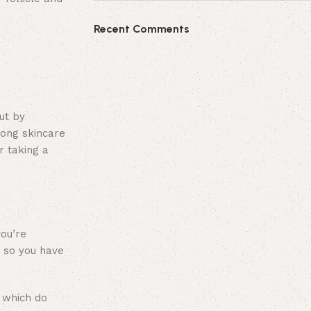
Recent Comments
ut by
rong skincare
r taking a
you’re
, so you have
, which do