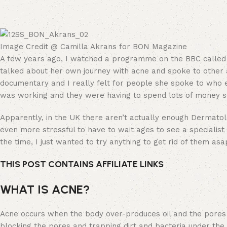
Image Credit @ Camilla Akrans for BON Magazine
A few years ago, I watched a programme on the BBC called
talked about her own journey with acne and spoke to other a
documentary and I really felt for people she spoke to who ex
was working and they were having to spend lots of money se
Apparently, in the UK there aren’t actually enough Dermatolo
even more stressful to have to wait ages to see a specialist
the time, I just wanted to try anything to get rid of them asa
THIS POST CONTAINS AFFILIATE LINKS
WHAT IS ACNE?
Acne occurs when the body over-produces oil and the pores in
blocking the pores and trapping dirt and bacteria under the su