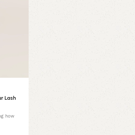
r Lash
ing how