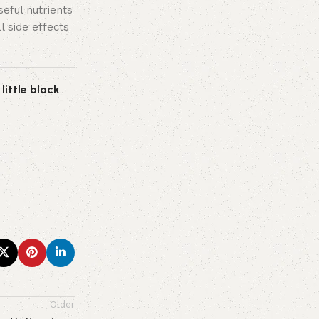
eful nutrients
 side effects
little black
Older