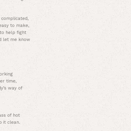
s complicated,
 easy to make,
to help fight
and let me know
working
er time,
dy’s way of
ass of hot
 it clean.