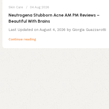
Skin Care
04 Aug 2026
Neutrogena Stubborn Acne AM PM Reviews –
Beautiful With Brains
Last Updated on August 4, 2026 by Giorgia Guazzarotti
Continue reading