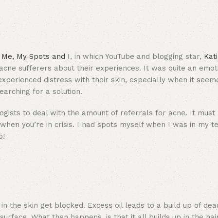
Me, My Spots and I
, in which YouTube and blogging star,
Kat
cne sufferers about their experiences. It was quite an emot
perienced distress with their skin, especially when it seeme
arching for a solution.
gists to deal with the amount of referrals for acne. It must
 when you’re in crisis. I had spots myself when I was in my t
p!
 the skin get blocked. Excess oil leads to a build up of dead
rface. What then happens, is that it all builds up in the hair