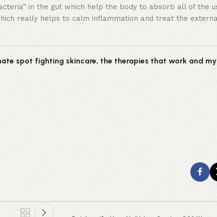
eria” in the gut which help the body to absorb all of the us
ich really helps to calm inflammation and treat the external
ate spot fighting skincare, the therapies that work and my 