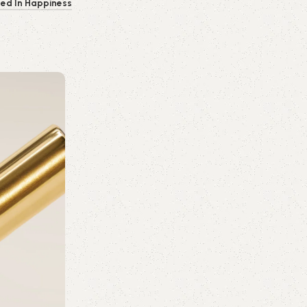
ped In Happiness
0
emporiumonlineusa@gmail.com
Skin Care
16 Jul 2026
The Ultimate Skincare & Travel Packin
Skincare
Whether you're planning a weekend city 
escape, or a lon...
Continue reading