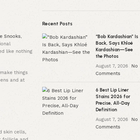
Recent Posts
ie Snooks
,
“Bob Kardashian” Is
Back, Says Khloé
ional
Kardashian—See
d like nothing
the Photos
August 7, 2026
No
 make things
Comments
eens and at
6 Best Lip Liner
Stains 2026 for
Precise, All-Day
Definition
August 7, 2026
No
Comments
 skin cells,
 follicle and