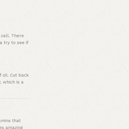
 call. There
 try to see if
 oil. Cut back
y
, which is a
amins that
stes amazing