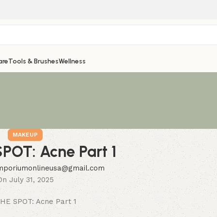
are
Tools & Brushes
Wellness
MAKEUP
POT: Acne Part 1
mporiumonlineusa@gmail.com
On July 31, 2025