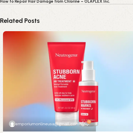
How to Repair Hair Damage from Chlorine – OLAPLEX Inc.
Related Posts
0
emporiumonlineusa@gmail.com