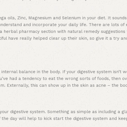
ga oils, Zinc, Magnesium and Selenium in your diet. It sound
 understand and incorporate your daily life. There are lots of
d a herbal pharmacy section with natural remedy suggestions 
iful have really helped clear up their skin, so give it a try 
 internal balance in the body. If your digestive system isn’t 
u’ve had a tendency to eat the wrong sorts of foods, then ov
em. Externally, this can show up in the skin as acne – the bo
e your digestive system. Something as simple as including a gl
 the day will help to kick start the digestive system and keep