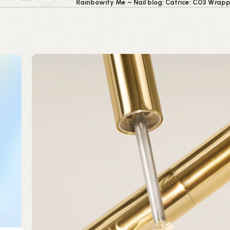
Rainbowify Me ~ Nail blog: Catrice: C03 Wrap