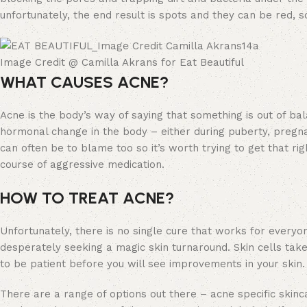
unfortunately, the end result is spots and they can be red, s
Image Credit @ Camilla Akrans for Eat Beautiful
WHAT CAUSES ACNE?
Acne is the body’s way of saying that something is out of bala
hormonal change in the body – either during puberty, pregn
can often be to blame too so it’s worth trying to get that r
course of aggressive medication.
HOW TO TREAT ACNE?
Unfortunately, there is no single cure that works for every
desperately seeking a magic skin turnaround. Skin cells tak
to be patient before you will see improvements in your skin.
There are a range of options out there – acne specific skinca