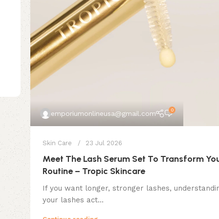
0
emporiumonlineusa@gmail.com
Skin Care
23 Jul 2026
Meet The Lash Serum Set To Transform You
Routine – Tropic Skincare
If you want longer, stronger lashes, understand
your lashes act...