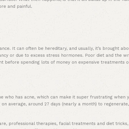
ore and painful.
nce. It can often be hereditary, and usually, it’s brought abo
ancy or due to excess stress hormones. Poor diet and the w
ight before spending lots of money on expensive treatments o
one who has acne, which can make it super frustrating when 
e on average, around 27 days (nearly a month) to regenerate
re, professional therapies, facial treatments and diet tricks