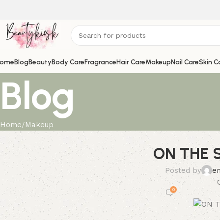
ome
Blog
Beauty
Body Care
Fragrance
Hair Care
Makeup
Nail Care
Skin C
Blog
Home
Makeup
ON THE S
Posted by
e
0