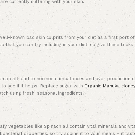
re currently suffering with your skin.
well-known bad skin culprits from your diet as a first port of
that you can try including in your diet, so give these tricks a
.
d can all lead to hormonal imbalances and over production of
 to see if it helps. Replace sugar with
Organic Manuka Hone
tch using fresh, seasonal ingredients.
fy vegetables like Spinach all contain vital minerals and vit
tibacterial properties, so try adding it to your meals – it ta