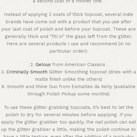
a second coat of a thinner one.
Instead of applying 2 coats of thick topcoat, several indie
brands have come out with a product that you use after
your last coat of polish and before your topcoat. These are
generally thick and “fill in” the gaps left from the glitter.
Here are several products I use and recommend (in no
particular order):
2.
Gelous
from American Classics
3.
Criminally Smooth
Glitter Smoothing topcoat (dries with a
matte finish unlike the others)
6. Smooth and Shine Duo from Esmaltes da Kelly (available
through Polish Pickup some months)
To use these glitter grabbing topcoats, it’s best to let the
polish to dry for several minutes before applying. If you
apply the glitter grabber too quickly, the nail polish can eat
up the glitter grabber a little, making the polish continue to
have a little texture, even after the addition of a quick-dry