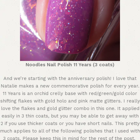
Noodles Nail Polish 11 Years (3 coats)
And we’re starting with the anniversary polish! I love that
Natalie makes a new commemorative polish for every year.
11 Years is an orchid crelly base with red/green/gold color
shifting flakes with gold holo and pink matte glitters. I really
love the flakes and gold glitter combo in this one. It applied
easily in 3 thin coats, but you may be able to get away with
2 if you use thicker coats or you have short nails. This pretty
much applies to all of the following polishes that I used with
3 coats. Please keep this in mind for the rest of the post.