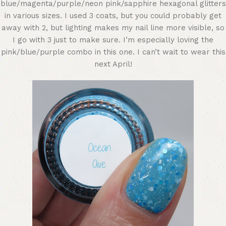
blue/magenta/purple/neon pink/sapphire hexagonal glitters
in various sizes. I used 3 coats, but you could probably get
away with 2, but lighting makes my nail line more visible, so
I go with 3 just to make sure. I’m especially loving the
pink/blue/purple combo in this one. I can’t wait to wear this
next April!