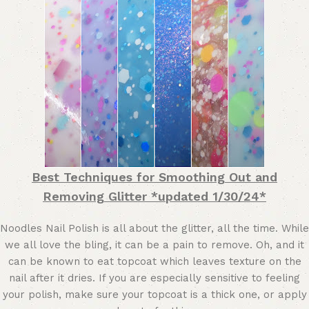
Best Techniques for Smoothing Out and
Removing Glitter *updated 1/30/24*
Noodles Nail Polish is all about the glitter, all the time. While
we all love the bling, it can be a pain to remove. Oh, and it
can be known to eat topcoat which leaves texture on the
nail after it dries. If you are especially sensitive to feeling
your polish, make sure your topcoat is a thick one, or apply