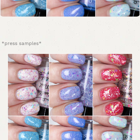
*press samples*