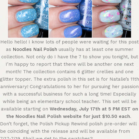
Hello hello! I know lots of people were waiting for this post
as
Noodles Nail Polish
usually has at least one summer
collection. Not only do I have the 7 to show you tonight, but
I’m happy to report that there will be another one next
month! The collection contains 6 glitter crellies and one
glitter topper. The extra polish in this set is for Natalie’s 11th
anniversary! Congratulations to her for pursuing her passion
with a successful business for such a long time! Especially
while being an elementary school teacher. This set will be
available starting on
Wednesday, July 17th at 5 PM EST on
the Noodles Nail Polish website for just $10.50 each
.
Don’t forget, the Polish Pickup Rewind polish pre-order will
be coinciding with the release and will be available from
7/17-7/19. Shall we get to the swatches?