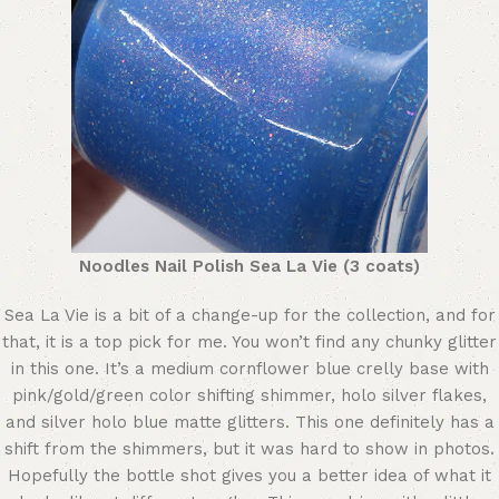
Noodles Nail Polish Sea La Vie (3 coats)
Sea La Vie is a bit of a change-up for the collection, and for
that, it is a top pick for me. You won’t find any chunky glitter
in this one. It’s a medium cornflower blue crelly base with
pink/gold/green color shifting shimmer, holo silver flakes,
and silver holo blue matte glitters. This one definitely has a
shift from the shimmers, but it was hard to show in photos.
Hopefully the bottle shot gives you a better idea of what it