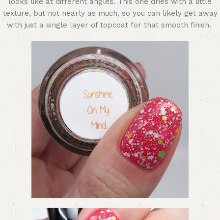
looks like at different angles. This one dries with a little
texture, but not nearly as much, so you can likely get away
with just a single layer of topcoat for that smooth finish.