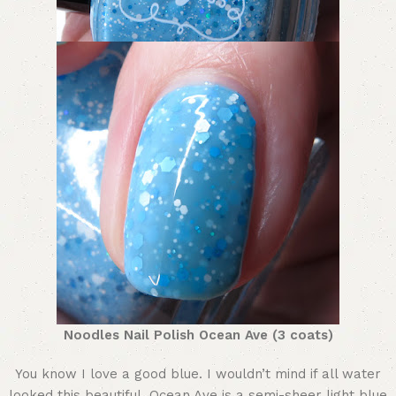
Noodles Nail Polish Ocean Ave (3 coats)
You know I love a good blue. I wouldn’t mind if all water
looked this beautiful. Ocean Ave is a semi-sheer light blue