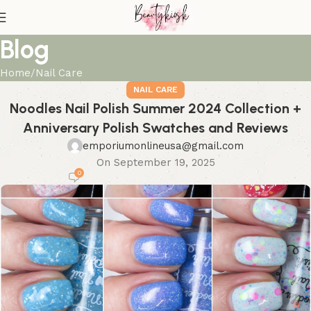
Blog
Home
Nail Care
NAIL CARE
Noodles Nail Polish Summer 2024 Collection +
Anniversary Polish Swatches and Reviews
emporiumonlineusa@gmail.com
On September 19, 2025
0