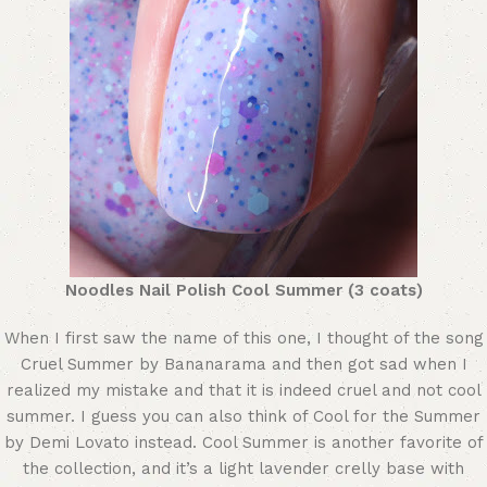
Noodles Nail Polish Cool Summer (3 coats)
When I first saw the name of this one, I thought of the song
Cruel Summer by Bananarama and then got sad when I
realized my mistake and that it is indeed cruel and not cool
summer. I guess you can also think of Cool for the Summer
by Demi Lovato instead. Cool Summer is another favorite of
the collection, and it’s a light lavender crelly base with