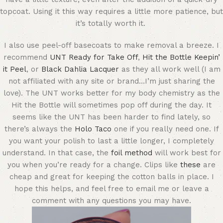
topcoat. Using it this way requires a little more patience, but
it’s totally worth it.
I also use peel-off basecoats to make removal a breeze. I
recommend
UNT Ready for Take Off
,
Hit the Bottle Keepin’
it Peel
, or
Black Dahlia Lacquer
as they all work well (I am
not affiliated with any site or brand…I’m just sharing the
love). The UNT works better for my body chemistry as the
Hit the Bottle will sometimes pop off during the day. It
seems like the UNT has been harder to find lately, so
there’s always the
Holo Taco
one if you really need one. If
you want your polish to last a little longer, I completely
understand. In that case, the
foil method
will work best for
you when you’re ready for a change. Clips like
these
are
cheap and great for keeping the cotton balls in place. I
hope this helps, and feel free to email me or leave a
comment with any questions you may have.