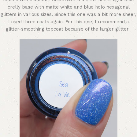
crelly base with matte white and blue holo hexagonal
glitters in various sizes. Since this one was a bit more sheer,
I used three coats again. For this one, I recommend a
glitter-smoothing topcoat because of the larger glitter.