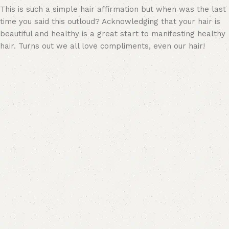
This is such a simple hair affirmation but when was the last
time you said this outloud? Acknowledging that your hair is
beautiful and healthy is a great start to manifesting healthy
hair. Turns out we all love compliments, even our hair!