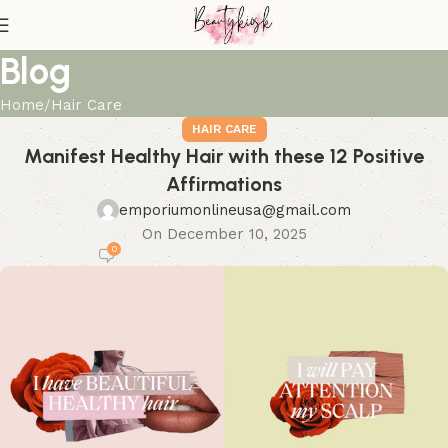
Blog
Home
Hair Care
HAIR CARE
Manifest Healthy Hair with these 12 Positive
Affirmations
emporiumonlineusa@gmail.com
On December 10, 2025
0