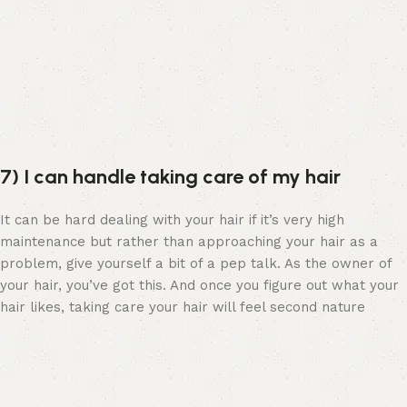
7) I can handle taking care of my hair
It can be hard dealing with your hair if it’s very high
maintenance but rather than approaching your hair as a
problem, give yourself a bit of a pep talk. As the owner of
your hair, you’ve got this. And once you figure out what your
hair likes, taking care your hair will feel second nature