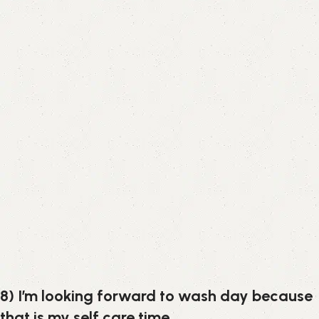
8) I’m looking forward to wash day because
that is my self care time