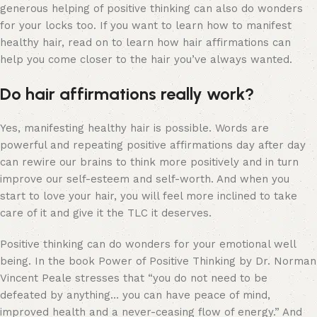
generous helping of positive thinking can also do wonders
for your locks too. If you want to learn how to manifest
healthy hair, read on to learn how hair affirmations can
help you come closer to the hair you’ve always wanted.
Do hair affirmations really work?
Yes, manifesting healthy hair is possible. Words are
powerful and repeating positive affirmations day after day
can rewire our brains to think more positively and in turn
improve our self-esteem and self-worth. And when you
start to love your hair, you will feel more inclined to take
care of it and give it the TLC it deserves.
Positive thinking can do wonders for your emotional well
being. In the book Power of Positive Thinking by Dr. Norman
Vincent Peale stresses that “you do not need to be
defeated by anything… you can have peace of mind,
improved health and a never-ceasing flow of energy.” And