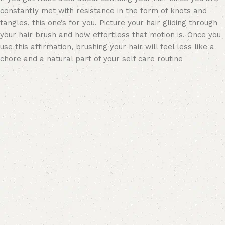
constantly met with resistance in the form of knots and
tangles, this one’s for you. Picture your hair gliding through
your hair brush and how effortless that motion is. Once you
use this affirmation, brushing your hair will feel less like a
chore and a natural part of your self care routine