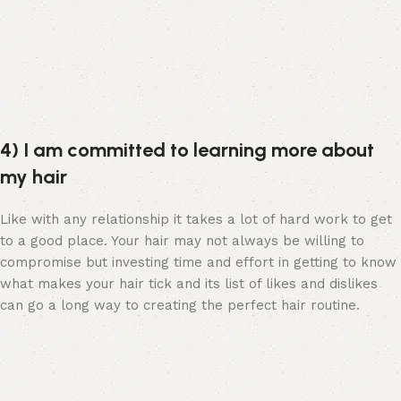
4) I am committed to learning more about
my hair
Like with any relationship it takes a lot of hard work to get
to a good place. Your hair may not always be willing to
compromise but investing time and effort in getting to know
what makes your hair tick and its list of likes and dislikes
can go a long way to creating the perfect hair routine.