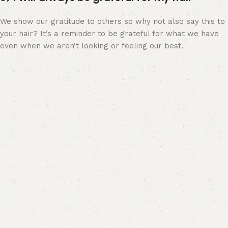
We show our gratitude to others so why not also say this to
your hair? It’s a reminder to be grateful for what we have
even when we aren’t looking or feeling our best.