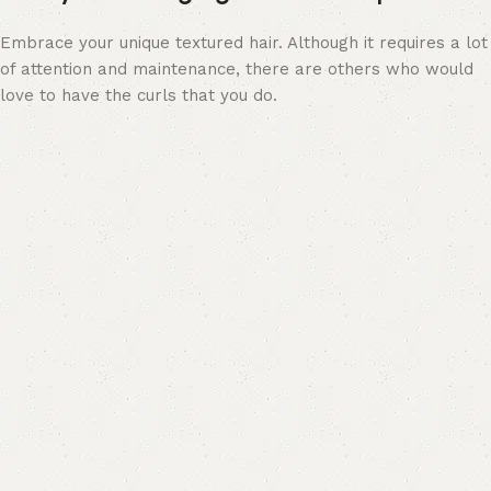
Embrace your unique textured hair. Although it requires a lot
of attention and maintenance, there are others who would
love to have the curls that you do.