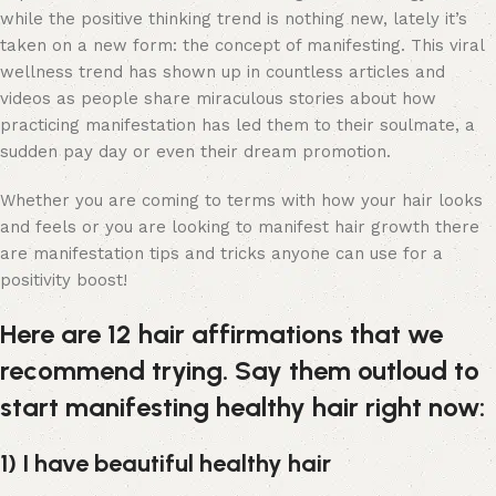
while the positive thinking trend is nothing new, lately it’s
taken on a new form: the concept of manifesting. This viral
wellness trend has shown up in countless articles and
videos as people share miraculous stories about how
practicing manifestation has led them to their soulmate, a
sudden pay day or even their dream promotion.
Whether you are coming to terms with how your hair looks
and feels or you are looking to manifest hair growth there
are manifestation tips and tricks anyone can use for a
positivity boost!
Here are 12 hair affirmations that we
recommend trying. Say them outloud to
start manifesting healthy hair right now:
1) I have beautiful healthy hair