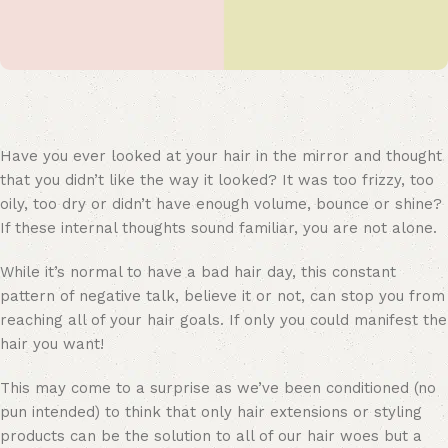
Have you ever looked at your hair in the mirror and thought
that you didn’t like the way it looked? It was too frizzy, too
oily, too dry or didn’t have enough volume, bounce or shine?
If these internal thoughts sound familiar, you are not alone.
While it’s normal to have a bad hair day, this constant
pattern of negative talk, believe it or not, can stop you from
reaching all of your hair goals. If only you could manifest the
hair you want!
This may come to a surprise as we’ve been conditioned (no
pun intended) to think that only hair extensions or styling
products can be the solution to all of our hair woes but a