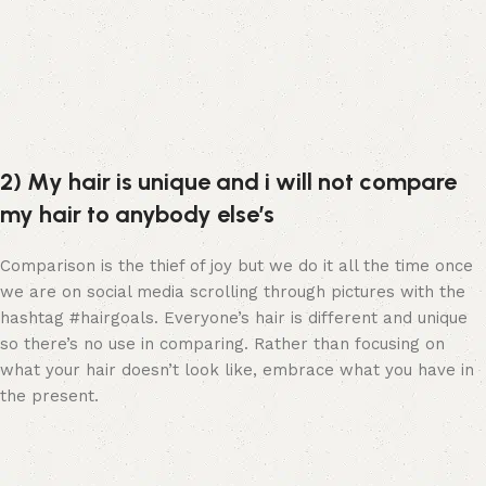
2) My hair is unique and i will not compare
my hair to anybody else’s
Comparison is the thief of joy but we do it all the time once
we are on social media scrolling through pictures with the
hashtag #hairgoals. Everyone’s hair is different and unique
so there’s no use in comparing. Rather than focusing on
what your hair doesn’t look like, embrace what you have in
the present.