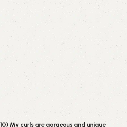
10) My curls are gorgeous and unique