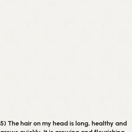
5) The hair on my head is long, healthy and