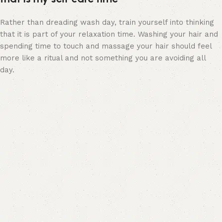
Rather than dreading wash day, train yourself into thinking
that it is part of your relaxation time. Washing your hair and
spending time to touch and massage your hair should feel
more like a ritual and not something you are avoiding all
day.