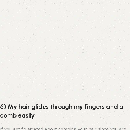
6) My hair glides through my fingers and a
comb easily
If you get frustrated about combing your hair since you are