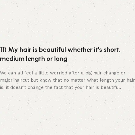
11) My hair is beautiful whether it’s short,
medium length or long
We can all feel a little worried after a big hair change or
major haircut but know that no matter what length your hair
is, it doesn’t change the fact that your hair is beautiful.