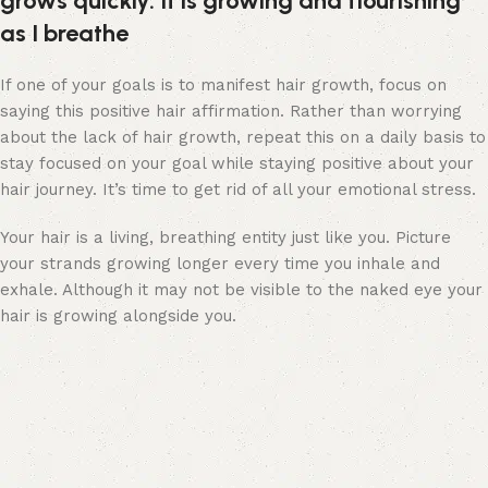
grows quickly. It is growing and flourishing
as I breathe
If one of your goals is to manifest hair growth, focus on
saying this positive hair affirmation. Rather than worrying
about the lack of hair growth, repeat this on a daily basis to
stay focused on your goal while staying positive about your
hair journey. It’s time to get rid of all your emotional stress.
Your hair is a living, breathing entity just like you. Picture
your strands growing longer every time you inhale and
exhale. Although it may not be visible to the naked eye your
hair is growing alongside you.