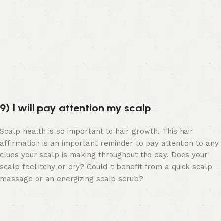
9) I will pay attention my scalp
Scalp health is so important to hair growth. This hair
affirmation is an important reminder to pay attention to any
clues your scalp is making throughout the day. Does your
scalp feel itchy or dry? Could it benefit from a quick scalp
massage or an energizing scalp scrub?