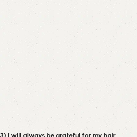
3) I will always be grateful for my hair