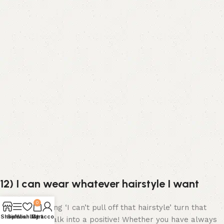
12) I can wear whatever hairstyle I want
0
Instead of saying ‘I can’t pull off that hairstyle’ turn that
Shop
Sidebar
Wishlist
My account
Cart
negative self talk into a positive! Whether you have always