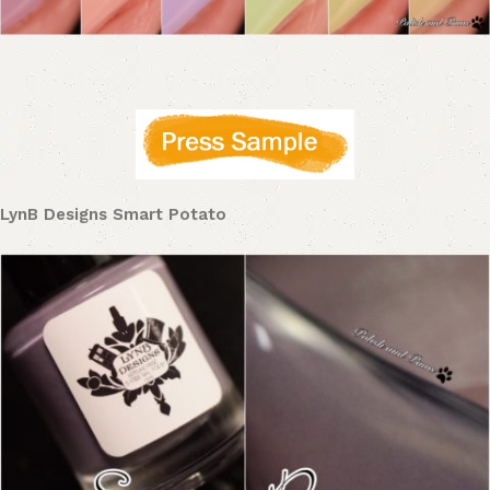
LynB Designs Smart Potato