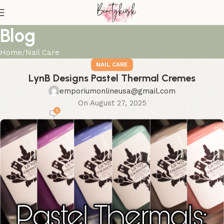
Blog
Home
Nail Care
NAIL CARE
LynB Designs Pastel Thermal Cremes
emporiumonlineusa@gmail.com
On August 27, 2025
0