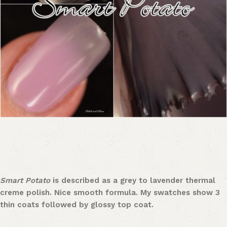
Smart Potato
is described as a grey to lavender thermal
creme polish. Nice smooth formula. My swatches show 3
thin coats followed by glossy top coat.