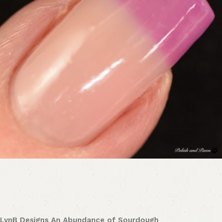
LynB Designs An Abundance of Sourdough