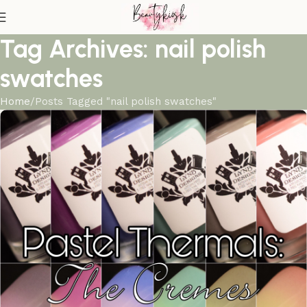
Tag Archives: nail polish
swatches
Home
Posts Tagged "nail polish swatches"