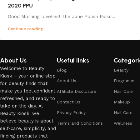
2020 PPU
Good Morning lovelies! The June Polish Picku...
Continue reading
About Us
Useful links
Categori
Welcome to Beauty
Blog
Beauty
Kiosk – your online stop
About Us
Fragrance
for beauty finds that
make you feel confident,
Affiliate Disclosure
Hair Care
refreshed, and ready to
Contact Us
Makeup
take on the day. At
Privacy Policy
Nail Care
Beauty Kiosk, we
believe beauty is about
Terms and Conditions
Wellness
self-care, simplicity, and
finding products that