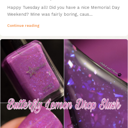
Happy Tuesday all! Did you have a nice Memorial Day
Weekend? Mine was fairly boring, caus...
Continue reading