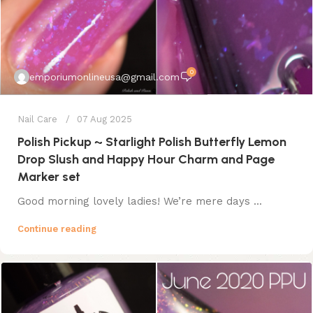
0
emporiumonlineusa@gmail.com
Nail Care
07 Aug 2025
Polish Pickup ~ Starlight Polish Butterfly Lemon
Drop Slush and Happy Hour Charm and Page
Marker set
Good morning lovely ladies! We’re mere days ...
Continue reading