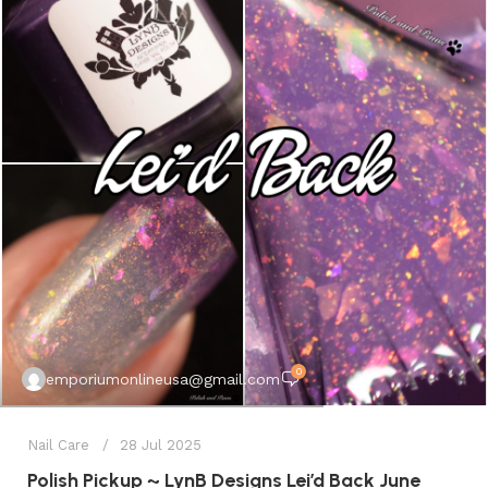
0
emporiumonlineusa@gmail.com
Nail Care
28 Jul 2025
Polish Pickup ~ LynB Designs Lei’d Back June