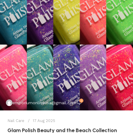
0
emporiumonlineusa@gmail.com
Nail Care
17 Aug 2025
Glam Polish Beauty and the Beach Collection