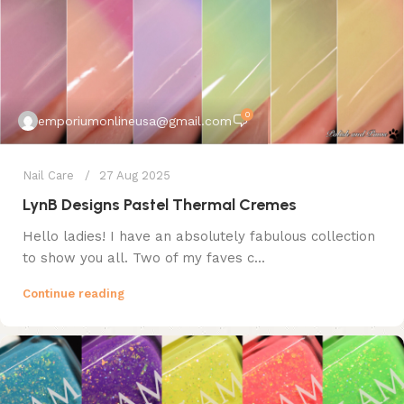
0
emporiumonlineusa@gmail.com
Nail Care
27 Aug 2025
LynB Designs Pastel Thermal Cremes
Hello ladies! I have an absolutely fabulous collection
to show you all. Two of my faves c...
Continue reading