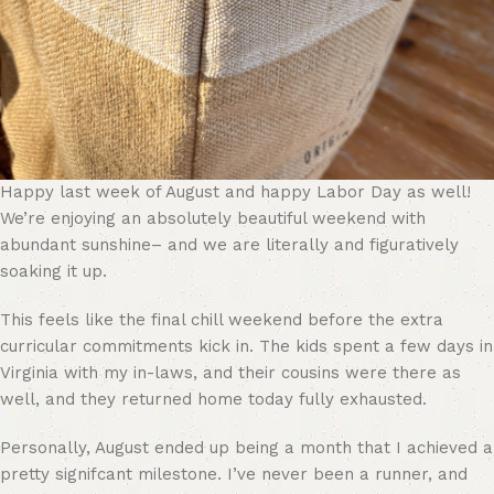
Happy last week of August and happy Labor Day as well!
We’re enjoying an absolutely beautiful weekend with
abundant sunshine– and we are literally and figuratively
soaking it up.
This feels like the final chill weekend before the extra
curricular commitments kick in. The kids spent a few days in
Virginia with my in-laws, and their cousins were there as
well, and they returned home today fully exhausted.
Personally, August ended up being a month that I achieved a
pretty signifcant milestone. I’ve never been a runner, and