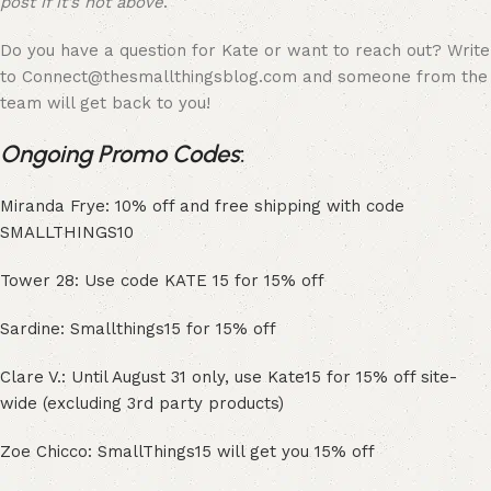
post if it’s not above
.
Do you have a question for Kate or want to reach out? Write
to Connect@thesmallthingsblog.com and someone from the
team will get back to you!
Ongoing Promo Codes
:
Miranda Frye: 10% off and free shipping with code
SMALLTHINGS10
Tower 28: Use code KATE 15 for 15% off
Sardine: Smallthings15 for 15% off
Clare V.: Until August 31 only, use Kate15 for 15% off site-
wide (excluding 3rd party products)
Zoe Chicco: SmallThings15 will get you 15% off