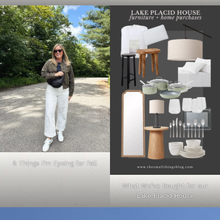
5 Things I’m Eyeing for Fall
What We’ve Bought for our
Lake Placid House