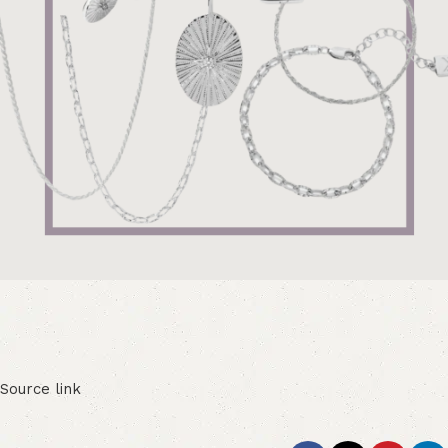
Source link