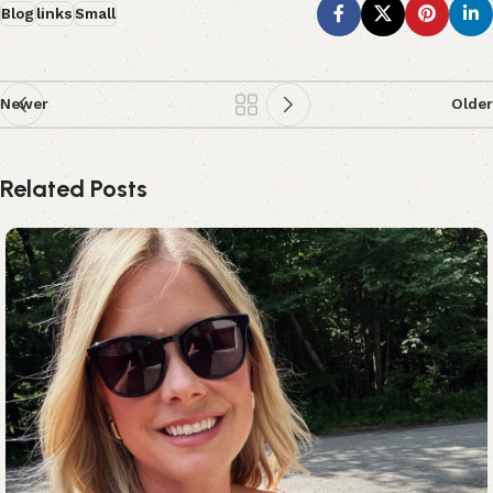
Blog
links
Small
Newer
Older
Related Posts