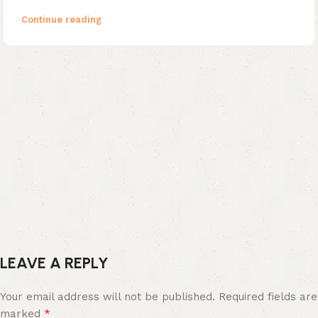
Continue reading
LEAVE A REPLY
Your email address will not be published.
Required fields are
*
marked