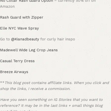
No Collar Rash Guard Option
– currently 50% off on
Amazon
Rash Guard with Zipper
Elle NYC Wave Spray
Go to
@Kianadbeauty
for curly hair inspo
Madewell Wide Leg Crop Jeans
Casual Terry Dress
Breeze Airways
**
This blog post contains affiliate links. When you click and
shop the links, I receive a commission.
Have you seen something on IG Stories that you want to
reference? It may be in the last links + small things blog