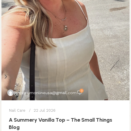
0
emporiumonlineusa@gmail.com
Nail Care
22 Jul 2026
A Summery Vanilla Top – The Small Things
Blog