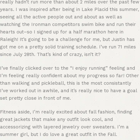
really hadn’t run more than about 2 miles over the past few
years. I was inspired after being in Lake Placid this summer,
seeing all the active people out and about as well as
watching the Ironman competitors swim bike and run their
hearts out–so I signed up for a half marathon here in
Raleigh! It’s going to be a challenge for me, but Justin has
got me on a pretty solid training schedule. I’ve run 71 miles
since July 28th. That’s kind of crazy, isn’t it?
I’ve finally clicked over to the “I enjoy running” feeling and
I’m feeling really confident about my progress so far! Other
than walking and pickleball, this is the most consistantly
I’ve worked out in awhile, and it’s really nice to have a goal
set pretty close in front of me.
Fitness aside, I’m really excited about fall fashion, finding
great jackets that make any outfit look cool, and
accessorizing with layered jewelry over sweaters. I’m a
summer girl, but I do love a great outfit in the Fall.