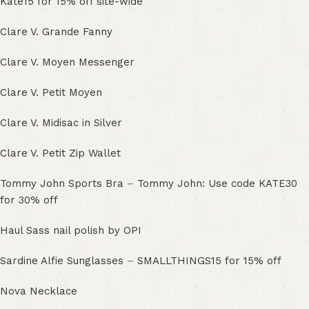
Kate15 for 15% off site-wide
Clare V. Grande Fanny
Clare V. Moyen Messenger
Clare V. Petit Moyen
Clare V. Midisac in Silver
Clare V. Petit Zip Wallet
Tommy John Sports Bra
–
Tommy John: Use code KATE30
for 30% off
Haul Sass nail polish by OPI
Sardine Alfie Sunglasses
–
SMALLTHINGS15 for 15% off
Nova Necklace