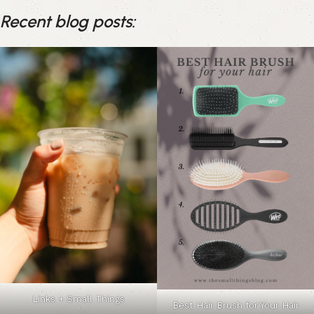
Recent blog posts:
Links + Small Things
Best Hair Brush for Your Hair