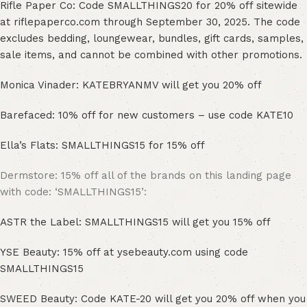
Rifle Paper Co: Code SMALLTHINGS20 for 20% off sitewide
at riflepaperco.com through September 30, 2025. The code
excludes bedding, loungewear, bundles, gift cards, samples,
sale items, and cannot be combined with other promotions.
Monica Vinader: KATEBRYANMV will get you 20% off
Barefaced: 10% off for new customers – use code KATE10
Ella’s Flats: SMALLTHINGS15 for 15% off
Dermstore: 15% off all of the brands on this landing page
with code: ‘SMALLTHINGS15’:
ASTR the Label: SMALLTHINGS15 will get you 15% off
YSE Beauty: 15% off at ysebeauty.com using code
SMALLTHINGS15
SWEED Beauty: Code KATE-20 will get you 20% off when you