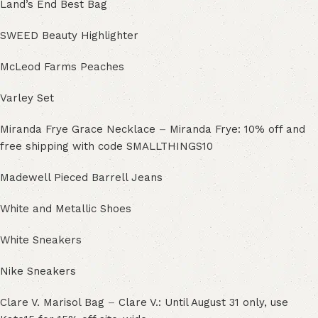
Land’s End Best Bag
SWEED Beauty Highlighter
McLeod Farms Peaches
Varley Set
Miranda Frye Grace Necklace
–
Miranda Frye: 10% off and
free shipping with code SMALLTHINGS10
Madewell Pieced Barrell Jeans
White and Metallic Shoes
White Sneakers
Nike Sneakers
Clare V. Marisol Bag
–
Clare V.: Until August 31 only, use