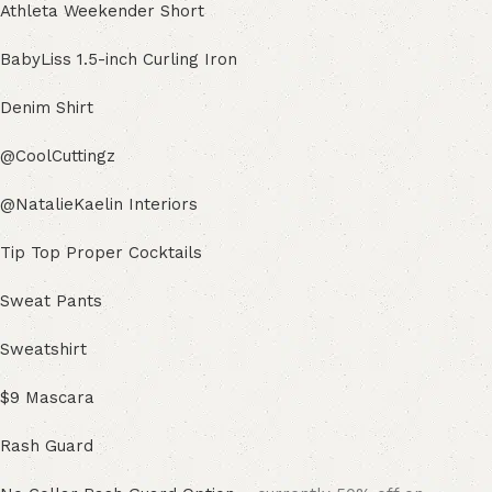
Athleta Weekender Short
BabyLiss 1.5-inch Curling Iron
Denim Shirt
@CoolCuttingz
@NatalieKaelin Interiors
Tip Top Proper Cocktails
Sweat Pants
Sweatshirt
$9 Mascara
Rash Guard