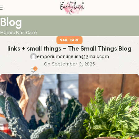
Blog
Home
Nail Care
NAIL CARE
links + small things – The Small Things Blog
emporiumonlineusa@gmail.com
On September 3, 2025
0