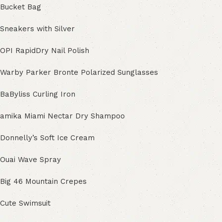
Bucket Bag
Sneakers with Silver
OPI RapidDry Nail Polish
Warby Parker Bronte Polarized Sunglasses
BaByliss Curling Iron
amika Miami Nectar Dry Shampoo
Donnelly’s Soft Ice Cream
Ouai Wave Spray
Big 46 Mountain Crepes
Cute Swimsuit