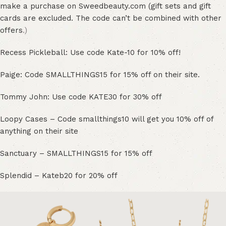
make a purchase on Sweedbeauty.com (gift sets and gift
cards are excluded. The code can’t be combined with other
offers
.)
Recess Pickleball: Use code Kate-10 for 10% off!
Paige: Code SMALLTHINGS15 for 15% off on their site.
Tommy John: Use code KATE30 for 30% off
Loopy Cases – Code smallthings10 will get you 10% off of
anything on their site
Sanctuary – SMALLTHINGS15 for 15% off
Splendid – Kateb20 for 20% off