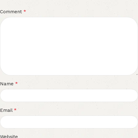
*
Comment
*
Name
*
Email
Website