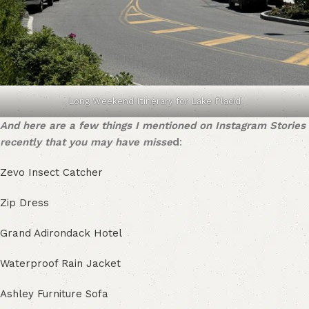
Long Weekend Itinerary for Lake Placid
And here are a few things I mentioned on Instagram Stories
recently that you may have misse
d
:
Zevo Insect Catcher
Zip Dress
Grand Adirondack Hotel
Waterproof Rain Jacket
Ashley Furniture Sofa