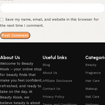
Save my name, email, and website in this browser for
the next time I comment.
About Us
Useful links
Categori
Welcome to Beauty
Blog
Beauty
Kiosk – your online stop
About Us
Fragrance
for beauty finds that
make you feel confident,
Affiliate Disclosure
Hair Care
refreshed, and ready to
Contact Us
Makeup
take on the day. At
Privacy Policy
Nail Care
Beauty Kiosk, we
believe beauty is about
Terms and Conditions
Wellness