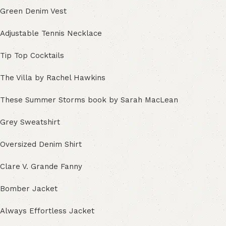
Green Denim Vest
Adjustable Tennis Necklace
Tip Top Cocktails
The Villa by Rachel Hawkins
These Summer Storms book by Sarah MacLean
Grey Sweatshirt
Oversized Denim Shirt
Clare V. Grande Fanny
Bomber Jacket
Always Effortless Jacket