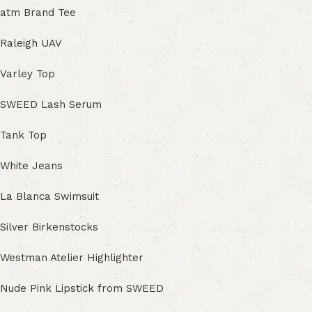
atm Brand Tee
Raleigh UAV
Varley Top
SWEED Lash Serum
Tank Top
White Jeans
La Blanca Swimsuit
Silver Birkenstocks
Westman Atelier Highlighter
Nude Pink Lipstick from SWEED