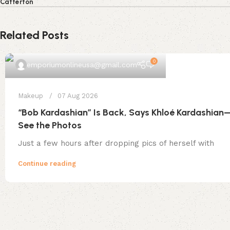
Catterton
Related Posts
0
emporiumonlineusa@gmail.com
Makeup
07 Aug 2026
“Bob Kardashian” Is Back, Says Khloé Kardashian
See the Photos
Just a few hours after dropping pics of herself with
Continue reading