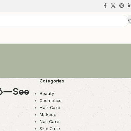
Categories
026—See
Beauty
Cosmetics
Hair Care
Makeup
Nail Care
Skin Care