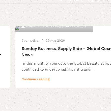
0
emporiumonlineusa@gmail.com
Cosmetics
02 Aug 2026
Sunday Business: Supply Side – Global Cos
—
News
In this monthly roundup, the global beauty suppl
continued to undergo significant transf...
Continue reading