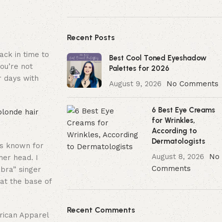
Recent Posts
ack in time to
Best Cool Toned Eyeshadow
you’re not
Palettes for 2026
r days with
August 9, 2026
No Comments
6 Best Eye Creams
blonde hair
for Wrinkles,
According to
Dermatologists
as known for
August 8, 2026
No
her head. I
Comments
abra” singer
 at the base of
Recent Comments
ican Apparel