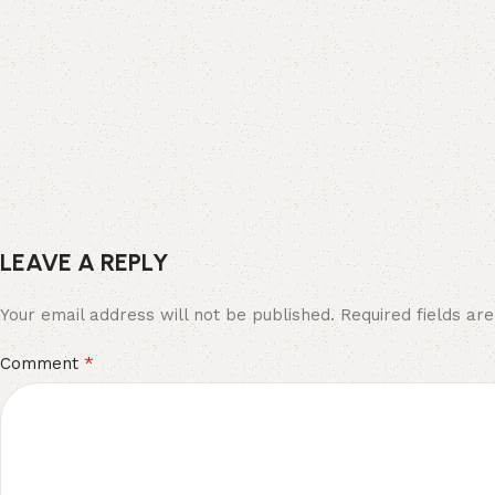
LEAVE A REPLY
Your email address will not be published.
Required fields a
*
Comment