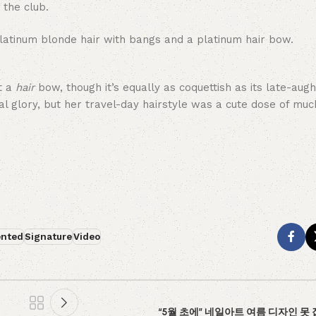
 the club.
ot a
hair
bow, though it’s equally as coquettish as its late-augh
al glory, but her travel-day hairstyle was a cute dose of mu
ented
Signature
Video
“5월 초에” 네일아트 여름 디자인 못