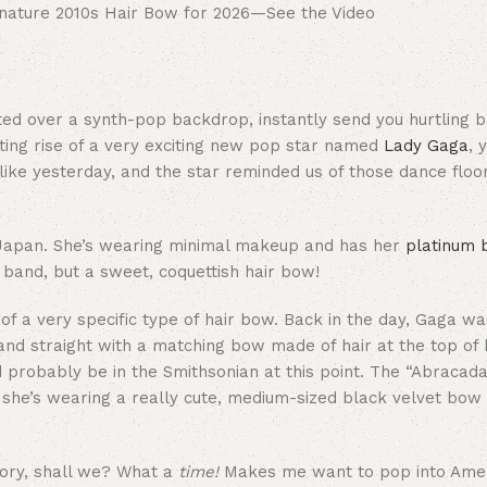
anted over a synth-pop backdrop, instantly send you hurtling b
eting rise of a very exciting new pop star named
Lady Gaga
, 
s like yesterday, and the star reminded us of those dance floo
n Japan. She’s wearing minimal makeup and has her
platinum 
c band, but a sweet, coquettish hair bow!
 of a very specific type of hair bow. Back in the day, Gaga w
and straight with a matching bow made of hair at the top of 
ld probably be in the Smithsonian at this point. The “Abracad
, she’s wearing a really cute, medium-sized black velvet bow
glory, shall we? What a
time!
Makes me want to pop into Amer