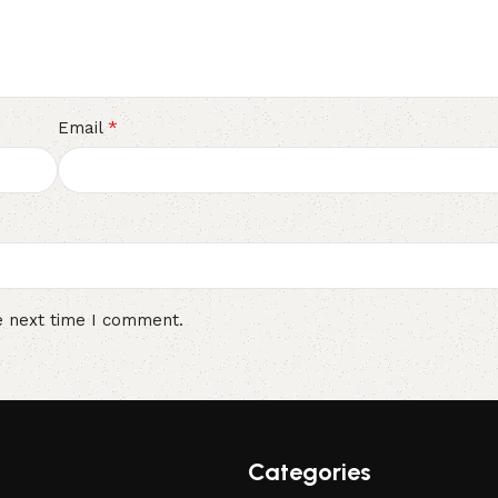
*
Email
e next time I comment.
Categories