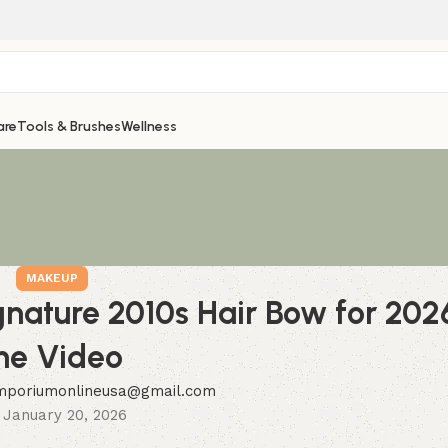
are
Tools & Brushes
Wellness
MAKEUP
gnature 2010s Hair Bow for 2
he Video
mporiumonlineusa@gmail.com
 January 20, 2026