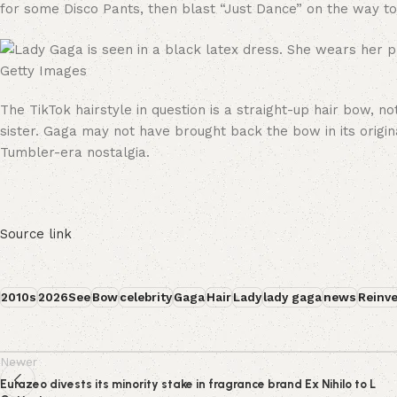
for some Disco Pants, then blast “Just Dance” on the way to
Getty Images
The TikTok hairstyle in question is a straight-up hair bow, n
sister. Gaga may not have brought back the bow in its origin
Tumbler-era nostalgia.
Source link
2010s
2026See
Bow
celebrity
Gaga
Hair
Lady
lady gaga
news
Reinv
Newer
Eurazeo divests its minority stake in fragrance brand Ex Nihilo to L