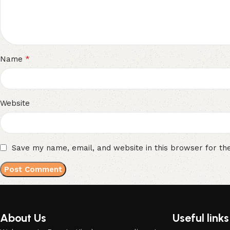
*
Name
Website
Save my name, email, and website in this browser for th
About Us
Useful links