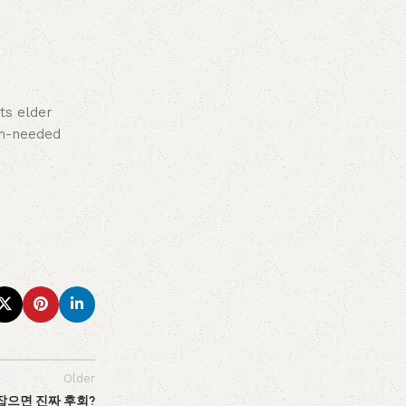
ts elder
ch-needed
Older
 잡으면 진짜 후회?