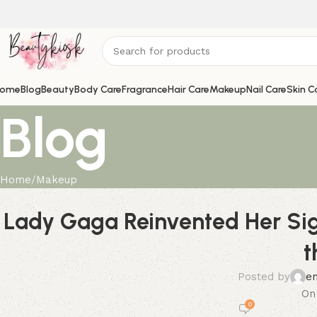
ome
Blog
Beauty
Body Care
Fragrance
Hair Care
Makeup
Nail Care
Skin C
Blog
Home
Makeup
Lady Gaga Reinvented Her Si
t
Posted by
e
On
0