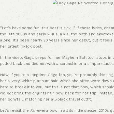
“Let’s have some fun, this beat is sick…” If these lyrics, ch
the late 2000s and early 2010s, a.k.a. the birth and skyrock
alone! It’s been nearly 20 years since her debut, but it feel
her latest TikTok post.
In the video, Gaga preps for her Mayhem Ball tour stops i
pulled back and tied not with a scrunchie or a simple elasti
Now, if you’re a longtime Gaga fan, you’re probably thinking
her silvery-white platinum hair, which she often wore down 
hate to break it to you, but this is not that bow, which shou
did
not
bring the original hair bow back for her trip; instead
her ponytail, matching her all-black travel outfit.
Let’s revisit the
Fame
-era bow in all its indie sleaze, 2010s 