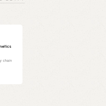
0
emporiumonlineusa@gmail.com
Hair Care
01 Aug 2026
metics
Neapolitan Hair Ideas You’ll Want To
Before Your Next Salon Visit
y chain
Sharing is caring!
Continue reading