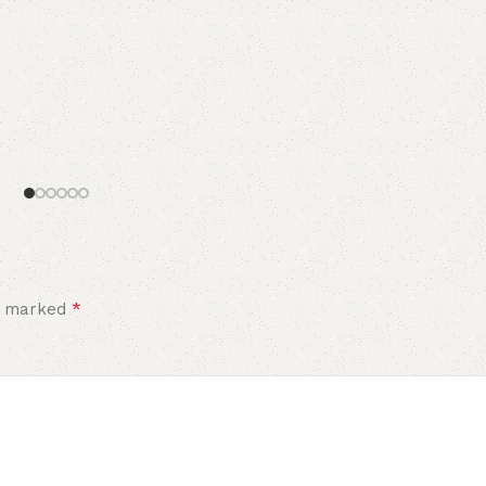
*
re marked