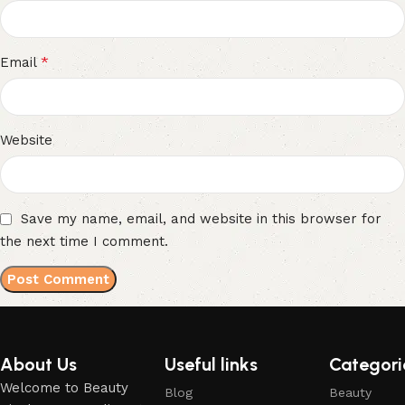
*
Email
Website
Save my name, email, and website in this browser for
the next time I comment.
About Us
Useful links
Categori
Welcome to Beauty
Blog
Beauty