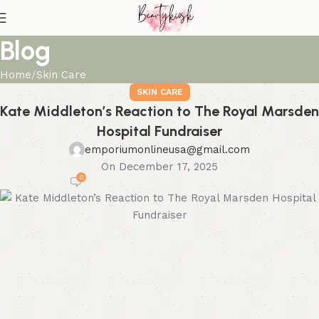
Blog
Home
Skin Care
SKIN CARE
Kate Middleton’s Reaction to The Royal Marsden
Hospital Fundraiser
emporiumonlineusa@gmail.com
On December 17, 2025
0