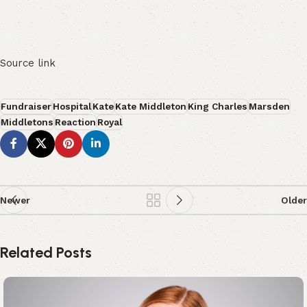
Source link
Fundraiser
Hospital
Kate
Kate Middleton
King Charles
Marsden
Middletons
Reaction
Royal
Newer
Older
Related Posts