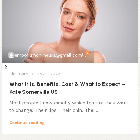
0
emporiumonlineusa@gmail.com
Skin Care
26 Jul 2026
What It Is, Benefits, Cost & What to Expect –
Kate Somerville US
Most people know exactly which feature they want
to change. Their lips. Their chin. Thei...
Continue reading