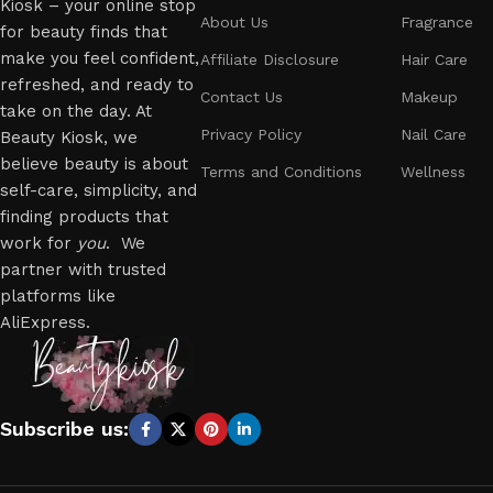
Kiosk – your online stop
About Us
Fragrance
for beauty finds that
make you feel confident,
Affiliate Disclosure
Hair Care
refreshed, and ready to
Contact Us
Makeup
take on the day. At
Privacy Policy
Nail Care
Beauty Kiosk, we
believe beauty is about
Terms and Conditions
Wellness
self-care, simplicity, and
finding products that
work for
you
. We
partner with trusted
platforms like
AliExpress.
Subscribe us: