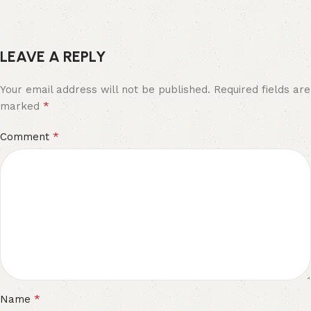
LEAVE A REPLY
Your email address will not be published.
Required fields are
*
marked
*
Comment
*
Name