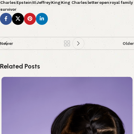
Charles
Epstein
III
Jeffrey
King
King Charles
letter
open
royal family
survivor
Newer
Older
Related Posts