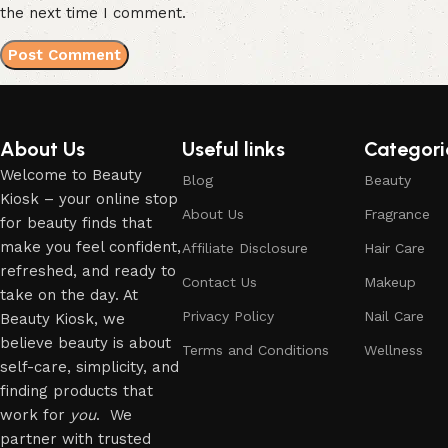
the next time I comment.
About Us
Useful links
Categori
Welcome to Beauty
Blog
Beauty
Kiosk – your online stop
About Us
Fragrance
for beauty finds that
make you feel confident,
Affiliate Disclosure
Hair Care
refreshed, and ready to
Contact Us
Makeup
take on the day. At
Privacy Policy
Nail Care
Beauty Kiosk, we
believe beauty is about
Terms and Conditions
Wellness
self-care, simplicity, and
finding products that
work for
you
. We
partner with trusted