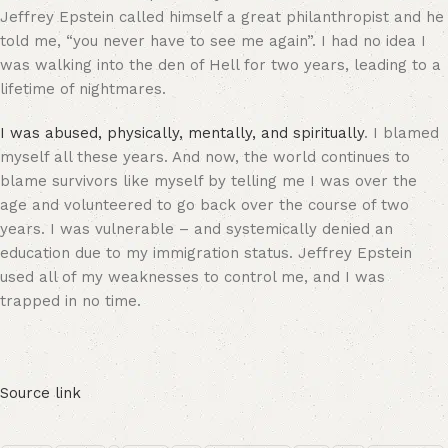
Jeffrey Epstein called himself a great philanthropist and he
told me, “you never have to see me again”. I had no idea I
was walking into the den of Hell for two years, leading to a
lifetime of nightmares.
I was abused, physically, mentally, and spiritually
. I blamed
myself all these years. And now, the world continues to
blame survivors like myself by telling me I was over the
age and volunteered to go back over the course of two
years. I was vulnerable – and systemically denied an
education due to my immigration status. Jeffrey Epstein
used all of my weaknesses to control me, and I was
trapped in no time.
Source link