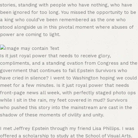
stories, standing with people who have nothing, who have
been ignored for too long. You missed the opportunity to be
a king who could’ve been remembered as the one who
stood alongside us in this pivotal moment where abuses of
power are coming to light.
Is it just royal power that needs to receive glory,
compliments, and a standing ovation from Congress and the
government that continues to fail Epstein Survivors who
have cried in silence? I went to Washington hoping we could
meet for a few minutes. Is it just royal power that needs
front-page news all week, with perfectly staged photo ops
while I sit in the rain, my feet covered in mud? Survivors
who pushed this story into the mainstream are cast in the
shadow of these moments of civility and unity.
I met Jeffrey Epstein through my friend Lisa Phillips. I was
offered a scholarship to study at the School of Visual Arts.