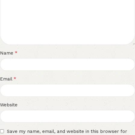
*
Name
*
Email
Website
Save my name, email, and website in this browser for