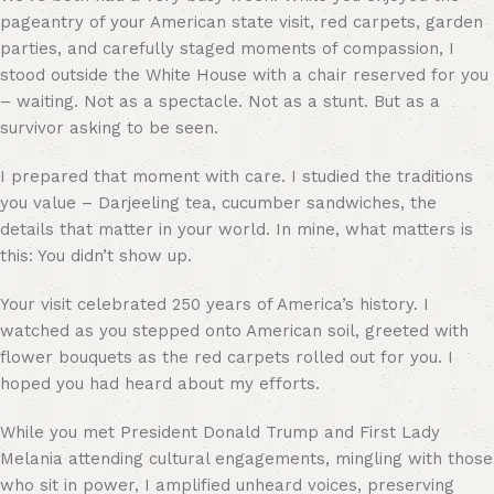
pageantry of your American state visit, red carpets, garden
parties, and carefully staged moments of compassion, I
stood outside the White House with a chair reserved for you
– waiting. Not as a spectacle. Not as a stunt. But as a
survivor asking to be seen.
I prepared that moment with care. I studied the traditions
you value – Darjeeling tea, cucumber sandwiches, the
details that matter in your world. In mine, what matters is
this: You didn’t show up.
Your visit celebrated 250 years of America’s history. I
watched as you stepped onto American soil, greeted with
flower bouquets as the red carpets rolled out for you. I
hoped you had heard about my efforts.
While you met President Donald Trump and First Lady
Melania attending cultural engagements, mingling with those
who sit in power, I amplified unheard voices, preserving