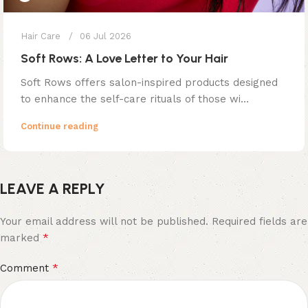
Hair Care
06 Jul 2026
Soft Rows: A Love Letter to Your Hair
Soft Rows offers salon-inspired products designed
to enhance the self-care rituals of those wi...
Continue reading
LEAVE A REPLY
Your email address will not be published.
Required fields are
*
marked
*
Comment