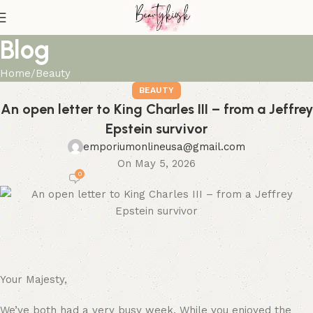
Blog
Home
Beauty
BEAUTY
An open letter to King Charles III – from a Jeffrey
Epstein survivor
emporiumonlineusa@gmail.com
On May 5, 2026
0
Your Majesty,
We’ve both had a very busy week. While you enjoyed the