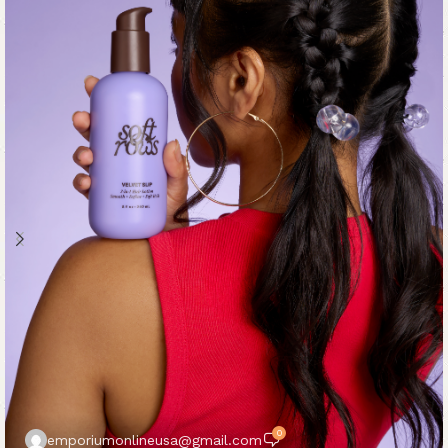
0
emporiumonlineusa@gmail.com