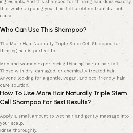
ingredients. And this shampoo for thinning hair does exactly
that while targeting your hair fall problem from its root
cause.
Who Can Use This Shampoo?
The More Hair Naturally Triple Stem Cell Shampoo for
thinning hair is perfect for:
Men and women experiencing thinning hair or hair fall.
Those with dry, damaged, or chemically treated hair.
Anyone looking for a gentle, vegan, and eco-friendly hair
care solution.
How To Use More Hair Naturally Triple Stem
Cell Shampoo For Best Results?
Apply a small amount to wet hair and gently massage into
your scalp.
Rinse thoroughly.