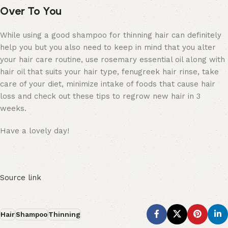
Over To You
While using a good shampoo for thinning hair can definitely
help you but you also need to keep in mind that you alter
your hair care routine, use rosemary essential oil along with
hair oil that suits your hair type, fenugreek hair rinse, take
care of your diet, minimize intake of foods that cause hair
loss and check out these tips to regrow new hair in 3
weeks.
Have a lovely day!
Source link
Hair
Shampoo
Thinning