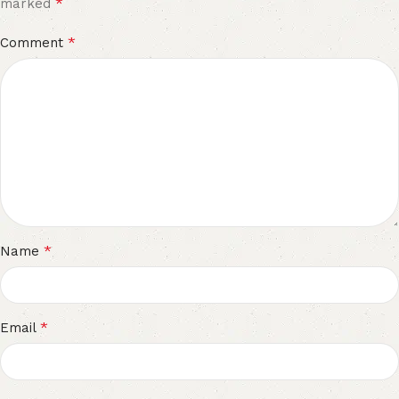
*
marked
*
Comment
*
Name
*
Email