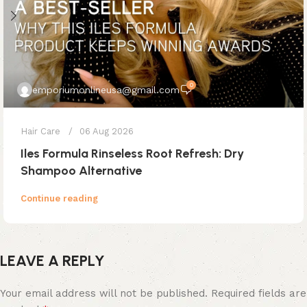
0
emporiumonlineusa@gmail.com
Hair Care
06 Aug 2026
Iles Formula Rinseless Root Refresh: Dry
Shampoo Alternative
Continue reading
LEAVE A REPLY
Your email address will not be published.
Required fields are