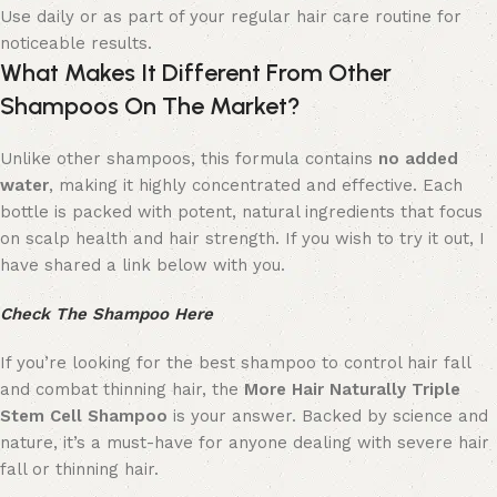
Use daily or as part of your regular hair care routine for
noticeable results.
What Makes It Different From Other
Shampoos On The Market?
Unlike other shampoos, this formula contains
no added
water
, making it highly concentrated and effective. Each
bottle is packed with potent, natural ingredients that focus
on scalp health and hair strength. If you wish to try it out, I
have shared a link below with you.
Check The Shampoo Here
If you’re looking for the best shampoo to control hair fall
and combat thinning hair, the
More Hair Naturally
Triple
Stem Cell Shampoo
is your answer. Backed by science and
nature, it’s a must-have for anyone dealing with severe hair
fall or thinning hair.