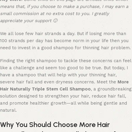
means that, if you choose to make a purchase, I may earn a
small commission at no extra cost to you. I greatly
appreciate your support 🙂
We all lose few hair strands a day. But if losing more than
100 strands per day has become norm in your life then you
need to invest in a good shampoo for thinning hair problem.
Finding the right shampoo to tackle these concerns can feel
like a challenge and seem too good to be true. But today, I
have a shampoo that will help with your thinning hair,
severe hair fall and even dryness concerns. Meet the
More
Hair Naturally Triple Stem Cell Shampoo
, a groundbreaking
solution designed to strengthen your hair, reduce hair fall,
and promote healthier growth—all while being gentle and
natural.
Why You Should Choose More Hair