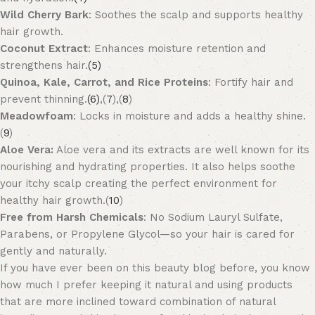
Wild Cherry Bark
: Soothes the scalp and supports healthy
hair growth.
Coconut Extract
: Enhances moisture retention and
strengthens hair.
(5)
Quinoa, Kale, Carrot, and Rice Proteins
: Fortify hair and
prevent thinning.
(6)
,(
7
),(
8
)
Meadowfoam
: Locks in moisture and adds a healthy shine.
(
9
)
Aloe Vera:
Aloe vera and its extracts are well known for its
nourishing and hydrating properties. It also helps soothe
your itchy scalp creating the perfect environment for
healthy hair growth.(
10
)
Free from Harsh Chemicals
: No Sodium Lauryl Sulfate,
Parabens, or Propylene Glycol—so your hair is cared for
gently and naturally.
If you have ever been on this beauty blog before, you know
how much I prefer keeping it natural and using products
that are more inclined toward combination of natural