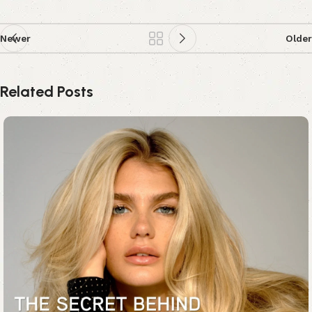
Newer
Older
Related Posts