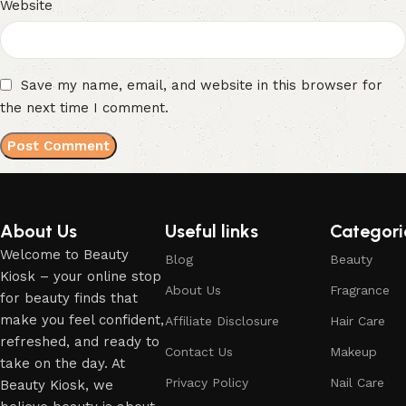
Website
Save my name, email, and website in this browser for
the next time I comment.
About Us
Useful links
Categori
Welcome to Beauty
Blog
Beauty
Kiosk – your online stop
About Us
Fragrance
for beauty finds that
make you feel confident,
Affiliate Disclosure
Hair Care
refreshed, and ready to
Contact Us
Makeup
take on the day. At
Privacy Policy
Nail Care
Beauty Kiosk, we