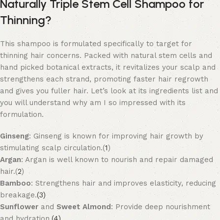
Naturally Triple Stem Cell Shampoo for
Thinning?
This shampoo is formulated specifically to target for
thinning hair concerns. Packed with natural stem cells and
hand picked botanical extracts, it revitalizes your scalp and
strengthens each strand, promoting faster hair regrowth
and gives you fuller hair. Let’s look at its ingredients list and
you will understand why am I so impressed with its
formulation.
Ginseng
: Ginseng is known for improving hair growth by
stimulating scalp circulation.(
1
)
Argan
: Argan is well known to nourish and repair damaged
hair.(
2
)
Bamboo
: Strengthens hair and improves elasticity, reducing
breakage.
(3)
Sunflower
and
Sweet Almond
: Provide deep nourishment
and hydration.
(4)