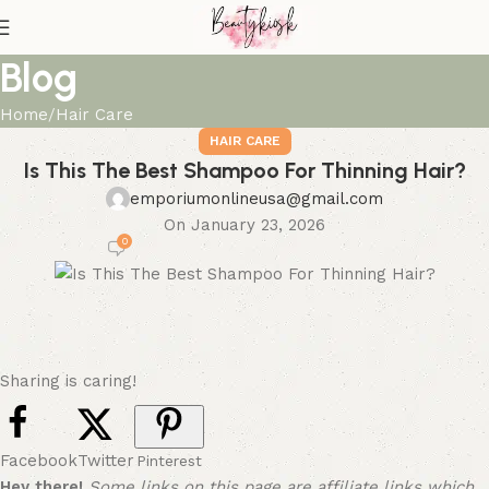
Blog
Home
Hair Care
HAIR CARE
Is This The Best Shampoo For Thinning Hair?
emporiumonlineusa@gmail.com
On January 23, 2026
0
Sharing is caring!
Facebook
Twitter
Pinterest
Hey there!
Some links on this page are affiliate links which