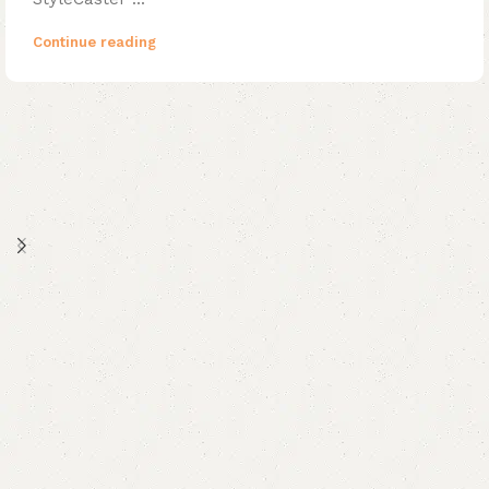
Continue reading