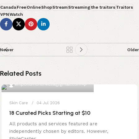
Canada
Free
Online
Shop
Stream
Streaming
the traitors
Traitors
VPN
Watch
Newer
Older
Related Posts
0
emporiumonlineusa@gmail.com
Skin Care
04 Jul 2026
18 Curated Picks Starting at $10
All products and services featured are
independently chosen by editors. However,
StyleCaster ...