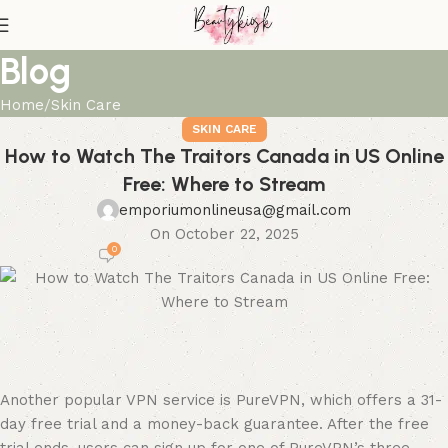
Blog
Home
Skin Care
SKIN CARE
How to Watch The Traitors Canada in US Online
Free: Where to Stream
emporiumonlineusa@gmail.com
On October 22, 2025
0
Another popular VPN service is PureVPN, which offers a 31-
day free trial and a money-back guarantee. After the free