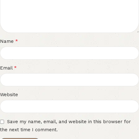
*
Name
*
Email
Website
Save my name, email, and website in this browser for
the next time I comment.