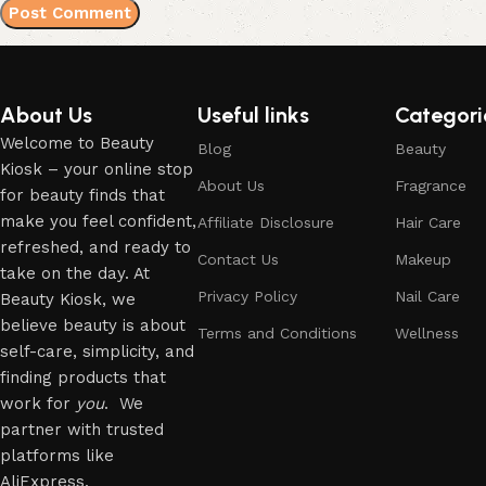
About Us
Useful links
Categori
Welcome to Beauty
Blog
Beauty
Kiosk – your online stop
About Us
Fragrance
for beauty finds that
make you feel confident,
Affiliate Disclosure
Hair Care
refreshed, and ready to
Contact Us
Makeup
take on the day. At
Privacy Policy
Nail Care
Beauty Kiosk, we
believe beauty is about
Terms and Conditions
Wellness
self-care, simplicity, and
finding products that
work for
you
. We
partner with trusted
platforms like
AliExpress.