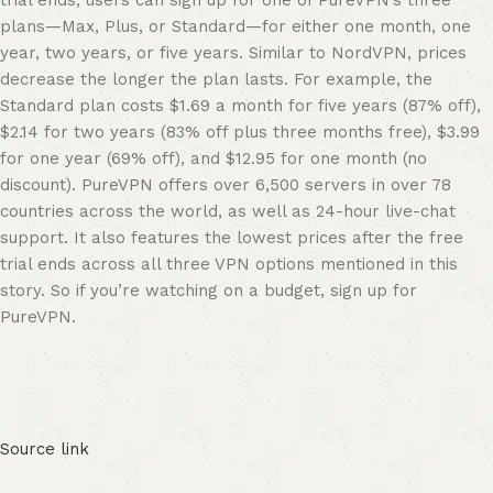
trial ends, users can sign up for one of PureVPN’s three
plans—Max, Plus, or Standard—for either one month, one
year, two years, or five years. Similar to NordVPN, prices
decrease the longer the plan lasts. For example, the
Standard plan costs $1.69 a month for five years (87% off),
$2.14 for two years (83% off plus three months free), $3.99
for one year (69% off), and $12.95 for one month (no
discount). PureVPN offers over 6,500 servers in over 78
countries across the world, as well as 24-hour live-chat
support. It also features the lowest prices after the free
trial ends across all three VPN options mentioned in this
story. So if you’re watching on a budget, sign up for
PureVPN.
Source link