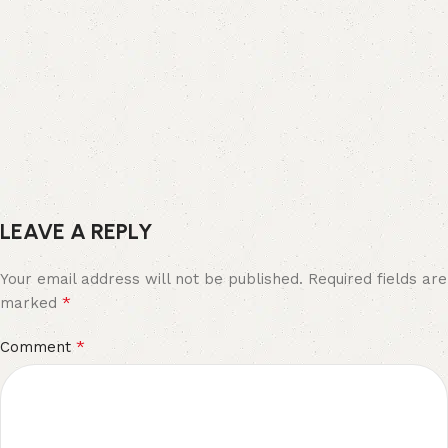
LEAVE A REPLY
Your email address will not be published.
Required fields are
*
marked
*
Comment