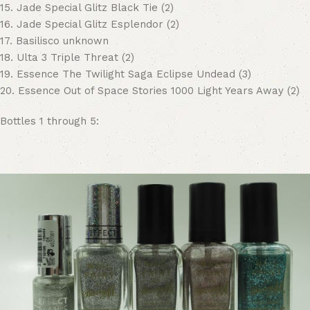
15. Jade Special Glitz Black Tie (2)
16. Jade Special Glitz Esplendor (2)
17. Basilisco unknown
18. Ulta 3 Triple Threat (2)
19. Essence The Twilight Saga Eclipse Undead (3)
20. Essence Out of Space Stories 1000 Light Years Away (2)
Bottles 1 through 5: