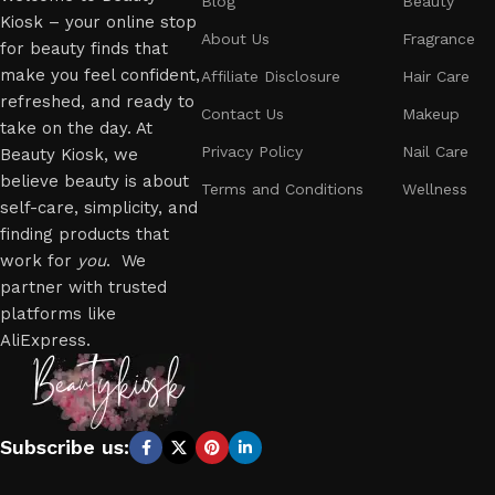
Blog
Beauty
Kiosk – your online stop
About Us
Fragrance
for beauty finds that
make you feel confident,
Affiliate Disclosure
Hair Care
refreshed, and ready to
Contact Us
Makeup
take on the day. At
Privacy Policy
Nail Care
Beauty Kiosk, we
believe beauty is about
Terms and Conditions
Wellness
self-care, simplicity, and
finding products that
work for
you
. We
partner with trusted
platforms like
AliExpress.
Subscribe us: