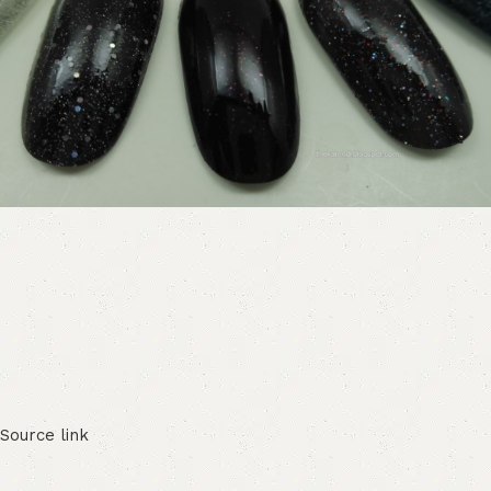
Source link