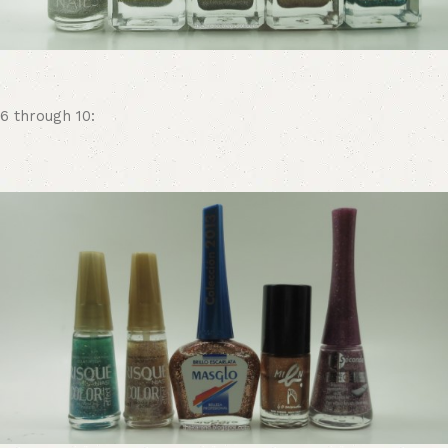
6 through 10: