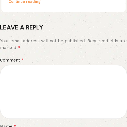
Continue reading
LEAVE A REPLY
Your email address will not be published.
Required fields are
*
marked
*
Comment
*
Name