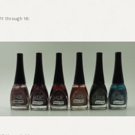
11 through 16: