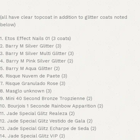
(all have clear topcoat in addition to glitter coats noted
below)
1. Etos Effect Nails 01 (3 coats)
2. Barry M Silver Glitter (3)
3. Barry M Silver Multi Glitter (3)
4. Barry M Pink Silver Glitter (2)
5. Barry M Aqua Glitter (2)
6. Risque Nuvem de Paete (3)
7. Risque Granulado Rose (3)
8. Masglo unknown (3)
9. Mini 40 Second Bronze Tropzienne (2)
10. Bourjois 1 Seconde Rainbow Apparition (2)
11. Jade Special Glitz Realeza (2)
12. Jade Special Glitz Vestido de Gala (2)
13. Jade Special Glitz Echarpe de Seda (2)
14. Jade Special Glitz VIP (2)