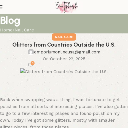
Blog
Home
Nail Care
NAIL CARE
Glitters from Countries Outside the U.S.
emporiumonlineusa@gmail.com
On October 22, 2025
0
Back when swapping was a thing, I was fortunate to get
polishes from all sorts of interesting places. I’ve also gotten
to go to a few interesting places and found polish on my
own. Today I’ve got some glitters, mostly with smaller
glitter pieces, from those places.