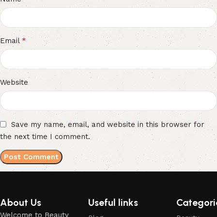
*
Email
Website
Save my name, email, and website in this browser for
the next time I comment.
About Us
Useful links
Categori
Welcome to Beauty