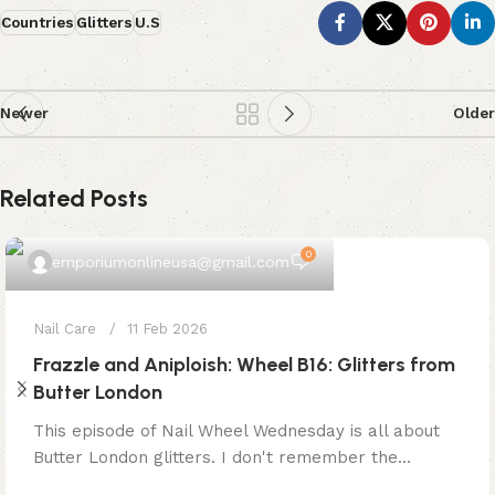
Countries
Glitters
U.S
Newer
Older
Related Posts
0
emporiumonlineusa@gmail.com
Nail Care
11 Feb 2026
Frazzle and Aniploish: Wheel B16: Glitters from
Butter London
This episode of Nail Wheel Wednesday is all about
Butter London glitters. I don't remember the...