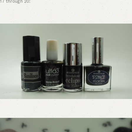
17 through 20: