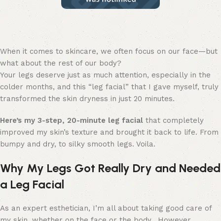
When it comes to skincare, we often focus on our face—but
what about the rest of our body?
Your legs deserve just as much attention, especially in the
colder months, and this “leg facial” that I gave myself, truly
transformed the skin dryness in just 20 minutes.
Here’s my 3-step, 20-minute leg facial
that completely
improved my skin’s texture and brought it back to life. From
bumpy and dry, to silky smooth legs. Voila.
Why My Legs Got Really Dry and Needed
a Leg Facial
As an expert esthetician, I’m all about taking good care of
my skin, whether on the face or the body. However…