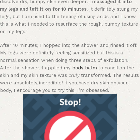
dissolve dry, bumpy skin even deeper.
I massaged it into
my legs and left it on for 10 minutes.
It definitely stung my
legs, but I am used to the feeling of using acids and I know
this is what I needed to resurface the rough, bumpy texture
on my legs.
After 10 minutes, I hopped into the shower and rinsed it off.
My legs were definitely feeling sensitized but this is a
normal sensation when doing three steps of exfoliation.
After the shower, I applied my
body balm
to condition the
skin and my skin texture was
truly
transformed. The results
were absolutely incredible! If you have dry skin on your
body, I encourage you to try this. I’m obsessed.