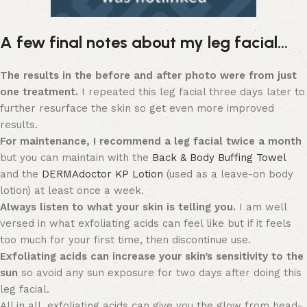
A few final notes about my leg facial…
The results in the before and after photo were from just
one treatment.
I repeated this leg facial three days later to
further resurface the skin so get even more improved
results.
For maintenance, I recommend a leg facial twice a month
but you can maintain with the
Back & Body Buffing Towel
and the
DERMAdoctor KP Lotion
(used as a leave-on body
lotion) at least once a week.
Always listen to what your skin is telling you.
I am well
versed in what exfoliating acids can feel like but if it feels
too much for your first time, then discontinue use.
Exfoliating acids can increase your skin’s sensitivity to the
sun
so avoid any sun exposure for two days after doing this
leg facial.
All in all, exfoliating acids can give you the glow from head-