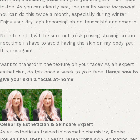
to-toe. As you can clearly see, the results were
incredible
!
You can do this twice a month, especially during winter.
Enjoy your dry legs becoming oh-so-touchable and smooth!
Note to self: I will be sure not to skip using shaving cream
next time I shave to avoid having the skin on my body get
this dry again!
Want to transform the texture on your face? As an expert
esthetician, do this once a week to your face.
Here’s how to
give your skin a facial at-home
Celebrity Esthetician & Skincare Expert
As an esthetician trained in cosmetic chemistry, Renée
Rouleau has spent 30 years researching skin, educating her