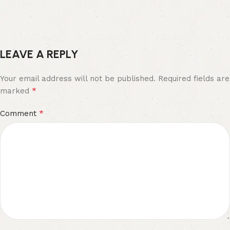
LEAVE A REPLY
Your email address will not be published.
Required fields are
*
marked
*
Comment