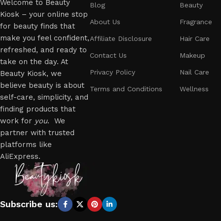
Welcome to Beauty
Blog
Beauty
Kiosk – your online stop
About Us
Fragrance
for beauty finds that
make you feel confident,
Affiliate Disclosure
Hair Care
refreshed, and ready to
Contact Us
Makeup
take on the day. At
Privacy Policy
Nail Care
Beauty Kiosk, we
believe beauty is about
Terms and Conditions
Wellness
self-care, simplicity, and
finding products that
work for
you
. We
partner with trusted
platforms like
AliExpress.
Subscribe us: