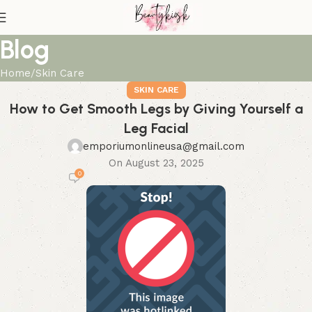
Blog
Home
Skin Care
SKIN CARE
How to Get Smooth Legs by Giving Yourself a
Leg Facial
emporiumonlineusa@gmail.com
On August 23, 2025
0