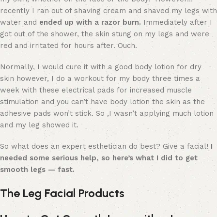
recently I ran out of shaving cream and shaved my legs with
water and
ended up with a razor burn.
Immediately after I
got out of the shower, the skin stung on my legs and were
red and irritated for hours after. Ouch.
Normally, I would cure it with a good body lotion for dry
skin however, I do a workout for my body three times a
week with these electrical pads for increased muscle
stimulation and you can’t have body lotion the skin as the
adhesive pads won’t stick. So ,I wasn’t applying much lotion
and my leg showed it.
So what does an expert esthetician do best? Give a facial!
I
needed some serious help, so here’s what I did to get
smooth legs — fast.
The Leg Facial Products