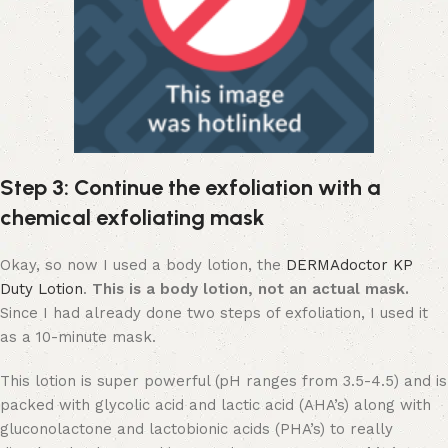
Step 3: Continue the exfoliation with a
chemical exfoliating mask
Okay, so now I used a body lotion, the
DERMAdoctor KP
Duty Lotion
.
This is a body lotion, not an actual mask.
Since I had already done two steps of exfoliation, I used it
as a 10-minute mask.
This lotion is super powerful (pH ranges from 3.5-4.5) and is
packed with glycolic acid and lactic acid (AHA’s) along with
gluconolactone and lactobionic acids (PHA’s) to really