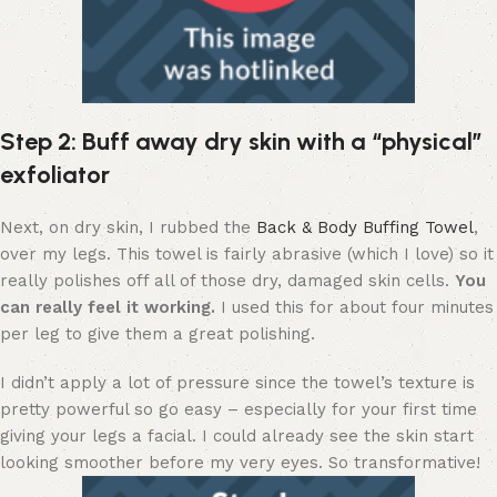
Step 2: Buff away dry skin with a “physical”
exfoliator
Next, on dry skin, I rubbed the
Back & Body Buffing Towel
,
over my legs. This towel is fairly abrasive (which I love) so it
really polishes off all of those dry, damaged skin cells.
You
can really feel it working.
I used this for about four minutes
per leg to give them a great polishing.
I didn’t apply a lot of pressure since the towel’s texture is
pretty powerful so go easy – especially for your first time
giving your legs a facial. I could already see the skin start
looking smoother before my very eyes. So transformative!