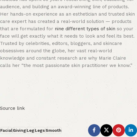
audience, and building an award-winning line of products.
Her hands-on experience as an esthetician and trusted skin
care expert has created a real-world solution — products
that are formulated for
nine different types of skin
so your
face will get exactly what it needs to look and feel its best.
Trusted by celebrities, editors, bloggers, and skincare
obsessives around the globe, her vast real-world
knowledge and constant research are why Marie Claire
calls her “the most passionate skin practitioner we know.”
Source link
Facial
Giving
Leg
Legs
Smooth