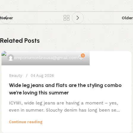
Newer
Older
Related Posts
0
emporiumonlineusa@gmail.com
Beauty
04 Aug 2026
Wide leg jeans and flats are the styling combo
we’re loving this summer
ICYMI, wide leg jeans are having a moment – yes,
even in summer. Slouchy denim has long been se...
Continue reading