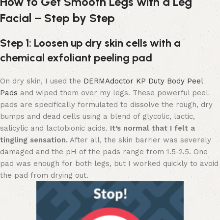
How to Get Smooth Legs with a Leg
Facial – Step by Step
Step 1: Loosen up dry skin cells with a
chemical exfoliant peeling pad
On dry skin, I used the
DERMAdoctor KP Duty Body Peel
Pads
and wiped them over my legs. These powerful peel
pads are specifically formulated to dissolve the rough, dry
bumps and dead cells using a blend of glycolic, lactic,
salicylic and lactobionic acids.
It’s normal that I felt a
tingling sensation.
After all, the skin barrier was severely
damaged and the pH of the pads range from 1.5-2.5. One
pad was enough for both legs, but I worked quickly to avoid
the pad from drying out.