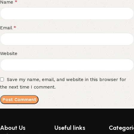
*
Name
*
Email
Website
Save my name, email, and website in this browser for
the next time I comment.
About Us
Useful links
Categori