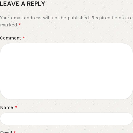
LEAVE A REPLY
Your email address will not be published.
Required fields are
*
marked
*
Comment
*
Name
*