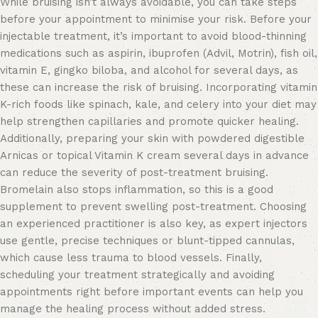
While bruising isn’t always avoidable, you can take steps
before your appointment to minimise your risk. Before your
injectable treatment, it’s important to avoid blood-thinning
medications such as aspirin, ibuprofen (Advil, Motrin), fish oil,
vitamin E, gingko biloba, and alcohol for several days, as
these can increase the risk of bruising. Incorporating vitamin
K-rich foods like spinach, kale, and celery into your diet may
help strengthen capillaries and promote quicker healing.
Additionally, preparing your skin with powdered digestible
Arnicas or topical Vitamin K cream several days in advance
can reduce the severity of post-treatment bruising.
Bromelain also stops inflammation, so this is a good
supplement to prevent swelling post-treatment. Choosing
an experienced practitioner is also key, as expert injectors
use gentle, precise techniques or blunt-tipped cannulas,
which cause less trauma to blood vessels. Finally,
scheduling your treatment strategically and avoiding
appointments right before important events can help you
manage the healing process without added stress.