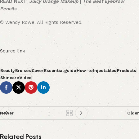
READ NEXT:
Juicy Orange Makeup
|
The Best Eyebrow
Pencils
© Wendy Rowe. All Rights Reserved.
Source link
Beauty
Bruises
Cover
Essential
guide
How-to
Injectables
Products
Skincare
Video
Newer
Older
Related Posts