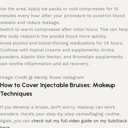
Ice the area: Apply ice packs or cold compresses for 10
minutes every hour after your procedure to constrict blood
vessels and reduce leakage.
Switch to warm compresses after initial hours: This can help
the body reabsorb the pooled blood more quickly.
Avoid alcohol and blood-thinning medications for 24 hours.
Continue with topical creams and supplements: Arnica
powders, Alastin Skin Nectar, and Bromelain supplements
can soothe inflammation and aid recovery.
Image Credit @ Wendy Rowe Instagram
How to Cover Injectable Bruises: Makeup
Techniques
If you develop a bruise, don’t worry, makeup can work
wonders. Here’s your step-by-step camouflaging routine.
Again, you can
check out my full video guide on my SubStack
here
.