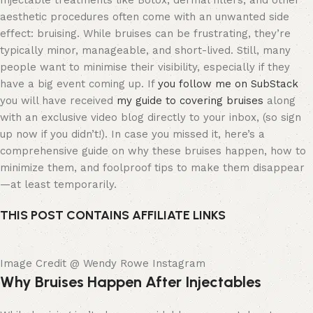
Injectable treatments like Botox, dermal fillers, and other
aesthetic procedures often come with an unwanted side
effect: bruising. While bruises can be frustrating, they’re
typically minor, manageable, and short-lived. Still, many
people want to minimise their visibility, especially if they
have a big event coming up. If
you follow me on SubStack
you will have received
my guide to covering bruises
along
with an exclusive video blog directly to your inbox, (so sign
up now if you didn’t!). In case you missed it, here’s a
comprehensive guide on why these bruises happen, how to
minimize them, and foolproof tips to make them disappear
—at least temporarily.
THIS POST CONTAINS AFFILIATE LINKS
Image Credit @ Wendy Rowe Instagram
Why Bruises Happen After Injectables