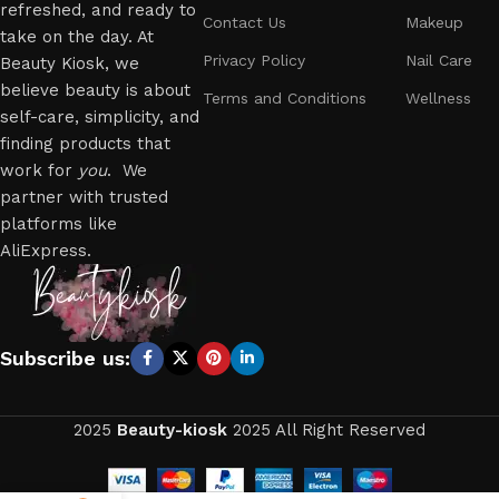
refreshed, and ready to
Contact Us
Makeup
take on the day. At
Privacy Policy
Nail Care
Beauty Kiosk, we
believe beauty is about
Terms and Conditions
Wellness
self-care, simplicity, and
finding products that
work for
you
. We
partner with trusted
platforms like
AliExpress.
Subscribe us:
2025
Beauty-kiosk
2025 All Right Reserved