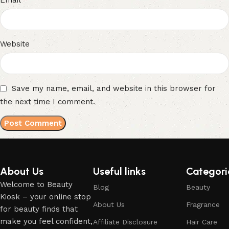
Email
Website
Save my name, email, and website in this browser for
the next time I comment.
About Us
Useful links
Categori
Welcome to Beauty
Blog
Beauty
Kiosk – your online stop
About Us
Fragrance
for beauty finds that
make you feel confident,
Affiliate Disclosure
Hair Care