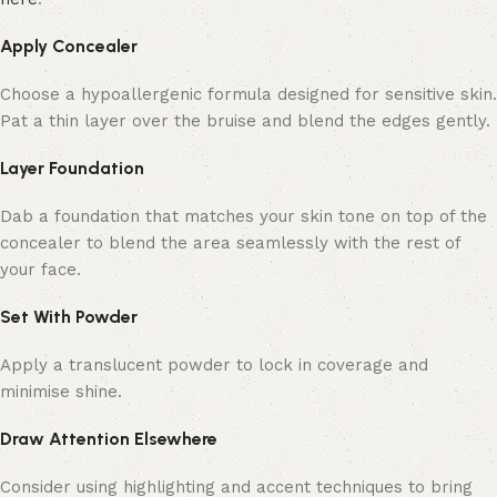
Apply Concealer
Choose a hypoallergenic formula designed for sensitive skin.
Pat a thin layer over the bruise and blend the edges gently.
Layer Foundation
Dab a foundation that matches your skin tone on top of the
concealer to blend the area seamlessly with the rest of
your face.
Set With Powder
Apply a translucent powder to lock in coverage and
minimise shine.
Draw Attention Elsewhere
Consider using highlighting and accent techniques to bring