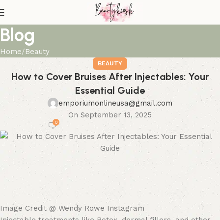
Blog
Home
Beauty
BEAUTY
How to Cover Bruises After Injectables: Your
Essential Guide
emporiumonlineusa@gmail.com
On September 13, 2025
0
Image Credit @ Wendy Rowe Instagram