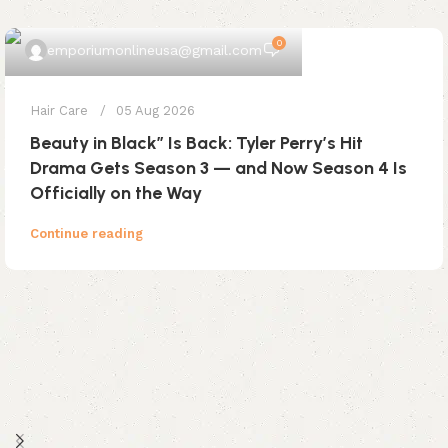
0
emporiumonlineusa@gmail.com
Hair Care
05 Aug 2026
Beauty in Black” Is Back: Tyler Perry’s Hit
Drama Gets Season 3 — and Now Season 4 Is
Officially on the Way
Continue reading