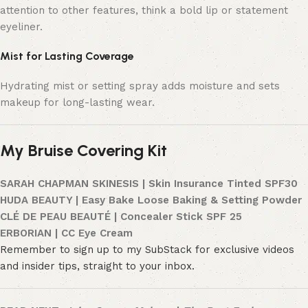
attention to other features, think a bold lip or statement
eyeliner.
Mist for Lasting Coverage
Hydrating mist or setting spray adds moisture and sets
makeup for long-lasting wear.
My Bruise Covering Kit
SARAH CHAPMAN SKINESIS | Skin Insurance Tinted SPF30
HUDA BEAUTY | Easy Bake Loose Baking & Setting Powder
CLÉ DE PEAU BEAUTÉ | Concealer Stick SPF 25
ERBORIAN | CC Eye Cream
Remember to sign up to my SubStack for exclusive videos
and insider tips, straight to your inbox.