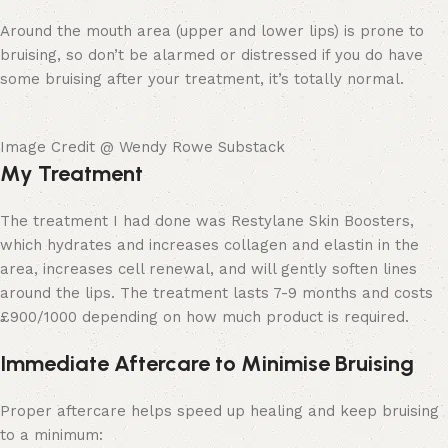
Around the mouth area (upper and lower lips) is prone to
bruising, so don’t be alarmed or distressed if you do have
some bruising after your treatment, it’s totally normal.
Image Credit @ Wendy Rowe Substack
My Treatment
The treatment I had done was Restylane Skin Boosters,
which hydrates and increases collagen and elastin in the
area, increases cell renewal, and will gently soften lines
around the lips. The treatment lasts 7-9 months and costs
£900/1000 depending on how much product is required.
Immediate Aftercare to Minimise Bruising
Proper aftercare helps speed up healing and keep bruising
to a minimum: