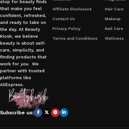
stop for beauty finds
that make you feel
Affiliate Disclosure
Hair Care
confident, refreshed,
Contact Us
Makeup
and ready to take on
Privacy Policy
Nail Care
the day. At Beauty
Kiosk, we believe
Terms and Conditions
Wellness
beauty is about self-
care, simplicity, and
finding products that
work for
you
. We
partner with trusted
platforms like
AliExpress.
Subscribe us: