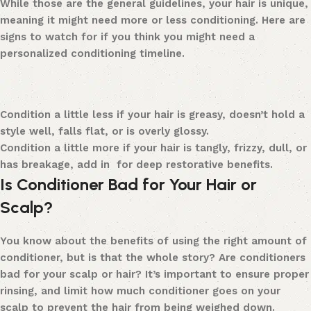
While those are the general guidelines, your hair is unique,
meaning it might need more or less conditioning.
Here are
signs to watch for if you think you might need a
personalized conditioning timeline.
Condition a little less
if your hair is greasy, doesn’t hold a
style well, falls flat, or is overly glossy.
Condition a little more
if your hair is tangly, frizzy, dull, or
has breakage, add in for deep restorative benefits.
Is Conditioner Bad for Your Hair or
Scalp?
You know about the benefits of using the right amount of
conditioner, but is that the whole story? Are conditioners
bad for your scalp or hair?
It’s important to ensure proper
rinsing, and limit
how much conditioner goes on your
scalp to prevent the hair from being weighed down.