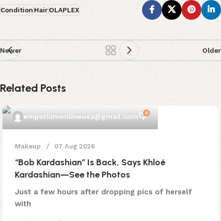
Condition
Hair
OLAPLEX
Newer
Older
Related Posts
0
emporiumonlineusa@gmail.com
Makeup
07 Aug 2026
“Bob Kardashian” Is Back, Says Khloé
Kardashian—See the Photos
Just a few hours after dropping pics of herself
with