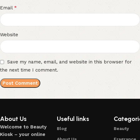
*
Email
Website
Save my name, email, and website in this browser for
the next time I comment.
About Us
Useful links
Categori
Welcome to Beauty
Blog
Beauty
Kiosk – your online
About Us
Fragrance