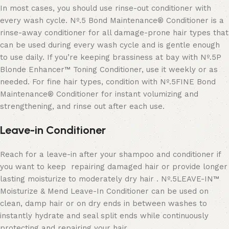
In most cases, you should use rinse-out conditioner with
every wash cycle. Nº.5 Bond Maintenance® Conditioner is a
rinse-away conditioner for all damage-prone hair types that
can be used during every wash cycle and is gentle enough
to use daily. If you’re keeping brassiness at bay with Nº.5P
Blonde Enhancer™ Toning Conditioner, use it weekly or as
needed. For fine hair types, condition with Nº.5FINE Bond
Maintenance® Conditioner for instant volumizing and
strengthening, and rinse out after each use.
Leave-in Conditioner
Reach for a leave-in after your shampoo and conditioner if
you want to keep
repairing damaged hair or provide longer
lasting moisturize to moderately
dry hair
.
Nº
.
5LEAVE-IN™
Moisturize & Mend Leave-In Conditioner
can be used on
clean, damp hair or on dry ends in between washes to
instantly hydrate and seal split ends while continuously
protecting and repairing your hair.