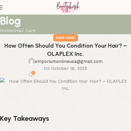
Blog
Home
Hair Care
HAIR CARE
How Often Should You Condition Your Hair? –
OLAPLEX Inc.
emporiumonlineusa@gmail.com
On October 16, 2025
0
Key Takeaways