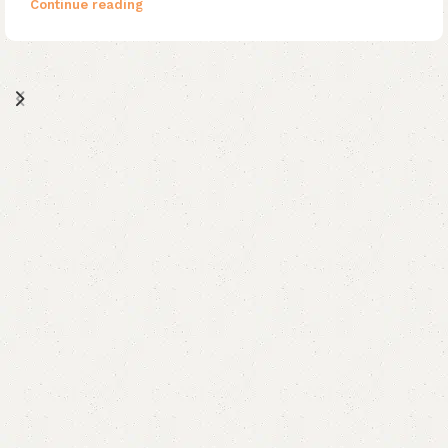
Continue reading