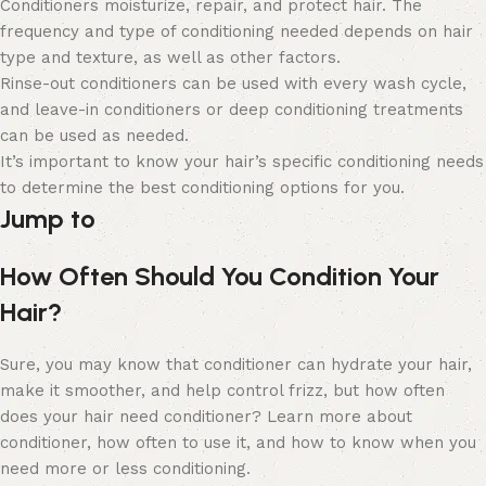
Conditioners moisturize, repair, and protect hair. The
frequency and type of conditioning needed depends on hair
type and texture, as well as other factors.
Rinse-out conditioners can be used with every wash cycle,
and leave-in conditioners or deep conditioning treatments
can be used as needed.
It’s important to know your hair’s specific conditioning needs
to determine the best conditioning options for you.
Jump to
How Often Should You Condition Your
Hair?
Sure, you may know that conditioner can
hydrate your hair,
make it smoother, and help control frizz, but how often
does your hair need conditioner? Learn more about
conditioner, how often to use it, and how to know when you
need more or less conditioning.