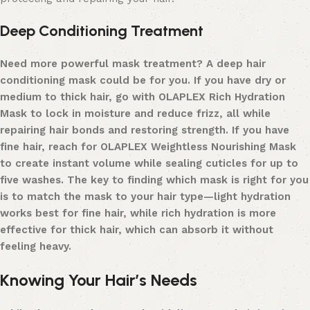
Deep Conditioning Treatment
Need more powerful mask treatment? A
deep hair
conditioning mask
could be for you.
If you have dry or
medium to thick hair, go with
OLAPLEX Rich Hydration
Mask
to lock in moisture and reduce frizz
,
all while
repairing
hair bonds
and restoring strength. If you have
fine hair, reach for
OLAPLEX Weightless Nourishing Mask
to create instant volume while sealing cuticles for up to
five washes. The key to finding which mask is right for you
is to match the mask to your hair type—light hydration
works best for fine hair, while rich hydration is more
effective for thick hair, which can absorb it without
feeling heavy.
Knowing Your Hair’s Needs