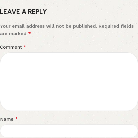
LEAVE A REPLY
Your email address will not be published.
Required fields
*
are marked
*
Comment
*
Name