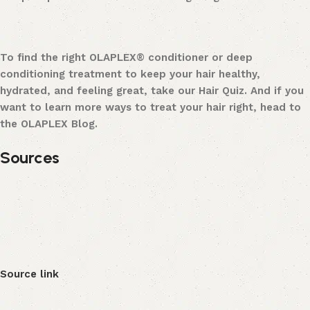
To find the right OLAPLEX® conditioner or deep
conditioning treatment to keep your hair healthy,
hydrated, and feeling great, take our Hair Quiz. And if you
want to learn more ways to treat your hair right, head to
the OLAPLEX Blog.
Sources
Source link