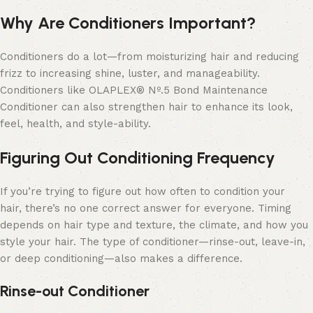
Why Are Conditioners Important?
Conditioners do a lot—from moisturizing hair and reducing
frizz to increasing shine, luster, and manageability.
Conditioners like OLAPLEX® Nº.5 Bond Maintenance
Conditioner can also strengthen hair to enhance its look,
feel, health, and style-ability.
Figuring Out Conditioning Frequency
If you’re trying to figure out how often to condition your
hair, there’s no one correct answer for everyone. Timing
depends on hair type and texture, the climate, and how you
style your hair. The type of conditioner—rinse-out, leave-in,
or deep conditioning—also makes a difference.
Rinse-out Conditioner